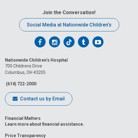
Join the Conversation!
Social Media at Nationwide Children’s
Follow
Follow
Follow
Follow
Follow
us
us
us
us
us
Nationwide Children’s Hospital
on
on
on
on
on
700 Childrens Drive
Columbus, OH 43205
Facebook
Instagram
Tiktok
Tumblr
YouTube
(614) 722-2000
Contact us by Email
Financial Matters
Learn more about financial assistance.
Price Transparency