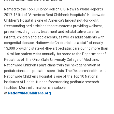
Named to the Top 10 Honor Roll on U.S. News & World Report’s
2017-18 list of “America’s Best Children’s Hospitals,” Nationwide
Children’s Hospital is one of America’s largest not-for-profit
freestanding pediatric healthcare systems providing wellness,
preventive, diagnostic, treatment and rehabilitative care for
infants, children and adolescents, as well as adult patients with
congenital disease. Nationwide Children’s has a staff of nearly
13,000 providing state-of-the-art pediatric care during more than
1.4 million patient visits annually. As home to the Department of
Pediatrics of The Ohio State University College of Medicine,
Nationwide Children’s physicians train the next generation of
pediatricians and pediatric specialists. The Research Institute at
Nationwide Children’s Hospital is one of the Top 10 National
Institutes of Health-funded freestanding pediatric research
facilities. More information is available
at
NationwideChildrens.org
.