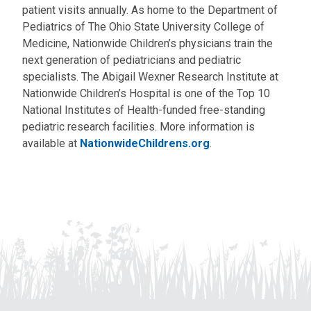
patient visits annually. As home to the Department of
Pediatrics of The Ohio State University College of
Medicine, Nationwide Children’s physicians train the
next generation of pediatricians and pediatric
specialists. The Abigail Wexner Research Institute at
Nationwide Children’s Hospital is one of the Top 10
National Institutes of Health-funded free-standing
pediatric research facilities. More information is
available at
NationwideChildrens.org
.