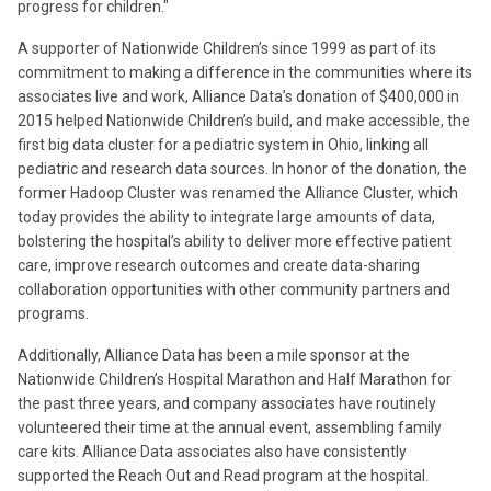
progress for children."
A supporter of Nationwide Children’s since 1999 as part of its
commitment to making a difference in the communities where its
associates live and work, Alliance Data’s donation of $400,000 in
2015 helped Nationwide Children’s build, and make accessible, the
first big data cluster for a pediatric system in Ohio, linking all
pediatric and research data sources. In honor of the donation, the
former Hadoop Cluster was renamed the Alliance Cluster, which
today provides the ability to integrate large amounts of data,
bolstering the hospital’s ability to deliver more effective patient
care, improve research outcomes and create data-sharing
collaboration opportunities with other community partners and
programs.
Additionally, Alliance Data has been a mile sponsor at the
Nationwide Children’s Hospital Marathon and Half Marathon for
the past three years, and company associates have routinely
volunteered their time at the annual event, assembling family
care kits. Alliance Data associates also have consistently
supported the Reach Out and Read program at the hospital.