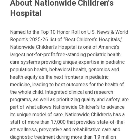
About Nationwide Children's
Hospital
Named to the Top 10 Honor Roll on U.S. News & World
Report’s 2025-26 list of “Best Children’s Hospitals,”
Nationwide Children’s Hospital is one of America’s
largest not-for-profit free-standing pediatric health
care systems providing unique expertise in pediatric
population health, behavioral health, genomics and
health equity as the next frontiers in pediatric
medicine, leading to best outcomes for the health of
the whole child. Integrated clinical and research
programs, as well as prioritizing quality and safety, are
part of what allows Nationwide Children’s to advance
its unique model of care. Nationwide Children’s has a
staff of more than 17,000 that provides state-of-the-
art wellness, preventive and rehabilitative care and
diagnostic treatment during more than 1.9 million