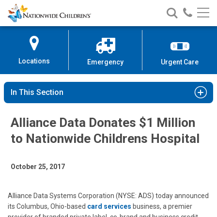
Nationwide
Search
Call
Skip
Nationwide
Nationw
Children’s
to
Children’s
Children
Hospital
Content
Locations
Emergency
Urgent Care
In This Section
Alliance Data Donates $1 Million
to Nationwide Childrens Hospital
October 25, 2017
Alliance Data Systems Corporation (NYSE: ADS) today announced
its Columbus, Ohio-based
card services
business, a premier