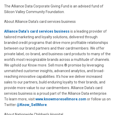
The Alliance Data Corporate Giving Fund is an advised fund of
Silicon Valley Community Foundation.
About Alliance Data’s card services business
Alliance Data’s card services business
is a leading provider of
tailored marketing and loyalty solutions, delivered through
branded credit programs that drive more profitable relationships
between our brand partners and their cardmembers. We offer
private label, co-brand, and business card products to many of the
world’s most recognizable brands across a multitude of channels.
We uphold our Know more. Sell more.® promise by leveraging
unmatched customer insights, advanced analytics, and broad-
reaching innovative capabilities. It’s how we deliver increased
sales to our partners, build enduring loyalty to their brands, and
provide more value to our cardmembers. Alliance Data’s card
services business is a proud part of the Alliance Data enterprise.
To learn more, visit
www.knowmoresellmore.com
or follow us on
Twitter
@Know_SellMore
.
About Nationwide Children’s Hospital