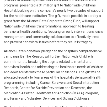
provider of branded private label, co-brand and business credit
programs, presented a $1 million gift to Nationwide Children’s
Hospital, building on the company’s nearly two decades of support
for the healthcare institution. The gift, made possible in part by a
grant from the Alliance Data Corporate Giving Fund, will support
Nationwide Children’s transformational approach to treating
behavioral health conditions, focusing on early interventions, crisis
management, and community collaboration to effectively treat
and prevent behavioral issues before they result in tragedy.
Alliance Data’s donation, pledged to the hospital’s comprehensive
campaign, Be The Reason, will further Nationwide Children’s
commitment to breaking the stigma related to mental and
behavioral health and addressing the healthcare needs of children
and adolescents with these particular challenges. The gift will be
allocated equally to four areas of the hospital’s Behavioral Health
programming, including Cancer Survivors and Social Interaction
Research, Center for Suicide Prevention and Research, the
Medication Assisted Treatment for Addiction (MATA) Program,
and Family and Volunteer Services and Sibling Clubhouse.