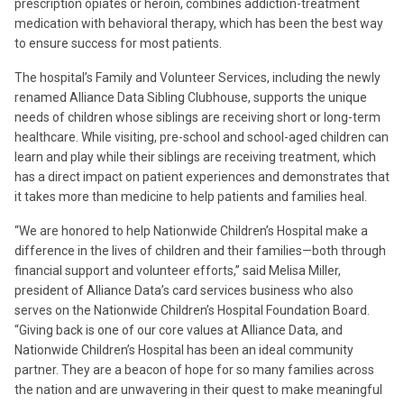
prescription opiates or heroin, combines addiction-treatment
medication with behavioral therapy, which has been the best way
to ensure success for most patients.
The hospital’s Family and Volunteer Services, including the newly
renamed Alliance Data Sibling Clubhouse, supports the unique
needs of children whose siblings are receiving short or long-term
healthcare. While visiting, pre-school and school-aged children can
learn and play while their siblings are receiving treatment, which
has a direct impact on patient experiences and demonstrates that
it takes more than medicine to help patients and families heal.
“We are honored to help Nationwide Children’s Hospital make a
difference in the lives of children and their families—both through
financial support and volunteer efforts,” said Melisa Miller,
president of Alliance Data’s card services business who also
serves on the Nationwide Children’s Hospital Foundation Board.
“Giving back is one of our core values at Alliance Data, and
Nationwide Children’s Hospital has been an ideal community
partner. They are a beacon of hope for so many families across
the nation and are unwavering in their quest to make meaningful