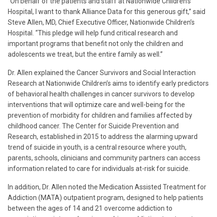
“On behalf of the patients and staff at Nationwide Children’s
Hospital, I want to thank Alliance Data for this generous gift,” said
Steve Allen, MD, Chief Executive Officer, Nationwide Children’s
Hospital. “This pledge will help fund critical research and
important programs that benefit not only the children and
adolescents we treat, but the entire family as well.”
Dr. Allen explained the Cancer Survivors and Social Interaction
Research at Nationwide Children’s aims to identify early predictors
of behavioral health challenges in cancer survivors to develop
interventions that will optimize care and well-being for the
prevention of morbidity for children and families affected by
childhood cancer. The Center for Suicide Prevention and
Research, established in 2015 to address the alarming upward
trend of suicide in youth, is a central resource where youth,
parents, schools, clinicians and community partners can access
information related to care for individuals at-risk for suicide.
In addition, Dr. Allen noted the Medication Assisted Treatment for
Addiction (MATA) outpatient program, designed to help patients
between the ages of 14 and 21 overcome addiction to