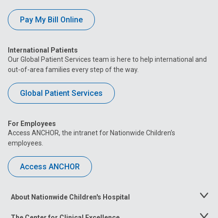
Pay My Bill Online
International Patients
Our Global Patient Services team is here to help international and
out-of-area families every step of the way.
Global Patient Services
For Employees
Access ANCHOR, the intranet for Nationwide Children’s
employees.
Access ANCHOR
About Nationwide Children's Hospital
Toggle
Menu
The Center for Clinical Excellence