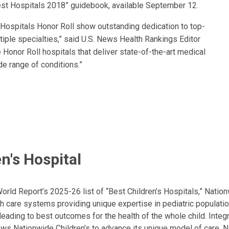
est Hospitals 2018” guidebook, available September 12.
s Hospitals Honor Roll show outstanding dedication to top-
tiple specialties,” said U.S. News Health Rankings Editor
Honor Roll hospitals that deliver state-of-the-art medical
de range of conditions.”
n's Hospital
ld Report’s 2025-26 list of “Best Children’s Hospitals,” Nationw
lth care systems providing unique expertise in pediatric populati
, leading to best outcomes for the health of the whole child. Inte
allows Nationwide Children’s to advance its unique model of care. 