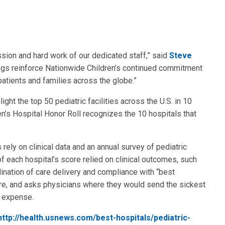
sion and hard work of our dedicated staff,” said
Steve
ings reinforce Nationwide Children’s continued commitment
 patients and families across the globe.”
ght the top 50 pediatric facilities across the U.S. in 10
en’s Hospital Honor Roll recognizes the 10 hospitals that
rely on clinical data and an annual survey of pediatric
of each hospital’s score relied on clinical outcomes, such
rdination of care delivery and compliance with “best
ore, and asks physicians where they would send the sickest
nd expense.
http://health.usnews.com/best-hospitals/pediatric-