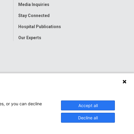
Media Inquiries
Stay Connected
Hospital Publications
Our Experts
es, or you can decline
Accept all
Decline all