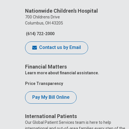
Nationwide Children’s Hospital
700 Childrens Drive
Columbus, OH 43205
(614) 722-2000
Contact us by Email
Financial Matters
Learn more about financial assistance.
Price Transparency
Pay My Bill Online
International Patients
Our Global Patient Services team is here to help
international and out-of-area families every step of the