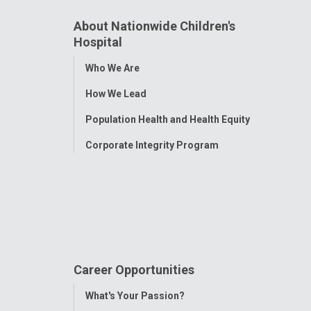
About Nationwide Children's
Hospital
Toggle
Who We Are
Menu
How We Lead
Population Health and Health Equity
Corporate Integrity Program
Career Opportunities
Toggle
What's Your Passion?
Menu