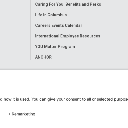
Caring For You: Benefits and Perks
Life In Columbus
Careers Events Calendar
International Employee Resources
YOU Matter Program
ANCHOR
d how it is used. You can give your consent to all or selected purpos
Remarketing