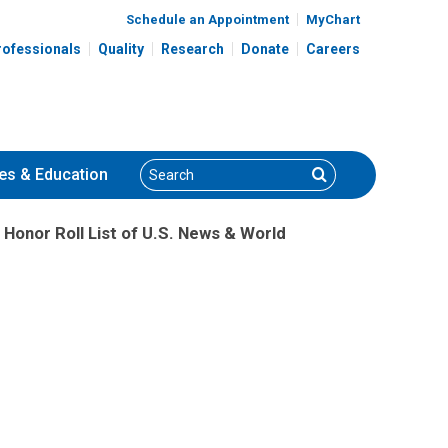
Schedule an Appointment
MyChart
rofessionals
Quality
Research
Donate
Careers
Search
Search
es
& Education
Honor Roll List of U.S. News & World