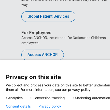
way.
Global Patient Services
For Employees
Access ANCHOR, the intranet for Nationwide Children’s
employees.
Access ANCHOR
Privacy on this site
We collect and process your data on this site to better understan
them all. For more information, see our privacy policy.
Analytics
Conversion tracking
Marketing automation
Consent details
Privacy policy