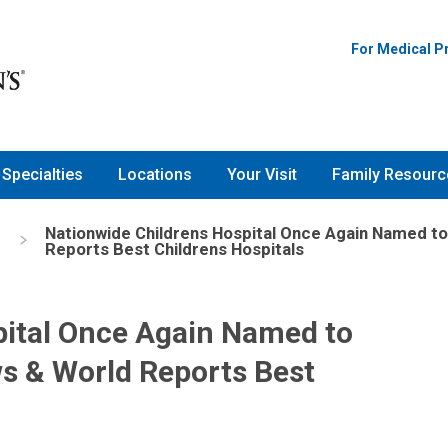
For Medical P
Specialties
Locations
Your Visit
Family Resourc
Nationwide Childrens Hospital Once Again Named to 
Reports Best Childrens Hospitals
pital Once Again Named to
ws & World Reports Best