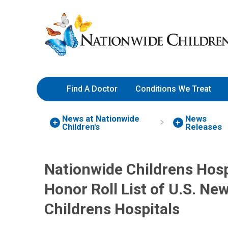
Skip
Nationwide
to
Children’s
Content
Hospital
Find A Doctor
Conditions We Treat
News at Nationwide
News
Children's
Releases
Nationwide Childrens Hos
Honor Roll List of U.S. Ne
Childrens Hospitals