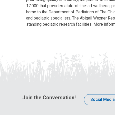
17,000 that provides state-of-the-art wellness, pr
home to the Department of Pediatrics of The Ohio 
and pediatric specialists. The Abigail Wexner Rese
standing pediatric research facilities. More inform
Join the Conversation!
Social Media