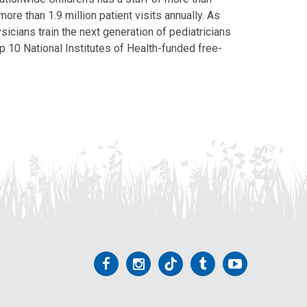
ore than 1.9 million patient visits annually. As
icians train the next generation of pediatricians
p 10 National Institutes of Health-funded free-
Follow
Follow
Follow
Follow
Follow
us
us
us
us
us