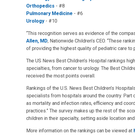
Orthopedics
- #8
Pulmonary Medicine
- #6
Urology
- #10
“This recognition serves as evidence of the compas
Allen, MD
, Nationwide Children’s CEO. “These rank
of providing the highest quality of pediatric care to
The US News Best Children’s Hospital rankings highli
specialties, from cancer to urology. The Best Childr
received the most points overall.
Rankings of the U.S. News Best Children’s Hospitals 
specialists from hospitals around the country. Part 
as mortality and infection rates, efficiency and coo
practices.” The survey makes up the rest of the sc
children in their specialty, setting aside location a
More information on the rankings can be viewed at