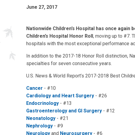
June 27, 2017
Nationwide Children’s Hospital has once again 
Children’s Hospital Honor Roll
, moving up to #7. T
hospitals with the most exceptional performance ac
In addition to the 2017-18 Honor Roll distinction, N
specialties for seven consecutive years.
U.S. News & World Report’s 2017-2018 Best Children
Cancer
- #10
Cardiology and Heart Surgery
- #26
Endocrinology
- #13
Gastroenterology and GI Surgery
- #12
Neonatology
- #21
Nephrology
- #9
Neurology
and
Neurosurgery
- #6