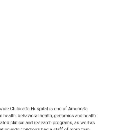
ide Children’s Hospital is one of America’s
on health, behavioral health, genomics and health
grated clinical and research programs, as well as
Nationwide Children’s has a staff of more than