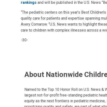
rankings
and will be published in the U.S. News “B
“The pediatric centers on this year’s Best Children’
quality care for patients and expertise spanning mul
Avery Comarow. “U.S. News wants to highlight these 
care to children with complex illnesses across a wi
-30-
About Nationwide Childre
Named to the Top 10 Honor Roll on U.S. News & Wor
largest not-for-profit free-standing pediatric hea
equity as the next frontiers in pediatric medicine
prioritizing quality and safety, are part of what 