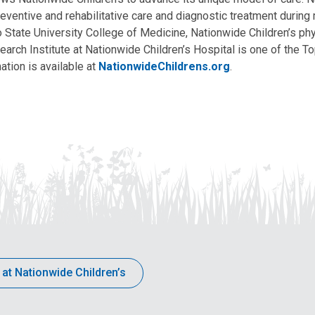
eventive and rehabilitative care and diagnostic treatment during m
State University College of Medicine, Nationwide Children’s phys
arch Institute at Nationwide Children’s Hospital is one of the To
ation is available at
NationwideChildrens.org
.
 at Nationwide Children’s