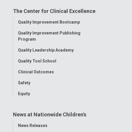
on
on
on
on
on
The Center for Clinical Excellence
Facebook
Instagram
Tiktok
Tumblr
YouTube
Toggle
Quality Improvement Bootcamp
Menu
Quality Improvement Publishing
Program
Quality Leadership Academy
Quality Tool School
Clinical Outcomes
Safety
Equity
News at Nationwide Children's
Toggle
News Releases
Menu