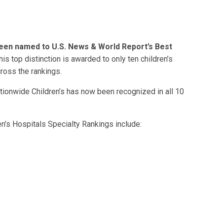
been named to U.S. News & World Report’s Best
his top distinction is awarded to only ten children’s
ross the rankings.
ationwide Children’s has now been recognized in all 10
’s Hospitals Specialty Rankings include: