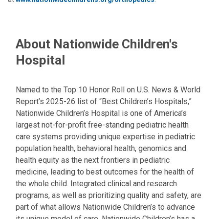
About Nationwide Children's
Hospital
Named to the Top 10 Honor Roll on U.S. News & World
Report’s 2025-26 list of “Best Children’s Hospitals,”
Nationwide Children’s Hospital is one of America’s
largest not-for-profit free-standing pediatric health
care systems providing unique expertise in pediatric
population health, behavioral health, genomics and
health equity as the next frontiers in pediatric
medicine, leading to best outcomes for the health of
the whole child. Integrated clinical and research
programs, as well as prioritizing quality and safety, are
part of what allows Nationwide Children’s to advance
its unique model of care. Nationwide Children’s has a