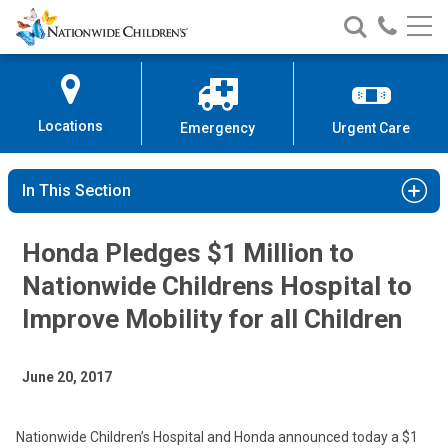
Nationwide
Search
Call
Skip
Nationwide
Nationw
Children’s
to
Children’s
Children
Hospital
Content
Locations
Emergency
Urgent Care
In This Section
Honda Pledges $1 Million to
Nationwide Childrens Hospital to
Improve Mobility for all Children
June 20, 2017
Nationwide Children’s Hospital and Honda announced today a $1