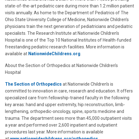
state-of-the-art pediatric care during more than 1.2 million patient
visits annually. As home to the Department of Pediatrics of The
Ohio State University College of Medicine, Nationwide Children’s
physicians train the next generation of pediatricians and pediatric
specialists. The Research Institute at Nationwide Children’s
Hospital is one of the Top 10 National Institutes of Health-funded
freestanding pediatric research facilities. More information is
available at
NationwideChildrens.org
.
About the Section of Orthopedics at Nationwide Children’s
Hospital
The Section of Orthopedics
at Nationwide Children’s is
committed to innovation in care, research and education. It offers
specialized care from fellowship-trained faculty in the following
key areas: hand and upper extremity, hip reconstruction, limb-
lengthening, orthopedic-oncology, spine, sports medicine and
trauma. The department sees more than 45,000 outpatient visits
a year and performed over 2,600 inpatient and outpatient
procedures last year. More information is available
at
www.nationwidechildrens.org/orthopedics
.