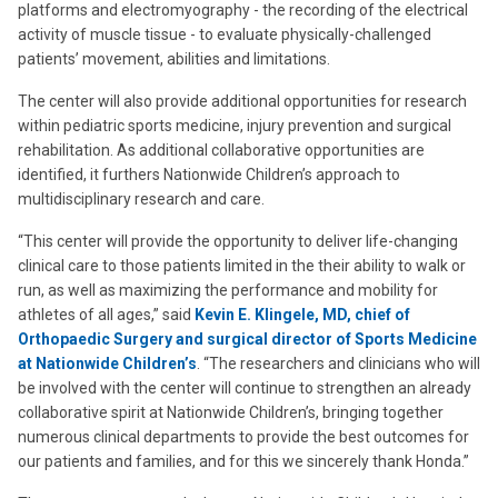
platforms and electromyography - the recording of the electrical
activity of muscle tissue - to evaluate physically-challenged
patients’ movement, abilities and limitations.
The center will also provide additional opportunities for research
within pediatric sports medicine, injury prevention and surgical
rehabilitation. As additional collaborative opportunities are
identified, it furthers Nationwide Children’s approach to
multidisciplinary research and care.
“This center will provide the opportunity to deliver life-changing
clinical care to those patients limited in the their ability to walk or
run, as well as maximizing the performance and mobility for
athletes of all ages,” said
Kevin E. Klingele, MD, chief of
Orthopaedic Surgery and surgical director of Sports Medicine
at Nationwide Children’s
. “The researchers and clinicians who will
be involved with the center will continue to strengthen an already
collaborative spirit at Nationwide Children’s, bringing together
numerous clinical departments to provide the best outcomes for
our patients and families, and for this we sincerely thank Honda.”