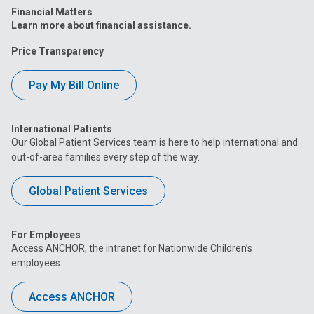
Financial Matters
Learn more about financial assistance.
Price Transparency
Pay My Bill Online
International Patients
Our Global Patient Services team is here to help international and
out-of-area families every step of the way.
Global Patient Services
For Employees
Access ANCHOR, the intranet for Nationwide Children’s
employees.
Access ANCHOR