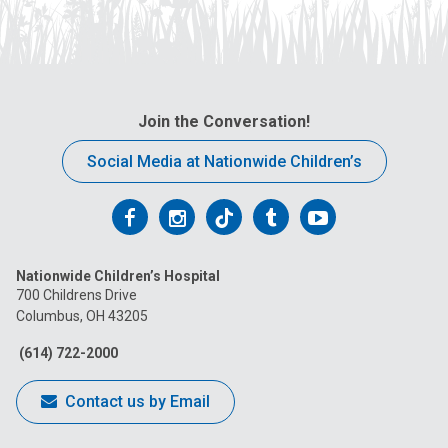
Join the Conversation!
Social Media at Nationwide Children’s
Follow
Follow
Follow
Follow
Follow
us
us
us
us
us
Nationwide Children’s Hospital
on
on
on
on
on
700 Childrens Drive
Columbus, OH 43205
Facebook
Instagram
Tiktok
Tumblr
YouTube
(614) 722-2000
Contact us by Email