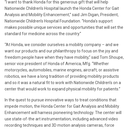
“I want to thank Honda for this generous gift that will help
Nationwide Children’s Hospital launch the Honda Center for Gait
Analysis and Mobility Enhancement,” said Jim Digan, President,
Nationwide Children’s Hospital Foundation. “Honda’s support
makes possible unique services and opportunities that will set the
standard for medicine across the country.”
“At Honda, we consider ourselves a mobility company – and we
want our products and our philanthropy to focus on the joy and
freedom people have when they have mobility,” said Tom Shoupe,
senior vice president of Honda of America, Mfg. “Whether
motorcycles, automobiles, marine engines, aircraft, or assistive
robotics, we have a long tradition of providing mobility products
and so it was a natural fit to work with Nationwide Children’s on a
center that would work to expand physical mobility for patients.”
In the quest to pursue innovative ways to treat conditions that
impede motion, the Honda Center for Gait Analysis and Mobility
Enhancement will harness pioneering technology. The center will
use state-of-the art instrumentation, including advanced video
recording techniques and 3D motion analysis cameras, force