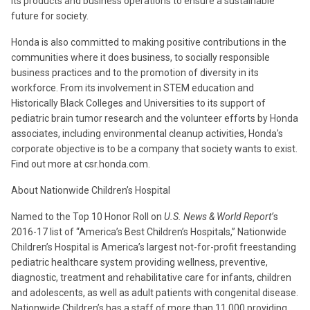
its products and business operations to ensure a sustainable
future for society.
Honda is also committed to making positive contributions in the
communities where it does business, to socially responsible
business practices and to the promotion of diversity in its
workforce. From its involvement in STEM education and
Historically Black Colleges and Universities to its support of
pediatric brain tumor research and the volunteer efforts by Honda
associates, including environmental cleanup activities, Honda's
corporate objective is to be a company that society wants to exist.
Find out more at csr.honda.com.
About Nationwide Children’s Hospital
Named to the Top 10 Honor Roll on
U.S. News & World Report’
s
2016-17 list of “America’s Best Children’s Hospitals,” Nationwide
Children’s Hospital is America’s largest not-for-profit freestanding
pediatric healthcare system providing wellness, preventive,
diagnostic, treatment and rehabilitative care for infants, children
and adolescents, as well as adult patients with congenital disease.
Nationwide Children’s has a staff of more than 11,000 providing