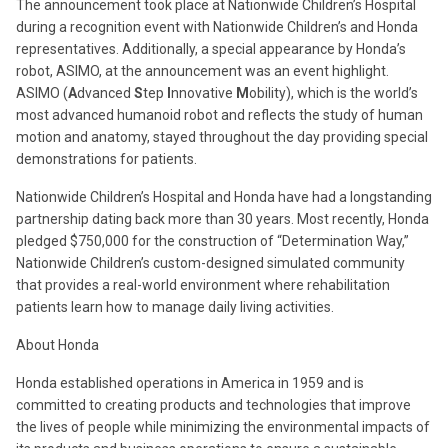
The announcement took place at Nationwide Children’s Hospital
during a recognition event with Nationwide Children’s and Honda
representatives. Additionally, a special appearance by Honda’s
robot, ASIMO, at the announcement was an event highlight.
ASIMO (
A
dvanced
S
tep
I
nnovative
M
obility), which is the world’s
most advanced humanoid robot and reflects the study of human
motion and anatomy, stayed throughout the day providing special
demonstrations for patients.
Nationwide Children’s Hospital and Honda have had a longstanding
partnership dating back more than 30 years. Most recently, Honda
pledged $750,000 for the construction of “Determination Way,”
Nationwide Children’s custom-designed simulated community
that provides a real-world environment where rehabilitation
patients learn how to manage daily living activities.
About Honda
Honda established operations in America in 1959 and is
committed to creating products and technologies that improve
the lives of people while minimizing the environmental impacts of