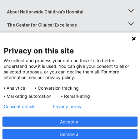
About Nationwide Children's Hospital
Toggle
Menu
The Center for Clinical Excellence
Toggle
Menu
Career Opportunities
Toggle
Menu
Privacy on this site
News at Nationwide Children's
Toggle
Menu
We collect and process your data on this site to better
understand how it is used. You can give your consent to all or
selected purposes, or you can decline them all. For more
information, see our privacy policy.
Analytics
Conversion tracking
Marketing automation
Remarketing
Consent details
Privacy policy
Accept all
Privacy Policy
Site Map
Decline all
Accessibility
Nondiscrimination Notice
© 2026
Nationwide