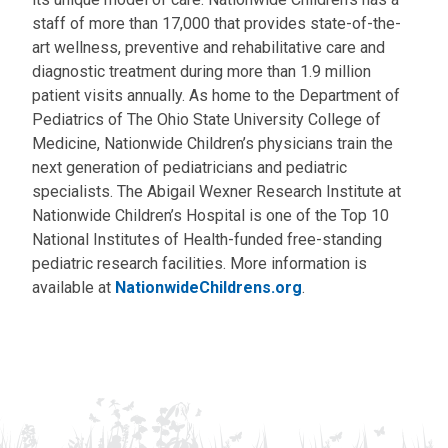
staff of more than 17,000 that provides state-of-the-
art wellness, preventive and rehabilitative care and
diagnostic treatment during more than 1.9 million
patient visits annually. As home to the Department of
Pediatrics of The Ohio State University College of
Medicine, Nationwide Children’s physicians train the
next generation of pediatricians and pediatric
specialists. The Abigail Wexner Research Institute at
Nationwide Children’s Hospital is one of the Top 10
National Institutes of Health-funded free-standing
pediatric research facilities. More information is
available at
NationwideChildrens.org
.