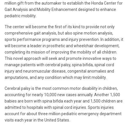
million gift from the automaker to establish the Honda Center for
Gait Analysis and Mobility Enhancement designed to enhance
pediatric mobility.
The center will become the first of its kind to provide not only
comprehensive gait analysis, but also spine motion analysis,
sports performance programs and injury prevention. In addition, it
will become a leader in prosthetic and wheelchair development,
completing its mission of improving the mobility of all children.
This novel approach will seek and promote innovative ways to
manage patients with cerebral palsy, spina bifida, spinal cord
injury and neuromuscular disease, congenital anomalies and
amputations, and any condition which may limit mobility.
Cerebral palsy is the most common motor disability in children,
accounting for nearly 10,000 new cases annually. Another 1,500
babies are born with spina bifida each year and 1,500 children are
admitted to hospitals with spinal cord injuries. Sports injuries
account for about three million pediatric emergency department
visits each year in the United States.