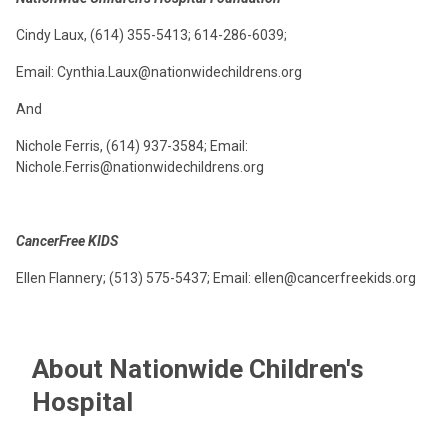
Cindy Laux, (614) 355-5413; 614-286-6039;
Email: Cynthia.Laux@nationwidechildrens.org
And
Nichole Ferris, (614) 937-3584; Email:
Nichole.Ferris@nationwidechildrens.org
CancerFree KIDS
Ellen Flannery; (513) 575-5437; Email: ellen@cancerfreekids.org
About Nationwide Children's
Hospital