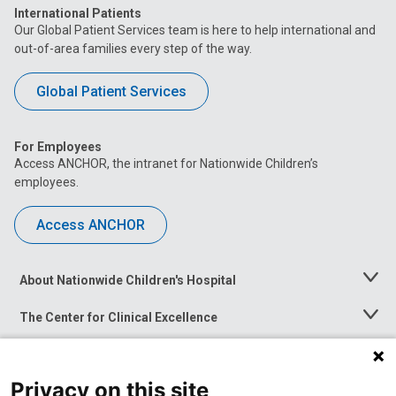
International Patients
Our Global Patient Services team is here to help international and
out-of-area families every step of the way.
Global Patient Services
For Employees
Access ANCHOR, the intranet for Nationwide Children’s
employees.
Access ANCHOR
About Nationwide Children's Hospital
Toggle
Menu
The Center for Clinical Excellence
Toggle
Menu
Career Opportunities
Toggle
Menu
Privacy on this site
News at Nationwide Children's
Toggle