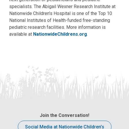
specialists. The Abigail Wexner Research Institute at
Nationwide Children’s Hospital is one of the Top 10
National Institutes of Health-funded free-standing
pediatric research facilities. More information is
available at
NationwideChildrens.org
.
Join the Conversation!
Social Media at Nationwide Children’s