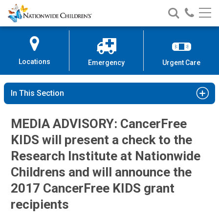
Nationwide
Search
Call
Skip
Nationwide
Nationw
Children’s
to
Children’s
Children
Hospital
Content
Locations
Emergency
Urgent Care
In This Section
MEDIA ADVISORY: CancerFree
KIDS will present a check to the
Research Institute at Nationwide
Childrens and will announce the
2017 CancerFree KIDS grant
recipients