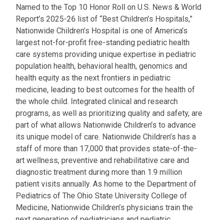
Named to the Top 10 Honor Roll on U.S. News & World
Report’s 2025-26 list of “Best Children’s Hospitals,”
Nationwide Children’s Hospital is one of America’s
largest not-for-profit free-standing pediatric health
care systems providing unique expertise in pediatric
population health, behavioral health, genomics and
health equity as the next frontiers in pediatric
medicine, leading to best outcomes for the health of
the whole child. Integrated clinical and research
programs, as well as prioritizing quality and safety, are
part of what allows Nationwide Children’s to advance
its unique model of care. Nationwide Children’s has a
staff of more than 17,000 that provides state-of-the-
art wellness, preventive and rehabilitative care and
diagnostic treatment during more than 1.9 million
patient visits annually. As home to the Department of
Pediatrics of The Ohio State University College of
Medicine, Nationwide Children’s physicians train the
next generation of pediatricians and pediatric