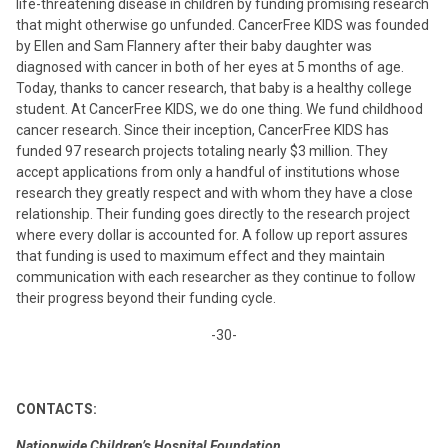
life-threatening disease in children by funding promising research
that might otherwise go unfunded. CancerFree KIDS was founded
by Ellen and Sam Flannery after their baby daughter was
diagnosed with cancer in both of her eyes at 5 months of age.
Today, thanks to cancer research, that baby is a healthy college
student. At CancerFree KIDS, we do one thing. We fund childhood
cancer research. Since their inception, CancerFree KIDS has
funded 97 research projects totaling nearly $3 million. They
accept applications from only a handful of institutions whose
research they greatly respect and with whom they have a close
relationship. Their funding goes directly to the research project
where every dollar is accounted for. A follow up report assures
that funding is used to maximum effect and they maintain
communication with each researcher as they continue to follow
their progress beyond their funding cycle.
-30-
CONTACTS:
Nationwide Children’s Hospital Foundation