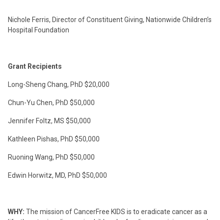
Nichole Ferris, Director of Constituent Giving, Nationwide Children’s
Hospital Foundation
Grant Recipients
Long-Sheng Chang, PhD
$20,000
Chun-Yu Chen, PhD
$50,000
Jennifer Foltz, MS
$50,000
Kathleen Pishas, PhD
$50,000
Ruoning Wang, PhD
$50,000
Edwin Horwitz, MD, PhD
$50,000
WHY:
The mission of CancerFree KIDS is to eradicate cancer as a