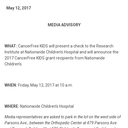
May 12, 2017
MEDIA ADVISORY
WHAT:
CancerFree KIDS will present a check to the Research
Institute at Nationwide Children’s Hospital and will announce the
2017 CancerFree KIDS grant recipients from Nationwide
Children’s.
WHEN:
Friday, May 12, 2017 at 10 a.m.
WHERE:
Nationwide Children’s Hospital
Media representatives are asked to park in the lot on the west side of
Parsons Ave., between the Orthopedic Center at 479 Parsons Ave.