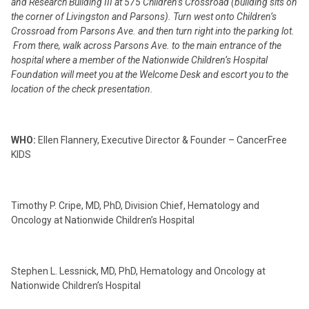
and Research Building III at 575 Children’s Crossroad (building sits on
the corner of Livingston and Parsons). Turn west onto Children’s
Crossroad from Parsons Ave. and then turn right into the parking lot.
From there, walk across Parsons Ave. to the main entrance of the
hospital where a member of the Nationwide Children’s Hospital
Foundation will meet you at the Welcome Desk and escort you to the
location of the check presentation.
WHO:
Ellen Flannery, Executive Director & Founder – CancerFree
KIDS
Timothy P. Cripe, MD, PhD, Division Chief, Hematology and
Oncology at Nationwide Children’s Hospital
Stephen L. Lessnick, MD, PhD, Hematology and Oncology at
Nationwide Children’s Hospital