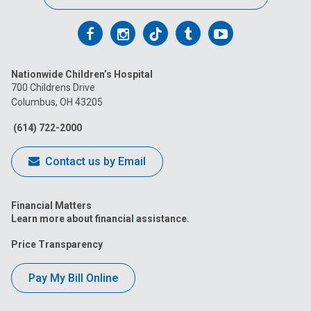
Follow
Follow
Follow
Follow
Follow
us
us
us
us
us
Nationwide Children’s Hospital
on
on
on
on
on
700 Childrens Drive
Columbus, OH 43205
Facebook
Instagram
Tiktok
Tumblr
YouTube
(614) 722-2000
Contact us by Email
Financial Matters
Learn more about financial assistance.
Price Transparency
Pay My Bill Online