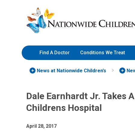
Skip
Nationwide
to
Children’s
Content
Hospital
Find A Doctor
Conditions We Treat
News at Nationwide Children's
New
Dale Earnhardt Jr. Takes 
Childrens Hospital
April 28, 2017