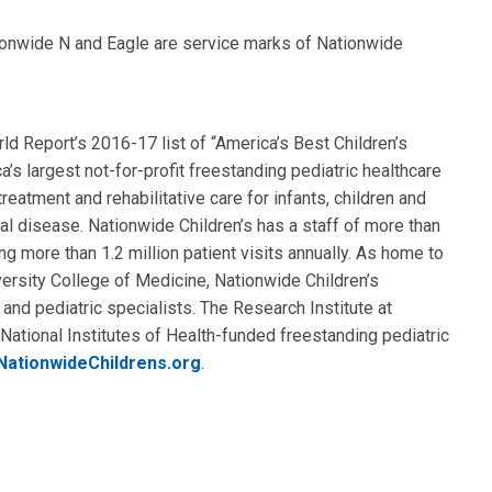
ionwide N and Eagle are service marks of Nationwide
d Report’s 2016-17 list of “America’s Best Children’s
a’s largest not-for-profit freestanding pediatric healthcare
eatment and rehabilitative care for infants, children and
al disease. Nationwide Children’s has a staff of more than
ng more than 1.2 million patient visits annually. As home to
ersity College of Medicine, Nationwide Children’s
 and pediatric specialists. The Research Institute at
National Institutes of Health-funded freestanding pediatric
NationwideChildrens.org
.