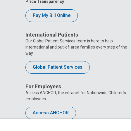
Price Transparency
Pay My Bill Online
International Patients
Our Global Patient Services team is here to help
international and out-of-area families every step of the
way.
Global Patient Services
For Employees
Access ANCHOR, the intranet for Nationwide Children’s
employees.
Access ANCHOR