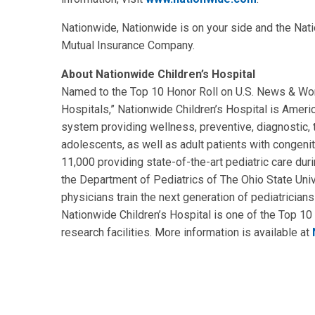
Nationwide, Nationwide is on your side and the Nat
Mutual Insurance Company.
About Nationwide Children’s Hospital
Named to the Top 10 Honor Roll on U.S. News & Worl
Hospitals,” Nationwide Children’s Hospital is Americ
system providing wellness, preventive, diagnostic, tr
adolescents, as well as adult patients with congenit
11,000 providing state-of-the-art pediatric care duri
the Department of Pediatrics of The Ohio State Univ
physicians train the next generation of pediatricians
Nationwide Children’s Hospital is one of the Top 10 
research facilities. More information is available at