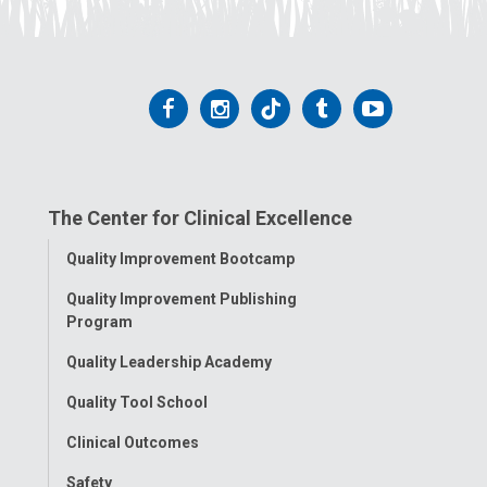
Follow
Follow
Follow
Follow
Follow
us
us
us
us
us
on
on
on
on
on
The Center for Clinical Excellence
Facebook
Instagram
Tiktok
Tumblr
YouTube
Toggle
Quality Improvement Bootcamp
Menu
Quality Improvement Publishing
Program
Quality Leadership Academy
Quality Tool School
Clinical Outcomes
Safety