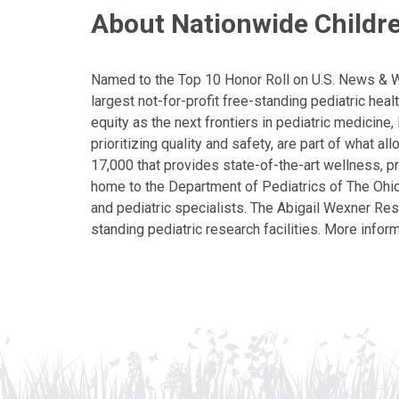
About Nationwide Childre
Named to the Top 10 Honor Roll on U.S. News & Wor
largest not-for-profit free-standing pediatric hea
equity as the next frontiers in pediatric medicine
prioritizing quality and safety, are part of what 
17,000 that provides state-of-the-art wellness, pr
home to the Department of Pediatrics of The Ohio 
and pediatric specialists. The Abigail Wexner Rese
standing pediatric research facilities. More inform