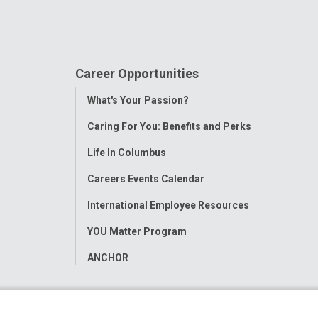
Career Opportunities
Toggle
What's Your Passion?
Menu
Caring For You: Benefits and Perks
Life In Columbus
Careers Events Calendar
International Employee Resources
YOU Matter Program
ANCHOR