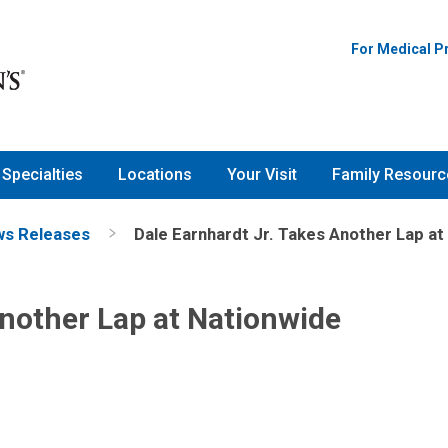
For Medical P
Specialties
Locations
Your Visit
Family Resourc
s Releases
Dale Earnhardt Jr. Takes Another Lap at
Another Lap at Nationwide