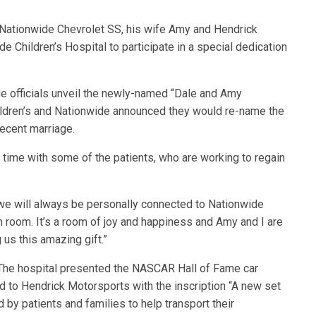
88 Nationwide Chevrolet SS, his wife Amy and Hendrick
Children’s Hospital to participate in a special dedication
de officials unveil the newly-named “Dale and Amy
hildren’s and Nationwide announced they would re-name the
recent marriage.
 time with some of the patients, who are working to regain
e will always be personally connected to Nationwide
fun room. It’s a room of joy and happiness and Amy and I are
 us this amazing gift.”
k. The hospital presented the NASCAR Hall of Fame car
ed to Hendrick Motorsports with the inscription “A new set
by patients and families to help transport their