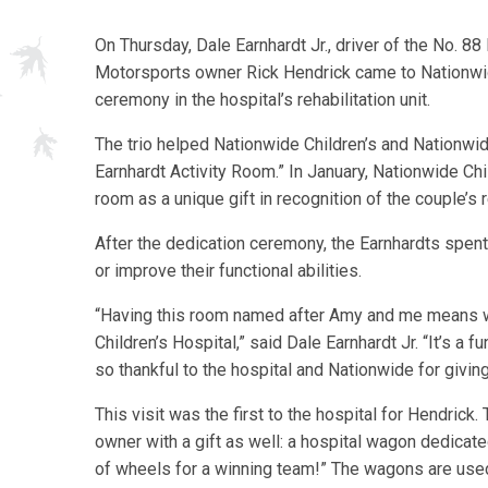
On Thursday, Dale Earnhardt Jr., driver of the No. 
Motorsports owner Rick Hendrick came to Nationwide 
ceremony in the hospital’s rehabilitation unit.
The trio helped Nationwide Children’s and Nationwi
Earnhardt Activity Room.” In January, Nationwide C
room as a unique gift in recognition of the couple’s 
After the dedication ceremony, the Earnhardts spent
or improve their functional abilities.
“Having this room named after Amy and me means w
Children’s Hospital,” said Dale Earnhardt Jr. “It’s a 
so thankful to the hospital and Nationwide for giving
This visit was the first to the hospital for Hendric
owner with a gift as well: a hospital wagon dedicat
of wheels for a winning team!” The wagons are used 