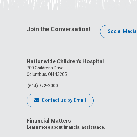
Join the Conversation!
Social Media
Nationwide Children’s Hospital
700 Childrens Drive
Columbus, OH 43205
(614) 722-2000
Contact us by Email
Financial Matters
Learn more about financial assistance.