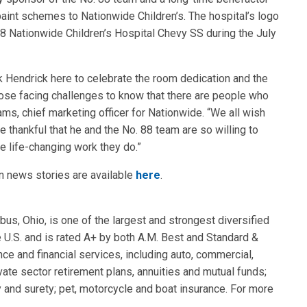
paint schemes to Nationwide Children’s. The hospital’s logo
 88 Nationwide Children’s Hospital Chevy SS during the July
ck Hendrick here to celebrate the room dedication and the
 those facing challenges to know that there are people who
ams, chief marketing officer for Nationwide. “We all wish
e thankful that he and the No. 88 team are so willing to
he life-changing work they do.”
in news stories are available
here
.
s, Ohio, is one of the largest and strongest diversified
e U.S. and is rated A+ by both A.M. Best and Standard &
ce and financial services, including auto, commercial,
vate sector retirement plans, annuities and mutual funds;
 and surety; pet, motorcycle and boat insurance. For more