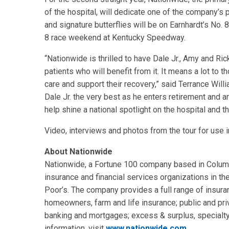
of the hospital, will dedicate one of the company’s 
and signature butterflies will be on Earnhardt’s No.
8 race weekend at Kentucky Speedway.
“Nationwide is thrilled to have Dale Jr., Amy and Ri
patients who will benefit from it. It means a lot to
care and support their recovery,” said Terrance Willi
Dale Jr. the very best as he enters retirement and ar
help shine a national spotlight on the hospital and t
Video, interviews and photos from the tour for use 
About Nationwide
Nationwide, a Fortune 100 company based in Columbu
insurance and financial services organizations in th
Poor’s. The company provides a full range of insuran
homeowners, farm and life insurance; public and pri
banking and mortgages; excess & surplus, specialty
information, visit
www.nationwide.com
.