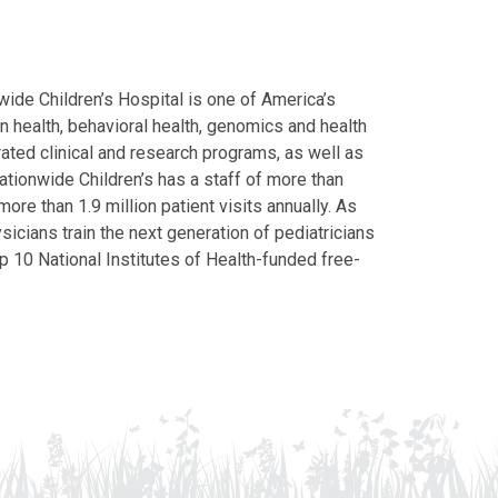
ide Children’s Hospital is one of America’s
on health, behavioral health, genomics and health
grated clinical and research programs, as well as
Nationwide Children’s has a staff of more than
ore than 1.9 million patient visits annually. As
icians train the next generation of pediatricians
p 10 National Institutes of Health-funded free-