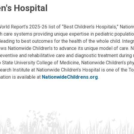
n's Hospital
ld Report’s 2025-26 list of “Best Children’s Hospitals,” Nationw
lth care systems providing unique expertise in pediatric populati
, leading to best outcomes for the health of the whole child. Inte
allows Nationwide Children’s to advance its unique model of care. 
eventive and rehabilitative care and diagnostic treatment during m
State University College of Medicine, Nationwide Children’s phys
arch Institute at Nationwide Children’s Hospital is one of the To
ation is available at
NationwideChildrens.org
.