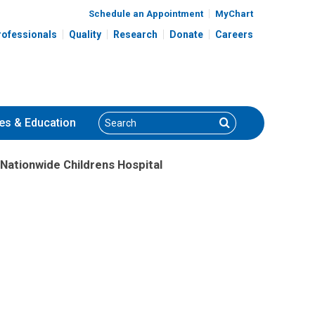
Schedule an Appointment
MyChart
rofessionals
Quality
Research
Donate
Careers
Search
Search
es
& Education
 Nationwide Childrens Hospital