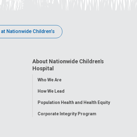
 at Nationwide Children’s
About Nationwide Children's
Hospital
Toggle
Who We Are
Menu
How We Lead
Population Health and Health Equity
Corporate Integrity Program