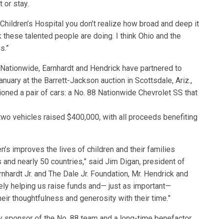
 or stay.
 Children’s Hospital you don’t realize how broad and deep it
k these talented people are doing. I think Ohio and the
s.”
 Nationwide, Earnhardt and Hendrick have partnered to
nuary at the Barrett-Jackson auction in Scottsdale, Ariz.,
oned a pair of cars: a No. 88 Nationwide Chevrolet SS that
two vehicles raised $400,000, with all proceeds benefiting
n’s improves the lives of children and their families
 and nearly 50 countries,” said Jim Digan, president of
nhardt Jr. and The Dale Jr. Foundation, Mr. Hendrick and
ely helping us raise funds and— just as important—
heir thoughtfulness and generosity with their time.”
ry sponsor of the No. 88 team and a long-time benefactor