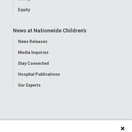
Equity
News at Nationwide Children's
Toggle
News Releases
Menu
Media Inquiries
Stay Connected
Hospital Publications
Our Experts