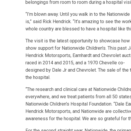
belongings from room to room during a hospital visit
“I’m blown away. Until you walk in to the Nationwide
is,” said Rick Hendrick. “It’s amazing to see the wor
whole country are blessed to have a hospital like thi
The visit is the latest opportunity to showcase how
show support for Nationwide Children’s. This past Ja
Hendrick Motorsports, Earnhardt and Chevrolet aucti
raced in 2014 and 2015, and a 1970 Chevelle co-
designed by Dale Jr and Chevrolet. The sale of the 
the hospital.
“The research and clinical care at Nationwide Childre
everywhere, and we treat patients from all 50 states
Nationwide Children’s Hospital Foundation. “Dale Ear
Hendrick Motorsports, and Nationwide are collectiv
awareness for the hospital. We are so grateful for t
For the second straight year, Nationwide, the prima