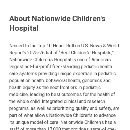
About Nationwide Children's
Hospital
Named to the Top 10 Honor Roll on U.S. News & World
Report’s 2025-26 list of “Best Children’s Hospitals,”
Nationwide Children’s Hospital is one of America’s
largest not-for-profit free-standing pediatric health
care systems providing unique expertise in pediatric
population health, behavioral health, genomics and
health equity as the next frontiers in pediatric
medicine, leading to best outcomes for the health of
the whole child. Integrated clinical and research
programs, as well as prioritizing quality and safety, are
part of what allows Nationwide Children’s to advance
its unique model of care. Nationwide Children’s has a
staff of more than 17,000 that provides state-of-the-