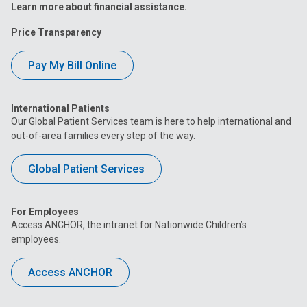
Learn more about financial assistance.
Price Transparency
Pay My Bill Online
International Patients
Our Global Patient Services team is here to help international and
out-of-area families every step of the way.
Global Patient Services
For Employees
Access ANCHOR, the intranet for Nationwide Children’s
employees.
Access ANCHOR