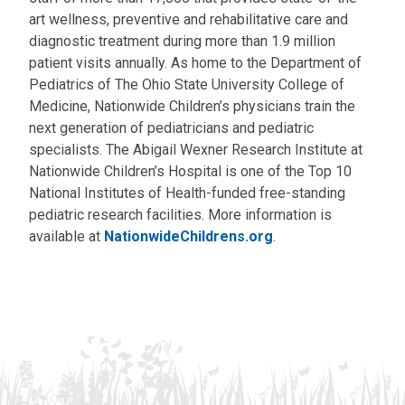
art wellness, preventive and rehabilitative care and
diagnostic treatment during more than 1.9 million
patient visits annually. As home to the Department of
Pediatrics of The Ohio State University College of
Medicine, Nationwide Children’s physicians train the
next generation of pediatricians and pediatric
specialists. The Abigail Wexner Research Institute at
Nationwide Children’s Hospital is one of the Top 10
National Institutes of Health-funded free-standing
pediatric research facilities. More information is
available at
NationwideChildrens.org
.