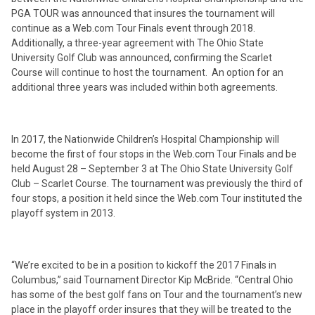
PGA TOUR was announced that insures the tournament will
continue as a Web.com Tour Finals event through 2018.
Additionally, a three-year agreement with The Ohio State
University Golf Club was announced, confirming the Scarlet
Course will continue to host the tournament. An option for an
additional three years was included within both agreements.
In 2017, the Nationwide Children’s Hospital Championship will
become the first of four stops in the Web.com Tour Finals and be
held August 28 – September 3 at The Ohio State University Golf
Club – Scarlet Course. The tournament was previously the third of
four stops, a position it held since the Web.com Tour instituted the
playoff system in 2013.
“We’re excited to be in a position to kickoff the 2017 Finals in
Columbus,” said Tournament Director Kip McBride. “Central Ohio
has some of the best golf fans on Tour and the tournament’s new
place in the playoff order insures that they will be treated to the