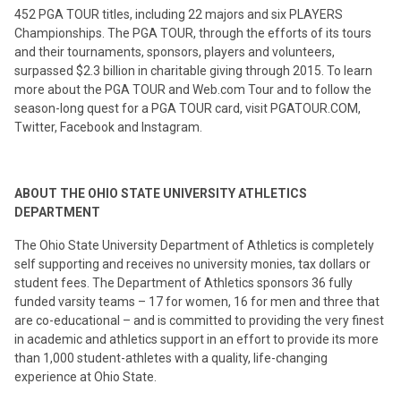
452 PGA TOUR titles, including 22 majors and six PLAYERS
Championships. The PGA TOUR, through the efforts of its tours
and their tournaments, sponsors, players and volunteers,
surpassed $2.3 billion in charitable giving through 2015. To learn
more about the PGA TOUR and Web.com Tour and to follow the
season-long quest for a PGA TOUR card, visit PGATOUR.COM,
Twitter, Facebook and Instagram.
ABOUT THE OHIO STATE UNIVERSITY ATHLETICS
DEPARTMENT
The Ohio State University Department of Athletics is completely
self supporting and receives no university monies, tax dollars or
student fees. The Department of Athletics sponsors 36 fully
funded varsity teams – 17 for women, 16 for men and three that
are co-educational – and is committed to providing the very finest
in academic and athletics support in an effort to provide its more
than 1,000 student-athletes with a quality, life-changing
experience at Ohio State.