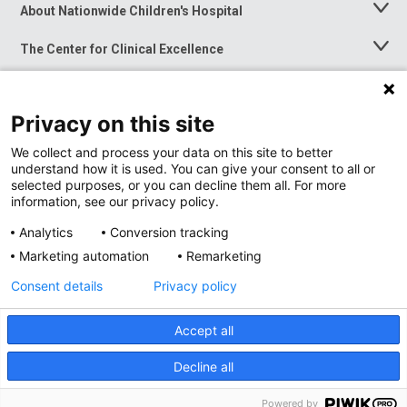
About Nationwide Children's Hospital
Toggle
Menu
The Center for Clinical Excellence
Toggle
Menu
Career Opportunities
Toggle
Menu
Privacy on this site
News at Nationwide Children's
Toggle
Menu
We collect and process your data on this site to better
understand how it is used. You can give your consent to all or
selected purposes, or you can decline them all. For more
information, see our privacy policy.
Analytics
Conversion tracking
Marketing automation
Remarketing
Consent details
Privacy policy
Accept all
Privacy Policy
Site Map
Decline all
Accessibility
Nondiscrimination Notice
© 2026
Nationwide
Children’s Hospital
Powered by