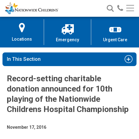
Nationwide
Search
Call
Skip
Nationwide
Nationw
Children’s
to
Children’s
Children
Hospital
Content
Locations
Emergency
Urgent Care
In This Section
Record-setting charitable
donation announced for 10th
playing of the Nationwide
Childrens Hospital Championship
November 17, 2016