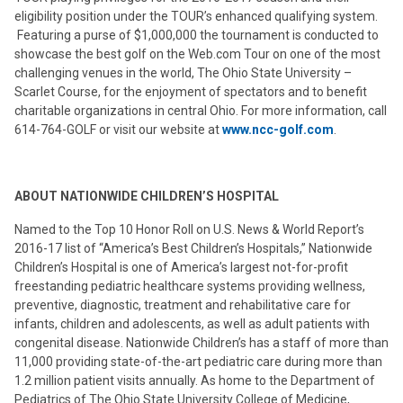
eligibility position under the TOUR’s enhanced qualifying system.
Featuring a purse of $1,000,000 the tournament is conducted to
showcase the best golf on the Web.com Tour on one of the most
challenging venues in the world, The Ohio State University –
Scarlet Course, for the enjoyment of spectators and to benefit
charitable organizations in central Ohio. For more information, call
614-764-GOLF or visit our website at
www.ncc-golf.com
.
ABOUT NATIONWIDE CHILDREN’S HOSPITAL
Named to the Top 10 Honor Roll on U.S. News & World Report’s
2016-17 list of “America’s Best Children’s Hospitals,” Nationwide
Children’s Hospital is one of America’s largest not-for-profit
freestanding pediatric healthcare systems providing wellness,
preventive, diagnostic, treatment and rehabilitative care for
infants, children and adolescents, as well as adult patients with
congenital disease. Nationwide Children’s has a staff of more than
11,000 providing state-of-the-art pediatric care during more than
1.2 million patient visits annually. As home to the Department of
Pediatrics of The Ohio State University College of Medicine,