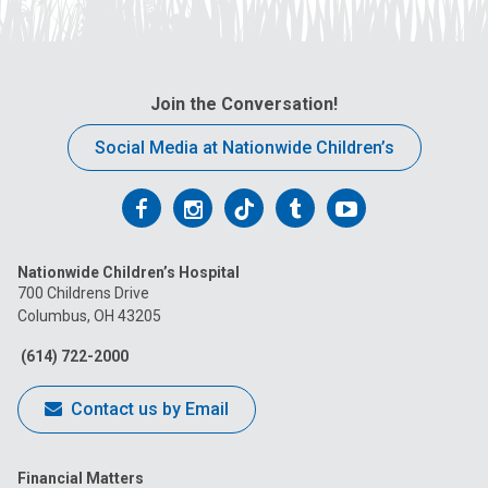
Join the Conversation!
Social Media at Nationwide Children’s
Follow
Follow
Follow
Follow
Follow
us
us
us
us
us
Nationwide Children’s Hospital
on
on
on
on
on
700 Childrens Drive
Columbus, OH 43205
Facebook
Instagram
Tiktok
Tumblr
YouTube
(614) 722-2000
Contact us by Email
Financial Matters