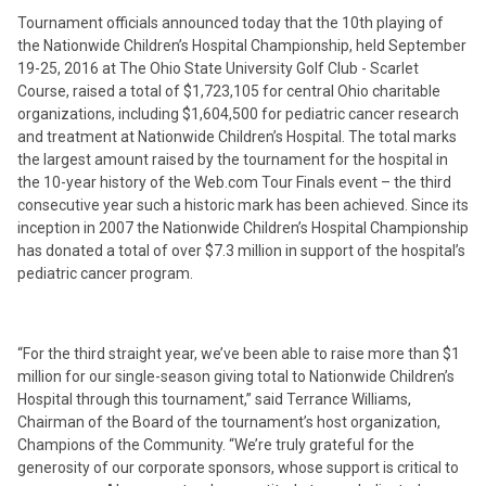
Tournament officials announced today that the 10th playing of
the Nationwide Children’s Hospital Championship, held September
19-25, 2016 at The Ohio State University Golf Club - Scarlet
Course, raised a total of $1,723,105 for central Ohio charitable
organizations, including $1,604,500 for pediatric cancer research
and treatment at Nationwide Children’s Hospital. The total marks
the largest amount raised by the tournament for the hospital in
the 10-year history of the Web.com Tour Finals event – the third
consecutive year such a historic mark has been achieved. Since its
inception in 2007 the Nationwide Children’s Hospital Championship
has donated a total of over $7.3 million in support of the hospital’s
pediatric cancer program.
“For the third straight year, we’ve been able to raise more than $1
million for our single-season giving total to Nationwide Children’s
Hospital through this tournament,” said Terrance Williams,
Chairman of the Board of the tournament’s host organization,
Champions of the Community. “We’re truly grateful for the
generosity of our corporate sponsors, whose support is critical to