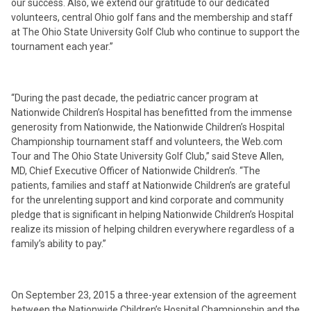
our success. Also, we extend our gratitude to our dedicated
volunteers, central Ohio golf fans and the membership and staff
at The Ohio State University Golf Club who continue to support the
tournament each year.”
“During the past decade, the pediatric cancer program at
Nationwide Children’s Hospital has benefitted from the immense
generosity from Nationwide, the Nationwide Children’s Hospital
Championship tournament staff and volunteers, the Web.com
Tour and The Ohio State University Golf Club,” said Steve Allen,
MD, Chief Executive Officer of Nationwide Children’s. “The
patients, families and staff at Nationwide Children’s are grateful
for the unrelenting support and kind corporate and community
pledge that is significant in helping Nationwide Children’s Hospital
realize its mission of helping children everywhere regardless of a
family’s ability to pay.”
On September 23, 2015 a three-year extension of the agreement
between the Nationwide Children’s Hospital Championship and the