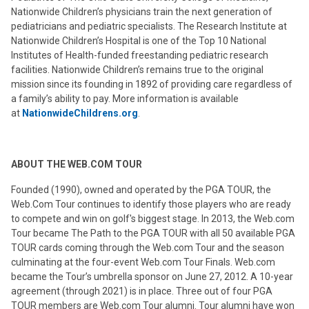
Nationwide Children’s physicians train the next generation of
pediatricians and pediatric specialists. The Research Institute at
Nationwide Children’s Hospital is one of the Top 10 National
Institutes of Health-funded freestanding pediatric research
facilities. Nationwide Children’s remains true to the original
mission since its founding in 1892 of providing care regardless of
a family’s ability to pay. More information is available
at
NationwideChildrens.org
.
ABOUT THE WEB.COM TOUR
Founded (1990), owned and operated by the PGA TOUR, the
Web.Com Tour continues to identify those players who are ready
to compete and win on golf's biggest stage. In 2013, the Web.com
Tour became The Path to the PGA TOUR with all 50 available PGA
TOUR cards coming through the Web.com Tour and the season
culminating at the four-event Web.com Tour Finals. Web.com
became the Tour’s umbrella sponsor on June 27, 2012. A 10-year
agreement (through 2021) is in place. Three out of four PGA
TOUR members are Web.com Tour alumni. Tour alumni have won