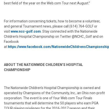
best field of the year on the Web.com Tour next August.”
For information concerning tickets, how to become a volunteer,
and general Tournament news, please call (614) 764-GOLF or
visit
www.ncc-golf.com
. Stay connected with the Nationwide
Children’s Hospital Championship on Twitter @NCHC_Golf and on
Facebook
at
https://www.facebook.com/NationwideChildrensChampionshi
ABOUT THE NATIONWIDE CHILDREN’S HOSPITAL
CHAMPIONSHIP
The Nationwide Children’s Hospital Championship is owned and
operated by Champions of the Community, Inc., an Ohio non-profit
corporation. The event is one of four Web.com Tour Finals
tournaments that will determine the 50 players who earn PGA
TOUR playing privileges for the 2016-2017 season and their