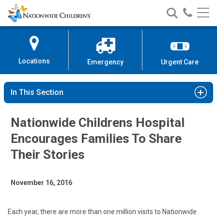
Nationwide
Search
Call
Skip
Nationwide
Nationw
Children’s
to
Children’s
Children
Hospital
Content
Locations
Emergency
Urgent Care
In This Section
Nationwide Childrens Hospital
Encourages Families To Share
Their Stories
November 16, 2016
Each year, there are more than one million visits to Nationwide