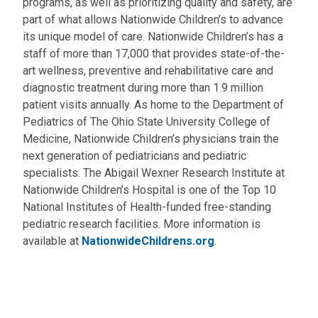
programs, as well as prioritizing quality and safety, are
part of what allows Nationwide Children’s to advance
its unique model of care. Nationwide Children’s has a
staff of more than 17,000 that provides state-of-the-
art wellness, preventive and rehabilitative care and
diagnostic treatment during more than 1.9 million
patient visits annually. As home to the Department of
Pediatrics of The Ohio State University College of
Medicine, Nationwide Children’s physicians train the
next generation of pediatricians and pediatric
specialists. The Abigail Wexner Research Institute at
Nationwide Children’s Hospital is one of the Top 10
National Institutes of Health-funded free-standing
pediatric research facilities. More information is
available at
NationwideChildrens.org
.