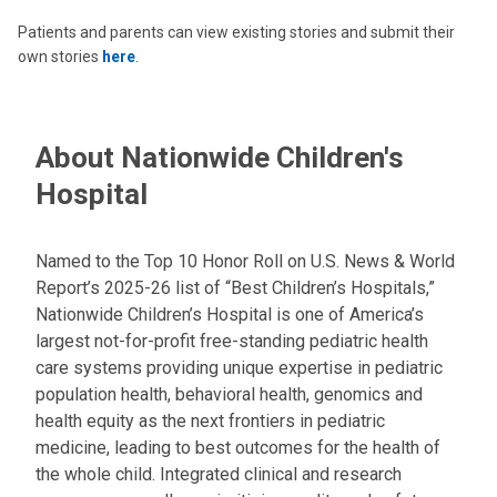
Patients and parents can view existing stories and submit their
own stories
here
.
About Nationwide Children's
Hospital
Named to the Top 10 Honor Roll on U.S. News & World
Report’s 2025-26 list of “Best Children’s Hospitals,”
Nationwide Children’s Hospital is one of America’s
largest not-for-profit free-standing pediatric health
care systems providing unique expertise in pediatric
population health, behavioral health, genomics and
health equity as the next frontiers in pediatric
medicine, leading to best outcomes for the health of
the whole child. Integrated clinical and research