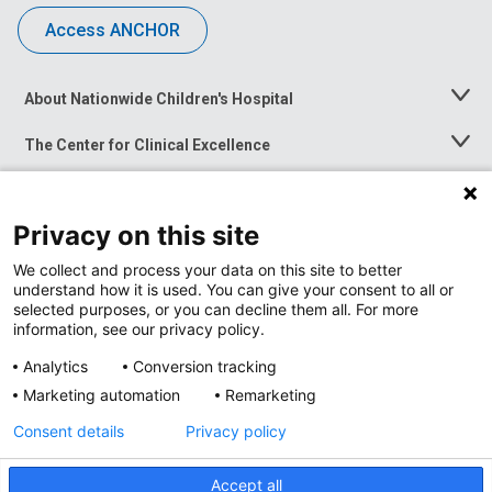
Access ANCHOR
About Nationwide Children's Hospital
Toggle
Menu
The Center for Clinical Excellence
Toggle
Menu
Career Opportunities
Toggle
Menu
Privacy on this site
News at Nationwide Children's
Toggle
Menu
We collect and process your data on this site to better
understand how it is used. You can give your consent to all or
selected purposes, or you can decline them all. For more
information, see our privacy policy.
Analytics
Conversion tracking
Marketing automation
Remarketing
Consent details
Privacy policy
Accept all
Privacy Policy