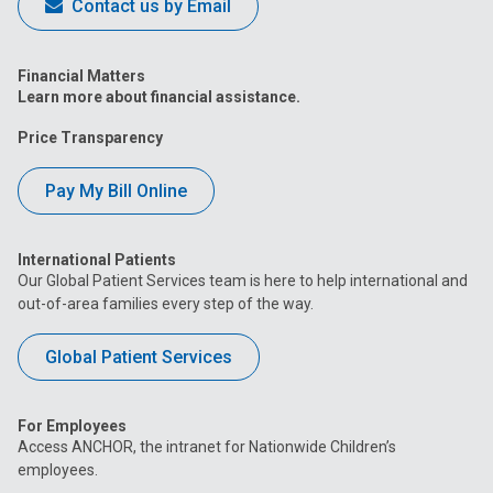
Contact us by Email
Financial Matters
Learn more about financial assistance.
Price Transparency
Pay My Bill Online
International Patients
Our Global Patient Services team is here to help international and
out-of-area families every step of the way.
Global Patient Services
For Employees
Access ANCHOR, the intranet for Nationwide Children’s
employees.