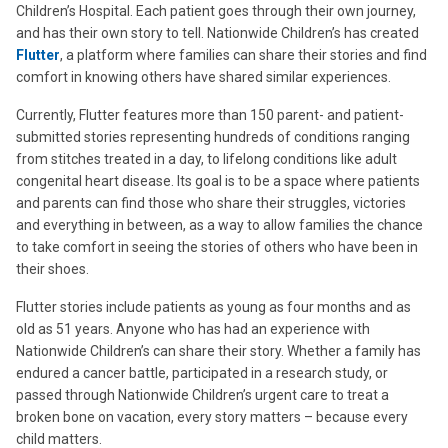
Children’s Hospital. Each patient goes through their own journey,
and has their own story to tell. Nationwide Children’s has created
Flutter
, a platform where families can share their stories and find
comfort in knowing others have shared similar experiences.
Currently, Flutter features more than 150 parent- and patient-
submitted stories representing hundreds of conditions ranging
from stitches treated in a day, to lifelong conditions like adult
congenital heart disease. Its goal is to be a space where patients
and parents can find those who share their struggles, victories
and everything in between, as a way to allow families the chance
to take comfort in seeing the stories of others who have been in
their shoes.
Flutter stories include patients as young as four months and as
old as 51 years. Anyone who has had an experience with
Nationwide Children’s can share their story. Whether a family has
endured a cancer battle, participated in a research study, or
passed through Nationwide Children’s urgent care to treat a
broken bone on vacation, every story matters – because every
child matters.