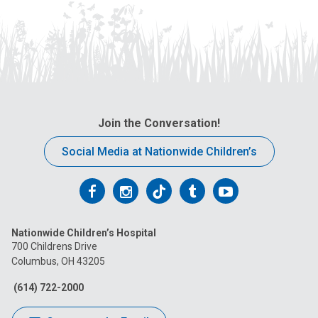
Join the Conversation!
Social Media at Nationwide Children’s
Follow
Follow
Follow
Follow
Follow
us
us
us
us
us
Nationwide Children’s Hospital
on
on
on
on
on
700 Childrens Drive
Columbus, OH 43205
Facebook
Instagram
Tiktok
Tumblr
YouTube
(614) 722-2000