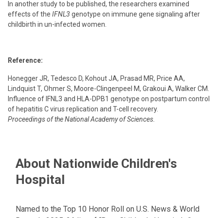
In another study to be published, the researchers examined
effects of the
IFNL3
genotype on immune gene signaling after
childbirth in un-infected women.
Reference:
Honegger JR, Tedesco D, Kohout JA, Prasad MR, Price AA,
Lindquist T, Ohmer S, Moore-Clingenpeel M, Grakoui A, Walker CM.
Influence of IFNL3 and HLA-DPB1 genotype on postpartum control
of hepatitis C virus replication and T-cell recovery.
Proceedings of the National Academy of Sciences.
About Nationwide Children's
Hospital
Named to the Top 10 Honor Roll on U.S. News & World