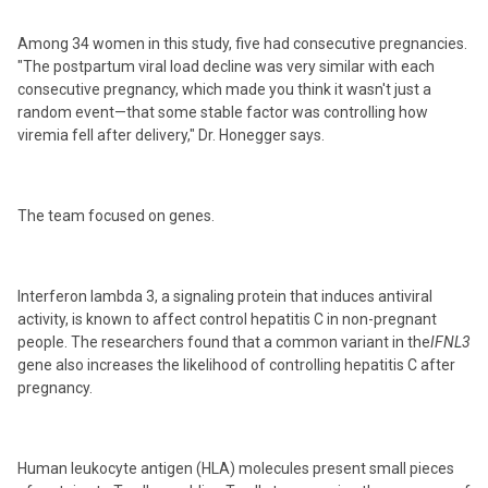
Among 34 women in this study, five had consecutive pregnancies.
"The postpartum viral load decline was very similar with each
consecutive pregnancy, which made you think it wasn't just a
random event—that some stable factor was controlling how
viremia fell after delivery," Dr. Honegger says.
The team focused on genes.
Interferon lambda 3, a signaling protein that induces antiviral
activity, is known to affect control hepatitis C in non-pregnant
people. The researchers found that a common variant in the
IFNL3
gene also increases the likelihood of controlling hepatitis C after
pregnancy.
Human leukocyte antigen (HLA) molecules present small pieces