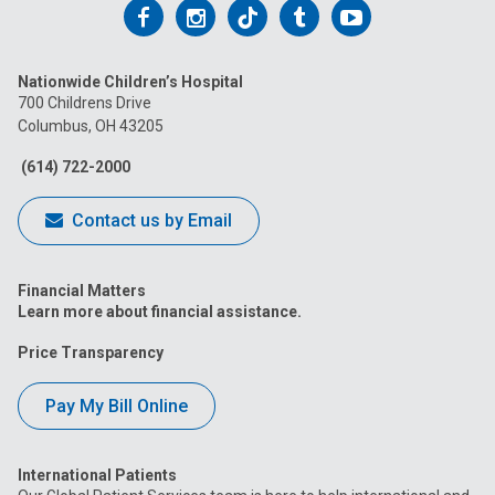
Follow
Follow
Follow
Follow
Follow
us
us
us
us
us
Nationwide Children’s Hospital
on
on
on
on
on
700 Childrens Drive
Columbus, OH 43205
Facebook
Instagram
Tiktok
Tumblr
YouTube
(614) 722-2000
Contact us by Email
Financial Matters
Learn more about financial assistance.
Price Transparency
Pay My Bill Online
International Patients