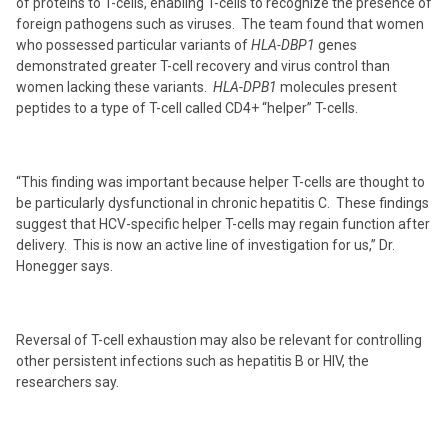
of proteins to T-cells, enabling T-cells to recognize the presence of
foreign pathogens such as viruses. The team found that women
who possessed particular variants of
HLA-DBP1
genes
demonstrated greater T-cell recovery and virus control than
women lacking these variants.
HLA-DPB1
molecules present
peptides to a type of T-cell called CD4+ “helper” T-cells.
“This finding was important because helper T-cells are thought to
be particularly dysfunctional in chronic hepatitis C. These findings
suggest that HCV-specific helper T-cells may regain function after
delivery. This is now an active line of investigation for us,” Dr.
Honegger says.
Reversal of T-cell exhaustion may also be relevant for controlling
other persistent infections such as hepatitis B or HIV, the
researchers say.