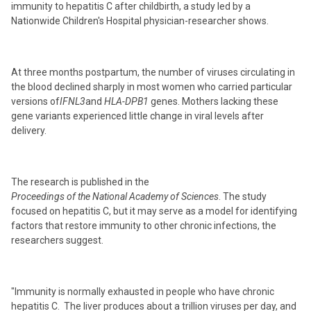
immunity to hepatitis C after childbirth, a study led by a
Nationwide Children's Hospital physician-researcher shows.
At three months postpartum, the number of viruses circulating in
the blood declined sharply in most women who carried particular
versions of
IFNL3
and
HLA-DPB1
genes. Mothers lacking these
gene variants experienced little change in viral levels after
delivery.
The research is published in the
Proceedings of the National Academy of Sciences
. The study
focused on hepatitis C, but it may serve as a model for identifying
factors that restore immunity to other chronic infections, the
researchers suggest.
"Immunity is normally exhausted in people who have chronic
hepatitis C. The liver produces about a trillion viruses per day, and