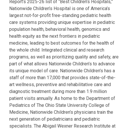
Report’s 2025-26 list of “Best Children’s Hospitals,”
Nationwide Children’s Hospital is one of America’s
largest not-for-profit free-standing pediatric health
care systems providing unique expertise in pediatric
population health, behavioral health, genomics and
health equity as the next frontiers in pediatric
medicine, leading to best outcomes for the health of
the whole child. Integrated clinical and research
programs, as well as prioritizing quality and safety, are
part of what allows Nationwide Children’s to advance
its unique model of care. Nationwide Children’s has a
staff of more than 17,000 that provides state-of-the-
art wellness, preventive and rehabilitative care and
diagnostic treatment during more than 1.9 million
patient visits annually. As home to the Department of
Pediatrics of The Ohio State University College of
Medicine, Nationwide Children’s physicians train the
next generation of pediatricians and pediatric
specialists. The Abigail Wexner Research Institute at