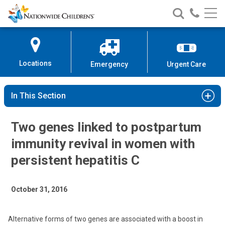
Nationwide
Search
Call
Skip
Nationwide
Nationw
Children’s
to
Children’s
Children
Hospital
Content
Locations
Emergency
Urgent Care
In This Section
Two genes linked to postpartum
immunity revival in women with
persistent hepatitis C
October 31, 2016
Alternative forms of two genes are associated with a boost in