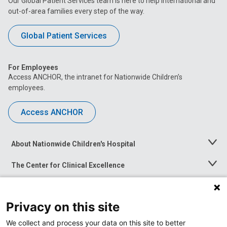
Our Global Patient Services team is here to help international and
out-of-area families every step of the way.
Global Patient Services
For Employees
Access ANCHOR, the intranet for Nationwide Children’s
employees.
Access ANCHOR
About Nationwide Children's Hospital
Toggle
Menu
The Center for Clinical Excellence
Toggle
Menu
Career Opportunities
Toggle
Menu
Privacy on this site
News at Nationwide Children's
Toggle
Menu
We collect and process your data on this site to better