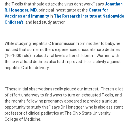
the T-cells that should attack the virus don't work," says
Jonathan
R. Honegger, MD
, principal investigator at the
Center for
Vaccines and Immunity
in
The Research Institute at Nationwide
Children's
, and lead study author.
While studying hepatitis C transmission from mother to baby, he
noticed that some mothers experienced unusual sharp declines
(10-1000 fold) in blood viral levels after childbirth. Women with
these viral load declines also had improved T-cell activity against
hepatitis C after delivery.
"These initial observations really piqued our interest. There's a lot
of effort underway to find ways to turn on exhausted T-cells, and
the months following pregnancy appeared to provide a unique
opportunity to study this," says Dr. Honegger, who is also assistant
professor of clinical pediatrics at The Ohio State University
College of Medicine.