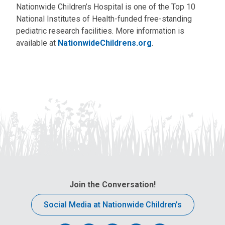
Nationwide Children’s Hospital is one of the Top 10
National Institutes of Health-funded free-standing
pediatric research facilities. More information is
available at
NationwideChildrens.org
.
Join the Conversation!
Social Media at Nationwide Children’s