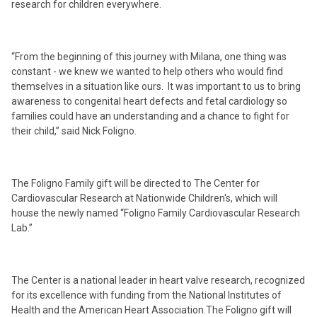
research for children everywhere.
“From the beginning of this journey with Milana, one thing was
constant - we knew we wanted to help others who would find
themselves in a situation like ours. It was important to us to bring
awareness to congenital heart defects and fetal cardiology so
families could have an understanding and a chance to fight for
their child,” said Nick Foligno.
The Foligno Family gift will be directed to The Center for
Cardiovascular Research at Nationwide Children's, which will
house the newly named “Foligno Family Cardiovascular Research
Lab.”
The Center is a national leader in heart valve research, recognized
for its excellence with funding from the National Institutes of
Health and the American Heart Association.The Foligno gift will