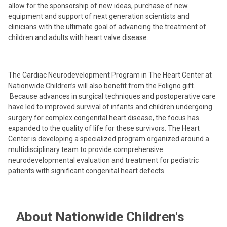
allow for the sponsorship of new ideas, purchase of new
equipment and support of next generation scientists and
clinicians with the ultimate goal of advancing the treatment of
children and adults with heart valve disease.
The Cardiac Neurodevelopment Program in The Heart Center at
Nationwide Children’s will also benefit from the Foligno gift.
Because advances in surgical techniques and postoperative care
have led to improved survival of infants and children undergoing
surgery for complex congenital heart disease, the focus has
expanded to the quality of life for these survivors. The Heart
Center is developing a specialized program organized around a
multidisciplinary team to provide comprehensive
neurodevelopmental evaluation and treatment for pediatric
patients with significant congenital heart defects.
About Nationwide Children's