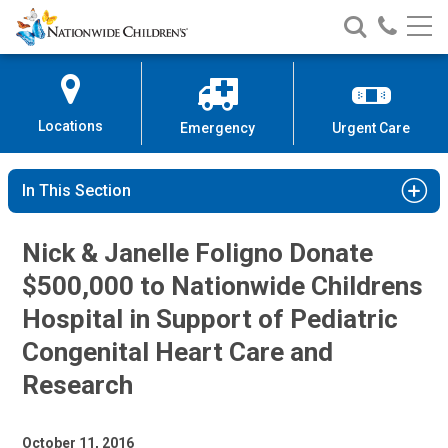
Nationwide
Search
Call
Skip
Nationwide
Nationw
Children’s
to
Children’s
Children
Hospital
Content
Locations
Emergency
Urgent Care
In This Section
Nick & Janelle Foligno Donate
$500,000 to Nationwide Childrens
Hospital in Support of Pediatric
Congenital Heart Care and
Research
October 11, 2016