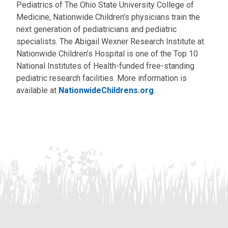
Pediatrics of The Ohio State University College of
Medicine, Nationwide Children’s physicians train the
next generation of pediatricians and pediatric
specialists. The Abigail Wexner Research Institute at
Nationwide Children’s Hospital is one of the Top 10
National Institutes of Health-funded free-standing
pediatric research facilities. More information is
available at
NationwideChildrens.org
.