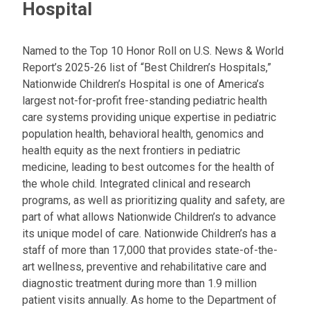
Hospital
Named to the Top 10 Honor Roll on U.S. News & World
Report’s 2025-26 list of “Best Children’s Hospitals,”
Nationwide Children’s Hospital is one of America’s
largest not-for-profit free-standing pediatric health
care systems providing unique expertise in pediatric
population health, behavioral health, genomics and
health equity as the next frontiers in pediatric
medicine, leading to best outcomes for the health of
the whole child. Integrated clinical and research
programs, as well as prioritizing quality and safety, are
part of what allows Nationwide Children’s to advance
its unique model of care. Nationwide Children’s has a
staff of more than 17,000 that provides state-of-the-
art wellness, preventive and rehabilitative care and
diagnostic treatment during more than 1.9 million
patient visits annually. As home to the Department of