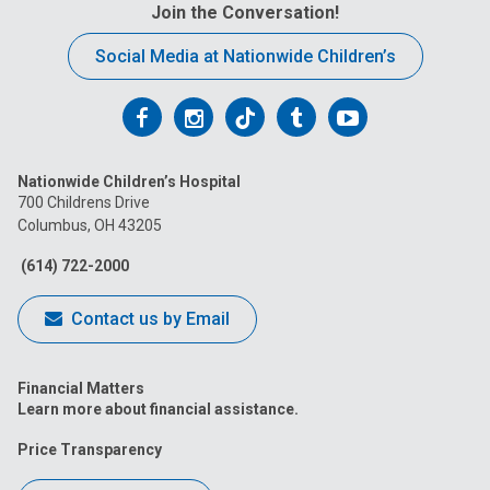
Join the Conversation!
Social Media at Nationwide Children’s
Follow
Follow
Follow
Follow
Follow
us
us
us
us
us
Nationwide Children’s Hospital
on
on
on
on
on
700 Childrens Drive
Columbus, OH 43205
Facebook
Instagram
Tiktok
Tumblr
YouTube
(614) 722-2000
Contact us by Email
Financial Matters
Learn more about financial assistance.
Price Transparency