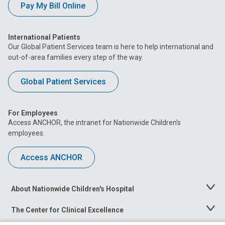
Pay My Bill Online
International Patients
Our Global Patient Services team is here to help international and
out-of-area families every step of the way.
Global Patient Services
For Employees
Access ANCHOR, the intranet for Nationwide Children’s
employees.
Access ANCHOR
About Nationwide Children's Hospital
Toggle
Menu
The Center for Clinical Excellence
Toggle
Menu