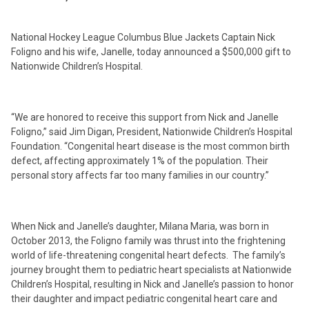
National Hockey League Columbus Blue Jackets Captain Nick
Foligno and his wife, Janelle, today announced a $500,000 gift to
Nationwide Children’s Hospital.
“We are honored to receive this support from Nick and Janelle
Foligno,” said Jim Digan, President, Nationwide Children’s Hospital
Foundation. “Congenital heart disease is the most common birth
defect, affecting approximately 1% of the population. Their
personal story affects far too many families in our country.”
When Nick and Janelle’s daughter, Milana Maria, was born in
October 2013, the Foligno family was thrust into the frightening
world of life-threatening congenital heart defects. The family’s
journey brought them to pediatric heart specialists at Nationwide
Children’s Hospital, resulting in Nick and Janelle’s passion to honor
their daughter and impact pediatric congenital heart care and