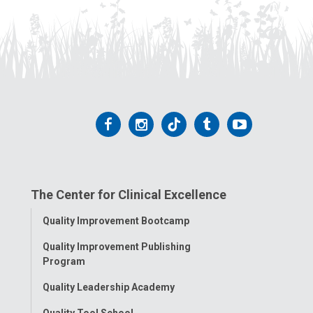
Follow
Follow
Follow
Follow
Follow
us
us
us
us
us
on
on
on
on
on
The Center for Clinical Excellence
Facebook
Instagram
Tiktok
Tumblr
YouTube
Toggle
Quality Improvement Bootcamp
Menu
Quality Improvement Publishing
Program
Quality Leadership Academy
Quality Tool School