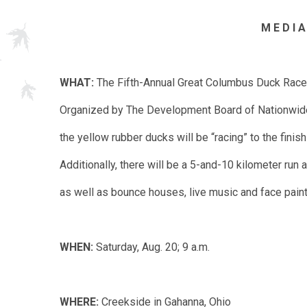
M E D I A
WHAT:
The Fifth-Annual Great Columbus Duck Race
Organized by The Development Board of Nationwide 
the yellow rubber ducks will be “racing” to the finish 
Additionally, there will be a 5-and-10 kilometer run
as well as bounce houses, live music and face pain
WHEN:
Saturday, Aug. 20; 9 a.m.
WHERE:
Creekside in Gahanna, Ohio