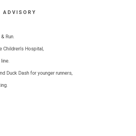
 A D V I S O R
Y
 & Run.
Children’s Hospital,
line.
 and Duck Dash for younger runners,
ting.