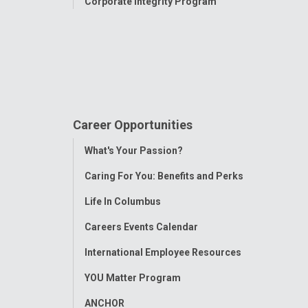
Corporate Integrity Program
Career Opportunities
Toggle
What's Your Passion?
Menu
Caring For You: Benefits and Perks
Life In Columbus
Careers Events Calendar
International Employee Resources
YOU Matter Program
ANCHOR