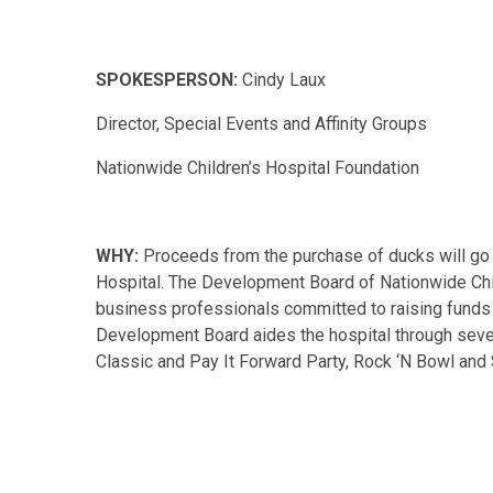
SPOKESPERSON:
Cindy Laux
Director, Special Events and Affinity Groups
Nationwide Children’s Hospital Foundation
WHY:
Proceeds from the purchase of ducks will go 
Hospital. The Development Board of Nationwide Chi
business professionals committed to raising funds 
Development Board aides the hospital through seve
Classic and Pay It Forward Party, Rock ‘N Bowl and