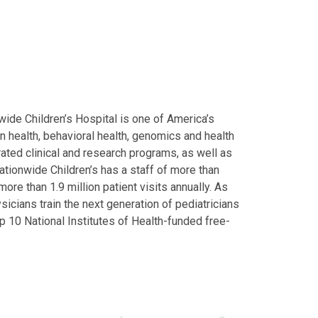
ide Children’s Hospital is one of America’s
on health, behavioral health, genomics and health
grated clinical and research programs, as well as
Nationwide Children’s has a staff of more than
ore than 1.9 million patient visits annually. As
icians train the next generation of pediatricians
p 10 National Institutes of Health-funded free-