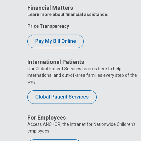
Financial Matters
Learn more about financial assistance.
Price Transparency
Pay My Bill Online
International Patients
Our Global Patient Services team is here to help
international and out-of-area families every step of the
way.
Global Patient Services
For Employees
Access ANCHOR, the intranet for Nationwide Children’s
employees.