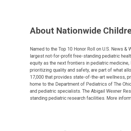
About Nationwide Childre
Named to the Top 10 Honor Roll on U.S. News & Wor
largest not-for-profit free-standing pediatric hea
equity as the next frontiers in pediatric medicine
prioritizing quality and safety, are part of what 
17,000 that provides state-of-the-art wellness, pr
home to the Department of Pediatrics of The Ohio 
and pediatric specialists. The Abigail Wexner Rese
standing pediatric research facilities. More inform