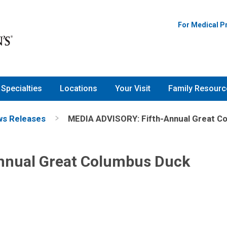
For Medical P
Specialties
Locations
Your Visit
Family Resourc
s Releases
MEDIA ADVISORY: Fifth-Annual Great C
nnual Great Columbus Duck