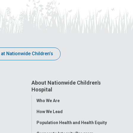
 at Nationwide Children’s
About Nationwide Children's
Hospital
Toggle
Who We Are
Menu
How We Lead
Population Health and Health Equity