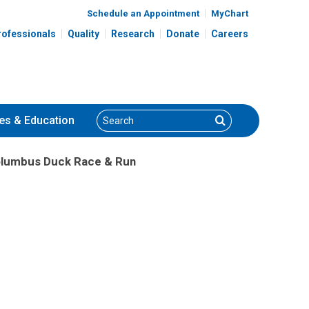
Schedule an Appointment
MyChart
rofessionals
Quality
Research
Donate
Careers
Search
Search
es
& Education
olumbus Duck Race & Run