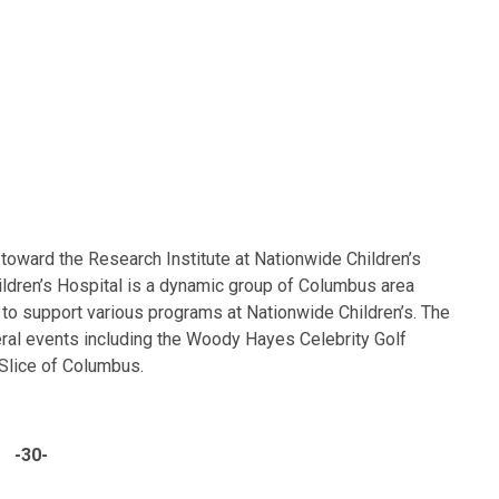
toward the Research Institute at Nationwide Children’s
ldren’s Hospital is a dynamic group of Columbus area
to support various programs at Nationwide Children’s. The
ral events including the Woody Hayes Celebrity Golf
 Slice of Columbus.
-30-