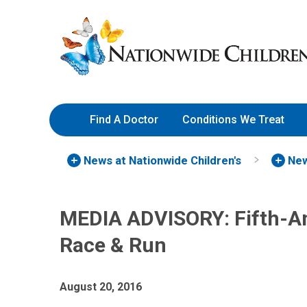
Skip
Nationwide
to
Children’s
Content
Hospital
Find A Doctor
Conditions We Treat
News at Nationwide Children's
New
MEDIA ADVISORY: Fifth-A
Race & Run
August 20, 2016