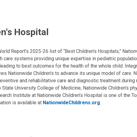
n's Hospital
ld Report’s 2025-26 list of “Best Children’s Hospitals,” Nationw
lth care systems providing unique expertise in pediatric populati
, leading to best outcomes for the health of the whole child. Inte
allows Nationwide Children’s to advance its unique model of care. 
eventive and rehabilitative care and diagnostic treatment during m
State University College of Medicine, Nationwide Children’s phys
arch Institute at Nationwide Children’s Hospital is one of the To
ation is available at
NationwideChildrens.org
.