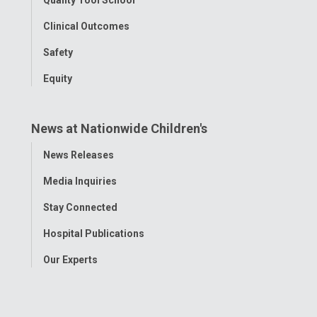
Clinical Outcomes
Safety
Equity
News at Nationwide Children's
Toggle
News Releases
Menu
Media Inquiries
Stay Connected
Hospital Publications
Our Experts