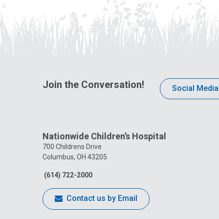
Join the Conversation!
Social Media
Nationwide Children’s Hospital
700 Childrens Drive
Columbus, OH 43205
(614) 722-2000
Contact us by Email