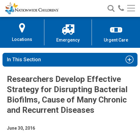
Nationwide
Search
Call
Skip
Nationwide
Nationw
Children’s
to
Children’s
Children
Hospital
Content
Locations
Emergency
Urgent Care
In This Section
Researchers Develop Effective
Strategy for Disrupting Bacterial
Biofilms, Cause of Many Chronic
and Recurrent Diseases
June 30, 2016