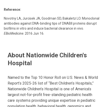
Reference:
Novotny LA, Jurcisek JA, Goodman SD, Bakaletz LO. Monoclonal
antibodies against DNA-binding tips of DNABII proteins disrupt
biofilms in vitro and induce bacterial clearance in vivo.
EBioMedicine
. 2016 Jun 16.
About Nationwide Children's
Hospital
Named to the Top 10 Honor Roll on U.S. News & World
Report’s 2025-26 list of “Best Children’s Hospitals,”
Nationwide Children’s Hospital is one of America’s
largest not-for-profit free-standing pediatric health
care systems providing unique expertise in pediatric
population health, behavioral health, genomics and