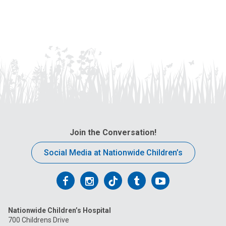
Join the Conversation!
Social Media at Nationwide Children’s
Follow
Follow
Follow
Follow
Follow
us
us
us
us
us
Nationwide Children’s Hospital
on
on
on
on
on
700 Childrens Drive