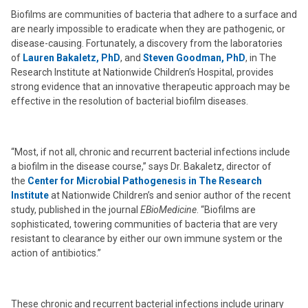
Biofilms are communities of bacteria that adhere to a surface and
are nearly impossible to eradicate when they are pathogenic, or
disease-causing. Fortunately, a discovery from the laboratories
of
Lauren Bakaletz, PhD
, and
Steven Goodman, PhD
, in The
Research Institute at Nationwide Children’s Hospital, provides
strong evidence that an innovative therapeutic approach may be
effective in the resolution of bacterial biofilm diseases.
“Most, if not all, chronic and recurrent bacterial infections include
a biofilm in the disease course,” says Dr. Bakaletz, director of
the
Center for Microbial Pathogenesis in The Research
Institute
at Nationwide Children’s and senior author of the recent
study, published in the journal
EBioMedicine
. “Biofilms are
sophisticated, towering communities of bacteria that are very
resistant to clearance by either our own immune system or the
action of antibiotics.”
These chronic and recurrent bacterial infections include urinary