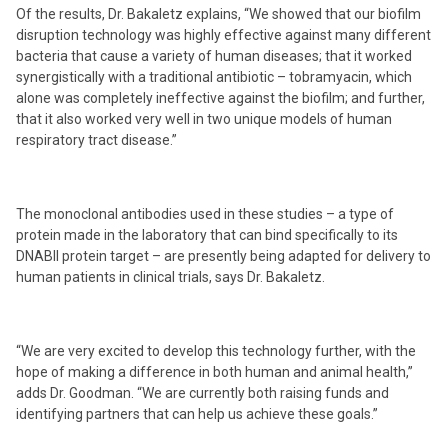
Of the results, Dr. Bakaletz explains, “We showed that our biofilm
disruption technology was highly effective against many different
bacteria that cause a variety of human diseases; that it worked
synergistically with a traditional antibiotic – tobramyacin, which
alone was completely ineffective against the biofilm; and further,
that it also worked very well in two unique models of human
respiratory tract disease.”
The monoclonal antibodies used in these studies – a type of
protein made in the laboratory that can bind specifically to its
DNABII protein target – are presently being adapted for delivery to
human patients in clinical trials, says Dr. Bakaletz.
“We are very excited to develop this technology further, with the
hope of making a difference in both human and animal health,”
adds Dr. Goodman. “We are currently both raising funds and
identifying partners that can help us achieve these goals.”