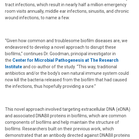
tract infections, which result in nearly half a million emergency
room visits annually, middle ear infections, sinusitis, and chronic
wound infections, to name a few.
“Given how common and troublesome biofilm diseases are, we
endeavored to develop a novel approach to disrupt these
biofilms,” continues Dr. Goodman, principal investigator in
the
Center for Microbial Pathogenesis at The Research
Institute
and co-author of the study. “This way, traditional
antibiotics and/or the body’s own natural immune system could
now kill the bacteria released from the biofilm that had caused
the infections, thus hopefully providing a cure.”
This novel approach involved targeting extracellular DNA (eDNA)
and associated DNABII proteins in biofilms, which are common
components of biofilms and help maintain the structure of
biofilms. Researchers built on their previous work, which
demonstrated that an antibody directed against DNABII proteins