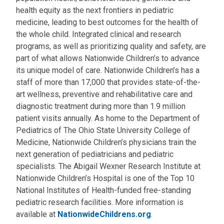
health equity as the next frontiers in pediatric
medicine, leading to best outcomes for the health of
the whole child. Integrated clinical and research
programs, as well as prioritizing quality and safety, are
part of what allows Nationwide Children’s to advance
its unique model of care. Nationwide Children’s has a
staff of more than 17,000 that provides state-of-the-
art wellness, preventive and rehabilitative care and
diagnostic treatment during more than 1.9 million
patient visits annually. As home to the Department of
Pediatrics of The Ohio State University College of
Medicine, Nationwide Children’s physicians train the
next generation of pediatricians and pediatric
specialists. The Abigail Wexner Research Institute at
Nationwide Children’s Hospital is one of the Top 10
National Institutes of Health-funded free-standing
pediatric research facilities. More information is
available at
NationwideChildrens.org
.