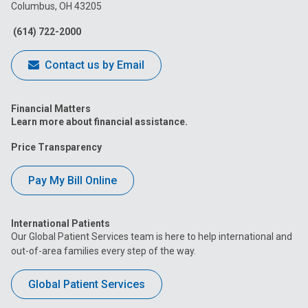
Columbus, OH 43205
Facebook
Instagram
Tiktok
Tumblr
YouTube
(614) 722-2000
Contact us by Email
Financial Matters
Learn more about financial assistance.
Price Transparency
Pay My Bill Online
International Patients
Our Global Patient Services team is here to help international and
out-of-area families every step of the way.
Global Patient Services