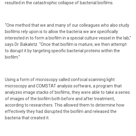
resulted in the catastrophic collapse of bacterial biofilms.
“One method that we and many of our colleagues who also study
biofilms rely upon is to allow the bacteria we are specifically
interested in to form a biofilm in a special culture vessel in the lab,”
says Dr. Bakaletz. “Once that biofilm is mature, we then attempt
to disrupt it by targeting specific bacterial proteins within the
biofilm.”
Using a form of microscopy called confocal scanning light
microscopy and COMSTAT analysis software, a program that
analyzes image stacks of biofilms, they were able to take a series
of images of the biofilm both before and after treatment,
according to researchers. This allowed them to determine how
effectively they had disrupted the biofilm and released the
bacteria that created it.