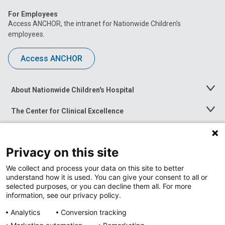
For Employees
Access ANCHOR, the intranet for Nationwide Children’s
employees.
Access ANCHOR
About Nationwide Children's Hospital
Toggle
Menu
The Center for Clinical Excellence
Toggle
Menu
Career Opportunities
Toggle
Menu
Privacy on this site
News at Nationwide Children's
Toggle
Menu
We collect and process your data on this site to better
understand how it is used. You can give your consent to all or
selected purposes, or you can decline them all. For more
information, see our privacy policy.
Analytics
Conversion tracking