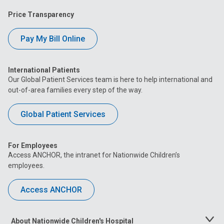
Price Transparency
Pay My Bill Online
International Patients
Our Global Patient Services team is here to help international and
out-of-area families every step of the way.
Global Patient Services
For Employees
Access ANCHOR, the intranet for Nationwide Children’s
employees.
Access ANCHOR
About Nationwide Children's Hospital
Toggle