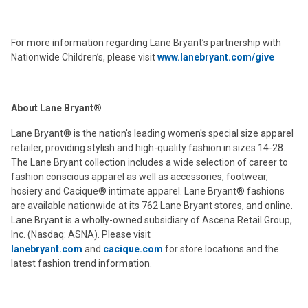
For more information regarding Lane Bryant’s partnership with
Nationwide Children’s, please visit
www.lanebryant.com/give
About Lane Bryant®
Lane Bryant® is the nation's leading women's special size apparel
retailer, providing stylish and high-quality fashion in sizes 14-28.
The Lane Bryant collection includes a wide selection of career to
fashion conscious apparel as well as accessories, footwear,
hosiery and Cacique® intimate apparel. Lane Bryant® fashions
are available nationwide at its 762 Lane Bryant stores, and online.
Lane Bryant is a wholly-owned subsidiary of Ascena Retail Group,
Inc. (Nasdaq: ASNA). Please visit
lanebryant.com
and
cacique.com
for store locations and the
latest fashion trend information.