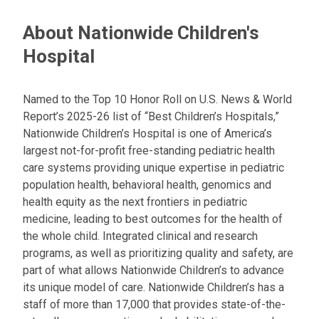
About Nationwide Children's
Hospital
Named to the Top 10 Honor Roll on U.S. News & World
Report’s 2025-26 list of “Best Children’s Hospitals,”
Nationwide Children’s Hospital is one of America’s
largest not-for-profit free-standing pediatric health
care systems providing unique expertise in pediatric
population health, behavioral health, genomics and
health equity as the next frontiers in pediatric
medicine, leading to best outcomes for the health of
the whole child. Integrated clinical and research
programs, as well as prioritizing quality and safety, are
part of what allows Nationwide Children’s to advance
its unique model of care. Nationwide Children’s has a
staff of more than 17,000 that provides state-of-the-