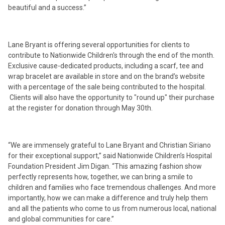
beautiful and a success.”
Lane Bryant is offering several opportunities for clients to
contribute to Nationwide Children's through the end of the month.
Exclusive cause-dedicated products, including a scarf, tee and
wrap bracelet are available in store and on the brand’s website
with a percentage of the sale being contributed to the hospital.
Clients will also have the opportunity to "round up" their purchase
at the register for donation through May 30th.
“We are immensely grateful to Lane Bryant and Christian Siriano
for their exceptional support,” said Nationwide Children’s Hospital
Foundation President Jim Digan. “This amazing fashion show
perfectly represents how, together, we can bring a smile to
children and families who face tremendous challenges. And more
importantly, how we can make a difference and truly help them
and all the patients who come to us from numerous local, national
and global communities for care.”