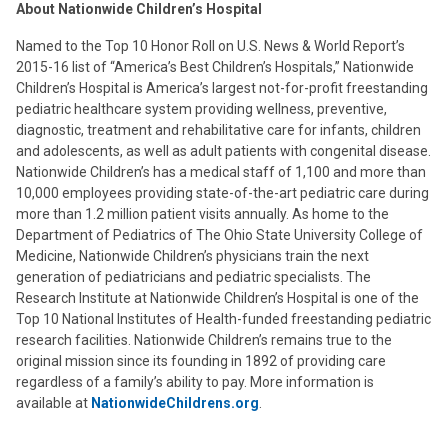
About Nationwide Children’s Hospital
Named to the Top 10 Honor Roll on U.S. News & World Report’s
2015-16 list of “America’s Best Children’s Hospitals,” Nationwide
Children’s Hospital is America’s largest not-for-profit freestanding
pediatric healthcare system providing wellness, preventive,
diagnostic, treatment and rehabilitative care for infants, children
and adolescents, as well as adult patients with congenital disease.
Nationwide Children’s has a medical staff of 1,100 and more than
10,000 employees providing state-of-the-art pediatric care during
more than 1.2 million patient visits annually. As home to the
Department of Pediatrics of The Ohio State University College of
Medicine, Nationwide Children’s physicians train the next
generation of pediatricians and pediatric specialists. The
Research Institute at Nationwide Children’s Hospital is one of the
Top 10 National Institutes of Health-funded freestanding pediatric
research facilities. Nationwide Children’s remains true to the
original mission since its founding in 1892 of providing care
regardless of a family’s ability to pay. More information is
available at
NationwideChildrens.org
.