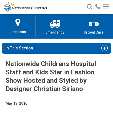
Nationwide
Search
Call
Skip
Nationwide
Nationw
Children’s
to
Children’s
Children
Hospital
Content
Locations
Emergency
Urgent Care
In This Section
Nationwide Childrens Hospital
Staff and Kids Star in Fashion
Show Hosted and Styled by
Designer Christian Siriano
May 13, 2016