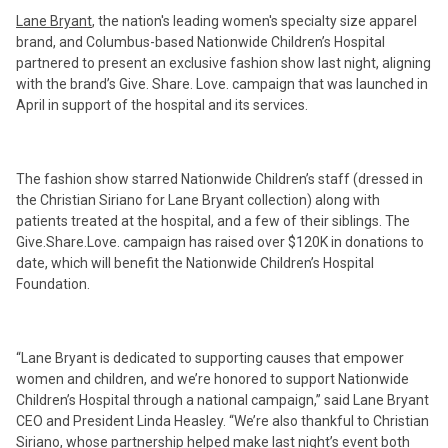
Lane Bryant
, the nation's leading women's specialty size apparel
brand, and Columbus-based Nationwide Children’s Hospital
partnered to present an exclusive fashion show last night, aligning
with the brand’s Give. Share. Love. campaign that was launched in
April in support of the hospital and its services.
The fashion show starred Nationwide Children’s staff (dressed in
the Christian Siriano for Lane Bryant collection) along with
patients treated at the hospital, and a few of their siblings. The
Give.Share.Love. campaign has raised over $120K in donations to
date, which will benefit the Nationwide Children’s Hospital
Foundation.
“Lane Bryant is dedicated to supporting causes that empower
women and children, and we’re honored to support Nationwide
Children’s Hospital through a national campaign,” said Lane Bryant
CEO and President Linda Heasley. “We’re also thankful to Christian
Siriano, whose partnership helped make last night’s event both