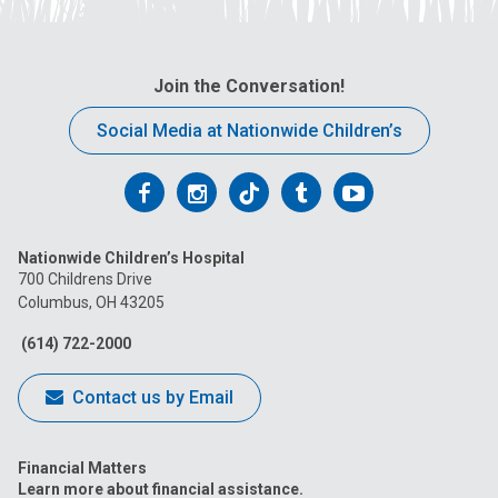
Join the Conversation!
Social Media at Nationwide Children’s
Follow
Follow
Follow
Follow
Follow
us
us
us
us
us
Nationwide Children’s Hospital
on
on
on
on
on
700 Childrens Drive
Columbus, OH 43205
Facebook
Instagram
Tiktok
Tumblr
YouTube
(614) 722-2000
Contact us by Email
Financial Matters
Learn more about financial assistance.