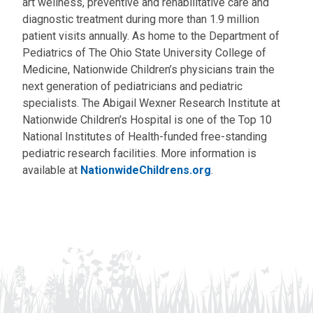
art wellness, preventive and rehabilitative care and
diagnostic treatment during more than 1.9 million
patient visits annually. As home to the Department of
Pediatrics of The Ohio State University College of
Medicine, Nationwide Children’s physicians train the
next generation of pediatricians and pediatric
specialists. The Abigail Wexner Research Institute at
Nationwide Children’s Hospital is one of the Top 10
National Institutes of Health-funded free-standing
pediatric research facilities. More information is
available at
NationwideChildrens.org
.