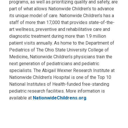
programs, as well as prioritizing quality and safety, are
part of what allows Nationwide Children’s to advance
its unique model of care. Nationwide Children’s has a
staff of more than 17,000 that provides state-of-the-
art wellness, preventive and rehabilitative care and
diagnostic treatment during more than 1.9 million
patient visits annually. As home to the Department of
Pediatrics of The Ohio State University College of
Medicine, Nationwide Children’s physicians train the
next generation of pediatricians and pediatric
specialists. The Abigail Wexner Research Institute at
Nationwide Children’s Hospital is one of the Top 10
National Institutes of Health-funded free-standing
pediatric research facilities. More information is
available at
NationwideChildrens.org
.