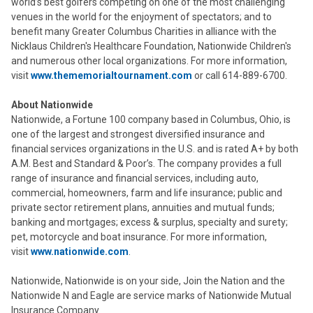
world’s best golfers competing on one of the most challenging
venues in the world for the enjoyment of spectators; and to
benefit many Greater Columbus Charities in alliance with the
Nicklaus Children's Healthcare Foundation, Nationwide Children's
and numerous other local organizations. For more information,
visit
www.thememorialtournament.com
or call 614-889-6700.
About Nationwide
Nationwide, a Fortune 100 company based in Columbus, Ohio, is
one of the largest and strongest diversified insurance and
financial services organizations in the U.S. and is rated A+ by both
A.M. Best and Standard & Poor’s. The company provides a full
range of insurance and financial services, including auto,
commercial, homeowners, farm and life insurance; public and
private sector retirement plans, annuities and mutual funds;
banking and mortgages; excess & surplus, specialty and surety;
pet, motorcycle and boat insurance. For more information,
visit
www.nationwide.com
.
Nationwide, Nationwide is on your side, Join the Nation and the
Nationwide N and Eagle are service marks of Nationwide Mutual
Insurance Company.