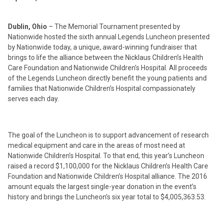
Dublin, Ohio
– The Memorial Tournament presented by
Nationwide hosted the sixth annual Legends Luncheon presented
by Nationwide today, a unique, award-winning fundraiser that
brings to life the alliance between the Nicklaus Children’s Health
Care Foundation and Nationwide Children’s Hospital. All proceeds
of the Legends Luncheon directly benefit the young patients and
families that Nationwide Children’s Hospital compassionately
serves each day.
The goal of the Luncheon is to support advancement of research
medical equipment and care in the areas of most need at
Nationwide Children’s Hospital. To that end, this year’s Luncheon
raised a record $1,100,000 for the Nicklaus Children’s Health Care
Foundation and Nationwide Children’s Hospital alliance. The 2016
amount equals the largest single-year donation in the event’s
history and brings the Luncheon’s six year total to $4,005,363.53.