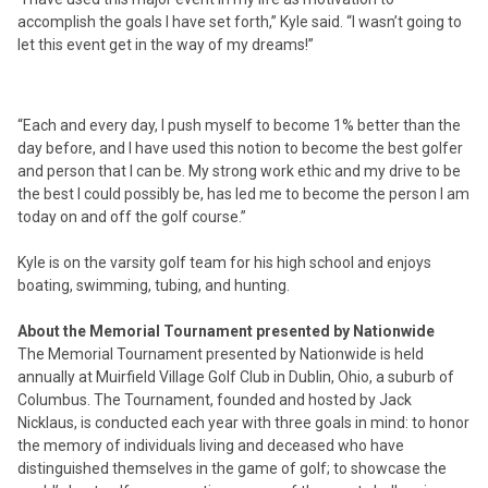
accomplish the goals I have set forth,” Kyle said. “I wasn’t going to
let this event get in the way of my dreams!”
“Each and every day, I push myself to become 1% better than the
day before, and I have used this notion to become the best golfer
and person that I can be. My strong work ethic and my drive to be
the best I could possibly be, has led me to become the person I am
today on and off the golf course.”
Kyle is on the varsity golf team for his high school and enjoys
boating, swimming, tubing, and hunting.
About the Memorial Tournament presented by Nationwide
The Memorial Tournament presented by Nationwide is held
annually at Muirfield Village Golf Club in Dublin, Ohio, a suburb of
Columbus. The Tournament, founded and hosted by Jack
Nicklaus, is conducted each year with three goals in mind: to honor
the memory of individuals living and deceased who have
distinguished themselves in the game of golf; to showcase the