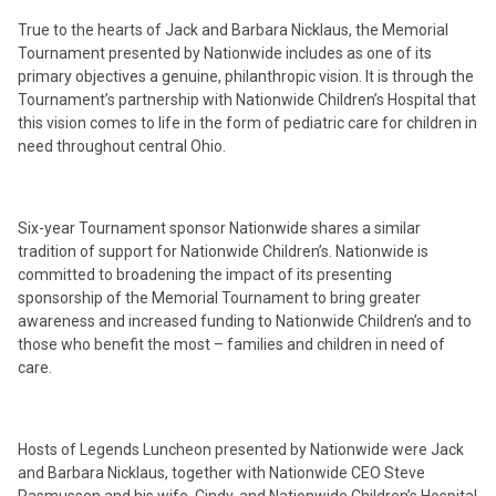
True to the hearts of Jack and Barbara Nicklaus, the Memorial
Tournament presented by Nationwide includes as one of its
primary objectives a genuine, philanthropic vision. It is through the
Tournament’s partnership with Nationwide Children’s Hospital that
this vision comes to life in the form of pediatric care for children in
need throughout central Ohio.
Six-year Tournament sponsor Nationwide shares a similar
tradition of support for Nationwide Children’s. Nationwide is
committed to broadening the impact of its presenting
sponsorship of the Memorial Tournament to bring greater
awareness and increased funding to Nationwide Children’s and to
those who benefit the most – families and children in need of
care.
Hosts of Legends Luncheon presented by Nationwide were Jack
and Barbara Nicklaus, together with Nationwide CEO Steve