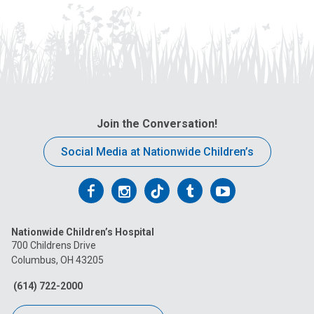
Join the Conversation!
Social Media at Nationwide Children’s
Follow
Follow
Follow
Follow
Follow
us
us
us
us
us
Nationwide Children’s Hospital
on
on
on
on
on
700 Childrens Drive
Columbus, OH 43205
Facebook
Instagram
Tiktok
Tumblr
YouTube
(614) 722-2000