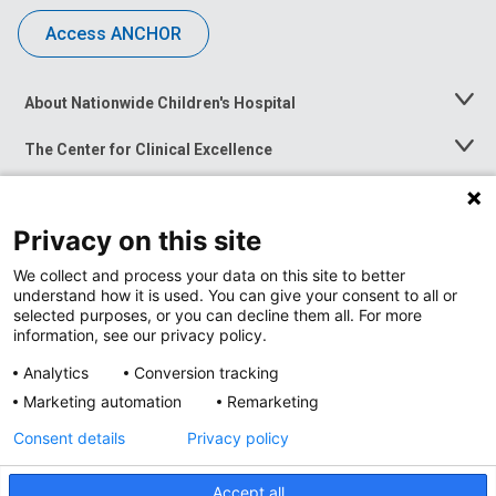
Access ANCHOR
About Nationwide Children's Hospital
Toggle
Menu
The Center for Clinical Excellence
Toggle
Menu
Career Opportunities
Toggle
Menu
Privacy on this site
News at Nationwide Children's
Toggle
Menu
We collect and process your data on this site to better
understand how it is used. You can give your consent to all or
selected purposes, or you can decline them all. For more
information, see our privacy policy.
Analytics
Conversion tracking
Marketing automation
Remarketing
Consent details
Privacy policy
Accept all