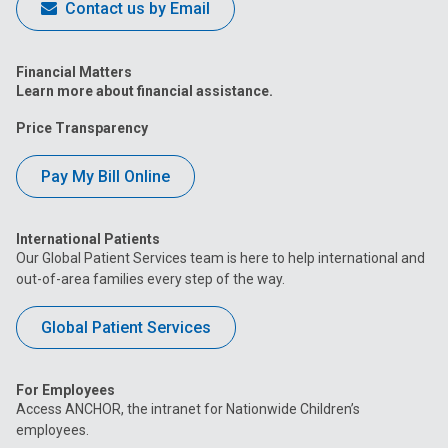
Contact us by Email
Financial Matters
Learn more about financial assistance.
Price Transparency
Pay My Bill Online
International Patients
Our Global Patient Services team is here to help international and
out-of-area families every step of the way.
Global Patient Services
For Employees
Access ANCHOR, the intranet for Nationwide Children’s
employees.