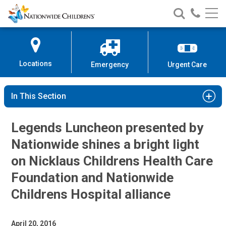
Nationwide
Search
Call
Skip
Nationwide
Nationw
Children’s
to
Children’s
Children
Hospital
Content
Locations
Emergency
Urgent Care
In This Section
Legends Luncheon presented by
Nationwide shines a bright light
on Nicklaus Childrens Health Care
Foundation and Nationwide
Childrens Hospital alliance
April 20, 2016