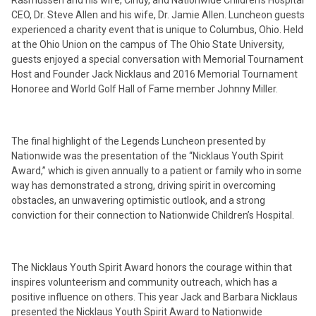
Rasmussen and his wife, Cindy, and Nationwide Children’s Hospital
CEO, Dr. Steve Allen and his wife, Dr. Jamie Allen. Luncheon guests
experienced a charity event that is unique to Columbus, Ohio. Held
at the Ohio Union on the campus of The Ohio State University,
guests enjoyed a special conversation with Memorial Tournament
Host and Founder Jack Nicklaus and 2016 Memorial Tournament
Honoree and World Golf Hall of Fame member Johnny Miller.
The final highlight of the Legends Luncheon presented by
Nationwide was the presentation of the “Nicklaus Youth Spirit
Award,” which is given annually to a patient or family who in some
way has demonstrated a strong, driving spirit in overcoming
obstacles, an unwavering optimistic outlook, and a strong
conviction for their connection to Nationwide Children’s Hospital.
The Nicklaus Youth Spirit Award honors the courage within that
inspires volunteerism and community outreach, which has a
positive influence on others. This year Jack and Barbara Nicklaus
presented the Nicklaus Youth Spirit Award to Nationwide