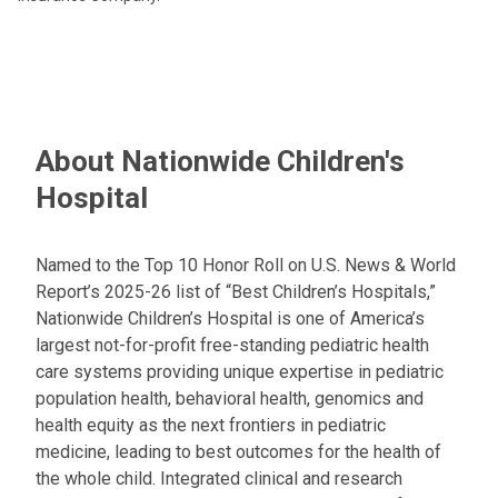
About Nationwide Children's
Hospital
Named to the Top 10 Honor Roll on U.S. News & World
Report’s 2025-26 list of “Best Children’s Hospitals,”
Nationwide Children’s Hospital is one of America’s
largest not-for-profit free-standing pediatric health
care systems providing unique expertise in pediatric
population health, behavioral health, genomics and
health equity as the next frontiers in pediatric
medicine, leading to best outcomes for the health of
the whole child. Integrated clinical and research