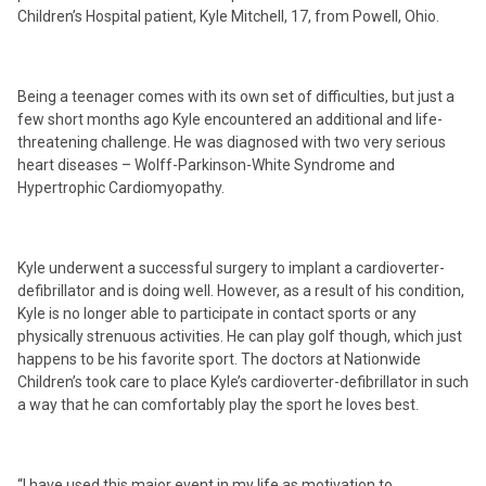
Children’s Hospital patient, Kyle Mitchell, 17, from Powell, Ohio.
Being a teenager comes with its own set of difficulties, but just a
few short months ago Kyle encountered an additional and life-
threatening challenge. He was diagnosed with two very serious
heart diseases – Wolff-Parkinson-White Syndrome and
Hypertrophic Cardiomyopathy.
Kyle underwent a successful surgery to implant a cardioverter-
defibrillator and is doing well. However, as a result of his condition,
Kyle is no longer able to participate in contact sports or any
physically strenuous activities. He can play golf though, which just
happens to be his favorite sport. The doctors at Nationwide
Children’s took care to place Kyle’s cardioverter-defibrillator in such
a way that he can comfortably play the sport he loves best.
“I have used this major event in my life as motivation to