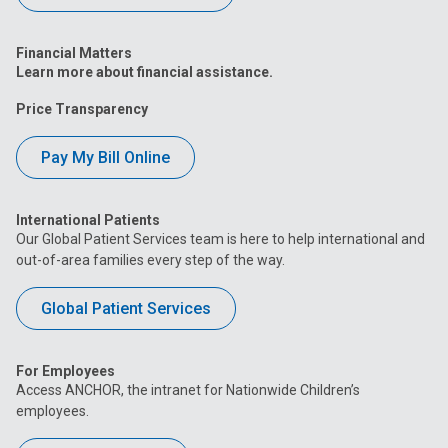
Financial Matters
Learn more about financial assistance.
Price Transparency
Pay My Bill Online
International Patients
Our Global Patient Services team is here to help international and
out-of-area families every step of the way.
Global Patient Services
For Employees
Access ANCHOR, the intranet for Nationwide Children’s
employees.