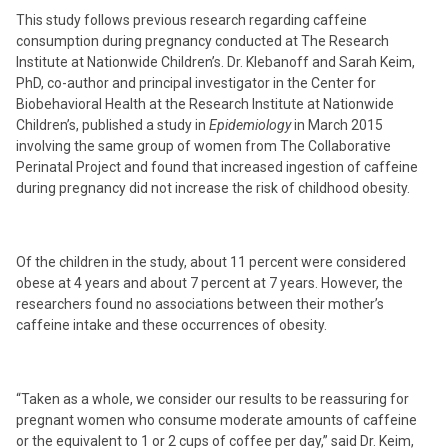
This study follows previous research regarding caffeine
consumption during pregnancy conducted at The Research
Institute at Nationwide Children’s. Dr. Klebanoff and Sarah Keim,
PhD, co-author and principal investigator in the Center for
Biobehavioral Health at the Research Institute at Nationwide
Children’s, published a study in
Epidemiology
in March 2015
involving the same group of women from The Collaborative
Perinatal Project and found that increased ingestion of caffeine
during pregnancy did not increase the risk of childhood obesity.
Of the children in the study, about 11 percent were considered
obese at 4 years and about 7 percent at 7 years. However, the
researchers found no associations between their mother’s
caffeine intake and these occurrences of obesity.
“Taken as a whole, we consider our results to be reassuring for
pregnant women who consume moderate amounts of caffeine
or the equivalent to 1 or 2 cups of coffee per day,” said Dr. Keim,