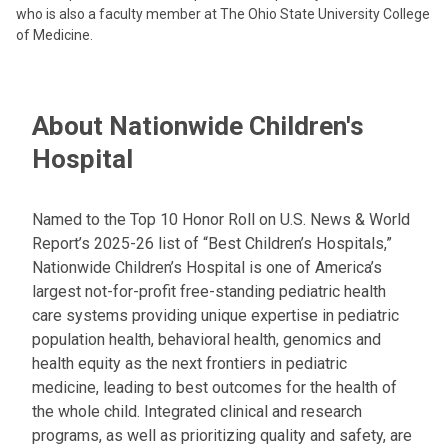
who is also a faculty member at The Ohio State University College
of Medicine.
About Nationwide Children's
Hospital
Named to the Top 10 Honor Roll on U.S. News & World
Report’s 2025-26 list of “Best Children’s Hospitals,”
Nationwide Children’s Hospital is one of America’s
largest not-for-profit free-standing pediatric health
care systems providing unique expertise in pediatric
population health, behavioral health, genomics and
health equity as the next frontiers in pediatric
medicine, leading to best outcomes for the health of
the whole child. Integrated clinical and research
programs, as well as prioritizing quality and safety, are