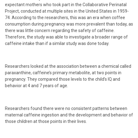
expectant mothers who took part in the Collaborative Perinatal
Project, conducted at multiple sites in the United States in 1959-
74. According to the researchers, this was an era when coffee
consumption during pregnancy was more prevalent than today, as
there was little concern regarding the safety of caffeine.
Therefore, the study was able to investigate a broader range of
caffeine intake than if a similar study was done today.
Researchers looked at the association between a chemical called
paraxanthine, caffeine’s primary metabolite, at two points in
pregnancy. They compared those levels to the child’s IQ and
behavior at 4 and 7 years of age.
Researchers found there were no consistent patterns between
maternal caffeine ingestion and the development and behavior of
those children at those points in their lives.