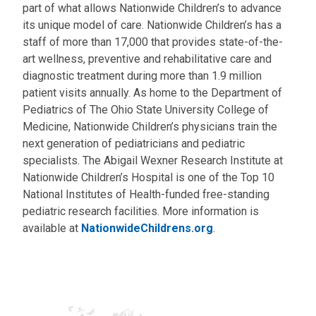
part of what allows Nationwide Children’s to advance
its unique model of care. Nationwide Children’s has a
staff of more than 17,000 that provides state-of-the-
art wellness, preventive and rehabilitative care and
diagnostic treatment during more than 1.9 million
patient visits annually. As home to the Department of
Pediatrics of The Ohio State University College of
Medicine, Nationwide Children’s physicians train the
next generation of pediatricians and pediatric
specialists. The Abigail Wexner Research Institute at
Nationwide Children’s Hospital is one of the Top 10
National Institutes of Health-funded free-standing
pediatric research facilities. More information is
available at
NationwideChildrens.org
.