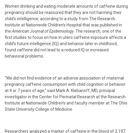
Women drinking and eating moderate amounts of caffeine during
pregnancy should be reassured that they are not harming their
child’s intelligence, according to a study from The Research
Institute at Nationwide Children’s Hospital that was published in
the
American Journal of Epidemiology
. The research, one of the
first studies to focus on how in utero caffeine exposure affects a
child’s future intelligence (IQ) and behavior later in childhood,
found caffeine did not lead to a reduced IQ or increased
behavioral problems.
“We did not find evidence of an adverse association of maternal
pregnancy caffeine consumption with child cognition or behavior
at 4 or 7 years of age,” said Mark A. Klebanoff, MD, principal
investigator in the Center for Perinatal Research at the Research
Institute at Nationwide Children’s and faculty member at The Ohio
State University College of Medicine.
Researchers analyzed a marker of caffeine in the blood of 2,197