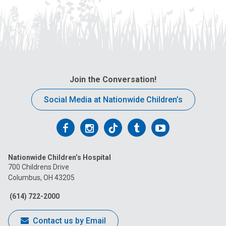
Join the Conversation!
Social Media at Nationwide Children’s
Follow
Follow
Follow
Follow
Follow
us
us
us
us
us
Nationwide Children’s Hospital
on
on
on
on
on
700 Childrens Drive
Columbus, OH 43205
Facebook
Instagram
Tiktok
Tumblr
YouTube
(614) 722-2000
Contact us by Email