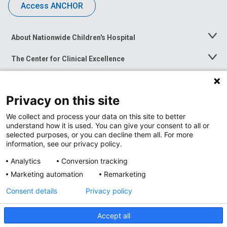
Access ANCHOR
About Nationwide Children's Hospital
Toggle
Menu
The Center for Clinical Excellence
Toggle
Menu
Career Opportunities
Toggle
Menu
Privacy on this site
News at Nationwide Children's
Toggle
Menu
We collect and process your data on this site to better
understand how it is used. You can give your consent to all or
selected purposes, or you can decline them all. For more
information, see our privacy policy.
Analytics
Conversion tracking
Marketing automation
Remarketing
Consent details
Privacy policy
Accept all
Privacy Policy