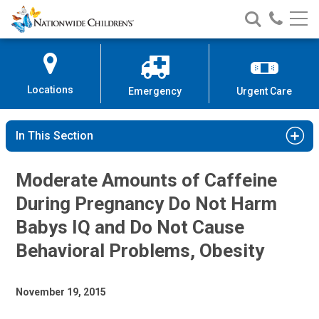
Nationwide
Search
Call
Skip
Nationwide
Nationw
Children’s
to
Children’s
Children
Hospital
Content
Locations
Emergency
Urgent Care
In This Section
Moderate Amounts of Caffeine
During Pregnancy Do Not Harm
Babys IQ and Do Not Cause
Behavioral Problems, Obesity
November 19, 2015