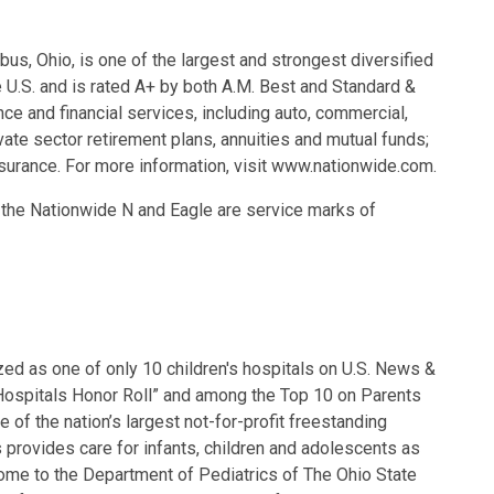
s, Ohio, is one of the largest and strongest diversified
e U.S. and is rated A+ by both A.M. Best and Standard &
ce and financial services, including auto, commercial,
vate sector retirement plans, annuities and mutual funds;
surance. For more information, visit www.nationwide.com.
d the Nationwide N and Eagle are service marks of
zed as one of only 10 children's hospitals on U.S. News &
Hospitals Honor Roll” and among the Top 10 on Parents
 of the nation’s largest not-for-profit freestanding
 provides care for infants, children and adolescents as
home to the Department of Pediatrics of The Ohio State