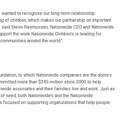
 wanted to recognize our long-term relationship.
ng of children, which makes our partnership on important
 fit,” said Steve Rasmussen, Nationwide CEO and Nationwide
pport the work Nationwide Children’s is leading for
communities around the world.”
oundation, to which Nationwide companies are the donors.
mmitted more than $345 million since 2000 to help
wide associates and their families live and work. Just as
 of need, both Nationwide’s and the Nationwide
s focused on supporting organizations that help people