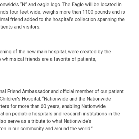
onwide’s “N” and eagle logo. The Eagle will be located in
tands four feet wide, weighs more than 1100 pounds and is
al friend added to the hospital’s collection spanning the
atients and visitors.
pening of the new main hospital, were created by the
whimsical friends are a favorite of patients,
mal Friend Ambassador and official member of our patient
 Children's Hospital. “Nationwide and the Nationwide
ters for more than 60 years, enabling Nationwide
tion pediatric hospitals and research institutions in the
also serve as a tribute to what Nationwide’s
dren in our community and around the world.”