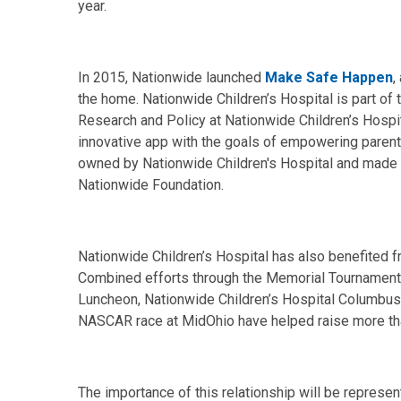
year.
In 2015, Nationwide launched
Make Safe Happen
,
the home. Nationwide Children’s Hospital is part of t
Research and Policy at Nationwide Children’s Hosp
innovative app with the goals of empowering parents
owned by Nationwide Children's Hospital and made 
Nationwide Foundation.
Nationwide Children’s Hospital has also benefited 
Combined efforts through the Memorial Tournament,
Luncheon, Nationwide Children’s Hospital Columbus 
NASCAR race at MidOhio have helped raise more than
The importance of this relationship will be represe