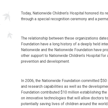
Today, Nationwide Children’s Hospital honored its 
through a special recognition ceremony and a permane
The relationship between these organizations date
Foundation have a long history of a deeply held inter
Nationwide and the Nationwide Foundation have prov
other support to Nationwide Children’s Hospital for a
prevention and development.
In 2006, the Nationwide Foundation committed $50 mi
and research capabilities as well as the developm
Foundation contributed $10 million establishing the
on innovative technologies that will allow doctors 
potentially saving lives of children around the world