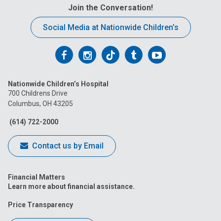
Join the Conversation!
Social Media at Nationwide Children’s
Follow
Follow
Follow
Follow
Follow
us
us
us
us
us
Nationwide Children’s Hospital
on
on
on
on
on
700 Childrens Drive
Columbus, OH 43205
Facebook
Instagram
Tiktok
Tumblr
YouTube
(614) 722-2000
Contact us by Email
Financial Matters
Learn more about financial assistance.
Price Transparency