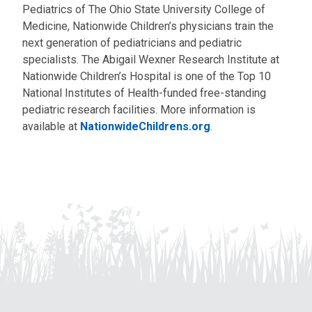
Pediatrics of The Ohio State University College of
Medicine, Nationwide Children’s physicians train the
next generation of pediatricians and pediatric
specialists. The Abigail Wexner Research Institute at
Nationwide Children’s Hospital is one of the Top 10
National Institutes of Health-funded free-standing
pediatric research facilities. More information is
available at
NationwideChildrens.org
.