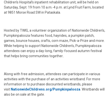
Children’s Hospital’s inpatient rehabilitation unit, will be held on
Saturday, Sept. 19 from 10 a.m.-4 p.m. at Lynd Fruit Farm, located
at 9851 Morse Road SW in Pataskala.
Hosted by TWIG, a volunteer organization of Nationwide Children’s,
Pumpkinpalooza features food, hayrides, a pumpkin patch,
games, bounce houses, crafts, corn maze, Pick-a-Prize and more.
While helping to support Nationwide Children’s, Pumpkinpalooza
attendees can enjoy a day-long, family-focused autumn festival
that helps bring communities together..
Along with free admission, attendees can participate in various
activities with the purchase of an activities wristband. For more
information or to purchase discounted wristbands, please
visit
NationwideChildrens.org/Pumpkinpalooza
. Wristbands will
also be on sale at the gate.