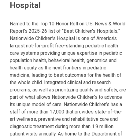
Hospital
Named to the Top 10 Honor Roll on U.S. News & World
Report’s 2025-26 list of “Best Children’s Hospitals,”
Nationwide Children’s Hospital is one of America’s
largest not-for-profit free-standing pediatric health
care systems providing unique expertise in pediatric
population health, behavioral health, genomics and
health equity as the next frontiers in pediatric
medicine, leading to best outcomes for the health of
the whole child. Integrated clinical and research
programs, as well as prioritizing quality and safety, are
part of what allows Nationwide Children’s to advance
its unique model of care. Nationwide Children’s has a
staff of more than 17,000 that provides state-of-the-
art wellness, preventive and rehabilitative care and
diagnostic treatment during more than 1.9 million
patient visits annually. As home to the Department of