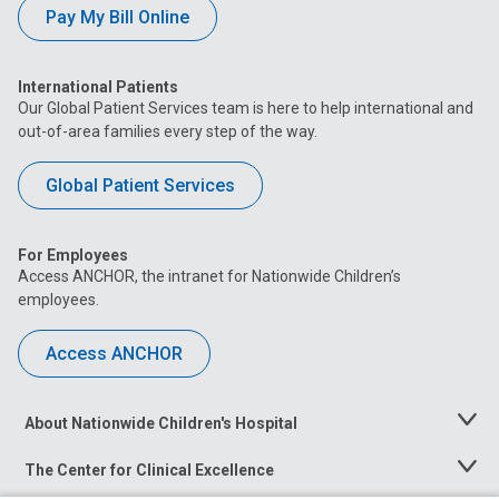
Pay My Bill Online
International Patients
Our Global Patient Services team is here to help international and
out-of-area families every step of the way.
Global Patient Services
For Employees
Access ANCHOR, the intranet for Nationwide Children’s
employees.
Access ANCHOR
About Nationwide Children's Hospital
Toggle
Menu
The Center for Clinical Excellence
Toggle
Menu