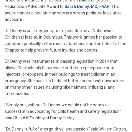
proud to announce the recipient of the William H. Cotton
Pediatrician Advocate Award to
Sarah Denny, MD, FAAP
. This
award honors a pediatrician who is a strong pediatric legislative
advocate.
Dr. Denny is an emergency room pediatrician at Nationwide
Children’s Hospital in Columbus. This work ignites her passion to
speak out publically in the media, statehouse and on behalf of the
Chapter to help prevent future injuries and deaths.
Dr. Denny was instrumental in passing legislation in 2014 that
allows Ohio schools to purchase and keep epinephrine auto
injectors, or epi-pens, in their buildings to treat children in an
emergency. She has also testified before or met with lawmakers
on many other issues including bike helmets, influenza, and
immunizations.
“Simply put, without Dr. Denny, we would not be nearly as
successful in advocating for child health and safety legislation,”
said Ohio AAP’s lobbyist Danny Hurley.
“Dr. Denny is full of energy, drive, and passion,” said William Cotton,