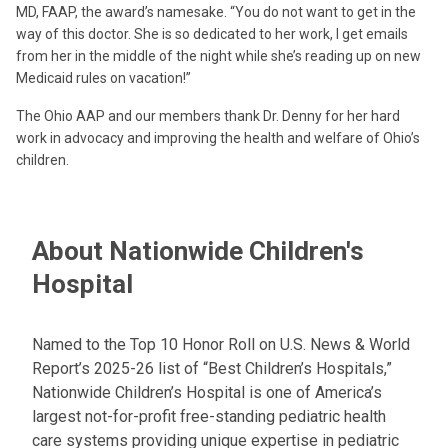
MD, FAAP, the award’s namesake. “You do not want to get in the
way of this doctor. She is so dedicated to her work, I get emails
from her in the middle of the night while she’s reading up on new
Medicaid rules on vacation!”
The Ohio AAP and our members thank Dr. Denny for her hard
work in advocacy and improving the health and welfare of Ohio’s
children.
About Nationwide Children's
Hospital
Named to the Top 10 Honor Roll on U.S. News & World
Report’s 2025-26 list of “Best Children’s Hospitals,”
Nationwide Children’s Hospital is one of America’s
largest not-for-profit free-standing pediatric health
care systems providing unique expertise in pediatric