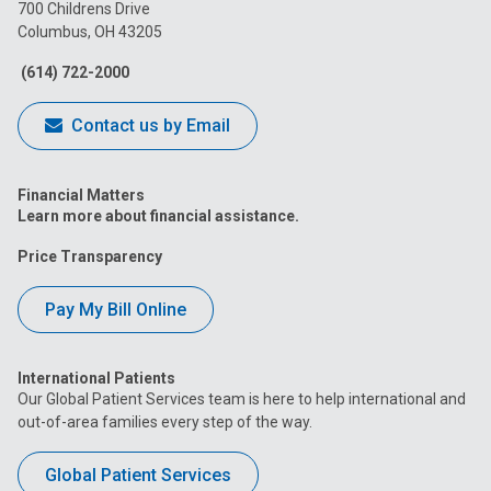
on
on
on
on
on
700 Childrens Drive
Columbus, OH 43205
Facebook
Instagram
Tiktok
Tumblr
YouTube
(614) 722-2000
Contact us by Email
Financial Matters
Learn more about financial assistance.
Price Transparency
Pay My Bill Online
International Patients
Our Global Patient Services team is here to help international and
out-of-area families every step of the way.
Global Patient Services