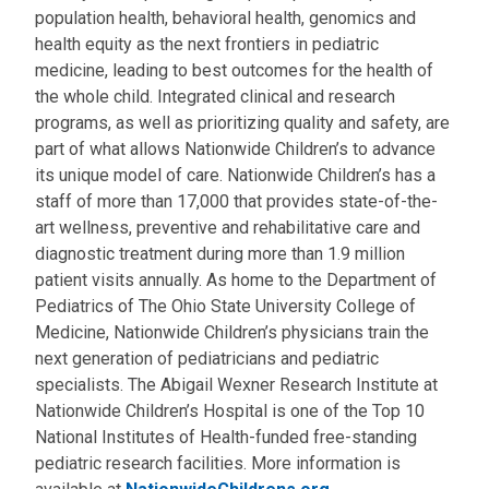
population health, behavioral health, genomics and
health equity as the next frontiers in pediatric
medicine, leading to best outcomes for the health of
the whole child. Integrated clinical and research
programs, as well as prioritizing quality and safety, are
part of what allows Nationwide Children’s to advance
its unique model of care. Nationwide Children’s has a
staff of more than 17,000 that provides state-of-the-
art wellness, preventive and rehabilitative care and
diagnostic treatment during more than 1.9 million
patient visits annually. As home to the Department of
Pediatrics of The Ohio State University College of
Medicine, Nationwide Children’s physicians train the
next generation of pediatricians and pediatric
specialists. The Abigail Wexner Research Institute at
Nationwide Children’s Hospital is one of the Top 10
National Institutes of Health-funded free-standing
pediatric research facilities. More information is