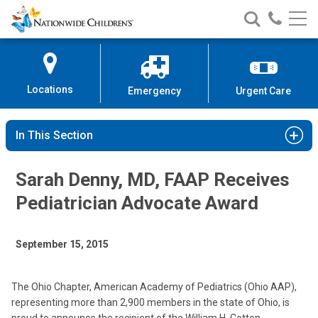
Nationwide
Search
Call
Skip
Nationwide
Nationw
Children’s
to
Children’s
Children
Hospital
Content
Locations
Emergency
Urgent Care
In This Section
Sarah Denny, MD, FAAP Receives
Pediatrician Advocate Award
September 15, 2015
The Ohio Chapter, American Academy of Pediatrics (Ohio AAP),
representing more than 2,900 members in the state of Ohio, is