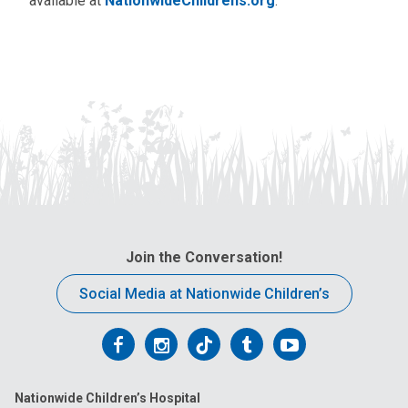
available at
NationwideChildrens.org
.
Join the Conversation!
Social Media at Nationwide Children’s
Follow
Follow
Follow
Follow
Follow
us
us
us
us
us
Nationwide Children’s Hospital