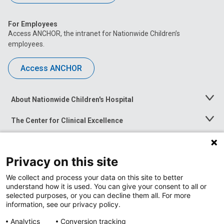
For Employees
Access ANCHOR, the intranet for Nationwide Children’s
employees.
Access ANCHOR
About Nationwide Children's Hospital
Toggle
Menu
The Center for Clinical Excellence
Toggle
Menu
Career Opportunities
Toggle
Menu
Privacy on this site
News at Nationwide Children's
Toggle
Menu
We collect and process your data on this site to better
understand how it is used. You can give your consent to all or
selected purposes, or you can decline them all. For more
information, see our privacy policy.
Analytics
Conversion tracking