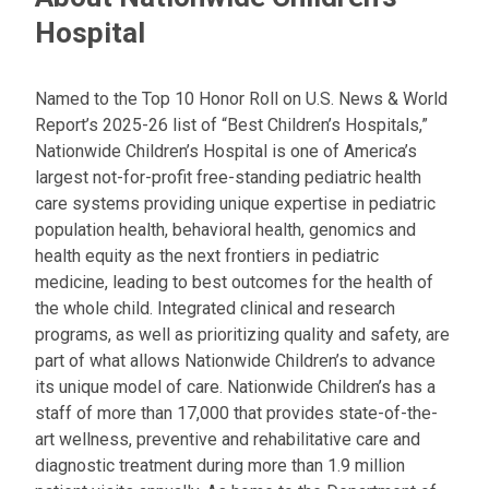
Hospital
Named to the Top 10 Honor Roll on U.S. News & World
Report’s 2025-26 list of “Best Children’s Hospitals,”
Nationwide Children’s Hospital is one of America’s
largest not-for-profit free-standing pediatric health
care systems providing unique expertise in pediatric
population health, behavioral health, genomics and
health equity as the next frontiers in pediatric
medicine, leading to best outcomes for the health of
the whole child. Integrated clinical and research
programs, as well as prioritizing quality and safety, are
part of what allows Nationwide Children’s to advance
its unique model of care. Nationwide Children’s has a
staff of more than 17,000 that provides state-of-the-
art wellness, preventive and rehabilitative care and
diagnostic treatment during more than 1.9 million