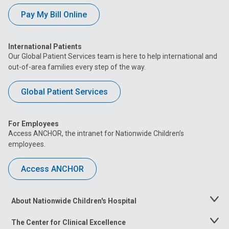
Pay My Bill Online
International Patients
Our Global Patient Services team is here to help international and
out-of-area families every step of the way.
Global Patient Services
For Employees
Access ANCHOR, the intranet for Nationwide Children’s
employees.
Access ANCHOR
About Nationwide Children's Hospital
Toggle
Menu
The Center for Clinical Excellence
Toggle