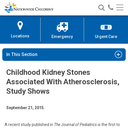
Nationwide
Search
Call
Skip
Nationwide
Nationw
Children’s
to
Children’s
Children
Hospital
Content
Locations
Emergency
Urgent Care
In This Section
Childhood Kidney Stones
Associated With Atherosclerosis,
Study Shows
September 21, 2015
A recent study published in
The Journal of Pediatrics
is the first to