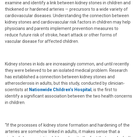
examine and identify a link between kidney stones in children and
thickened or hardened arteries — precursors to a wide variety of
cardiovascular diseases. Understanding the connection between
kidney stones and cardiovascular risk factors in children may help
physicians and parents implement prevention measures to
reduce future risk of stroke, heart attack or other forms of
vascular disease for affected children.
Kidney stones in kids are increasingly common, and until recently
they were believed to be an isolated medical problem. Research
has established a connection between kidney stones and
atherosclerosis in adults, but this study, conducted by clinician-
scientists at
Nationwide Children’s Hospital
, is the first to
identify a significant association between the two health concerns
in children.
“If the processes of kidney stone formation and hardening of the
arteries are somehow linked in adults, it makes sense that a