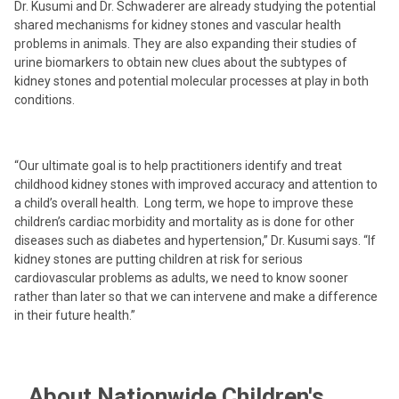
Dr. Kusumi and Dr. Schwaderer are already studying the potential
shared mechanisms for kidney stones and vascular health
problems in animals. They are also expanding their studies of
urine biomarkers to obtain new clues about the subtypes of
kidney stones and potential molecular processes at play in both
conditions.
“Our ultimate goal is to help practitioners identify and treat
childhood kidney stones with improved accuracy and attention to
a child’s overall health. Long term, we hope to improve these
children’s cardiac morbidity and mortality as is done for other
diseases such as diabetes and hypertension,” Dr. Kusumi says. “If
kidney stones are putting children at risk for serious
cardiovascular problems as adults, we need to know sooner
rather than later so that we can intervene and make a difference
in their future health.”
About Nationwide Children's