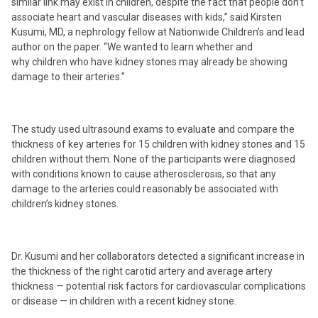
similar link may exist in children, despite the fact that people don’t
associate heart and vascular diseases with kids,” said Kirsten
Kusumi, MD, a nephrology fellow at Nationwide Children’s and lead
author on the paper. “We wanted to learn whether and
why children who have kidney stones may already be showing
damage to their arteries.”
The study used ultrasound exams to evaluate and compare the
thickness of key arteries for 15 children with kidney stones and 15
children without them. None of the participants were diagnosed
with conditions known to cause atherosclerosis, so that any
damage to the arteries could reasonably be associated with
children’s kidney stones.
Dr. Kusumi and her collaborators detected a significant increase in
the thickness of the right carotid artery and average artery
thickness — potential risk factors for cardiovascular complications
or disease — in children with a recent kidney stone.