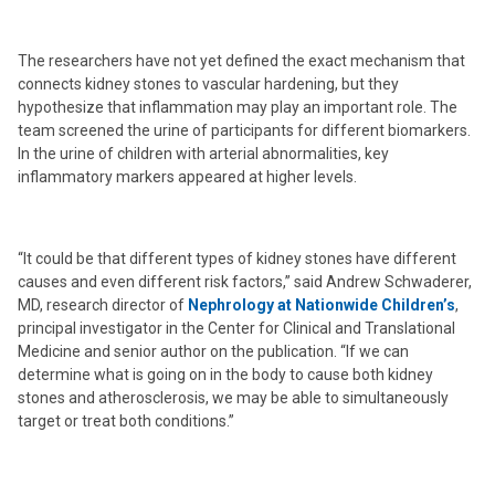
The researchers have not yet defined the exact mechanism that
connects kidney stones to vascular hardening, but they
hypothesize that inflammation may play an important role. The
team screened the urine of participants for different biomarkers.
In the urine of children with arterial abnormalities, key
inflammatory markers appeared at higher levels.
“It could be that different types of kidney stones have different
causes and even different risk factors,” said Andrew Schwaderer,
MD, research director of
Nephrology at Nationwide Children’s
,
principal investigator in the Center for Clinical and Translational
Medicine and senior author on the publication. “If we can
determine what is going on in the body to cause both kidney
stones and atherosclerosis, we may be able to simultaneously
target or treat both conditions.”