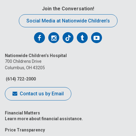
Join the Conversation!
Social Media at Nationwide Children’s
Follow
Follow
Follow
Follow
Follow
us
us
us
us
us
Nationwide Children’s Hospital
on
on
on
on
on
700 Childrens Drive
Columbus, OH 43205
Facebook
Instagram
Tiktok
Tumblr
YouTube
(614) 722-2000
Contact us by Email
Financial Matters
Learn more about financial assistance.
Price Transparency