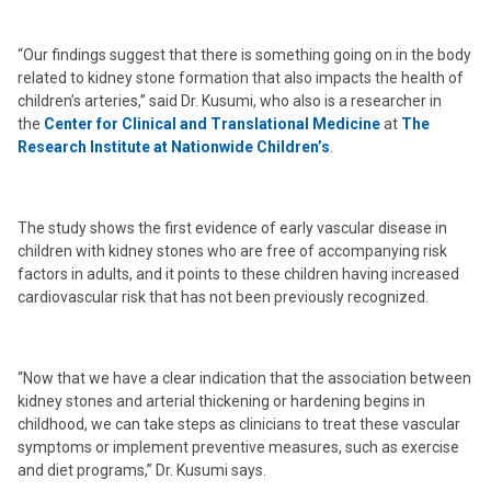
“Our findings suggest that there is something going on in the body
related to kidney stone formation that also impacts the health of
children’s arteries,” said Dr. Kusumi, who also is a researcher in
the
Center for Clinical and Translational Medicine
at
The
Research Institute at Nationwide Children’s
.
The study shows the first evidence of early vascular disease in
children with kidney stones who are free of accompanying risk
factors in adults, and it points to these children having increased
cardiovascular risk that has not been previously recognized.
“Now that we have a clear indication that the association between
kidney stones and arterial thickening or hardening begins in
childhood, we can take steps as clinicians to treat these vascular
symptoms or implement preventive measures, such as exercise
and diet programs,” Dr. Kusumi says.