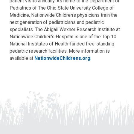
patient visits annually. As home to the Department of
Pediatrics of The Ohio State University College of
Medicine, Nationwide Children’s physicians train the
next generation of pediatricians and pediatric
specialists. The Abigail Wexner Research Institute at
Nationwide Children’s Hospital is one of the Top 10
National Institutes of Health-funded free-standing
pediatric research facilities. More information is
available at
NationwideChildrens.org
.