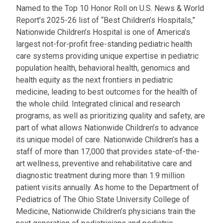
Named to the Top 10 Honor Roll on U.S. News & World
Report’s 2025-26 list of “Best Children’s Hospitals,”
Nationwide Children’s Hospital is one of America’s
largest not-for-profit free-standing pediatric health
care systems providing unique expertise in pediatric
population health, behavioral health, genomics and
health equity as the next frontiers in pediatric
medicine, leading to best outcomes for the health of
the whole child. Integrated clinical and research
programs, as well as prioritizing quality and safety, are
part of what allows Nationwide Children’s to advance
its unique model of care. Nationwide Children’s has a
staff of more than 17,000 that provides state-of-the-
art wellness, preventive and rehabilitative care and
diagnostic treatment during more than 1.9 million
patient visits annually. As home to the Department of
Pediatrics of The Ohio State University College of
Medicine, Nationwide Children’s physicians train the