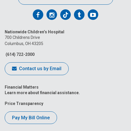
Follow
Follow
Follow
Follow
Follow
us
us
us
us
us
Nationwide Children’s Hospital
on
on
on
on
on
700 Childrens Drive
Columbus, OH 43205
Facebook
Instagram
Tiktok
Tumblr
YouTube
(614) 722-2000
Contact us by Email
Financial Matters
Learn more about financial assistance.
Price Transparency
Pay My Bill Online