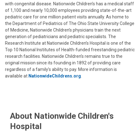
with congenital disease. Nationwide Children’s has a medical staff
of 1,100 and nearly 10,000 employees providing state-of-the-art
pediatric care for one million patient visits annually. As home to
the Department of Pediatrics of The Ohio State University College
of Medicine, Nationwide Children’s physicians train the next
generation of pediatricians and pediatric specialists. The
Research Institute at Nationwide Children’s Hospital is one of the
Top 10 National Institutes of Health-funded freestanding pediatric
research facilities. Nationwide Children’s remains true to the
original mission since its founding in 1892 of providing care
regardless of a family’s ability to pay. More information is
available at
NationwideChildrens.org
.
About Nationwide Children's
Hospital