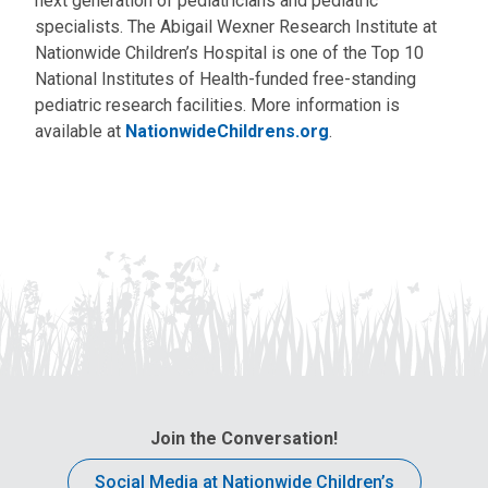
next generation of pediatricians and pediatric
specialists. The Abigail Wexner Research Institute at
Nationwide Children’s Hospital is one of the Top 10
National Institutes of Health-funded free-standing
pediatric research facilities. More information is
available at
NationwideChildrens.org
.
Join the Conversation!
Social Media at Nationwide Children’s