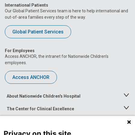
International Patients
Our Global Patient Services team is here to help international and
out-of-area families every step of the way.
Global Patient Services
For Employees
Access ANCHOR, the intranet for Nationwide Children’s
employees.
Access ANCHOR
About Nationwide Children's Hospital
Toggle
Menu
The Center for Clinical Excellence
Toggle
Menu
Career Opportunities
Toggle
Menu
Privacy on this site
News at Nationwide Children's
Toggle