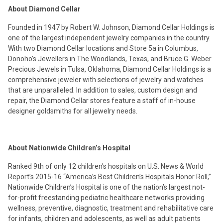
About Diamond Cellar
Founded in 1947 by Robert W. Johnson, Diamond Cellar Holdings is
one of the largest independent jewelry companies in the country.
With two Diamond Cellar locations and Store 5a in Columbus,
Donoho’s Jewellers in The Woodlands, Texas, and Bruce G. Weber
Precious Jewels in Tulsa, Oklahoma, Diamond Cellar Holdings is a
comprehensive jeweler with selections of jewelry and watches
that are unparalleled. In addition to sales, custom design and
repair, the Diamond Cellar stores feature a staff of in-house
designer goldsmiths for all jewelry needs.
About Nationwide Children’s Hospital
Ranked 9th of only 12 children's hospitals on U.S. News & World
Report’s 2015-16 “America’s Best Children’s Hospitals Honor Roll,”
Nationwide Children’s Hospital is one of the nation’s largest not-
for-profit freestanding pediatric healthcare networks providing
wellness, preventive, diagnostic, treatment and rehabilitative care
for infants, children and adolescents, as well as adult patients