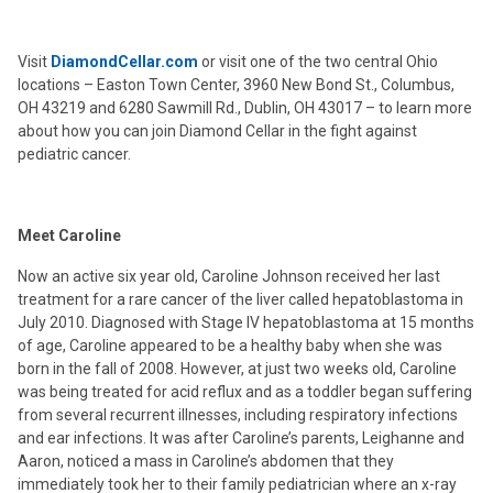
Visit
DiamondCellar.com
or visit one of the two central Ohio
locations – Easton Town Center, 3960 New Bond St., Columbus,
OH 43219 and 6280 Sawmill Rd., Dublin, OH 43017 – to learn more
about how you can join Diamond Cellar in the fight against
pediatric cancer.
Meet Caroline
Now an active six year old, Caroline Johnson received her last
treatment for a rare cancer of the liver called hepatoblastoma in
July 2010. Diagnosed with Stage IV hepatoblastoma at 15 months
of age, Caroline appeared to be a healthy baby when she was
born in the fall of 2008. However, at just two weeks old, Caroline
was being treated for acid reflux and as a toddler began suffering
from several recurrent illnesses, including respiratory infections
and ear infections. It was after Caroline’s parents, Leighanne and
Aaron, noticed a mass in Caroline’s abdomen that they
immediately took her to their family pediatrician where an x-ray