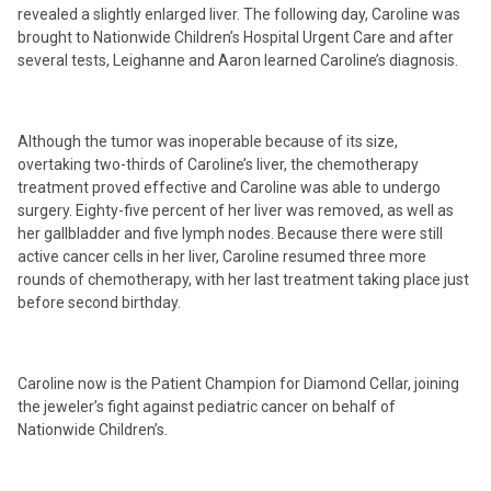
revealed a slightly enlarged liver. The following day, Caroline was
brought to Nationwide Children’s Hospital Urgent Care and after
several tests, Leighanne and Aaron learned Caroline’s diagnosis.
Although the tumor was inoperable because of its size,
overtaking two-thirds of Caroline’s liver, the chemotherapy
treatment proved effective and Caroline was able to undergo
surgery. Eighty-five percent of her liver was removed, as well as
her gallbladder and five lymph nodes. Because there were still
active cancer cells in her liver, Caroline resumed three more
rounds of chemotherapy, with her last treatment taking place just
before second birthday.
Caroline now is the Patient Champion for Diamond Cellar, joining
the jeweler’s fight against pediatric cancer on behalf of
Nationwide Children’s.