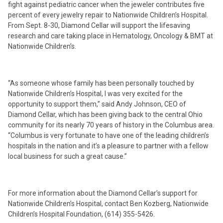
fight against pediatric cancer when the jeweler contributes five
percent of every jewelry repair to Nationwide Children’s Hospital.
From Sept. 8-30, Diamond Cellar will support the lifesaving
research and care taking place in Hematology, Oncology & BMT at
Nationwide Children’s.
“As someone whose family has been personally touched by
Nationwide Children’s Hospital, I was very excited for the
opportunity to support them,” said Andy Johnson, CEO of
Diamond Cellar, which has been giving back to the central Ohio
community for its nearly 70 years of history in the Columbus area.
“Columbus is very fortunate to have one of the leading children’s
hospitals in the nation and it’s a pleasure to partner with a fellow
local business for such a great cause.”
For more information about the Diamond Cellar’s support for
Nationwide Children’s Hospital, contact Ben Kozberg, Nationwide
Children’s Hospital Foundation, (614) 355-5426.