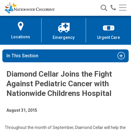
Nationwide
Search
Call
Skip
Nationwide
Nationw
Children’s
to
Children’s
Children
Hospital
Content
Locations
Emergency
Urgent Care
In This Section
Diamond Cellar Joins the Fight
Against Pediatric Cancer with
Nationwide Childrens Hospital
August 31, 2015
Throughout the month of September, Diamond Cellar will help the