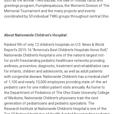
such as the annual TWIG Bazaar, the sale of holiday cards and
greetings program, Pumpkinpalooza, the Women’s Division of The
Memorial Tournament and the many projects and events
coordinated by 50 individual TWIG groups throughout central Ohio.
About Nationwide Children’s Hospital
Ranked 9th of only 12 children’s hospitals on U.S. News & World
Report’s 2015-16 “America’s Best Children’s Hospitals Honor Roll,”
Nationwide Children’s Hospital is one of the nation’s largest not-
for-profit freestanding pediatric healthcare networks providing
wellness, preventive, diagnostic, treatment and rehabilitative care
for infants, children and adolescents, as well as adult patients
with congenital disease. Nationwide Children’s has a medical staff
of 1,100 and nearly 10,000 employees providing state-of-the-art
pediatric care for one million patient visits annually. As home to
the Department of Pediatrics of The Ohio State University College
of Medicine, Nationwide Children’s physicians train the next
generation of pediatricians and pediatric specialists. The
Research Institute at Nationwide Children’s Hospital is one of the