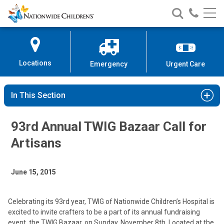
Nationwide
Search
Call
Skip
Nationwide
Nationw
Children’s
to
Children’s
Children
Hospital
Content
Locations
Emergency
Urgent Care
In This Section
93rd Annual TWIG Bazaar Call for
Artisans
June 15, 2015
Celebrating its 93rd year, TWIG of Nationwide Children’s Hospital is
excited to invite crafters to be a part of its annual fundraising
event, the TWIG Bazaar, on Sunday, November 8th. Located at the