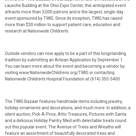
Lausche Building at the Ohio Expo Center, this anticipated event
attracts more than 3,000 patrons and is the largest, single-day
event sponsored by TWIG. Since its inception, TWIG has raised
more than $30 million to support patient care, education and
research at Nationwide Children’s.
Outside vendors can now apply to be a part of this longstanding
tradition by submitting an Artisan Application by September 1.
You can learn more about the event and becoming a vendor by
visiting www.NationwideChildrens.org/TWIG or contacting
Nationwide Children’s Hospital Foundation at (614) 355-5400.
The TWIG Bazaar features handmade items including jewelry,
holiday ornaments and decorations, and much more. In addition, a
silent auction, Pick-A-Price, Attic Treasures, Pictures with Santa
and a delicious Holiday Pantry filled with delectable treats round
out this popular event. The Avenue of Trees and Wreaths will
feature an assortment of beautifully decorated trees and