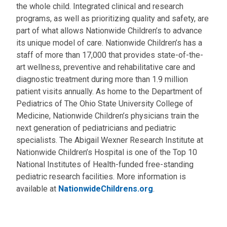
the whole child. Integrated clinical and research
programs, as well as prioritizing quality and safety, are
part of what allows Nationwide Children’s to advance
its unique model of care. Nationwide Children’s has a
staff of more than 17,000 that provides state-of-the-
art wellness, preventive and rehabilitative care and
diagnostic treatment during more than 1.9 million
patient visits annually. As home to the Department of
Pediatrics of The Ohio State University College of
Medicine, Nationwide Children’s physicians train the
next generation of pediatricians and pediatric
specialists. The Abigail Wexner Research Institute at
Nationwide Children’s Hospital is one of the Top 10
National Institutes of Health-funded free-standing
pediatric research facilities. More information is
available at
NationwideChildrens.org
.