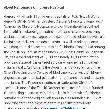
About Nationwide Children’s Hospital
Ranked 7th of only 10 children's hospitals on U.S. News & World
Report’s 2014-15 “America’s Best Children’s Hospitals Honor Roll,”
Nationwide Children’s Hospital is one of the nation’s largest not-
for-profit freestanding pediatric healthcare networks providing
wellness, preventive, diagnostic, treatment and rehabilitative care
for infants, children and adolescents, as well as adult patients
with congenital disease. Nationwide Children’s, also ranked among
the Top 10 on Parents magazine’s 2013 “Best Children’s Hospitals”
list, has a medical staff of 1,100 and nearly 10,000 employees
providing state-of-the-art pediatric care for one million patient
visits annually. As home to the Department of Pediatrics of The
Ohio State University College of Medicine, Nationwide Children’s
physicians train the next generation of pediatricians and pediatric
specialists. The Research Institute at Nationwide Children’s
Hospital is one of the Top 10 National Institutes of Health-funded
freestanding pediatric research facilities. Nationwide Children’s
remains true to the original mission since its founding in 1892 of
providing care regardless of a family’s ability to pay. More
information is available at
NationwideChildrens.org
.