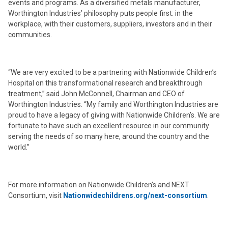
events and programs. As a diversified metals manufacturer,
Worthington Industries’ philosophy puts people first: in the
workplace, with their customers, suppliers, investors and in their
communities.
“We are very excited to be a partnering with Nationwide Children’s
Hospital on this transformational research and breakthrough
treatment,” said John McConnell, Chairman and CEO of
Worthington Industries. “My family and Worthington Industries are
proud to have a legacy of giving with Nationwide Children’s. We are
fortunate to have such an excellent resource in our community
serving the needs of so many here, around the country and the
world.”
For more information on Nationwide Children’s and NEXT
Consortium, visit
Nationwidechildrens.org/next-consortium
.