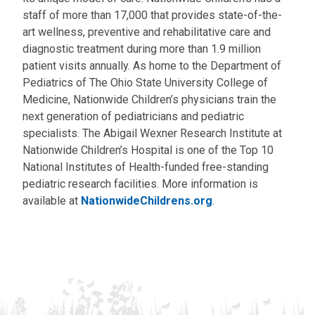
staff of more than 17,000 that provides state-of-the-
art wellness, preventive and rehabilitative care and
diagnostic treatment during more than 1.9 million
patient visits annually. As home to the Department of
Pediatrics of The Ohio State University College of
Medicine, Nationwide Children’s physicians train the
next generation of pediatricians and pediatric
specialists. The Abigail Wexner Research Institute at
Nationwide Children’s Hospital is one of the Top 10
National Institutes of Health-funded free-standing
pediatric research facilities. More information is
available at
NationwideChildrens.org
.