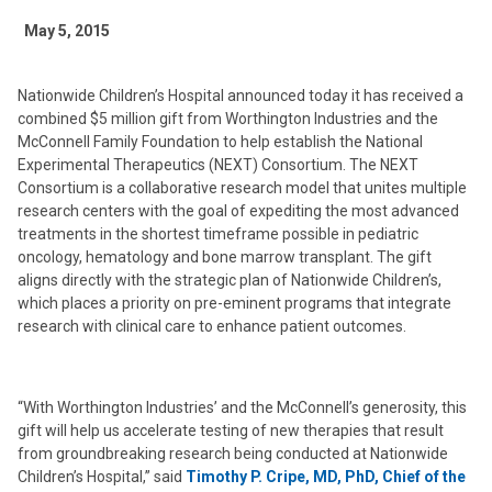
May 5, 2015
Nationwide Children’s Hospital announced today it has received a
combined $5 million gift from Worthington Industries and the
McConnell Family Foundation to help establish the National
Experimental Therapeutics (NEXT) Consortium. The NEXT
Consortium is a collaborative research model that unites multiple
research centers with the goal of expediting the most advanced
treatments in the shortest timeframe possible in pediatric
oncology, hematology and bone marrow transplant. The gift
aligns directly with the strategic plan of Nationwide Children’s,
which places a priority on pre-eminent programs that integrate
research with clinical care to enhance patient outcomes.
“With Worthington Industries’ and the McConnell’s generosity, this
gift will help us accelerate testing of new therapies that result
from groundbreaking research being conducted at Nationwide
Children’s Hospital,” said
Timothy P. Cripe, MD, PhD, Chief of the