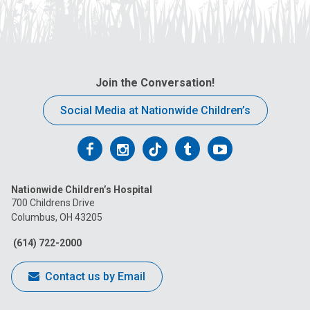
Join the Conversation!
Social Media at Nationwide Children’s
Follow
Follow
Follow
Follow
Follow
us
us
us
us
us
Nationwide Children’s Hospital
on
on
on
on
on
700 Childrens Drive
Columbus, OH 43205
Facebook
Instagram
Tiktok
Tumblr
YouTube
(614) 722-2000
Contact us by Email