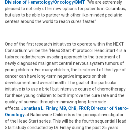
Division of Hematology/Oncology/BMT.
“We are extremely
pleased to not only offer new options for patients in Columbus,
but also to be able to partner with other like-minded pediatric
centers around the world to reach cures faster.”
One of the first research initiatives to operate within the NEXT
Consortium will be the “Head Start 4” protocol. Head Start 4 is a
tailored radiotherapy-avoiding approach to the treatment of
newly diagnosed malignant central nervous system tumors of
young children. For many children, the treatment of this type of
cancer can have long-term negative impacts on their
development and overall health. The goal of this particular
initiative is to use a brief but intensive course of chemotherapy
for these young children to both improve the cure rate and the
quality of survival through minimizing long-term side
effects.
Jonathan L. Finlay, MB, ChB, FRCP, Director of Neuro-
Oncology
at Nationwide Children’s is the principal investigator
of the Head Start series. This will be the fourth sequential Head
Start study conducted by Dr. Finlay during the past 25 years.