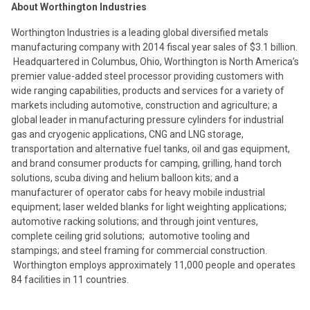
About Worthington Industries
Worthington Industries is a leading global diversified metals
manufacturing company with 2014 fiscal year sales of $3.1 billion.
Headquartered in Columbus, Ohio, Worthington is North America’s
premier value-added steel processor providing customers with
wide ranging capabilities, products and services for a variety of
markets including automotive, construction and agriculture; a
global leader in manufacturing pressure cylinders for industrial
gas and cryogenic applications, CNG and LNG storage,
transportation and alternative fuel tanks, oil and gas equipment,
and brand consumer products for camping, grilling, hand torch
solutions, scuba diving and helium balloon kits; and a
manufacturer of operator cabs for heavy mobile industrial
equipment; laser welded blanks for light weighting applications;
automotive racking solutions; and through joint ventures,
complete ceiling grid solutions; automotive tooling and
stampings; and steel framing for commercial construction.
Worthington employs approximately 11,000 people and operates
84 facilities in 11 countries.