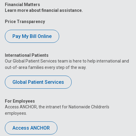
Financial Matters
Learn more about financial assistance.
Price Transparency
Pay My Bill Online
International Patients
Our Global Patient Services team is here to help international and
out-of-area families every step of the way.
Global Patient Services
For Employees
Access ANCHOR, the intranet for Nationwide Children’s
employees.
Access ANCHOR