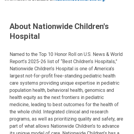
About Nationwide Children's
Hospital
Named to the Top 10 Honor Roll on U.S. News & World
Report’s 2025-26 list of “Best Children’s Hospitals,”
Nationwide Children’s Hospital is one of America’s
largest not-for-profit free-standing pediatric health
care systems providing unique expertise in pediatric
population health, behavioral health, genomics and
health equity as the next frontiers in pediatric
medicine, leading to best outcomes for the health of
the whole child. Integrated clinical and research
programs, as well as prioritizing quality and safety, are
part of what allows Nationwide Children’s to advance
its unique model of care. Nationwide Children’s has a