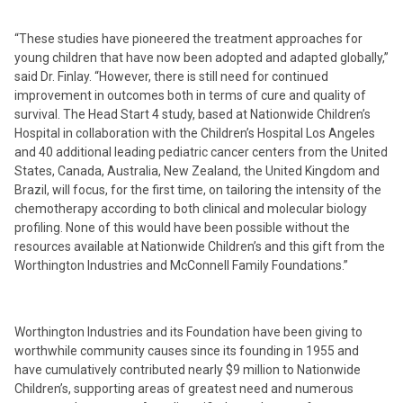
“These studies have pioneered the treatment approaches for
young children that have now been adopted and adapted globally,”
said Dr. Finlay. “However, there is still need for continued
improvement in outcomes both in terms of cure and quality of
survival. The Head Start 4 study, based at Nationwide Children’s
Hospital in collaboration with the Children’s Hospital Los Angeles
and 40 additional leading pediatric cancer centers from the United
States, Canada, Australia, New Zealand, the United Kingdom and
Brazil, will focus, for the first time, on tailoring the intensity of the
chemotherapy according to both clinical and molecular biology
profiling. None of this would have been possible without the
resources available at Nationwide Children’s and this gift from the
Worthington Industries and McConnell Family Foundations.”
Worthington Industries and its Foundation have been giving to
worthwhile community causes since its founding in 1955 and
have cumulatively contributed nearly $9 million to Nationwide
Children’s, supporting areas of greatest need and numerous