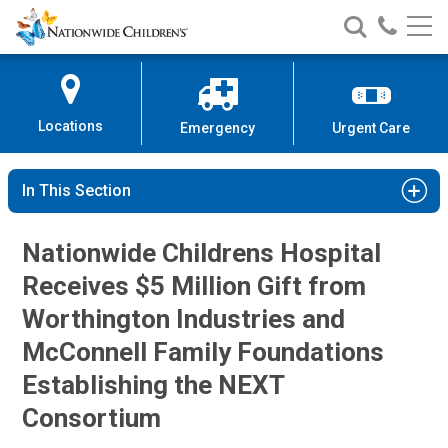
Nationwide
Search
Call
Skip
Nationwide
Nationw
Children’s
to
Children’s
Children
Hospital
Content
Locations
Emergency
Urgent Care
In This Section
Nationwide Childrens Hospital
Receives $5 Million Gift from
Worthington Industries and
McConnell Family Foundations
Establishing the NEXT
Consortium