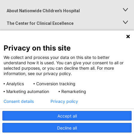
About Nationwide Children's Hospital
Toggle
Menu
The Center for Clinical Excellence
Toggle
Menu
Career Opportunities
Toggle
Menu
Privacy on this site
News at Nationwide Children's
Toggle
Menu
We collect and process your data on this site to better
understand how it is used. You can give your consent to all or
selected purposes, or you can decline them all. For more
information, see our privacy policy.
Analytics
Conversion tracking
Marketing automation
Remarketing
Consent details
Privacy policy
Accept all
Privacy Policy
Site Map
Decline all
Accessibility
Nondiscrimination Notice
© 2026
Nationwide