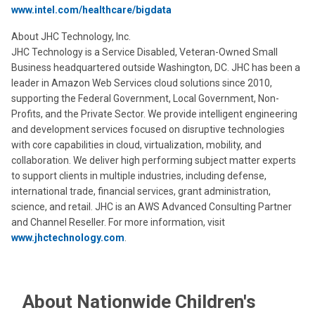
www.intel.com/healthcare/bigdata
About JHC Technology, Inc.
JHC Technology is a Service Disabled, Veteran-Owned Small
Business headquartered outside Washington, DC. JHC has been a
leader in Amazon Web Services cloud solutions since 2010,
supporting the Federal Government, Local Government, Non-
Profits, and the Private Sector. We provide intelligent engineering
and development services focused on disruptive technologies
with core capabilities in cloud, virtualization, mobility, and
collaboration. We deliver high performing subject matter experts
to support clients in multiple industries, including defense,
international trade, financial services, grant administration,
science, and retail. JHC is an AWS Advanced Consulting Partner
and Channel Reseller. For more information, visit
www.jhctechnology.com
.
About Nationwide Children's