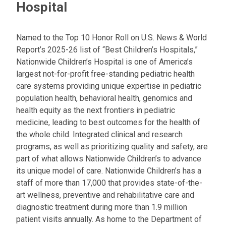
Hospital
Named to the Top 10 Honor Roll on U.S. News & World
Report’s 2025-26 list of “Best Children’s Hospitals,”
Nationwide Children’s Hospital is one of America’s
largest not-for-profit free-standing pediatric health
care systems providing unique expertise in pediatric
population health, behavioral health, genomics and
health equity as the next frontiers in pediatric
medicine, leading to best outcomes for the health of
the whole child. Integrated clinical and research
programs, as well as prioritizing quality and safety, are
part of what allows Nationwide Children’s to advance
its unique model of care. Nationwide Children’s has a
staff of more than 17,000 that provides state-of-the-
art wellness, preventive and rehabilitative care and
diagnostic treatment during more than 1.9 million
patient visits annually. As home to the Department of