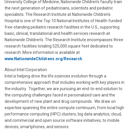
University College of Medicine, Nationwide Children’s faculty train
the next generation of pediatricians, scientists and pediatric
specialists. The Research Institute at Nationwide Children’s
Hospital is one of the Top 10 National Institutes of Health-funded
free-standing pediatric research facilities in the U.S., supporting
basic, clinical, translational and health services research at
Nationwide Children’s. The Research Institute encompasses three
research facilities totaling 525,000 square feet dedicated to
research. More information is available at
www.NationwideChildrens.org/Research
.
About Intel Corporation
Intel is helping drive the life sciences evolution through a
comprehensive approach that includes working with key players in
the industry. Together, we are pursuing an end-to-end solution to
the computing challenges faced in personalized care and the
development of new plant and drug compounds. We draw on
expertise spanning the entire compute continuum, from local high
performance computing (HPC) clusters, big data analytics, cloud,
and commercial and open source software initiatives, to mobile
devices, smartphones, and sensors.