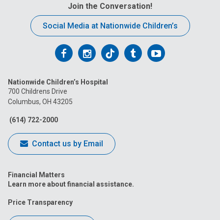
Join the Conversation!
Social Media at Nationwide Children’s
Follow
Follow
Follow
Follow
Follow
us
us
us
us
us
Nationwide Children’s Hospital
on
on
on
on
on
700 Childrens Drive
Columbus, OH 43205
Facebook
Instagram
Tiktok
Tumblr
YouTube
(614) 722-2000
Contact us by Email
Financial Matters
Learn more about financial assistance.
Price Transparency