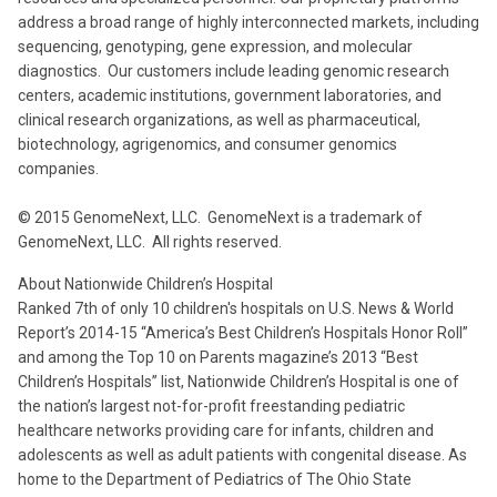
address a broad range of highly interconnected markets, including
sequencing, genotyping, gene expression, and molecular
diagnostics. Our customers include leading genomic research
centers, academic institutions, government laboratories, and
clinical research organizations, as well as pharmaceutical,
biotechnology, agrigenomics, and consumer genomics
companies.
© 2015 GenomeNext, LLC. GenomeNext is a trademark of
GenomeNext, LLC. All rights reserved.
About Nationwide Children’s Hospital
Ranked 7th of only 10 children's hospitals on U.S. News & World
Report’s 2014-15 “America’s Best Children’s Hospitals Honor Roll”
and among the Top 10 on Parents magazine’s 2013 “Best
Children’s Hospitals” list, Nationwide Children’s Hospital is one of
the nation’s largest not-for-profit freestanding pediatric
healthcare networks providing care for infants, children and
adolescents as well as adult patients with congenital disease. As
home to the Department of Pediatrics of The Ohio State