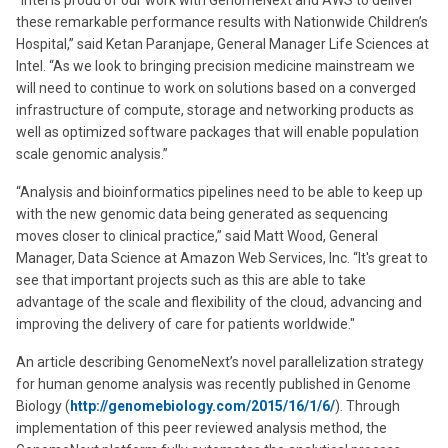
“Intel is proud of our work with GenomeNext and AWS to deliver
these remarkable performance results with Nationwide Children’s
Hospital,” said Ketan Paranjape, General Manager Life Sciences at
Intel. “As we look to bringing precision medicine mainstream we
will need to continue to work on solutions based on a converged
infrastructure of compute, storage and networking products as
well as optimized software packages that will enable population
scale genomic analysis.”
“Analysis and bioinformatics pipelines need to be able to keep up
with the new genomic data being generated as sequencing
moves closer to clinical practice,” said Matt Wood, General
Manager, Data Science at Amazon Web Services, Inc. “It's great to
see that important projects such as this are able to take
advantage of the scale and flexibility of the cloud, advancing and
improving the delivery of care for patients worldwide."
An article describing GenomeNext’s novel parallelization strategy
for human genome analysis was recently published in Genome
Biology (
http://genomebiology.com/2015/16/1/6/
). Through
implementation of this peer reviewed analysis method, the