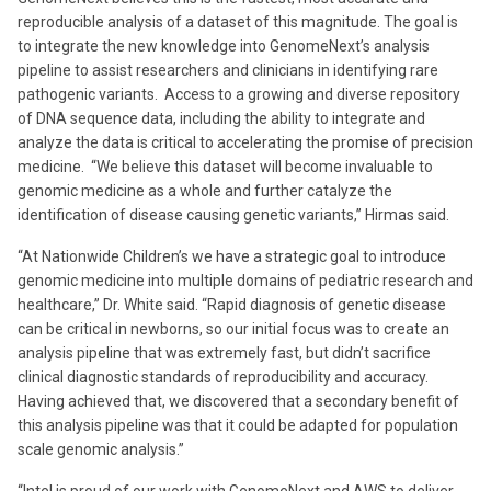
reproducible analysis of a dataset of this magnitude. The goal is
to integrate the new knowledge into GenomeNext’s analysis
pipeline to assist researchers and clinicians in identifying rare
pathogenic variants. Access to a growing and diverse repository
of DNA sequence data, including the ability to integrate and
analyze the data is critical to accelerating the promise of precision
medicine. “We believe this dataset will become invaluable to
genomic medicine as a whole and further catalyze the
identification of disease causing genetic variants,” Hirmas said.
“At Nationwide Children’s we have a strategic goal to introduce
genomic medicine into multiple domains of pediatric research and
healthcare,” Dr. White said. “Rapid diagnosis of genetic disease
can be critical in newborns, so our initial focus was to create an
analysis pipeline that was extremely fast, but didn’t sacrifice
clinical diagnostic standards of reproducibility and accuracy.
Having achieved that, we discovered that a secondary benefit of
this analysis pipeline was that it could be adapted for population
scale genomic analysis.”