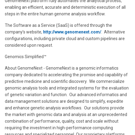
GenomeNext platform fully automates the analytical process,
enabling an efficient, accurate and deterministic execution of all
steps in the entire human genome analysis workflow.
The Software as a Service (SaaS) is offered through the
company’s website,
http://www.genomenext.com/
. Alternative
configurations, including private cloud and custom pipelines are
considered upon request.
Genomics Simplified™
About GenomeNext - GenomeNext is a genomic informatics
company dedicated to accelerating the promise and capability of
predictive medicine and scientific discovery. We commercialize
genomic analysis tools and integrated systems for the evaluation
of genetic variation and function. Our advanced informatics and
data management solutions are designed to simplify, expedite
and enhance genetic analysis workflows. Our solutions provide
the market with genomic data and analysis at an unprecedented
combination of performance, quality, cost and scale without
requiring the investment in high-performance computing
resources and specialized personnel. Our proprietary platforms