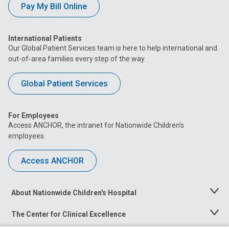
Pay My Bill Online
International Patients
Our Global Patient Services team is here to help international and
out-of-area families every step of the way.
Global Patient Services
For Employees
Access ANCHOR, the intranet for Nationwide Children’s
employees.
Access ANCHOR
About Nationwide Children's Hospital
Toggle
Menu
The Center for Clinical Excellence
Toggle
Menu