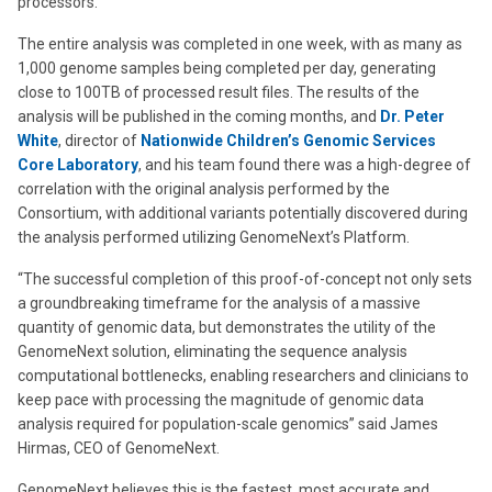
processors.
The entire analysis was completed in one week, with as many as
1,000 genome samples being completed per day, generating
close to 100TB of processed result files. The results of the
analysis will be published in the coming months, and
Dr. Peter
White
, director of
Nationwide Children’s Genomic Services
Core Laboratory
, and his team found there was a high-degree of
correlation with the original analysis performed by the
Consortium, with additional variants potentially discovered during
the analysis performed utilizing GenomeNext’s Platform.
“The successful completion of this proof-of-concept not only sets
a groundbreaking timeframe for the analysis of a massive
quantity of genomic data, but demonstrates the utility of the
GenomeNext solution, eliminating the sequence analysis
computational bottlenecks, enabling researchers and clinicians to
keep pace with processing the magnitude of genomic data
analysis required for population-scale genomics” said James
Hirmas, CEO of GenomeNext.
GenomeNext believes this is the fastest, most accurate and