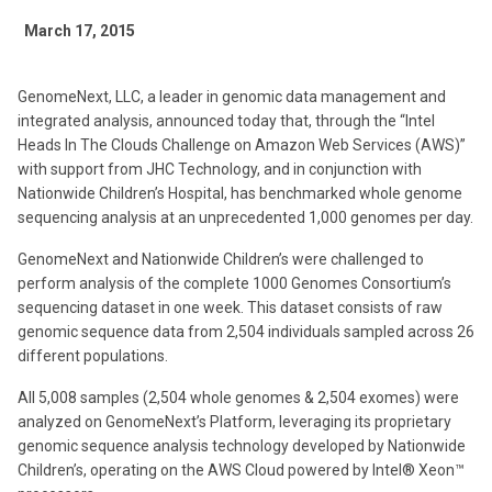
March 17, 2015
GenomeNext, LLC, a leader in genomic data management and
integrated analysis, announced today that, through the “Intel
Heads In The Clouds Challenge on Amazon Web Services (AWS)”
with support from JHC Technology, and in conjunction with
Nationwide Children’s Hospital, has benchmarked whole genome
sequencing analysis at an unprecedented 1,000 genomes per day.
GenomeNext and Nationwide Children’s were challenged to
perform analysis of the complete 1000 Genomes Consortium’s
sequencing dataset in one week. This dataset consists of raw
genomic sequence data from 2,504 individuals sampled across 26
different populations.
All 5,008 samples (2,504 whole genomes & 2,504 exomes) were
analyzed on GenomeNext’s Platform, leveraging its proprietary
genomic sequence analysis technology developed by Nationwide
Children’s, operating on the AWS Cloud powered by Intel® Xeon™