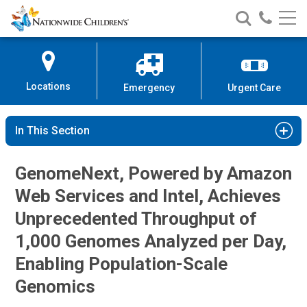
Nationwide
Search
Call
Skip
Nationwide
Nationw
Children’s
to
Children’s
Children
Hospital
Content
Locations
Emergency
Urgent Care
In This Section
GenomeNext, Powered by Amazon
Web Services and Intel, Achieves
Unprecedented Throughput of
1,000 Genomes Analyzed per Day,
Enabling Population-Scale
Genomics