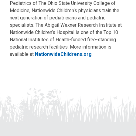
Pediatrics of The Ohio State University College of
Medicine, Nationwide Children’s physicians train the
next generation of pediatricians and pediatric
specialists. The Abigail Wexner Research Institute at
Nationwide Children’s Hospital is one of the Top 10
National Institutes of Health-funded free-standing
pediatric research facilities. More information is
available at
NationwideChildrens.org
.