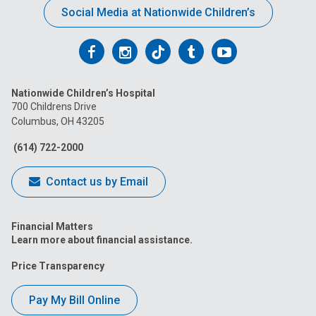
Social Media at Nationwide Children’s
Follow
Follow
Follow
Follow
Follow
us
us
us
us
us
Nationwide Children’s Hospital
on
on
on
on
on
700 Childrens Drive
Columbus, OH 43205
Facebook
Instagram
Tiktok
Tumblr
YouTube
(614) 722-2000
Contact us by Email
Financial Matters
Learn more about financial assistance.
Price Transparency
Pay My Bill Online