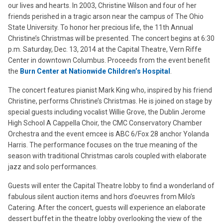
our lives and hearts. In 2003, Christine Wilson and four of her
friends perished in a tragic arson near the campus of The Ohio
State University. To honor her precious life, the 11th Annual
Christine’s Christmas will be presented. The concert begins at 6:30
p.m. Saturday, Dec. 13, 2014 at the Capital Theatre, Vern Riffe
Center in downtown Columbus. Proceeds from the event benefit
the
Burn Center at Nationwide Children’s Hospital
.
The concert features pianist Mark King who, inspired by his friend
Christine, performs Christine’s Christmas. He is joined on stage by
special guests including vocalist Willie Grove, the Dublin Jerome
High School A Cappella Choir, the CMC Conservatory Chamber
Orchestra and the event emcee is ABC 6/Fox 28 anchor Yolanda
Harris. The performance focuses on the true meaning of the
season with traditional Christmas carols coupled with elaborate
jazz and solo performances.
Guests will enter the Capital Theatre lobby to find a wonderland of
fabulous silent auction items and hors d’oeuvres from Milo’s
Catering. After the concert, guests will experience an elaborate
dessert buffet in the theatre lobby overlooking the view of the