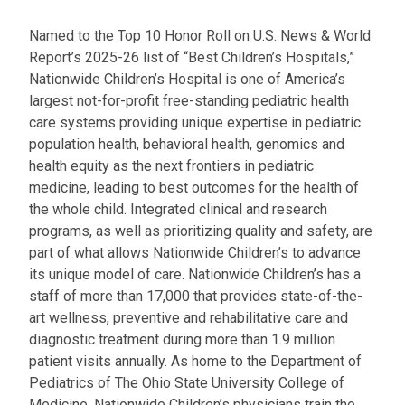
Named to the Top 10 Honor Roll on U.S. News & World
Report’s 2025-26 list of “Best Children’s Hospitals,”
Nationwide Children’s Hospital is one of America’s
largest not-for-profit free-standing pediatric health
care systems providing unique expertise in pediatric
population health, behavioral health, genomics and
health equity as the next frontiers in pediatric
medicine, leading to best outcomes for the health of
the whole child. Integrated clinical and research
programs, as well as prioritizing quality and safety, are
part of what allows Nationwide Children’s to advance
its unique model of care. Nationwide Children’s has a
staff of more than 17,000 that provides state-of-the-
art wellness, preventive and rehabilitative care and
diagnostic treatment during more than 1.9 million
patient visits annually. As home to the Department of
Pediatrics of The Ohio State University College of
Medicine, Nationwide Children’s physicians train the