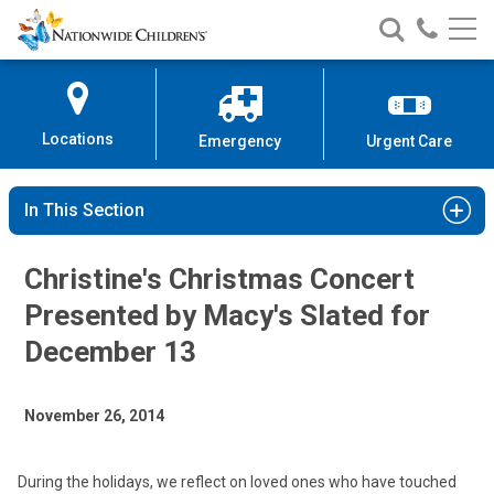
Nationwide
Search
Call
Skip
Nationwide
Nationw
Children’s
to
Children’s
Children
Hospital
Content
Locations
Emergency
Urgent Care
In This Section
Christine's Christmas Concert
Presented by Macy's Slated for
December 13
November 26, 2014
During the holidays, we reflect on loved ones who have touched