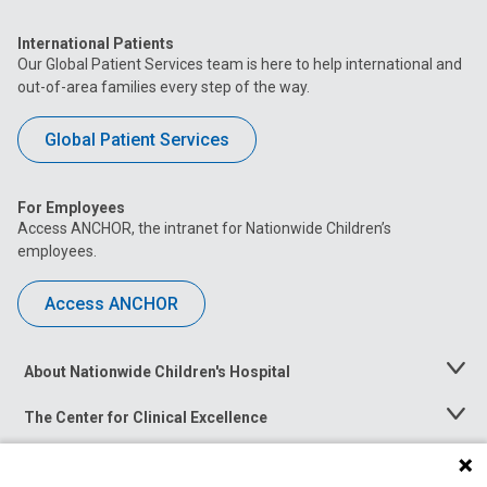
International Patients
Our Global Patient Services team is here to help international and
out-of-area families every step of the way.
Global Patient Services
For Employees
Access ANCHOR, the intranet for Nationwide Children’s
employees.
Access ANCHOR
About Nationwide Children's Hospital
Toggle
Menu
The Center for Clinical Excellence
Toggle
Menu
Career Opportunities
Toggle