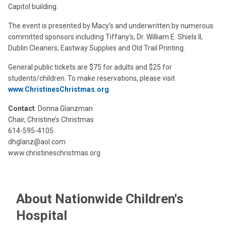
Capitol building.
The event is presented by Macy’s and underwritten by numerous
committed sponsors including Tiffany’s, Dr. William E. Shiels II,
Dublin Cleaners, Eastway Supplies and Old Trail Printing.
General public tickets are $75 for adults and $25 for
students/children. To make reservations, please visit
www.ChristinesChristmas.org
.
Contact
: Donna Glanzman
Chair, Christine’s Christmas
614-595-4105
dhglanz@aol.com
www.christineschristmas.org
About Nationwide Children's
Hospital