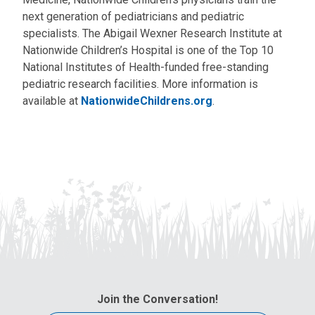
next generation of pediatricians and pediatric
specialists. The Abigail Wexner Research Institute at
Nationwide Children’s Hospital is one of the Top 10
National Institutes of Health-funded free-standing
pediatric research facilities. More information is
available at
NationwideChildrens.org
.
Join the Conversation!