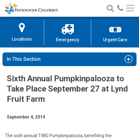
Nationwide
Search
Call
Skip
Nationwide
Nationw
Children’s
to
Children’s
Children
Hospital
Content
Locations
Emergency
Urgent Care
In This Section
Sixth Annual Pumpkinpalooza to
Take Place September 27 at Lynd
Fruit Farm
September 4, 2014
The sixth annual TWIG Pumpkinpalooza, benefiting the