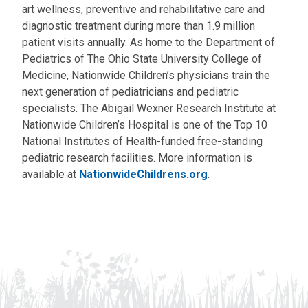
art wellness, preventive and rehabilitative care and
diagnostic treatment during more than 1.9 million
patient visits annually. As home to the Department of
Pediatrics of The Ohio State University College of
Medicine, Nationwide Children’s physicians train the
next generation of pediatricians and pediatric
specialists. The Abigail Wexner Research Institute at
Nationwide Children’s Hospital is one of the Top 10
National Institutes of Health-funded free-standing
pediatric research facilities. More information is
available at
NationwideChildrens.org
.