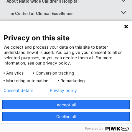
About Nationwide Children's Hospital
Toggle
Menu
The Center for Clinical Excellence
Toggle
Menu
Career Opportunities
Toggle
Menu
Privacy on this site
News at Nationwide Children's
Toggle
Menu
We collect and process your data on this site to better
understand how it is used. You can give your consent to all or
selected purposes, or you can decline them all. For more
information, see our privacy policy.
Analytics
Conversion tracking
Marketing automation
Remarketing
Consent details
Privacy policy
Accept all
Privacy Policy
Site Map
Decline all
Accessibility
Nondiscrimination Notice
© 2026
Nationwide
Children’s Hospital
Powered by