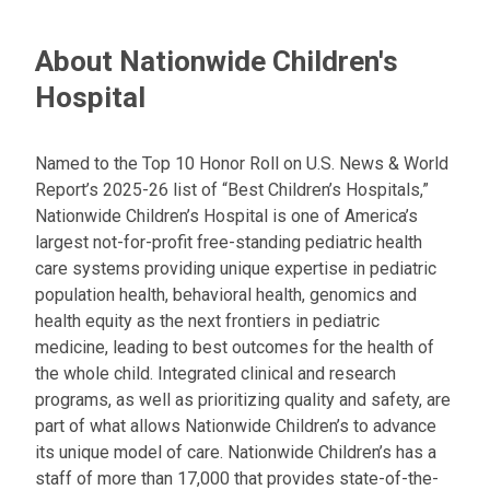
About Nationwide Children's
Hospital
Named to the Top 10 Honor Roll on U.S. News & World
Report’s 2025-26 list of “Best Children’s Hospitals,”
Nationwide Children’s Hospital is one of America’s
largest not-for-profit free-standing pediatric health
care systems providing unique expertise in pediatric
population health, behavioral health, genomics and
health equity as the next frontiers in pediatric
medicine, leading to best outcomes for the health of
the whole child. Integrated clinical and research
programs, as well as prioritizing quality and safety, are
part of what allows Nationwide Children’s to advance
its unique model of care. Nationwide Children’s has a
staff of more than 17,000 that provides state-of-the-