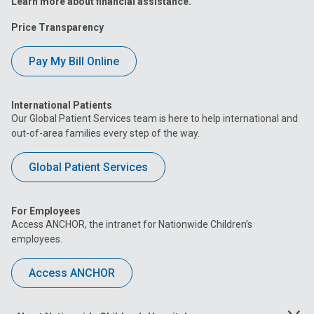
Learn more about financial assistance.
Price Transparency
Pay My Bill Online
International Patients
Our Global Patient Services team is here to help international and
out-of-area families every step of the way.
Global Patient Services
For Employees
Access ANCHOR, the intranet for Nationwide Children’s
employees.
Access ANCHOR