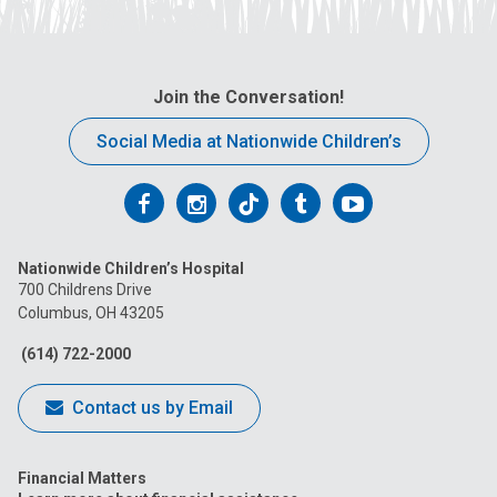
Join the Conversation!
Social Media at Nationwide Children’s
Follow
Follow
Follow
Follow
Follow
us
us
us
us
us
Nationwide Children’s Hospital
on
on
on
on
on
700 Childrens Drive
Columbus, OH 43205
Facebook
Instagram
Tiktok
Tumblr
YouTube
(614) 722-2000
Contact us by Email
Financial Matters