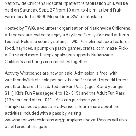
Nationwide Children’s Hospital inpatient rehabilitation unit, will be
held on Saturday, Sept. 27 from 10 a.m. to 4 p.m. at Lynd Fruit
Farm, located at 9590 Morse Road SW in Pataskala.
Hosted by TWIG, a volunteer organization of Nationwide Children’s,
attendees are invited to enjoy a day-long family-focused autumn
festival. Held in a country setting, TWIG Pumpkinpalooza features
food, hayrides, a pumpkin patch, games, crafts, corn maze, Pick-
a-Prize and more. Pumpkinpalooza supports Nationwide
Children's and brings communities together.
Activity Wristbands are now on sale. Admission is free, with
wristbands/tickets sold per activity and for food. Three different
wristbands are offered; Toddler Fun Pass (ages 3 and younger -
$11), Kid’s Fun Pass (ages 4 to 12 - $15) and the Adult Fun Pass
(13 years and older - $11). You can purchase your
Pumpkinpalooza passes in advance or learn more about the
activities included with a pass by visiting
www.nationwidechildrens.org/pumpkinpalooza. Passes will also
be offered at the gate.