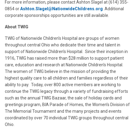
For more information, please contact Ashton Slagel at (614) 355-
0854 or
Ashton.Slagel@NationwideChildrens.org
. Additional
corporate sponsorships opportunities are still available.
About TWIG
TWIG of Nationwide Children's Hospital are groups of women
throughout central Ohio who dedicate their time and talent in
support of Nationwide Children's Hospital. Since their inception in
1916, TWIG has raised more than $28 million to support patient
care, education and research at Nationwide Children's Hospital.
The women of TWIG believe in the mission of providing the
highest quality care to all children and families regardless of their
ability to pay. Today, over 800 active members are working to
continue the TWIG legacy through a variety of fundraising efforts
such as the annual TWIG Bazaar, the sale of holiday cards and
greetings program, BIA Parade of Homes, the Women’s Division of
The Memorial Tournament and the many projects and events
coordinated by over 70 individual TWIG groups throughout central
Ohio.