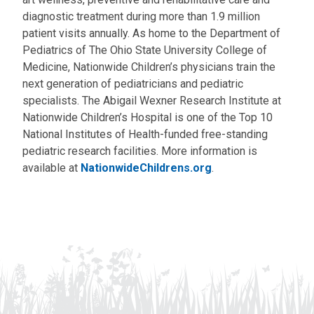
diagnostic treatment during more than 1.9 million
patient visits annually. As home to the Department of
Pediatrics of The Ohio State University College of
Medicine, Nationwide Children’s physicians train the
next generation of pediatricians and pediatric
specialists. The Abigail Wexner Research Institute at
Nationwide Children’s Hospital is one of the Top 10
National Institutes of Health-funded free-standing
pediatric research facilities. More information is
available at
NationwideChildrens.org
.