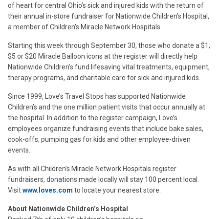
of heart for central Ohio’s sick and injured kids with the return of
their annual in-store fundraiser for Nationwide Children’s Hospital,
a member of Children’s Miracle Network Hospitals.
Starting this week through September 30, those who donate a $1,
$5 or $20 Miracle Balloon icons at the register will directly help
Nationwide Children’s fund lifesaving vital treatments, equipment,
therapy programs, and charitable care for sick and injured kids.
Since 1999, Love’s Travel Stops has supported Nationwide
Children’s and the one million patient visits that occur annually at
the hospital. In addition to the register campaign, Love’s
employees organize fundraising events that include bake sales,
cook-offs, pumping gas for kids and other employee-driven
events.
As with all Children’s Miracle Network Hospitals register
fundraisers, donations made locally will stay 100 percent local.
Visit
www.loves.com
to locate your nearest store.
About Nationwide Children’s Hospital