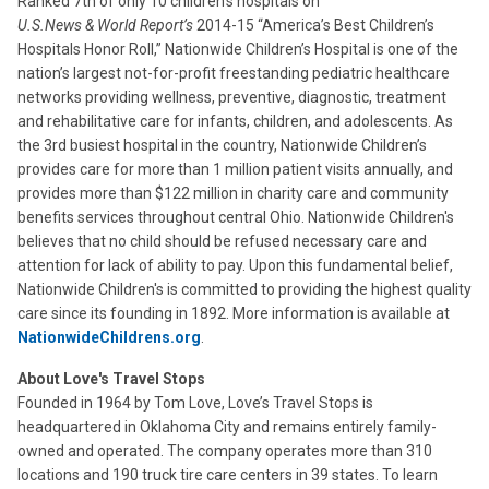
Ranked 7th of only 10 children’s hospitals on
U.S.News & World Report’s
2014-15 “America’s Best Children’s
Hospitals Honor Roll,” Nationwide Children’s Hospital is one of the
nation’s largest not-for-profit freestanding pediatric healthcare
networks providing wellness, preventive, diagnostic, treatment
and rehabilitative care for infants, children, and adolescents. As
the 3rd busiest hospital in the country, Nationwide Children’s
provides care for more than 1 million patient visits annually, and
provides more than $122 million in charity care and community
benefits services throughout central Ohio. Nationwide Children's
believes that no child should be refused necessary care and
attention for lack of ability to pay. Upon this fundamental belief,
Nationwide Children's is committed to providing the highest quality
care since its founding in 1892. More information is available at
NationwideChildrens.org
.
About Love's Travel Stops
Founded in 1964 by Tom Love, Love’s Travel Stops is
headquartered in Oklahoma City and remains entirely family-
owned and operated. The company operates more than 310
locations and 190 truck tire care centers in 39 states. To learn