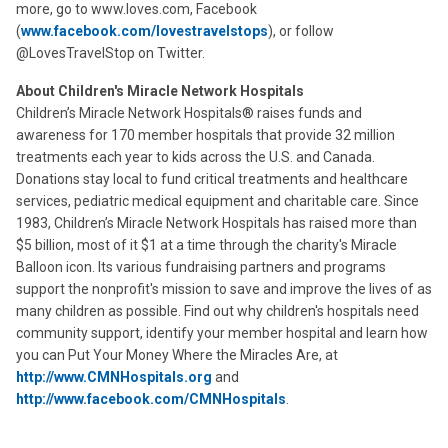
more, go to www.loves.com, Facebook
(
www.facebook.com/lovestravelstops
), or follow
@LovesTravelStop on Twitter.
About Children's Miracle Network Hospitals
Children’s Miracle Network Hospitals® raises funds and
awareness for 170 member hospitals that provide 32 million
treatments each year to kids across the U.S. and Canada.
Donations stay local to fund critical treatments and healthcare
services, pediatric medical equipment and charitable care. Since
1983, Children’s Miracle Network Hospitals has raised more than
$5 billion, most of it $1 at a time through the charity's Miracle
Balloon icon. Its various fundraising partners and programs
support the nonprofit's mission to save and improve the lives of as
many children as possible. Find out why children's hospitals need
community support, identify your member hospital and learn how
you can Put Your Money Where the Miracles Are, at
http://www.CMNHospitals.org
and
http://www.facebook.com/CMNHospitals
.