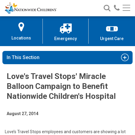
Nationwide
Search
Call
Skip
Nationwide
Nationw
Children’s
to
Children’s
Children
Hospital
Content
Locations
Emergency
Urgent Care
In This Section
Love's Travel Stops' Miracle
Balloon Campaign to Benefit
Nationwide Children's Hospital
August 27, 2014
Love’s Travel Stops employees and customers are showing a lot