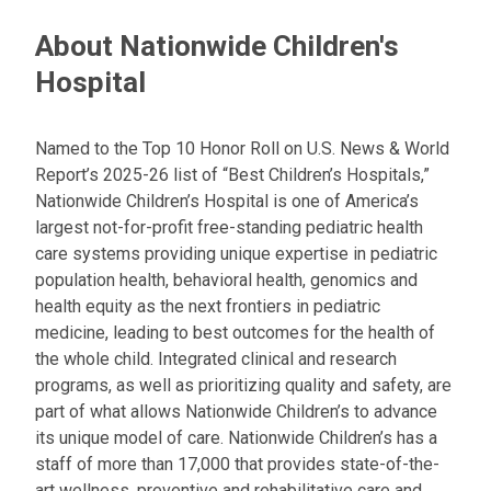
About Nationwide Children's
Hospital
Named to the Top 10 Honor Roll on U.S. News & World
Report’s 2025-26 list of “Best Children’s Hospitals,”
Nationwide Children’s Hospital is one of America’s
largest not-for-profit free-standing pediatric health
care systems providing unique expertise in pediatric
population health, behavioral health, genomics and
health equity as the next frontiers in pediatric
medicine, leading to best outcomes for the health of
the whole child. Integrated clinical and research
programs, as well as prioritizing quality and safety, are
part of what allows Nationwide Children’s to advance
its unique model of care. Nationwide Children’s has a
staff of more than 17,000 that provides state-of-the-
art wellness, preventive and rehabilitative care and