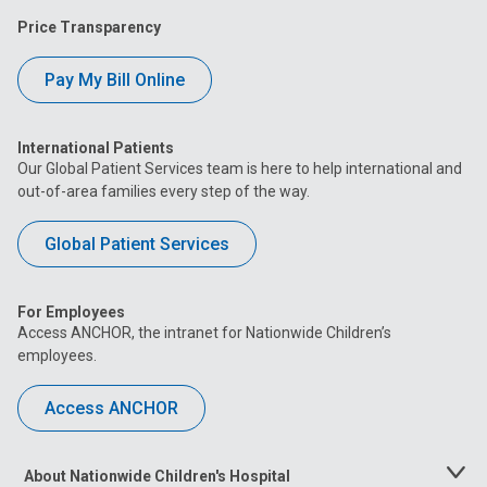
Price Transparency
Pay My Bill Online
International Patients
Our Global Patient Services team is here to help international and
out-of-area families every step of the way.
Global Patient Services
For Employees
Access ANCHOR, the intranet for Nationwide Children’s
employees.
Access ANCHOR
About Nationwide Children's Hospital
Toggle