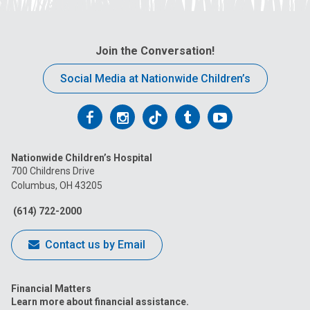
Join the Conversation!
Social Media at Nationwide Children’s
Follow
Follow
Follow
Follow
Follow
us
us
us
us
us
Nationwide Children’s Hospital
on
on
on
on
on
700 Childrens Drive
Columbus, OH 43205
Facebook
Instagram
Tiktok
Tumblr
YouTube
(614) 722-2000
Contact us by Email
Financial Matters
Learn more about financial assistance.