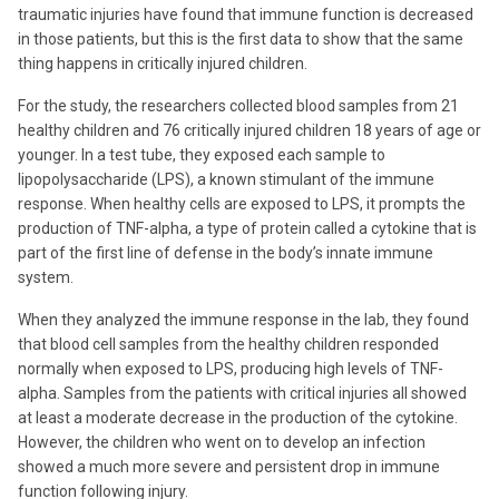
traumatic injuries have found that immune function is decreased
in those patients, but this is the first data to show that the same
thing happens in critically injured children.
For the study, the researchers collected blood samples from 21
healthy children and 76 critically injured children 18 years of age or
younger. In a test tube, they exposed each sample to
lipopolysaccharide (LPS), a known stimulant of the immune
response. When healthy cells are exposed to LPS, it prompts the
production of TNF-alpha, a type of protein called a cytokine that is
part of the first line of defense in the body’s innate immune
system.
When they analyzed the immune response in the lab, they found
that blood cell samples from the healthy children responded
normally when exposed to LPS, producing high levels of TNF-
alpha. Samples from the patients with critical injuries all showed
at least a moderate decrease in the production of the cytokine.
However, the children who went on to develop an infection
showed a much more severe and persistent drop in immune
function following injury.