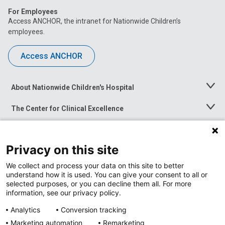
For Employees
Access ANCHOR, the intranet for Nationwide Children’s
employees.
Access ANCHOR
About Nationwide Children's Hospital
Toggle
Menu
The Center for Clinical Excellence
Toggle
Menu
Career Opportunities
Toggle
Menu
Privacy on this site
News at Nationwide Children's
Toggle
Menu
We collect and process your data on this site to better
understand how it is used. You can give your consent to all or
selected purposes, or you can decline them all. For more
information, see our privacy policy.
Analytics
Conversion tracking
Marketing automation
Remarketing