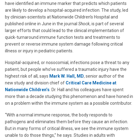
have identified an immune marker that predicts which patients
are likely to develop a hospital-acquired infection. The study, led
by clinician-scientists at Nationwide Children’s Hospital and
published online in June in the journal
Shock
, is part of several
larger efforts that could lead to the clinical implementation of
quick-turnaround immune function tests and treatments to
prevent or reverse immune system damage following critical
illness or injury in pediatric patients.
Hospital-acquired, or nosocomial, infections pose a threat to any
patient, but people who’ve suffered a traumatic injury have the
highest risk of all, says
Mark W. Hall, MD
, senior author of the
new study and division chief of
Critical Care Medicine at
Nationwide Children’s
. Dr. Hall and his colleagues have spent
more than a decade studying this phenomenon and have honed in
on a problem within the immune system as a possible contributor.
“With a normal immune response, the body responds to
pathogens and eliminates them before they cause an infection.
But in many forms of critical illness, we see the immune system
unable to do those things,” he says. Studies in adults with