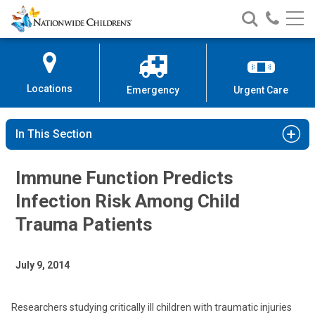
Nationwide
Search
Call
Skip
Nationwide
Nationw
Children’s
to
Children’s
Children
Hospital
Content
Locations
Emergency
Urgent Care
In This Section
Immune Function Predicts
Infection Risk Among Child
Trauma Patients
July 9, 2014
Researchers studying critically ill children with traumatic injuries