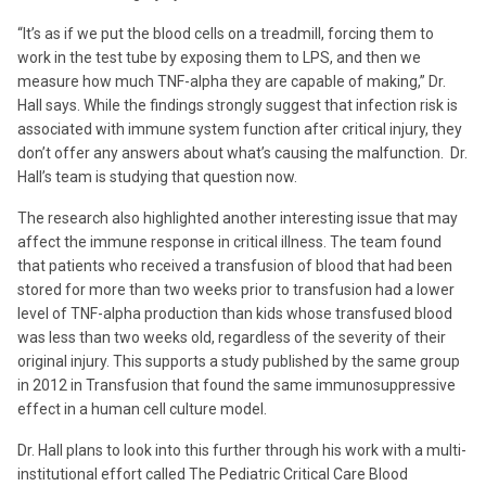
“It’s as if we put the blood cells on a treadmill, forcing them to
work in the test tube by exposing them to LPS, and then we
measure how much TNF-alpha they are capable of making,” Dr.
Hall says. While the findings strongly suggest that infection risk is
associated with immune system function after critical injury, they
don’t offer any answers about what’s causing the malfunction. Dr.
Hall’s team is studying that question now.
The research also highlighted another interesting issue that may
affect the immune response in critical illness. The team found
that patients who received a transfusion of blood that had been
stored for more than two weeks prior to transfusion had a lower
level of TNF-alpha production than kids whose transfused blood
was less than two weeks old, regardless of the severity of their
original injury. This supports a study published by the same group
in 2012 in Transfusion that found the same immunosuppressive
effect in a human cell culture model.
Dr. Hall plans to look into this further through his work with a multi-
institutional effort called The Pediatric Critical Care Blood