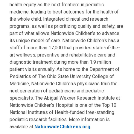
health equity as the next frontiers in pediatric
medicine, leading to best outcomes for the health of
the whole child. Integrated clinical and research
programs, as well as prioritizing quality and safety, are
part of what allows Nationwide Children’s to advance
its unique model of care. Nationwide Children’s has a
staff of more than 17,000 that provides state-of-the-
art wellness, preventive and rehabilitative care and
diagnostic treatment during more than 1.9 million
patient visits annually. As home to the Department of
Pediatrics of The Ohio State University College of
Medicine, Nationwide Children’s physicians train the
next generation of pediatricians and pediatric
specialists. The Abigail Wexner Research Institute at
Nationwide Children’s Hospital is one of the Top 10
National Institutes of Health-funded free-standing
pediatric research facilities. More information is
available at
NationwideChildrens.org
.