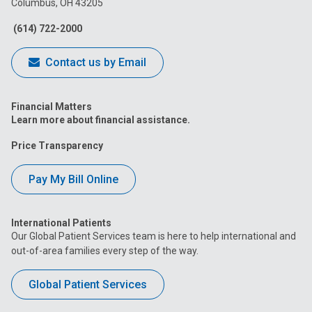
Columbus, OH 43205
Facebook
Instagram
Tiktok
Tumblr
YouTube
(614) 722-2000
Contact us by Email
Financial Matters
Learn more about financial assistance.
Price Transparency
Pay My Bill Online
International Patients
Our Global Patient Services team is here to help international and
out-of-area families every step of the way.
Global Patient Services