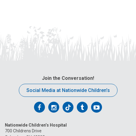
Join the Conversation!
Social Media at Nationwide Children’s
Follow
Follow
Follow
Follow
Follow
us
us
us
us
us
Nationwide Children’s Hospital
on
on
on
on
on
700 Childrens Drive