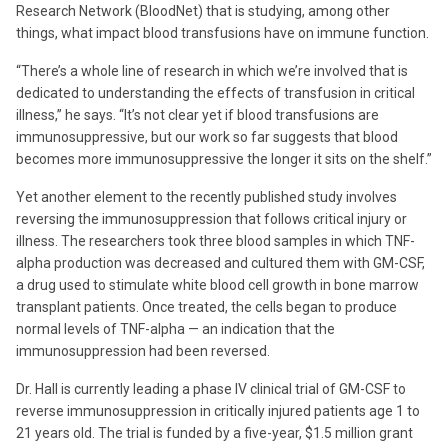
Research Network (BloodNet) that is studying, among other
things, what impact blood transfusions have on immune function.
“There’s a whole line of research in which we’re involved that is
dedicated to understanding the effects of transfusion in critical
illness,” he says. “It’s not clear yet if blood transfusions are
immunosuppressive, but our work so far suggests that blood
becomes more immunosuppressive the longer it sits on the shelf.”
Yet another element to the recently published study involves
reversing the immunosuppression that follows critical injury or
illness. The researchers took three blood samples in which TNF-
alpha production was decreased and cultured them with GM-CSF,
a drug used to stimulate white blood cell growth in bone marrow
transplant patients. Once treated, the cells began to produce
normal levels of TNF-alpha — an indication that the
immunosuppression had been reversed.
Dr. Hall is currently leading a phase IV clinical trial of GM-CSF to
reverse immunosuppression in critically injured patients age 1 to
21 years old. The trial is funded by a five-year, $1.5 million grant