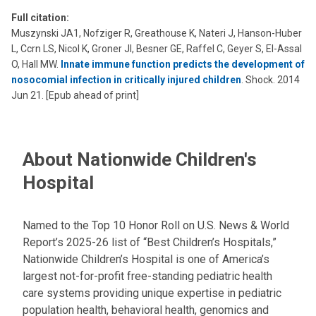
Full citation:
Muszynski JA1, Nofziger R, Greathouse K, Nateri J, Hanson-Huber
L, Ccrn LS, Nicol K, Groner JI, Besner GE, Raffel C, Geyer S, El-Assal
O, Hall MW.
Innate immune function predicts the development of
nosocomial infection in critically injured children
. Shock. 2014
Jun 21. [Epub ahead of print]
About Nationwide Children's
Hospital
Named to the Top 10 Honor Roll on U.S. News & World
Report’s 2025-26 list of “Best Children’s Hospitals,”
Nationwide Children’s Hospital is one of America’s
largest not-for-profit free-standing pediatric health
care systems providing unique expertise in pediatric
population health, behavioral health, genomics and