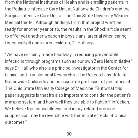
from the National Institutes of Health and is enrolling patients in
the Pediatric Intensive Care Unit at Nationwide Children’s and the
Surgical Intensive Care Unit at The Ohio State University Wexner
Medical Center. Although findings from that project won’t be
ready for another year or so, the results in the Shock article seem
to offer yet another weapon in physicians’ arsenal when caring
for critically ill and injured children, Dr. Hall says.
“We have certainly made headway in reducing preventable
infections through programs such as our own Zero Hero initiative,”
says Dr. Hall, who also is a principal investigator in the Center for
Clinical and Translational Research in The Research Institute at
Nationwide Children’s and an associate professor of pediatrics at
The Ohio State University College of Medicine. “But what this
paper suggests is that it’s also important to consider the patient’s
immune system and how well they are able to fight off infection.
We believe that critical illness- and injury-related immune
suppression may be reversible with beneficial effects of clinical
outcomes.”
-30-