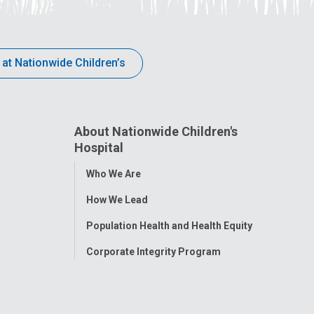
 at Nationwide Children’s
About Nationwide Children's
Hospital
Toggle
Who We Are
Menu
How We Lead
Population Health and Health Equity
Corporate Integrity Program