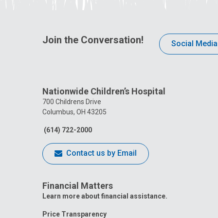
Join the Conversation!
Social Media
Nationwide Children’s Hospital
700 Childrens Drive
Columbus, OH 43205
(614) 722-2000
Contact us by Email
Financial Matters
Learn more about financial assistance.
Price Transparency