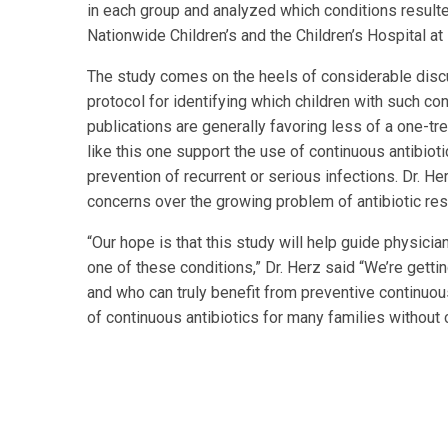
in each group and analyzed which conditions resulte
Nationwide Children’s and the Children’s Hospital a
The study comes on the heels of considerable discu
protocol for identifying which children with such co
publications are generally favoring less of a one-tre
like this one support the use of continuous antibiotic
prevention of recurrent or serious infections. Dr. H
concerns over the growing problem of antibiotic res
“Our hope is that this study will help guide physici
one of these conditions,” Dr. Herz said “We’re gettin
and who can truly benefit from preventive continuou
of continuous antibiotics for many families without