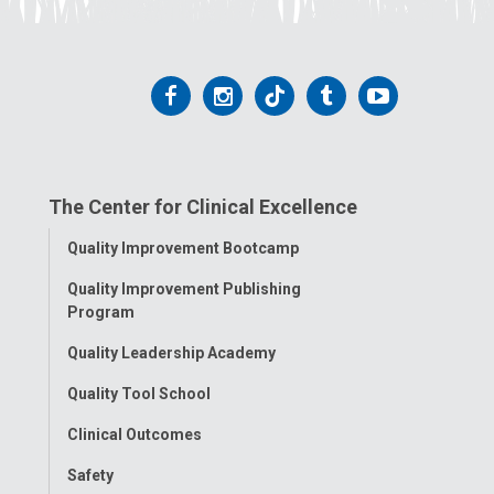
Follow
Follow
Follow
Follow
Follow
us
us
us
us
us
on
on
on
on
on
The Center for Clinical Excellence
Facebook
Instagram
Tiktok
Tumblr
YouTube
Toggle
Quality Improvement Bootcamp
Menu
Quality Improvement Publishing
Program
Quality Leadership Academy
Quality Tool School
Clinical Outcomes
Safety