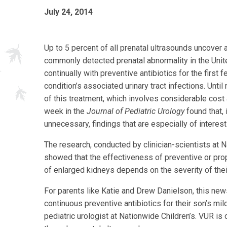
July 24, 2014
Up to 5 percent of all prenatal ultrasounds uncover
commonly detected prenatal abnormality in the Unite
continually with preventive antibiotics for the first 
condition’s associated urinary tract infections. Until
of this treatment, which involves considerable cost 
week in the
Journal of Pediatric Urology
found that, 
unnecessary, findings that are especially of interes
The research, conducted by clinician-scientists at N
showed that the effectiveness of preventive or proph
of enlarged kidneys depends on the severity of thei
For parents like Katie and Drew Danielson, this new
continuous preventive antibiotics for their son’s mil
pediatric urologist at Nationwide Children’s. VUR i