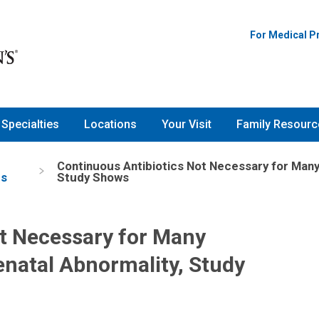
For Medical P
Specialties
Locations
Your Visit
Family Resourc
Continuous Antibiotics Not Necessary for Many
es
Study Shows
ot Necessary for Many
natal Abnormality, Study