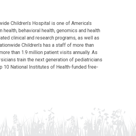
ide Children’s Hospital is one of America’s
on health, behavioral health, genomics and health
grated clinical and research programs, as well as
Nationwide Children’s has a staff of more than
ore than 1.9 million patient visits annually. As
icians train the next generation of pediatricians
p 10 National Institutes of Health-funded free-