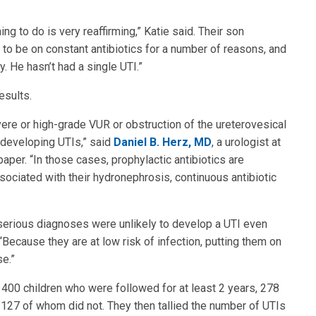
ing to do is very reaffirming,” Katie said. Their son
 to be on constant antibiotics for a number of reasons, and
. He hasn’t had a single UTI.”
esults.
evere or high-grade VUR or obstruction of the ureterovesical
of developing UTIs,” said
Daniel B. Herz, MD
, a urologist at
aper. “In those cases, prophylactic antibiotics are
sociated with their hydronephrosis, continuous antibiotic
serious diagnoses were unlikely to develop a UTI even
 “Because they are at low risk of infection, putting them on
se.”
00 children who were followed for at least 2 years, 278
 127 of whom did not. They then tallied the number of UTIs