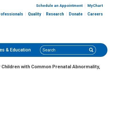
Schedule an Appointment
MyChart
rofessionals
Quality
Research
Donate
Careers
Search
Search
es
& Education
 Children with Common Prenatal Abnormality,