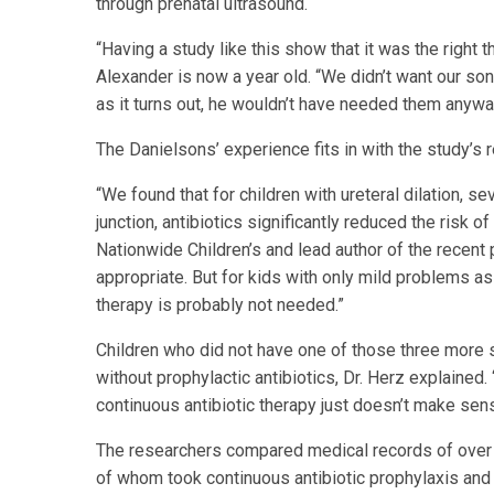
through prenatal ultrasound.
“Having a study like this show that it was the right th
Alexander is now a year old. “We didn’t want our son
as it turns out, he wouldn’t have needed them anyway
The Danielsons’ experience fits in with the study’s r
“We found that for children with ureteral dilation, s
junction, antibiotics significantly reduced the risk 
Nationwide Children’s and lead author of the recent p
appropriate. But for kids with only mild problems as
therapy is probably not needed.”
Children who did not have one of those three more 
without prophylactic antibiotics, Dr. Herz explained.
continuous antibiotic therapy just doesn’t make sen
The researchers compared medical records of over 4
of whom took continuous antibiotic prophylaxis and