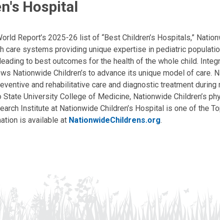
n's Hospital
ld Report’s 2025-26 list of “Best Children’s Hospitals,” Nationw
lth care systems providing unique expertise in pediatric populati
, leading to best outcomes for the health of the whole child. Inte
allows Nationwide Children’s to advance its unique model of care. 
eventive and rehabilitative care and diagnostic treatment during m
State University College of Medicine, Nationwide Children’s phys
arch Institute at Nationwide Children’s Hospital is one of the To
ation is available at
NationwideChildrens.org
.