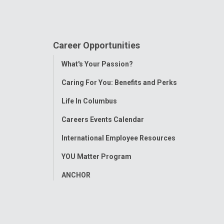
Career Opportunities
Toggle
What's Your Passion?
Menu
Caring For You: Benefits and Perks
Life In Columbus
Careers Events Calendar
International Employee Resources
YOU Matter Program
ANCHOR