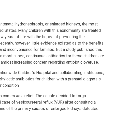
 antenatal hydronephrosis, or enlarged kidneys, the most
d States. Many children with this abnormality are treated
few years of life with the hopes of preventing the
 recently, however, little evidence existed as to the benefits
and inconvenience for families. But a study published this
in most cases, continuous antibiotics for these children are
t amidst increasing concern regarding antibiotic overuse.
ationwide Children’s Hospital and collaborating institutions,
ylactic antibiotics for children with a prenatal diagnosis
r condition.
s comes as a relief. The couple decided to forgo
d case of vesicoureteral reflux (VUR) after consulting a
s one of the primary causes of enlarged kidneys detected