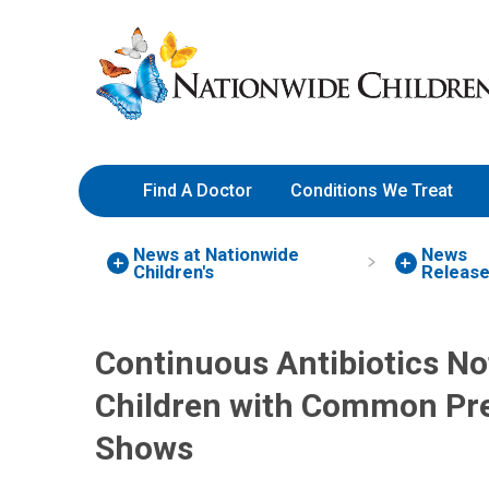
Skip
Nationwide
to
Children’s
Content
Hospital
Find A Doctor
Conditions We Treat
News at Nationwide
News
Children's
Releas
Continuous Antibiotics N
Children with Common Pre
Shows