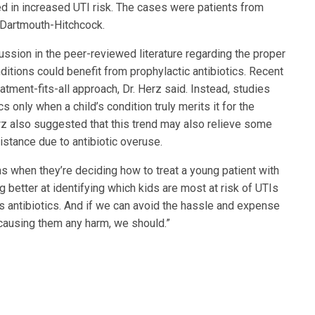
d in increased UTI risk. The cases were patients from
t Dartmouth-Hitchcock.
ssion in the peer-reviewed literature regarding the proper
nditions could benefit from prophylactic antibiotics. Recent
atment-fits-all approach, Dr. Herz said. Instead, studies
s only when a child’s condition truly merits it for the
erz also suggested that this trend may also relieve some
istance due to antibiotic overuse.
ans when they’re deciding how to treat a young patient with
g better at identifying which kids are most at risk of UTIs
s antibiotics. And if we can avoid the hassle and expense
 causing them any harm, we should.”