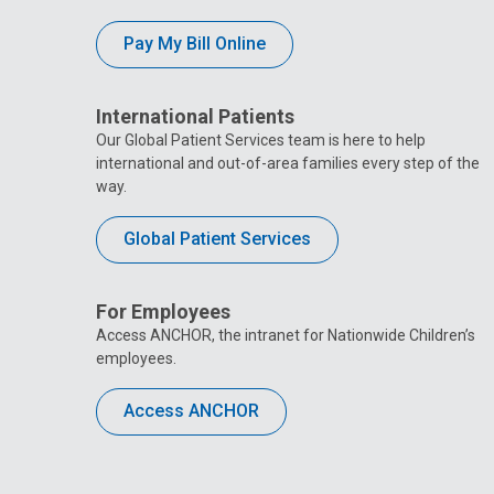
Pay My Bill Online
International Patients
Our Global Patient Services team is here to help
international and out-of-area families every step of the
way.
Global Patient Services
For Employees
Access ANCHOR, the intranet for Nationwide Children’s
employees.
Access ANCHOR