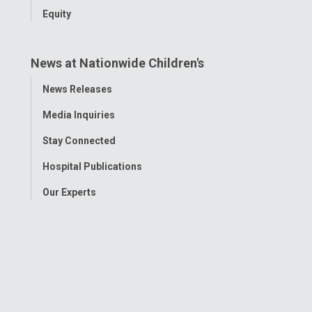
Equity
News at Nationwide Children's
Toggle
News Releases
Menu
Media Inquiries
Stay Connected
Hospital Publications
Our Experts