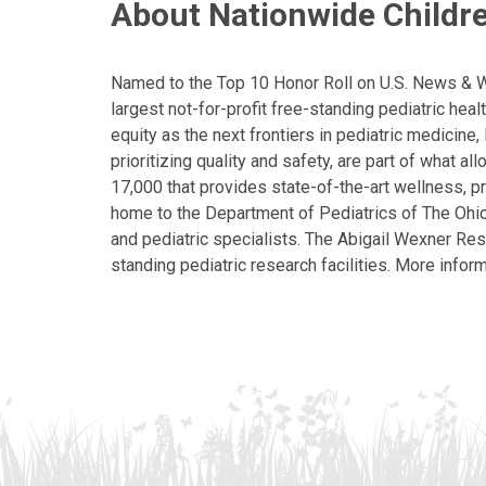
About Nationwide Childre
Named to the Top 10 Honor Roll on U.S. News & Wor
largest not-for-profit free-standing pediatric hea
equity as the next frontiers in pediatric medicine
prioritizing quality and safety, are part of what 
17,000 that provides state-of-the-art wellness, pr
home to the Department of Pediatrics of The Ohio 
and pediatric specialists. The Abigail Wexner Rese
standing pediatric research facilities. More inform