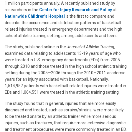
1 million participants annually. A recently published study by
researchers in the
Center for Injury Research and Policy
at
Nationwide Children’s Hospital
is the first to compare and
describe the occurrence and distribution patterns of basketball-
related injuries treated in emergency departments and the high
school athletic training setting among adolescents and teens.
The study, published online in the
Journal of Athletic Training
,
examined data relating to adolescents 13-19 years of age who
were treated in U.S. emergency departments (EDs) from 2005
through 2010 and those treated in the high school athletic training
setting during the 2005—2006 through the 2010—2011 academic
years for an injury associated with basketball. Nationally,
1,514,957 patients with basketball-related injuries were treated in
EDs and 1,064,551 were treated in the athletic training setting.
The study found that in general, injuries that are more easily
diagnosed and treated, such as sprains/strains, were more likely
to be treated onsite by an athletic trainer while more serious
injuries, such as fractures, that require more extensive diagnostic
and treatment procedures were more commonly treated in an ED.