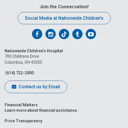
Join the Conversation!
Social Media at Nationwide Children’s
Follow
Follow
Follow
Follow
Follow
us
us
us
us
us
Nationwide Children’s Hospital
on
on
on
on
on
700 Childrens Drive
Columbus, OH 43205
Facebook
Instagram
Tiktok
Tumblr
YouTube
(614) 722-2000
Contact us by Email
Financial Matters
Learn more about financial assistance.
Price Transparency