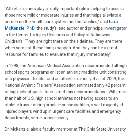
“Athletic trainers play a really important role in helping to assess
those more mild or moderate injuries and that helps alleviate a
burden on the health care system and on families,” said
Lara
McKenzie, PhD
, the study’s lead author and principal investigator
in the Center for Injury Research and Policy at Nationwide
Children’s. “They are right there on the sidelines. They are there
when some of these things happen. And they can be a great
resource for families to evaluate that injury immediately.”
In 1998, the American Medical Association recommended all high
school sports programs enlist an athletic medicine unit consisting
of a physician director and an athletic trainer, yet as of 2009, the
National Athletic Trainers’ Association estimated only 42 percent
of high school sports teams met this recommendation. With more
than half of U.S. high school athletes not having access to an
athletic trainer during practice or competition, a vast majority of
injured players wind up in urgent care facilities and emergency
departments, some unnecessarily.
Dr. McKenzie, also a faculty member at The Ohio State University