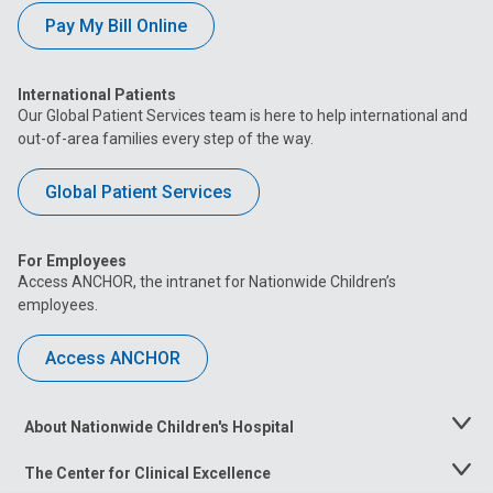
Pay My Bill Online
International Patients
Our Global Patient Services team is here to help international and
out-of-area families every step of the way.
Global Patient Services
For Employees
Access ANCHOR, the intranet for Nationwide Children’s
employees.
Access ANCHOR
About Nationwide Children's Hospital
Toggle
Menu
The Center for Clinical Excellence
Toggle