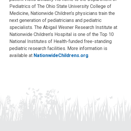
Pediatrics of The Ohio State University College of
Medicine, Nationwide Children’s physicians train the
next generation of pediatricians and pediatric
specialists. The Abigail Wexner Research Institute at
Nationwide Children’s Hospital is one of the Top 10
National Institutes of Health-funded free-standing
pediatric research facilities. More information is
available at
NationwideChildrens.org
.