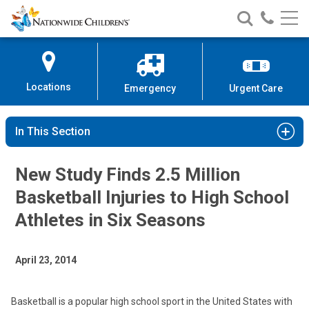
Nationwide
Search
Call
Skip
Nationwide
Nationw
Children’s
to
Children’s
Children
Hospital
Content
Locations
Emergency
Urgent Care
In This Section
New Study Finds 2.5 Million
Basketball Injuries to High School
Athletes in Six Seasons
April 23, 2014
Basketball is a popular high school sport in the United States with