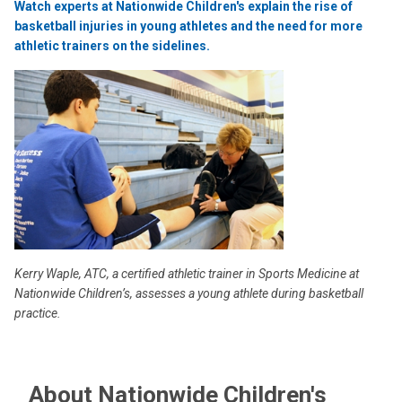
Watch experts at Nationwide Children's explain the rise of
basketball injuries in young athletes and the need for more
athletic trainers on the sidelines.
Kerry Waple, ATC, a certified athletic trainer in Sports Medicine at
Nationwide Children’s, assesses a young athlete during basketball
practice.
About Nationwide Children's