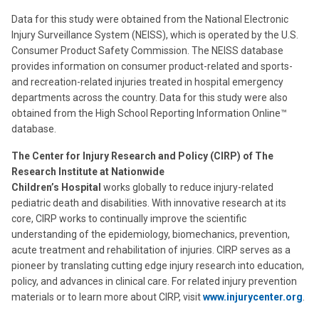
Data for this study were obtained from the National Electronic
Injury Surveillance System (NEISS), which is operated by the U.S.
Consumer Product Safety Commission. The NEISS database
provides information on consumer product-related and sports-
and recreation-related injuries treated in hospital emergency
departments across the country. Data for this study were also
obtained from the High School Reporting Information Online™
database.
The Center for Injury Research and Policy (CIRP) of The
Research Institute at Nationwide
Children’s Hospital
works globally to reduce injury-related
pediatric death and disabilities. With innovative research at its
core, CIRP works to continually improve the scientific
understanding of the epidemiology, biomechanics, prevention,
acute treatment and rehabilitation of injuries. CIRP serves as a
pioneer by translating cutting edge injury research into education,
policy, and advances in clinical care. For related injury prevention
materials or to learn more about CIRP, visit
www.injurycenter.org
.