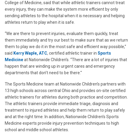
College of Medicine, said that while athletic trainers cannot treat
every injury, they can make the system more efficient by only
sending athletes to the hospital when it is necessary and helping
athletes return to play when it is safe.
“We are there to prevent injuries, evaluate them quickly, treat
them immediately and try our best to make sure that as we return
them to play we do it in the most safe and efficient way possible,”
said
Kerry Waple, ATC
, certified athletic trainer in
Sports
Medicine
at Nationwide Children’s. “There are a lot of injuries that
happen that are winding up in urgent cares and emergency
departments that don’t need to be there.”
The Sports Medicine team at Nationwide Children’s partners with
13 high schools across central Ohio and provides on-site certified
athletic trainers for athletes during both practice and competition.
The athletic trainers provide immediate triage, diagnosis and
treatment to injured athletes and help them return to play safely
and at the right time. In addition, Nationwide Children’s Sports
Medicine experts provide injury prevention techniques to high
school and middle school athletes.