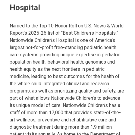
Hospital
Named to the Top 10 Honor Roll on U.S. News & World
Report’s 2025-26 list of “Best Children’s Hospitals,”
Nationwide Children’s Hospital is one of America’s
largest not-for-profit free-standing pediatric health
care systems providing unique expertise in pediatric
population health, behavioral health, genomics and
health equity as the next frontiers in pediatric
medicine, leading to best outcomes for the health of
the whole child. Integrated clinical and research
programs, as well as prioritizing quality and safety, are
part of what allows Nationwide Children’s to advance
its unique model of care. Nationwide Children’s has a
staff of more than 17,000 that provides state-of-the-
art wellness, preventive and rehabilitative care and
diagnostic treatment during more than 1.9 million
patient visits annually. As home to the Department of