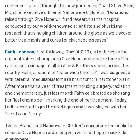
continued support through this new partnership,” said Steve Allen,
MD, chief executive officer of Nationwide Children’s. “Donations
raised through Give Hope will fund research at the hospital
conducted by our world-renowned scientists and physicians –
research that is helping children around the globe as we discover
better treatments and cures for childhood diseases.”
Faith Johnson
, 8, of Galloway, Ohio (43119), is featured as the
national patient champion in Give Hope as she is the face of the
campaign in signage at all Justice & Brothers stores across the
country. Faith, a patient of Nationwide Children’s, was diagnosed
with cerebral medullablastoma (a brain tumor) in October 2012.
After more than a year of treatment including surgery, radiation
and chemotherapy, just last month Faith celebrated as she rang
her “last chemo bell” marking the end of her treatment. Today,
Faith is excited to just be a kid again and loves playing with her
friends and family.
Tween Brands and Nationwide Children’s encourage the public to
consider Give Hope in order to give a world of hope to sick kids
everywhere.