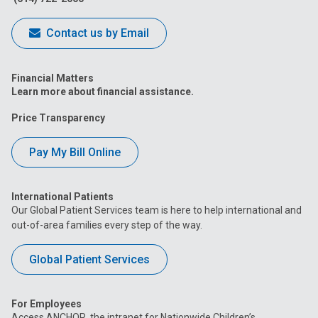
Contact us by Email
Financial Matters
Learn more about financial assistance.
Price Transparency
Pay My Bill Online
International Patients
Our Global Patient Services team is here to help international and
out-of-area families every step of the way.
Global Patient Services
For Employees
Access ANCHOR, the intranet for Nationwide Children’s