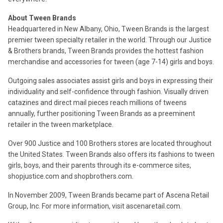
About Tween Brands
Headquartered in New Albany, Ohio, Tween Brands is the largest
premier tween specialty retailer in the world. Through our Justice
& Brothers brands, Tween Brands provides the hottest fashion
merchandise and accessories for tween (age 7-14) girls and boys.
Outgoing sales associates assist girls and boys in expressing their
individuality and self-confidence through fashion. Visually driven
catazines and direct mail pieces reach millions of tweens
annually, further positioning Tween Brands as a preeminent
retailer in the tween marketplace.
Over 900 Justice and 100 Brothers stores are located throughout
the United States. Tween Brands also offers its fashions to tween
girls, boys, and their parents through its e-commerce sites,
shopjustice.com and shopbrothers.com.
In November 2009, Tween Brands became part of Ascena Retail
Group, Inc. For more information, visit ascenaretail.com.