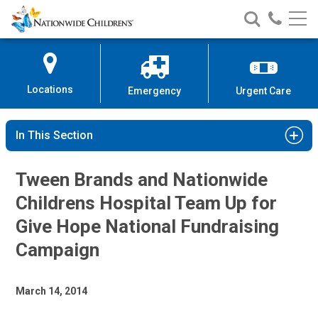
Nationwide
Search
Call
Skip
Nationwide
Nationw
Children’s
to
Children’s
Children
Hospital
Content
Locations
Emergency
Urgent Care
In This Section
Tween Brands and Nationwide
Childrens Hospital Team Up for
Give Hope National Fundraising
Campaign
March 14, 2014