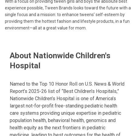
With a focus on providing tween girls and boys the absolute best
experience possible, Tween Brands looks toward the future with a
single focus and a mission: to enhance tweens’ self-esteem by
providing them the hottest fashion and lifestyle products, in a fun
environment—all at a great value for mom.
About Nationwide Children's
Hospital
Named to the Top 10 Honor Roll on U.S. News & World
Report’s 2025-26 list of “Best Children’s Hospitals,”
Nationwide Children’s Hospital is one of America’s
largest not-for-profit free-standing pediatric health
care systems providing unique expertise in pediatric
population health, behavioral health, genomics and
health equity as the next frontiers in pediatric
medicine, leading to best outcomes for the health of