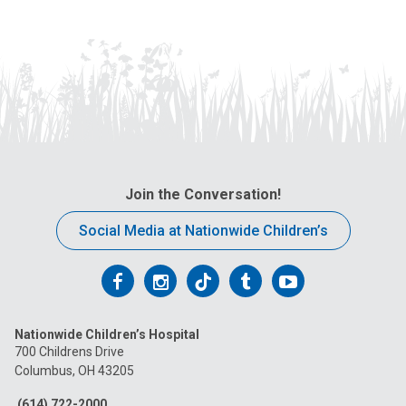
Join the Conversation!
Social Media at Nationwide Children’s
Follow
Follow
Follow
Follow
Follow
us
us
us
us
us
Nationwide Children’s Hospital
on
on
on
on
on
700 Childrens Drive
Columbus, OH 43205
Facebook
Instagram
Tiktok
Tumblr
YouTube
(614) 722-2000