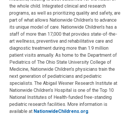
the whole child. Integrated clinical and research
programs, as well as prioritizing quality and safety, are
part of what allows Nationwide Children’s to advance
its unique model of care. Nationwide Children’s has a
staff of more than 17,000 that provides state-of-the-
art wellness, preventive and rehabilitative care and
diagnostic treatment during more than 1.9 million
patient visits annually. As home to the Department of
Pediatrics of The Ohio State University College of
Medicine, Nationwide Children’s physicians train the
next generation of pediatricians and pediatric
specialists. The Abigail Wexner Research Institute at
Nationwide Children’s Hospital is one of the Top 10
National Institutes of Health-funded free-standing
pediatric research facilities. More information is
available at
NationwideChildrens.org
.