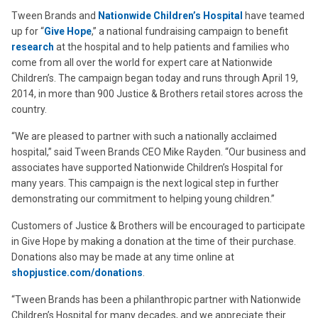
Tween Brands and
Nationwide Children’s Hospital
have teamed
up for “
Give Hope
,” a national fundraising campaign to benefit
research
at the hospital and to help patients and families who
come from all over the world for expert care at Nationwide
Children’s. The campaign began today and runs through April 19,
2014, in more than 900 Justice & Brothers retail stores across the
country.
“We are pleased to partner with such a nationally acclaimed
hospital,” said Tween Brands CEO Mike Rayden. “Our business and
associates have supported Nationwide Children’s Hospital for
many years. This campaign is the next logical step in further
demonstrating our commitment to helping young children.”
Customers of Justice & Brothers will be encouraged to participate
in Give Hope by making a donation at the time of their purchase.
Donations also may be made at any time online at
shopjustice.com/donations
.
“Tween Brands has been a philanthropic partner with Nationwide
Children’s Hospital for many decades, and we appreciate their