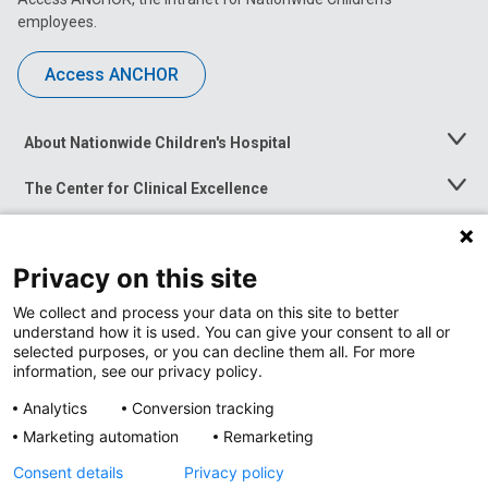
employees.
Access ANCHOR
About Nationwide Children's Hospital
Toggle
Menu
The Center for Clinical Excellence
Toggle
Menu
Career Opportunities
Toggle
Menu
Privacy on this site
News at Nationwide Children's
Toggle
Menu
We collect and process your data on this site to better
understand how it is used. You can give your consent to all or
selected purposes, or you can decline them all. For more
information, see our privacy policy.
Analytics
Conversion tracking
Marketing automation
Remarketing
Consent details
Privacy policy