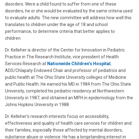
disorders. Were a child found to suffer from one of these
disorders, he or she would be evaluated by the same criteria used
to evaluate adults. The new committee will address how well this
translates to children under the age of 18 and school
performance, to determine criteria that better applies to
children.
Dr. Kelleher is director of the Center for Innovation in Pediatric
Practice in The Research Institute, vice president of Health
Services Research at
Nationwide Children’s Hospital
,
ADS/Chlapaty Endowed Chair and professor of pediatrics and
public health at The Ohio State University colleges of Medicine
and Public Health. He earned his MD in 1984 from The Ohio State
University, completed his pediatric residency at Northwestern
University in 1987, and obtained an MPH in epidemiology from the
Johns Hopkins University in 1988.
Dr. Kelleher's research interests focus on accessibility,
effectiveness and quality of health care services for children and
their families, especially those affected by mental disorders,
substance abuse or violence. He has a longstanding interest in