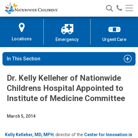
Nationwide
Search
Call
Skip
Nationwide
Nationw
Children’s
to
Children’s
Children
Hospital
Content
Locations
Emergency
Urgent Care
In This Section
Dr. Kelly Kelleher of Nationwide
Childrens Hospital Appointed to
Institute of Medicine Committee
March 5, 2014
Kelly Kelleher, MD, MPH
, director of the
Center for Innovation in