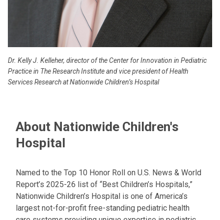
Dr. Kelly J. Kelleher, director of the Center for Innovation in Pediatric
Practice in The Research Institute and vice president of Health
Services Research at Nationwide Children’s Hospital
About Nationwide Children's
Hospital
Named to the Top 10 Honor Roll on U.S. News & World
Report’s 2025-26 list of “Best Children’s Hospitals,”
Nationwide Children’s Hospital is one of America’s
largest not-for-profit free-standing pediatric health
care systems providing unique expertise in pediatric