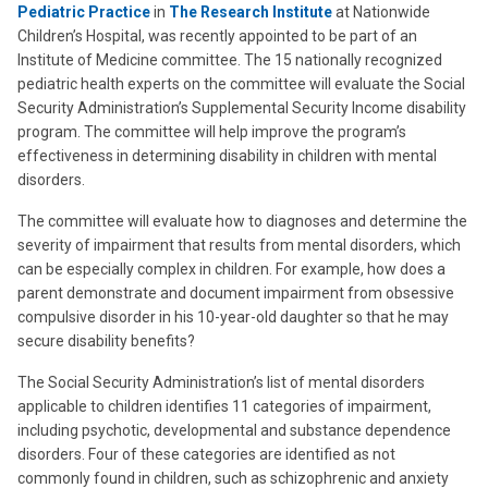
Pediatric Practice
in
The Research Institute
at Nationwide
Children’s Hospital, was recently appointed to be part of an
Institute of Medicine committee. The 15 nationally recognized
pediatric health experts on the committee will evaluate the Social
Security Administration’s Supplemental Security Income disability
program. The committee will help improve the program’s
effectiveness in determining disability in children with mental
disorders.
The committee will evaluate how to diagnoses and determine the
severity of impairment that results from mental disorders, which
can be especially complex in children. For example, how does a
parent demonstrate and document impairment from obsessive
compulsive disorder in his 10-year-old daughter so that he may
secure disability benefits?
The Social Security Administration’s list of mental disorders
applicable to children identifies 11 categories of impairment,
including psychotic, developmental and substance dependence
disorders. Four of these categories are identified as not
commonly found in children, such as schizophrenic and anxiety