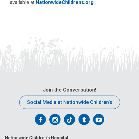
available at
NationwideChildrens.org
.
Join the Conversation!
Social Media at Nationwide Children’s
Follow
Follow
Follow
Follow
Follow
us
us
us
us
us
Nationwide Children’s Hospital