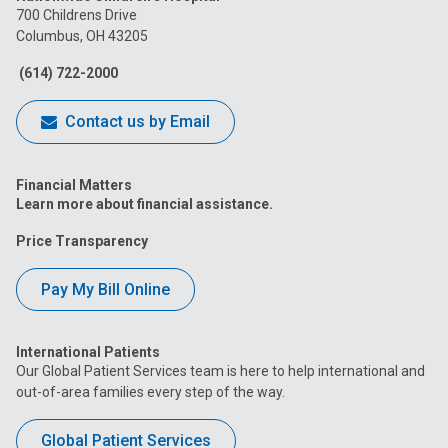
on
on
on
on
on
700 Childrens Drive
Columbus, OH 43205
Facebook
Instagram
Tiktok
Tumblr
YouTube
(614) 722-2000
Contact us by Email
Financial Matters
Learn more about financial assistance.
Price Transparency
Pay My Bill Online
International Patients
Our Global Patient Services team is here to help international and
out-of-area families every step of the way.
Global Patient Services