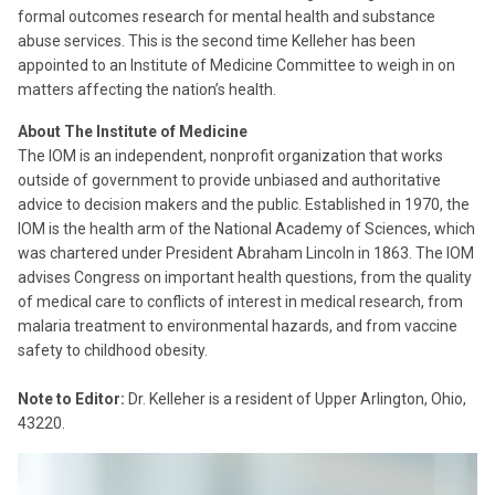
formal outcomes research for mental health and substance
abuse services. This is the second time Kelleher has been
appointed to an Institute of Medicine Committee to weigh in on
matters affecting the nation’s health.
About The Institute of Medicine
The IOM is an independent, nonprofit organization that works
outside of government to provide unbiased and authoritative
advice to decision makers and the public. Established in 1970, the
IOM is the health arm of the National Academy of Sciences, which
was chartered under President Abraham Lincoln in 1863. The IOM
advises Congress on important health questions, from the quality
of medical care to conflicts of interest in medical research, from
malaria treatment to environmental hazards, and from vaccine
safety to childhood obesity.
Note to Editor:
Dr. Kelleher is a resident of Upper Arlington, Ohio,
43220.