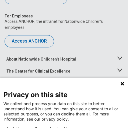
For Employees
Access ANCHOR, the intranet for Nationwide Children’s
employees.
Access ANCHOR
About Nationwide Children's Hospital
Toggle
Menu
The Center for Clinical Excellence
Toggle
Menu
Career Opportunities
Toggle
Menu
Privacy on this site
News at Nationwide Children's
Toggle
Menu
We collect and process your data on this site to better
understand how it is used. You can give your consent to all or
selected purposes, or you can decline them all. For more
information, see our privacy policy.