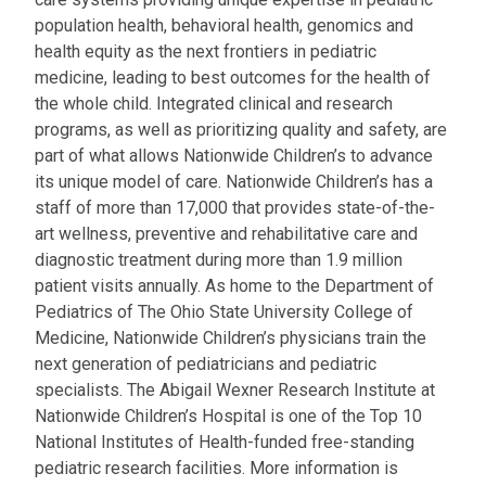
population health, behavioral health, genomics and
health equity as the next frontiers in pediatric
medicine, leading to best outcomes for the health of
the whole child. Integrated clinical and research
programs, as well as prioritizing quality and safety, are
part of what allows Nationwide Children’s to advance
its unique model of care. Nationwide Children’s has a
staff of more than 17,000 that provides state-of-the-
art wellness, preventive and rehabilitative care and
diagnostic treatment during more than 1.9 million
patient visits annually. As home to the Department of
Pediatrics of The Ohio State University College of
Medicine, Nationwide Children’s physicians train the
next generation of pediatricians and pediatric
specialists. The Abigail Wexner Research Institute at
Nationwide Children’s Hospital is one of the Top 10
National Institutes of Health-funded free-standing
pediatric research facilities. More information is