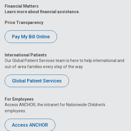
Financial Matters
Learn more about financial assistance.
Price Transparency
Pay My Bill Online
International Patients
Our Global Patient Services team is here to help international and
out-of-area families every step of the way.
Global Patient Services
For Employees
Access ANCHOR, the intranet for Nationwide Children’s
employees.
Access ANCHOR