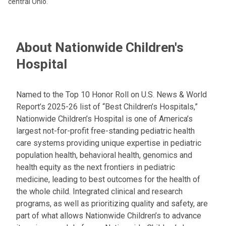
central Ohio.
About Nationwide Children's
Hospital
Named to the Top 10 Honor Roll on U.S. News & World
Report’s 2025-26 list of “Best Children’s Hospitals,”
Nationwide Children’s Hospital is one of America’s
largest not-for-profit free-standing pediatric health
care systems providing unique expertise in pediatric
population health, behavioral health, genomics and
health equity as the next frontiers in pediatric
medicine, leading to best outcomes for the health of
the whole child. Integrated clinical and research
programs, as well as prioritizing quality and safety, are
part of what allows Nationwide Children’s to advance