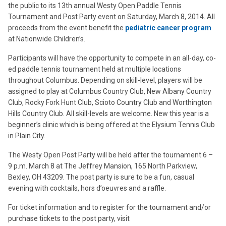
the public to its 13th annual Westy Open Paddle Tennis
Tournament and Post Party event on Saturday, March 8, 2014. All
proceeds from the event benefit the
pediatric cancer program
at Nationwide Children’s.
Participants will have the opportunity to compete in an all-day, co-
ed paddle tennis tournament held at multiple locations
throughout Columbus. Depending on skill-level, players will be
assigned to play at Columbus Country Club, New Albany Country
Club, Rocky Fork Hunt Club, Scioto Country Club and Worthington
Hills Country Club. All skill-levels are welcome. New this year is a
beginner’s clinic which is being offered at the Elysium Tennis Club
in Plain City.
The Westy Open Post Party will be held after the tournament 6 –
9 p.m. March 8 at The Jeffrey Mansion, 165 North Parkview,
Bexley, OH 43209. The post party is sure to be a fun, casual
evening with cocktails, hors d’oeuvres and a raffle.
For ticket information and to register for the tournament and/or
purchase tickets to the post party, visit