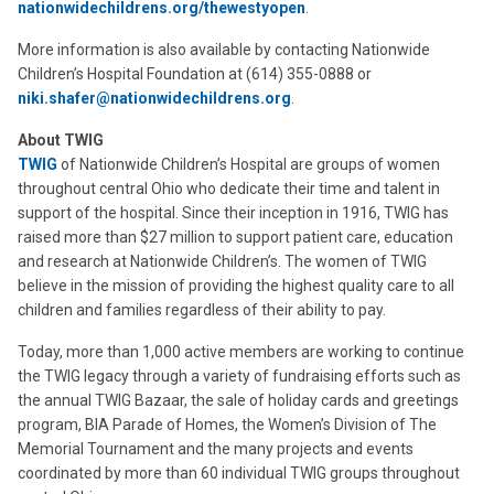
nationwidechildrens.org/thewestyopen
.
More information is also available by contacting Nationwide
Children’s Hospital Foundation at (614) 355-0888 or
niki.shafer@nationwidechildrens.org
.
About TWIG
TWIG
of Nationwide Children’s Hospital are groups of women
throughout central Ohio who dedicate their time and talent in
support of the hospital. Since their inception in 1916, TWIG has
raised more than $27 million to support patient care, education
and research at Nationwide Children’s. The women of TWIG
believe in the mission of providing the highest quality care to all
children and families regardless of their ability to pay.
Today, more than 1,000 active members are working to continue
the TWIG legacy through a variety of fundraising efforts such as
the annual TWIG Bazaar, the sale of holiday cards and greetings
program, BIA Parade of Homes, the Women’s Division of The
Memorial Tournament and the many projects and events
coordinated by more than 60 individual TWIG groups throughout