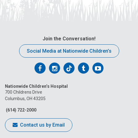
Join the Conversation!
Social Media at Nationwide Children’s
Follow
Follow
Follow
Follow
Follow
us
us
us
us
us
Nationwide Children’s Hospital
on
on
on
on
on
700 Childrens Drive
Columbus, OH 43205
Facebook
Instagram
Tiktok
Tumblr
YouTube
(614) 722-2000
Contact us by Email