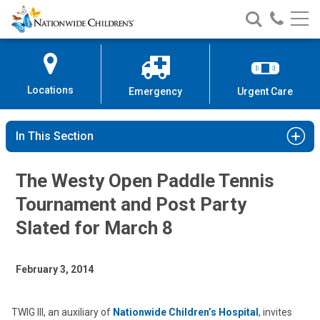
Nationwide
Search
Call
Skip
Nationwide
Nationw
Children’s
to
Children’s
Children
Hospital
Content
Locations
Emergency
Urgent Care
In This Section
The Westy Open Paddle Tennis
Tournament and Post Party
Slated for March 8
February 3, 2014
TWIG III, an auxiliary of
Nationwide Children’s Hospital
, invites