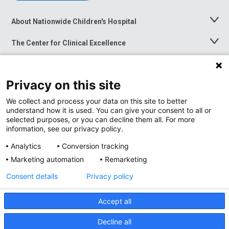
About Nationwide Children's Hospital
Toggle
Menu
The Center for Clinical Excellence
Toggle
Menu
Career Opportunities
Toggle
Menu
Privacy on this site
News at Nationwide Children's
Toggle
Menu
We collect and process your data on this site to better
understand how it is used. You can give your consent to all or
selected purposes, or you can decline them all. For more
information, see our privacy policy.
Analytics
Conversion tracking
Marketing automation
Remarketing
Consent details
Privacy policy
Accept all
Privacy Policy
Site Map
Decline all