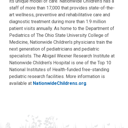
its unique model of care. Nationwide Children’s has a
staff of more than 17,000 that provides state-of-the-
art wellness, preventive and rehabilitative care and
diagnostic treatment during more than 1.9 million
patient visits annually. As home to the Department of
Pediatrics of The Ohio State University College of
Medicine, Nationwide Children’s physicians train the
next generation of pediatricians and pediatric
specialists. The Abigail Wexner Research Institute at
Nationwide Children’s Hospital is one of the Top 10
National Institutes of Health-funded free-standing
pediatric research facilities. More information is
available at
NationwideChildrens.org
.