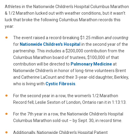
Athletes in the Nationwide Children’s Hospital Columbus Marathon
& 1/2 Marathon lucked out with weather conditions, but it wasn’t
luck that broke the following Columbus Marathon records this
year:
The event raised a record-breaking $1.25 million
and counting
for
Nationwide Children's Hospital
in the second year of the
partnership. This includes a $200,000 contribution from the
Columbus Marathon board of trustees, $100,000 of that
contribution will be directed to
Pulmonary Medicine
at
Nationwide Children's in honor of long-time volunteers Brent
and Catherine LaCount and their 3-year-old daughter, Berkley,
who is living with
Cystic Fibrosis
.
For the second year in a row, the women’s 1/2 Marathon
Record fell; Leslie Sexton of London, Ontario ran it in 1:13:13.
For the 7th year in a row, the Nationwide Children’s Hospital
Columbus Marathon sold-out – by Sept. 30, in record time.
Additionally, Nationwide Children’s Hospital Patient