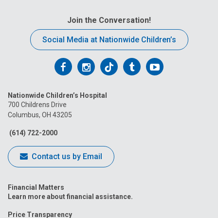
Join the Conversation!
Social Media at Nationwide Children’s
Follow
Follow
Follow
Follow
Follow
us
us
us
us
us
Nationwide Children’s Hospital
on
on
on
on
on
700 Childrens Drive
Columbus, OH 43205
Facebook
Instagram
Tiktok
Tumblr
YouTube
(614) 722-2000
Contact us by Email
Financial Matters
Learn more about financial assistance.
Price Transparency