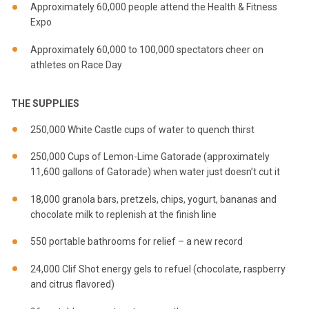
Approximately 60,000 people attend the Health & Fitness
Expo
Approximately 60,000 to 100,000 spectators cheer on
athletes on Race Day
THE SUPPLIES
250,000 White Castle cups of water to quench thirst
250,000 Cups of Lemon-Lime Gatorade (approximately
11,600 gallons of Gatorade) when water just doesn’t cut it
18,000 granola bars, pretzels, chips, yogurt, bananas and
chocolate milk to replenish at the finish line
550 portable bathrooms for relief – a new record
24,000 Clif Shot energy gels to refuel (chocolate, raspberry
and citrus flavored)