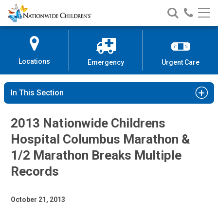
Nationwide
Search
Call
Skip
Nationwide
Nationw
Children’s
to
Children’s
Children
Hospital
Content
Locations
Emergency
Urgent Care
In This Section
2013 Nationwide Childrens
Hospital Columbus Marathon &
1/2 Marathon Breaks Multiple
Records
October 21, 2013