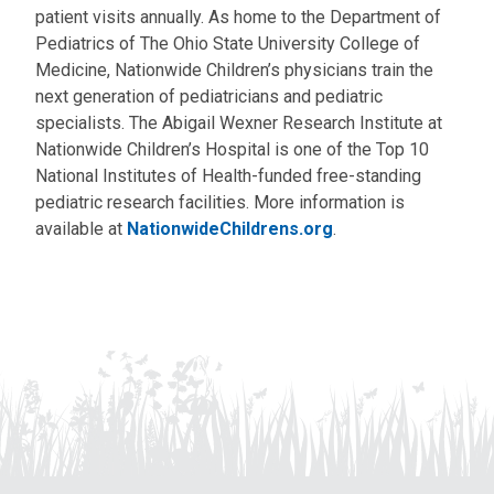
patient visits annually. As home to the Department of
Pediatrics of The Ohio State University College of
Medicine, Nationwide Children’s physicians train the
next generation of pediatricians and pediatric
specialists. The Abigail Wexner Research Institute at
Nationwide Children’s Hospital is one of the Top 10
National Institutes of Health-funded free-standing
pediatric research facilities. More information is
available at
NationwideChildrens.org
.