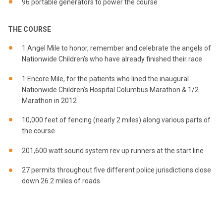
96 portable generators to power the course
THE COURSE
1 Angel Mile to honor, remember and celebrate the angels of
Nationwide Children’s who have already finished their race
1 Encore Mile, for the patients who lined the inaugural
Nationwide Children’s Hospital Columbus Marathon & 1/2
Marathon in 2012
10,000 feet of fencing (nearly 2 miles) along various parts of
the course
201,600 watt sound system rev up runners at the start line
27 permits throughout five different police jurisdictions close
down 26.2 miles of roads