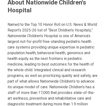
About Nationwide Children's
Hospital
Named to the Top 10 Honor Roll on U.S. News & World
Report’s 2025-26 list of “Best Children’s Hospitals,”
Nationwide Children’s Hospital is one of America’s
largest not-for-profit free-standing pediatric health
care systems providing unique expertise in pediatric
population health, behavioral health, genomics and
health equity as the next frontiers in pediatric
medicine, leading to best outcomes for the health of
the whole child. Integrated clinical and research
programs, as well as prioritizing quality and safety, are
part of what allows Nationwide Children’s to advance
its unique model of care. Nationwide Children’s has a
staff of more than 17,000 that provides state-of-the-
art wellness, preventive and rehabilitative care and
diagnostic treatment during more than 1.9 million