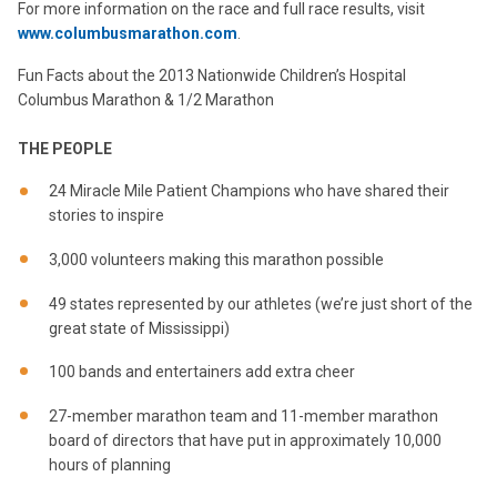
For more information on the race and full race results, visit
www.columbusmarathon.com
.
Fun Facts about the 2013 Nationwide Children’s Hospital
Columbus Marathon & 1/2 Marathon
THE PEOPLE
24 Miracle Mile Patient Champions who have shared their
stories to inspire
3,000 volunteers making this marathon possible
49 states represented by our athletes (we’re just short of the
great state of Mississippi)
100 bands and entertainers add extra cheer
27-member marathon team and 11-member marathon
board of directors that have put in approximately 10,000
hours of planning