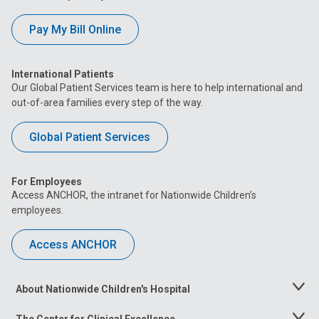
Pay My Bill Online
International Patients
Our Global Patient Services team is here to help international and
out-of-area families every step of the way.
Global Patient Services
For Employees
Access ANCHOR, the intranet for Nationwide Children’s
employees.
Access ANCHOR
About Nationwide Children's Hospital
Toggle
Menu