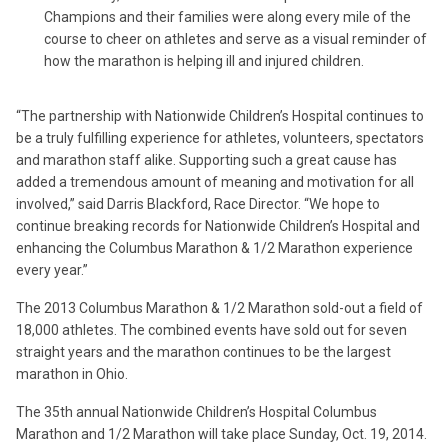
Champions and their families were along every mile of the
course to cheer on athletes and serve as a visual reminder of
how the marathon is helping ill and injured children.
“The partnership with Nationwide Children’s Hospital continues to
be a truly fulfilling experience for athletes, volunteers, spectators
and marathon staff alike. Supporting such a great cause has
added a tremendous amount of meaning and motivation for all
involved,” said Darris Blackford, Race Director. “We hope to
continue breaking records for Nationwide Children’s Hospital and
enhancing the Columbus Marathon & 1/2 Marathon experience
every year.”
The 2013 Columbus Marathon & 1/2 Marathon sold-out a field of
18,000 athletes. The combined events have sold out for seven
straight years and the marathon continues to be the largest
marathon in Ohio.
The 35th annual Nationwide Children’s Hospital Columbus
Marathon and 1/2 Marathon will take place Sunday, Oct. 19, 2014.