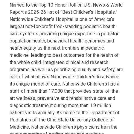
Named to the Top 10 Honor Roll on U.S. News & World
Report’s 2025-26 list of “Best Children’s Hospitals,”
Nationwide Children’s Hospital is one of America’s
largest not-for-profit free-standing pediatric health
care systems providing unique expertise in pediatric
population health, behavioral health, genomics and
health equity as the next frontiers in pediatric
medicine, leading to best outcomes for the health of
the whole child. Integrated clinical and research
programs, as well as prioritizing quality and safety, are
part of what allows Nationwide Children’s to advance
its unique model of care. Nationwide Children’s has a
staff of more than 17,000 that provides state-of-the-
art wellness, preventive and rehabilitative care and
diagnostic treatment during more than 1.9 million
patient visits annually. As home to the Department of
Pediatrics of The Ohio State University College of
Medicine, Nationwide Children’s physicians train the