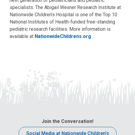
next generation of pediatricians and pediatric
specialists. The Abigail Wexner Research Institute at
Nationwide Children’s Hospital is one of the Top 10
National Institutes of Health-funded free-standing
pediatric research facilities. More information is
available at
NationwideChildrens.org
.
Join the Conversation!
Social Media at Nationwide Children’s