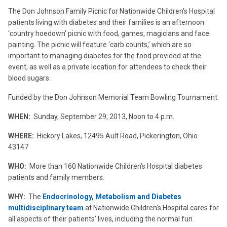
The Don Johnson Family Picnic for Nationwide Children’s Hospital
patients living with diabetes and their families is an afternoon
‘country hoedown’ picnic with food, games, magicians and face
painting. The picnic will feature ‘carb counts,’ which are so
important to managing diabetes for the food provided at the
event, as well as a private location for attendees to check their
blood sugars.
Funded by the Don Johnson Memorial Team Bowling Tournament.
WHEN:
Sunday, September 29, 2013, Noon to 4 p.m.
WHERE:
Hickory Lakes, 12495 Ault Road, Pickerington, Ohio
43147
WHO:
More than 160 Nationwide Children’s Hospital diabetes
patients and family members.
WHY:
The
Endocrinology, Metabolism and Diabetes
multidisciplinary team
at Nationwide Children’s Hospital cares for
all aspects of their patients’ lives, including the normal fun