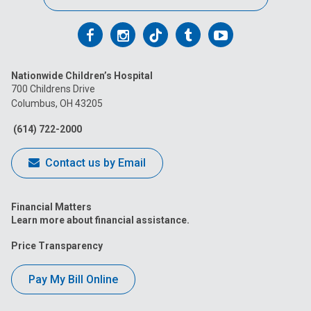
Follow
Follow
Follow
Follow
Follow
us
us
us
us
us
Nationwide Children’s Hospital
on
on
on
on
on
700 Childrens Drive
Columbus, OH 43205
Facebook
Instagram
Tiktok
Tumblr
YouTube
(614) 722-2000
Contact us by Email
Financial Matters
Learn more about financial assistance.
Price Transparency
Pay My Bill Online