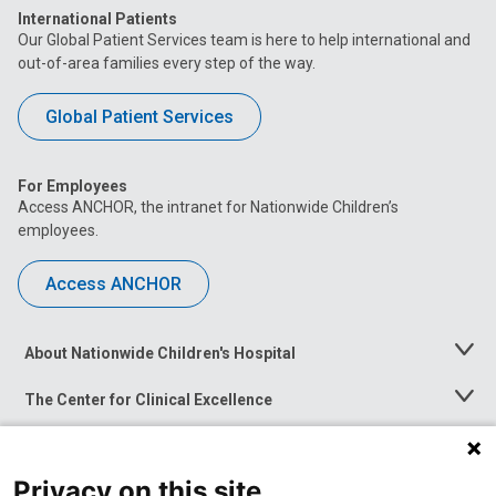
International Patients
Our Global Patient Services team is here to help international and
out-of-area families every step of the way.
Global Patient Services
For Employees
Access ANCHOR, the intranet for Nationwide Children’s
employees.
Access ANCHOR
About Nationwide Children's Hospital
Toggle
Menu
The Center for Clinical Excellence
Toggle
Menu
Career Opportunities
Toggle
Menu
Privacy on this site
News at Nationwide Children's
Toggle