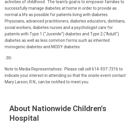
activities of childhood. The team’s goal is to empower families to
successfully manage diabetes at home in order to provide as
normal a life as possible for patients living with diabetes.
Physicians, advanced practitioners, diabetes educators, dietitians,
social workers, diabetes nurses and a psychologist care for
patients with Type 1 (“Juvenile”) diabetes and Type 2 (“Adult”)
diabetes as well as less common forms such as inherited
monogenic diabetes and MODY diabetes.
-30-
Note to Media Representatives: Please call cell 614-937-7316 to
indicate your interest in attending so that the onsite event contact
Mary Larson, R.N., can be notified to meet you.
About Nationwide Children's
Hospital