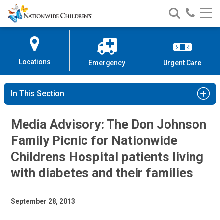
Nationwide
Search
Call
Skip
Nationwide
Nationw
Children’s
to
Children’s
Children
Hospital
Content
Locations
Emergency
Urgent Care
In This Section
Media Advisory: The Don Johnson
Family Picnic for Nationwide
Childrens Hospital patients living
with diabetes and their families
September 28, 2013