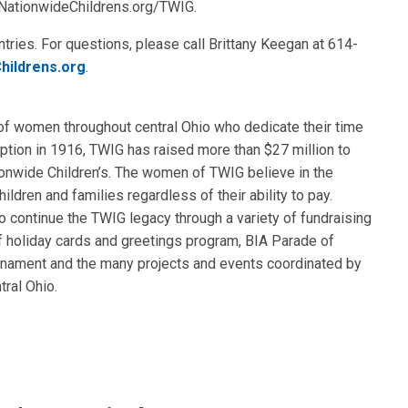
t NationwideChildrens.org/TWIG.
tries. For questions, please call Brittany Keegan at 614-
hildrens.org
.
of women throughout central Ohio who dedicate their time
ception in 1916, TWIG has raised more than $27 million to
ionwide Children’s. The women of TWIG believe in the
hildren and families regardless of their ability to pay.
 continue the TWIG legacy through a variety of fundraising
of holiday cards and greetings program, BIA Parade of
nament and the many projects and events coordinated by
ral Ohio.