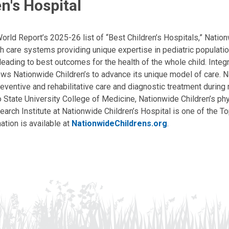
n's Hospital
ld Report’s 2025-26 list of “Best Children’s Hospitals,” Nationw
lth care systems providing unique expertise in pediatric populati
, leading to best outcomes for the health of the whole child. Inte
allows Nationwide Children’s to advance its unique model of care. 
eventive and rehabilitative care and diagnostic treatment during m
State University College of Medicine, Nationwide Children’s phys
arch Institute at Nationwide Children’s Hospital is one of the To
ation is available at
NationwideChildrens.org
.