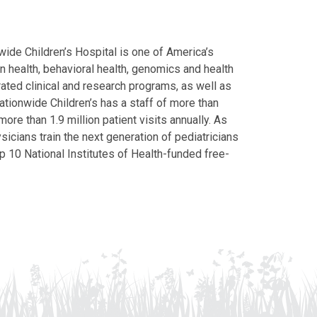
ide Children’s Hospital is one of America’s
on health, behavioral health, genomics and health
grated clinical and research programs, as well as
Nationwide Children’s has a staff of more than
ore than 1.9 million patient visits annually. As
icians train the next generation of pediatricians
p 10 National Institutes of Health-funded free-