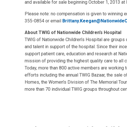
and available for sale beginning October 1, 2013 a
Please note: no compensation is given to winning en
355-0854 or email
Brittany.Keegan@NationwideC
About TWIG of Nationwide Children’s Hospital
TWIG of Nationwide Children’s Hospital are groups 
and talent in support of the hospital. Since their in
support patient care, education and research at Nat
mission of providing the highest quality care to all c
Today, more than 800 active members are working to
efforts including the annual TWIG Bazaar, the sale 
Homes, the Women’s Division of The Memorial Tour
more than 70 individual TWIG groups throughout cent