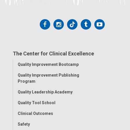
Follow
Follow
Follow
Follow
Follow
us
us
us
us
us
on
on
on
on
on
The Center for Clinical Excellence
Facebook
Instagram
Tiktok
Tumblr
YouTube
Toggle
Quality Improvement Bootcamp
Menu
Quality Improvement Publishing
Program
Quality Leadership Academy
Quality Tool School
Clinical Outcomes
Safety