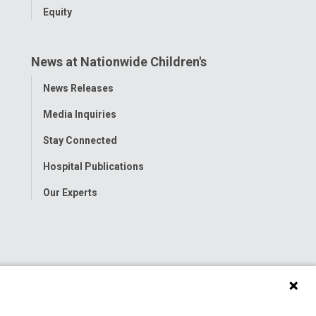
Equity
News at Nationwide Children's
Toggle
News Releases
Menu
Media Inquiries
Stay Connected
Hospital Publications
Our Experts