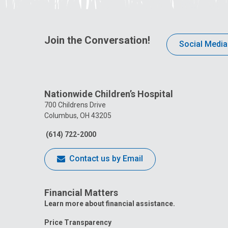
Join the Conversation!
Social Media
Nationwide Children’s Hospital
700 Childrens Drive
Columbus, OH 43205
(614) 722-2000
Contact us by Email
Financial Matters
Learn more about financial assistance.
Price Transparency