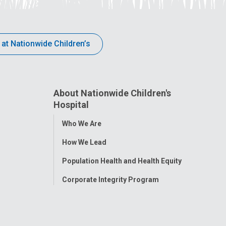
 at Nationwide Children’s
About Nationwide Children's
Hospital
Toggle
Who We Are
Menu
How We Lead
Population Health and Health Equity
Corporate Integrity Program