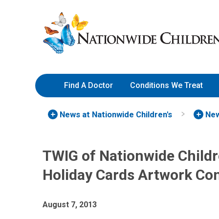
Skip
Nationwide
to
Children’s
Content
Hospital
Find A Doctor
Conditions We Treat
News at Nationwide Children's
New
TWIG of Nationwide Child
Holiday Cards Artwork Co
August 7, 2013