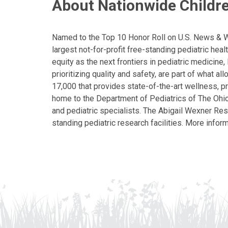
About Nationwide Childre
Named to the Top 10 Honor Roll on U.S. News & Wor
largest not-for-profit free-standing pediatric hea
equity as the next frontiers in pediatric medicine
prioritizing quality and safety, are part of what 
17,000 that provides state-of-the-art wellness, pr
home to the Department of Pediatrics of The Ohio 
and pediatric specialists. The Abigail Wexner Rese
standing pediatric research facilities. More inform