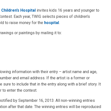
Children’s Hospital
invites kids 16 years and younger to
ontest. Each year, TWIG selects pieces of children’s
old to raise money for the
hospital
.
awings or paintings by mailing it to:
lowing information with their entry – artist name and age,
umber and email address. If the artist is a former or
sure to include that in the entry along with a brief story. It
r to enter the contest.
 notified by September 16, 2013. All non-winning entries
ion after that date. The winning entries will be reproduced