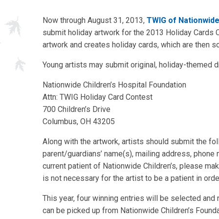
Now through August 31, 2013,
TWIG of Nationwide 
submit holiday artwork for the 2013 Holiday Cards C
artwork and creates holiday cards, which are then s
Young artists may submit original, holiday-themed dr
Nationwide Children’s Hospital Foundation
Attn: TWIG Holiday Card Contest
700 Children’s Drive
Columbus, OH 43205
Along with the artwork, artists should submit the fol
parent/guardians’ name(s), mailing address, phone n
current patient of Nationwide Children’s, please make 
is not necessary for the artist to be a patient in orde
This year, four winning entries will be selected and
can be picked up from Nationwide Children’s Foundat