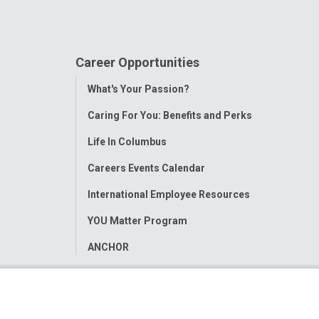
Career Opportunities
Toggle
What's Your Passion?
Menu
Caring For You: Benefits and Perks
Life In Columbus
Careers Events Calendar
International Employee Resources
YOU Matter Program
ANCHOR