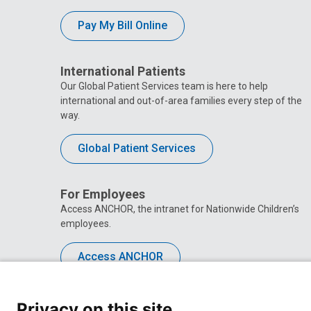
Pay My Bill Online
International Patients
Our Global Patient Services team is here to help
international and out-of-area families every step of the
way.
Global Patient Services
For Employees
Access ANCHOR, the intranet for Nationwide Children’s
employees.
Access ANCHOR
Privacy on this site