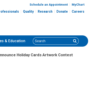
Schedule an Appointment
MyChart
rofessionals
Quality
Research
Donate
Careers
Search
Search
es
& Education
Announce Holiday Cards Artwork Contest