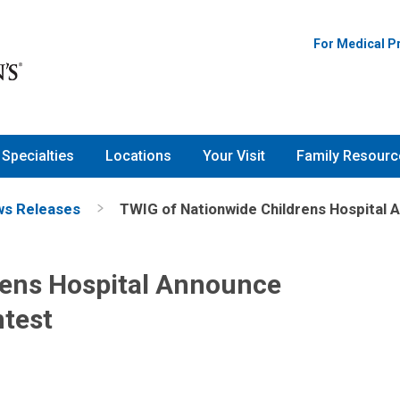
For Medical P
Specialties
Locations
Your Visit
Family Resourc
s Releases
TWIG of Nationwide Childrens Hospital 
rens Hospital Announce
ntest