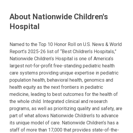
About Nationwide Children's
Hospital
Named to the Top 10 Honor Roll on U.S. News & World
Report’s 2025-26 list of “Best Children’s Hospitals,”
Nationwide Children’s Hospital is one of America’s
largest not-for-profit free-standing pediatric health
care systems providing unique expertise in pediatric
population health, behavioral health, genomics and
health equity as the next frontiers in pediatric
medicine, leading to best outcomes for the health of
the whole child. Integrated clinical and research
programs, as well as prioritizing quality and safety, are
part of what allows Nationwide Children’s to advance
its unique model of care. Nationwide Children’s has a
staff of more than 17,000 that provides state-of-the-