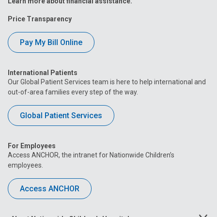
Learn more about financial assistance.
Price Transparency
Pay My Bill Online
International Patients
Our Global Patient Services team is here to help international and
out-of-area families every step of the way.
Global Patient Services
For Employees
Access ANCHOR, the intranet for Nationwide Children’s
employees.
Access ANCHOR