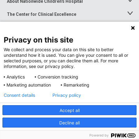
About Nationwide Children's Hospital
Toggle
Menu
The Center for Clinical Excellence
Toggle
Menu
Career Opportunities
Toggle
Menu
Privacy on this site
News at Nationwide Children's
Toggle
Menu
We collect and process your data on this site to better
understand how it is used. You can give your consent to all or
selected purposes, or you can decline them all. For more
information, see our privacy policy.
Analytics
Conversion tracking
Marketing automation
Remarketing
Consent details
Privacy policy
Accept all
Privacy Policy
Site Map
Decline all
Accessibility
Nondiscrimination Notice
© 2026
Nationwide
Children’s Hospital
Powered by