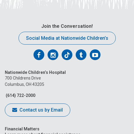
Join the Conversation!
Social Media at Nationwide Children’s
Follow
Follow
Follow
Follow
Follow
us
us
us
us
us
Nationwide Children’s Hospital
on
on
on
on
on
700 Childrens Drive
Columbus, OH 43205
Facebook
Instagram
Tiktok
Tumblr
YouTube
(614) 722-2000
Contact us by Email
Financial Matters