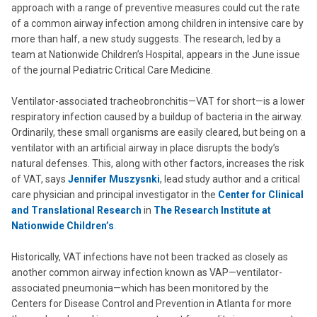
approach with a range of preventive measures could cut the rate
of a common airway infection among children in intensive care by
more than half, a new study suggests. The research, led by a
team at Nationwide Children’s Hospital, appears in the June issue
of the journal Pediatric Critical Care Medicine.
Ventilator-associated tracheobronchitis—VAT for short—is a lower
respiratory infection caused by a buildup of bacteria in the airway.
Ordinarily, these small organisms are easily cleared, but being on a
ventilator with an artificial airway in place disrupts the body’s
natural defenses. This, along with other factors, increases the risk
of VAT, says
Jennifer Muszysnki
, lead study author and a critical
care physician and principal investigator in the
Center for Clinical
and Translational Research
in
The Research Institute at
Nationwide Children’s
.
Historically, VAT infections have not been tracked as closely as
another common airway infection known as VAP—ventilator-
associated pneumonia—which has been monitored by the
Centers for Disease Control and Prevention in Atlanta for more