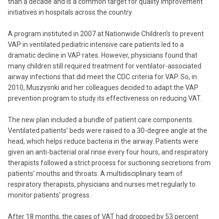
than a decade and is a common target for quality improvement
initiatives in hospitals across the country.
A program instituted in 2007 at Nationwide Children’s to prevent
VAP in ventilated pediatric intensive care patients led to a
dramatic decline in VAP rates. However, physicians found that
many children still required treatment for ventilator-associated
airway infections that did meet the CDC criteria for VAP. So, in
2010, Muszysnki and her colleagues decided to adapt the VAP
prevention program to study its effectiveness on reducing VAT.
The new plan included a bundle of patient care components.
Ventilated patients’ beds were raised to a 30-degree angle at the
head, which helps reduce bacteria in the airway. Patients were
given an anti-bacterial oral rinse every four hours, and respiratory
therapists followed a strict process for suctioning secretions from
patients’ mouths and throats. A multidisciplinary team of
respiratory therapists, physicians and nurses met regularly to
monitor patients’ progress.
After 18 months, the cases of VAT had dropped by 53 percent