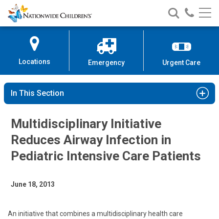
Nationwide
Search
Call
Skip
Nationwide
Nationw
Children’s
to
Children’s
Children
Hospital
Content
Locations
Emergency
Urgent Care
In This Section
Multidisciplinary Initiative
Reduces Airway Infection in
Pediatric Intensive Care Patients
June 18, 2013
An initiative that combines a multidisciplinary health care