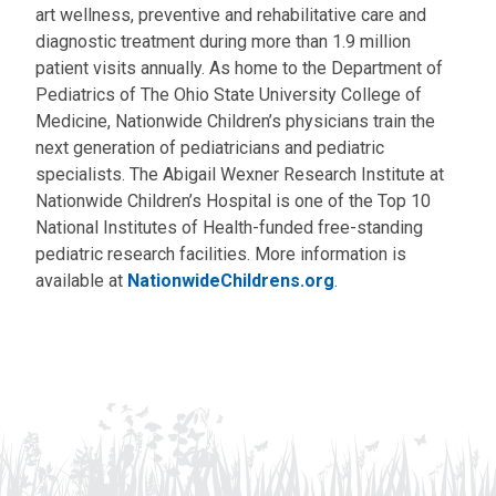
art wellness, preventive and rehabilitative care and
diagnostic treatment during more than 1.9 million
patient visits annually. As home to the Department of
Pediatrics of The Ohio State University College of
Medicine, Nationwide Children’s physicians train the
next generation of pediatricians and pediatric
specialists. The Abigail Wexner Research Institute at
Nationwide Children’s Hospital is one of the Top 10
National Institutes of Health-funded free-standing
pediatric research facilities. More information is
available at
NationwideChildrens.org
.