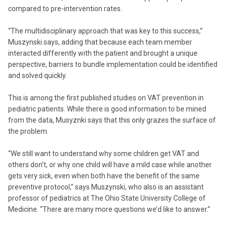
compared to pre-intervention rates.
“The multidisciplinary approach that was key to this success,”
Muszynski says, adding that because each team member
interacted differently with the patient and brought a unique
perspective, barriers to bundle implementation could be identified
and solved quickly.
This is among the first published studies on VAT prevention in
pediatric patients. While there is good information to be mined
from the data, Musyznki says that this only grazes the surface of
the problem.
“We still want to understand why some children get VAT and
others don’t, or why one child will have a mild case while another
gets very sick, even when both have the benefit of the same
preventive protocol,” says Muszynski, who also is an assistant
professor of pediatrics at The Ohio State University College of
Medicine. “There are many more questions we’d like to answer.”