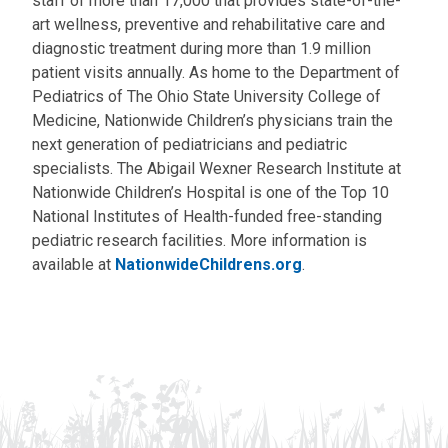
staff of more than 17,000 that provides state-of-the-
art wellness, preventive and rehabilitative care and
diagnostic treatment during more than 1.9 million
patient visits annually. As home to the Department of
Pediatrics of The Ohio State University College of
Medicine, Nationwide Children’s physicians train the
next generation of pediatricians and pediatric
specialists. The Abigail Wexner Research Institute at
Nationwide Children’s Hospital is one of the Top 10
National Institutes of Health-funded free-standing
pediatric research facilities. More information is
available at
NationwideChildrens.org
.