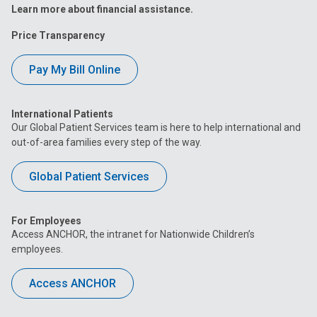
Learn more about financial assistance.
Price Transparency
Pay My Bill Online
International Patients
Our Global Patient Services team is here to help international and
out-of-area families every step of the way.
Global Patient Services
For Employees
Access ANCHOR, the intranet for Nationwide Children’s
employees.
Access ANCHOR