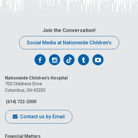
Join the Conversation!
Social Media at Nationwide Children’s
Follow
Follow
Follow
Follow
Follow
us
us
us
us
us
Nationwide Children’s Hospital
on
on
on
on
on
700 Childrens Drive
Columbus, OH 43205
Facebook
Instagram
Tiktok
Tumblr
YouTube
(614) 722-2000
Contact us by Email
Financial Matters