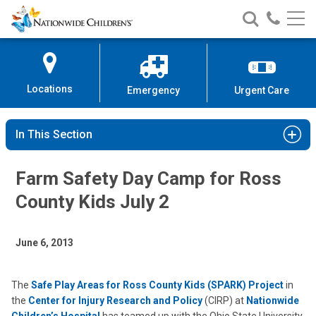
Nationwide
Search
Call
Skip
Nationwide
Nationw
Children’s
to
Children’s
Children
Hospital
Content
Locations
Emergency
Urgent Care
In This Section
Farm Safety Day Camp for Ross
County Kids July 2
June 6, 2013
The
Safe Play Areas for Ross County Kids (SPARK) Project
in
the
Center for Injury Research and Policy
(CIRP) at
Nationwide