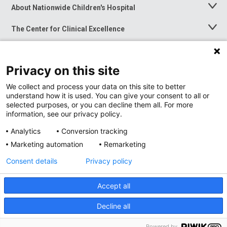
About Nationwide Children's Hospital
Toggle
Menu
The Center for Clinical Excellence
Toggle
Menu
Career Opportunities
Toggle
Menu
Privacy on this site
News at Nationwide Children's
Toggle
Menu
We collect and process your data on this site to better
understand how it is used. You can give your consent to all or
selected purposes, or you can decline them all. For more
information, see our privacy policy.
Analytics
Conversion tracking
Marketing automation
Remarketing
Consent details
Privacy policy
Accept all
Privacy Policy
Site Map
Decline all
Accessibility
Nondiscrimination Notice
© 2026
Nationwide
Children’s Hospital
Powered by