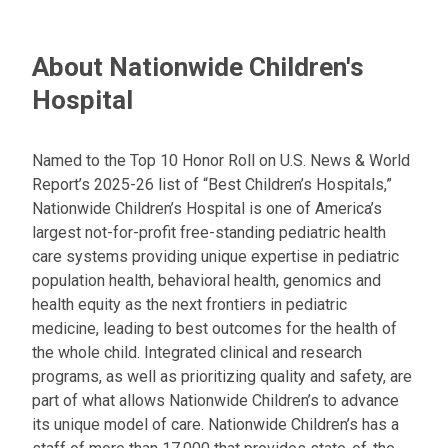
About Nationwide Children's
Hospital
Named to the Top 10 Honor Roll on U.S. News & World
Report’s 2025-26 list of “Best Children’s Hospitals,”
Nationwide Children’s Hospital is one of America’s
largest not-for-profit free-standing pediatric health
care systems providing unique expertise in pediatric
population health, behavioral health, genomics and
health equity as the next frontiers in pediatric
medicine, leading to best outcomes for the health of
the whole child. Integrated clinical and research
programs, as well as prioritizing quality and safety, are
part of what allows Nationwide Children’s to advance
its unique model of care. Nationwide Children’s has a