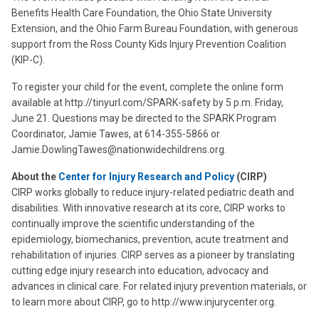
Benefits Health Care Foundation, the Ohio State University
Extension, and the Ohio Farm Bureau Foundation, with generous
support from the Ross County Kids Injury Prevention Coalition
(KIP-C).
To register your child for the event, complete the online form
available at http://tinyurl.com/SPARK-safety by 5 p.m. Friday,
June 21. Questions may be directed to the SPARK Program
Coordinator, Jamie Tawes, at 614-355-5866 or
Jamie.DowlingTawes@nationwidechildrens.org.
About the
Center for Injury Research and Policy
(CIRP)
CIRP works globally to reduce injury-related pediatric death and
disabilities. With innovative research at its core, CIRP works to
continually improve the scientific understanding of the
epidemiology, biomechanics, prevention, acute treatment and
rehabilitation of injuries. CIRP serves as a pioneer by translating
cutting edge injury research into education, advocacy and
advances in clinical care. For related injury prevention materials, or
to learn more about CIRP, go to http://www.injurycenter.org.