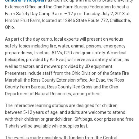
Children’s Hospital
has teamed up with the Ohio State University
Extension Office and the Ohio Farm Bureau Federation to host a
Farm Safety Day Camp 9 a.m. – 12 p.m. Tuesday, July 2, 2013 at
Hirsch’s Fruit Farm, located at 12846 State Route 772, Chillicothe,
Ohio.
As part of the day camp, local experts will present on various
safety topics including fire, water, animal, poisons, emergency
preparedness, tractors, ATVs, CPR and grain safety. A medical
helicopter, provided by Air Evac, will serve as a safety station, as
well as tractors and mowers provided by JD equipment.
Presenters include staff from the Ohio Division of the State Fire
Marshall, the Ross County Extension office, Air Evac, the Ross
County Farm Bureau, Ross County Red Cross and the Ohio
Department of Natural Resources, among others.
The interactive learning stations are designed for children
between 5-12 years of age, and adults are welcome to attend
with their children or grandchildren. Gift bags, door prizes and free
T-shirts will be available while supplies last.
The event is made possible with funding from the Central