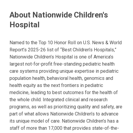
About Nationwide Children's
Hospital
Named to the Top 10 Honor Roll on U.S. News & World
Report’s 2025-26 list of “Best Children’s Hospitals,”
Nationwide Children’s Hospital is one of America’s
largest not-for-profit free-standing pediatric health
care systems providing unique expertise in pediatric
population health, behavioral health, genomics and
health equity as the next frontiers in pediatric
medicine, leading to best outcomes for the health of
the whole child. Integrated clinical and research
programs, as well as prioritizing quality and safety, are
part of what allows Nationwide Children’s to advance
its unique model of care. Nationwide Children’s has a
staff of more than 17,000 that provides state-of-the-