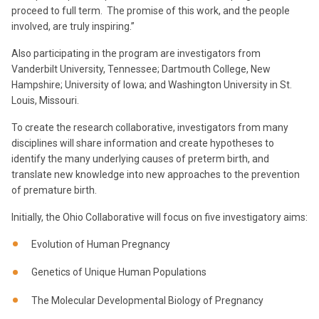
proceed to full term. The promise of this work, and the people
involved, are truly inspiring.”
Also participating in the program are investigators from
Vanderbilt University, Tennessee; Dartmouth College, New
Hampshire; University of Iowa; and Washington University in St.
Louis, Missouri.
To create the research collaborative, investigators from many
disciplines will share information and create hypotheses to
identify the many underlying causes of preterm birth, and
translate new knowledge into new approaches to the prevention
of premature birth.
Initially, the Ohio Collaborative will focus on five investigatory aims:
Evolution of Human Pregnancy
Genetics of Unique Human Populations
The Molecular Developmental Biology of Pregnancy