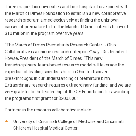
Three major Ohio universities and four hospitals have joined with
the March of Dimes Foundation to establish a new collaborative
research program aimed exclusively at finding the unknown
causes of premature birth. The March of Dimes intends to invest
$10 million in the program over five years.
“The March of Dimes Prematurity Research Center -- Ohio
Collaborative is a unique research enterprise,” says Dr. Jennifer L.
Howse, President of the March of Dimes. “This new
transdisciplinary, team-based research model will leverage the
expertise of leading scientists here in Ohio to discover
breakthroughs in our understanding of premature birth.
Extraordinary research requires extraordinary funding, and we are
very grateful to the leadership of the GE Foundation for awarding
the program’s first grant for $200,000.”
Partners in the research collaborative include:
University of Cincinnati College of Medicine and Cincinnati
Children’s Hospital Medical Center;