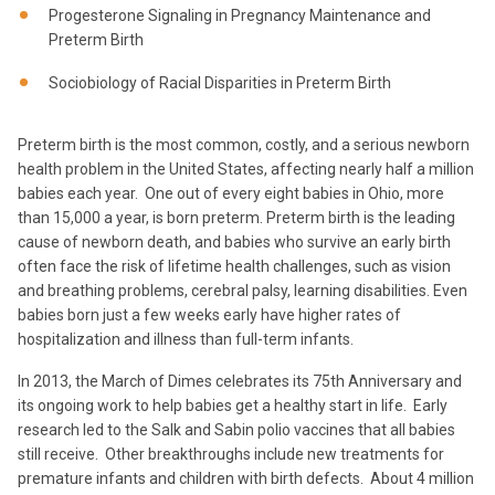
Progesterone Signaling in Pregnancy Maintenance and
Preterm Birth
Sociobiology of Racial Disparities in Preterm Birth
Preterm birth is the most common, costly, and a serious newborn
health problem in the United States, affecting nearly half a million
babies each year. One out of every eight babies in Ohio, more
than 15,000 a year, is born preterm. Preterm birth is the leading
cause of newborn death, and babies who survive an early birth
often face the risk of lifetime health challenges, such as vision
and breathing problems, cerebral palsy, learning disabilities. Even
babies born just a few weeks early have higher rates of
hospitalization and illness than full-term infants.
In 2013, the March of Dimes celebrates its 75th Anniversary and
its ongoing work to help babies get a healthy start in life. Early
research led to the Salk and Sabin polio vaccines that all babies
still receive. Other breakthroughs include new treatments for
premature infants and children with birth defects. About 4 million