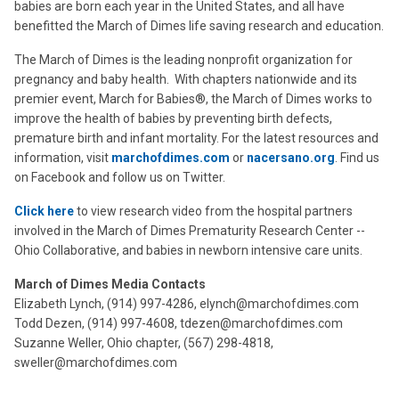
babies are born each year in the United States, and all have
benefitted the March of Dimes life saving research and education.
The March of Dimes is the leading nonprofit organization for
pregnancy and baby health. With chapters nationwide and its
premier event, March for Babies®, the March of Dimes works to
improve the health of babies by preventing birth defects,
premature birth and infant mortality. For the latest resources and
information, visit
marchofdimes.com
or
nacersano.org
. Find us
on Facebook and follow us on Twitter.
Click here
to view research video from the hospital partners
involved in the March of Dimes Prematurity Research Center --
Ohio Collaborative, and babies in newborn intensive care units.
March of Dimes Media Contacts
Elizabeth Lynch, (914) 997-4286, elynch@marchofdimes.com
Todd Dezen, (914) 997-4608, tdezen@marchofdimes.com
Suzanne Weller, Ohio chapter, (567) 298-4818,
sweller@marchofdimes.com