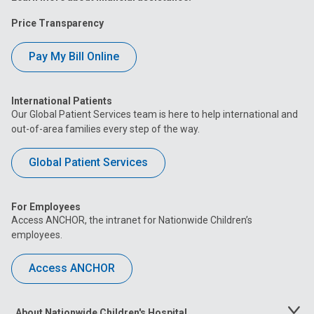
Price Transparency
Pay My Bill Online
International Patients
Our Global Patient Services team is here to help international and
out-of-area families every step of the way.
Global Patient Services
For Employees
Access ANCHOR, the intranet for Nationwide Children’s
employees.
Access ANCHOR
About Nationwide Children's Hospital
Toggle