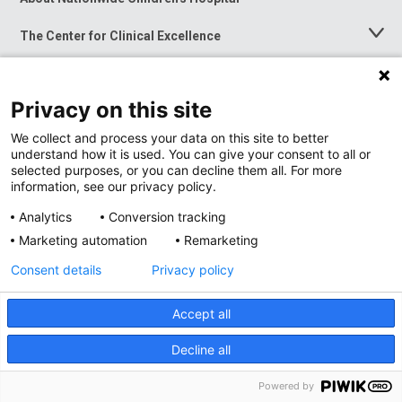
Menu
The Center for Clinical Excellence
Toggle
Menu
Career Opportunities
Toggle
Menu
Privacy on this site
News at Nationwide Children's
Toggle
Menu
We collect and process your data on this site to better
understand how it is used. You can give your consent to all or
selected purposes, or you can decline them all. For more
information, see our privacy policy.
Analytics
Conversion tracking
Marketing automation
Remarketing
Consent details
Privacy policy
Accept all
Privacy Policy
Site Map
Decline all
Accessibility
Nondiscrimination Notice
© 2026
Nationwide
Children’s Hospital
Powered by