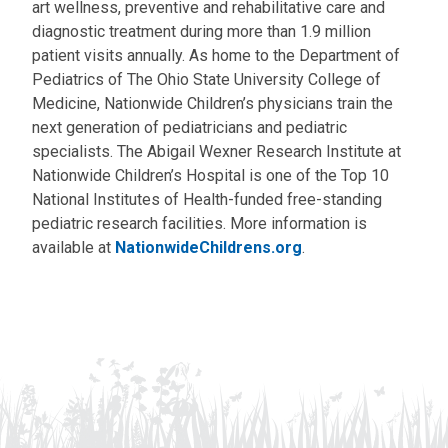
art wellness, preventive and rehabilitative care and
diagnostic treatment during more than 1.9 million
patient visits annually. As home to the Department of
Pediatrics of The Ohio State University College of
Medicine, Nationwide Children’s physicians train the
next generation of pediatricians and pediatric
specialists. The Abigail Wexner Research Institute at
Nationwide Children’s Hospital is one of the Top 10
National Institutes of Health-funded free-standing
pediatric research facilities. More information is
available at
NationwideChildrens.org
.