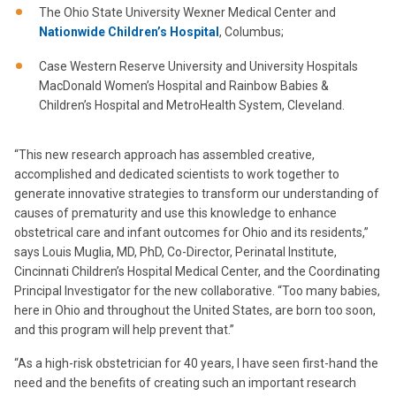
The Ohio State University Wexner Medical Center and
Nationwide Children’s Hospital
, Columbus;
Case Western Reserve University and University Hospitals
MacDonald Women’s Hospital and Rainbow Babies &
Children’s Hospital and MetroHealth System, Cleveland.
“This new research approach has assembled creative,
accomplished and dedicated scientists to work together to
generate innovative strategies to transform our understanding of
causes of prematurity and use this knowledge to enhance
obstetrical care and infant outcomes for Ohio and its residents,”
says Louis Muglia, MD, PhD, Co-Director, Perinatal Institute,
Cincinnati Children’s Hospital Medical Center, and the Coordinating
Principal Investigator for the new collaborative. “Too many babies,
here in Ohio and throughout the United States, are born too soon,
and this program will help prevent that.”
“As a high-risk obstetrician for 40 years, I have seen first-hand the
need and the benefits of creating such an important research