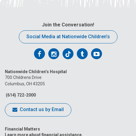
Join the Conversation!
Social Media at Nationwide Children’s
Follow
Follow
Follow
Follow
Follow
us
us
us
us
us
Nationwide Children’s Hospital
on
on
on
on
on
700 Childrens Drive
Columbus, OH 43205
Facebook
Instagram
Tiktok
Tumblr
YouTube
(614) 722-2000
Contact us by Email
Financial Matters
Learn more about financial assistance.