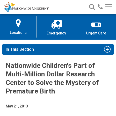
Nationwide
Search
Call
Skip
Nationwide
Nationw
Children’s
to
Children’s
Children
Hospital
Content
Locations
Emergency
Urgent Care
In This Section
Nationwide Children's Part of
Multi-Million Dollar Research
Center to Solve the Mystery of
Premature Birth
May 21, 2013