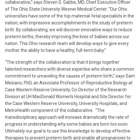
collaborative,” says Steven G. Gabbe, MD, Chief Executive Officer
of The Ohio State University Wexner Medical Center. “Our Ohio
universities have some of the top maternal-fetal specialists in the
nation, with impressive accomplishments in the study of preterm
birth. By collaborating, we will discover innovative ways to reduce
preterm births, thereby improving the lives of babies across our
nation. This Ohio research team will develop ways to give every
mother the ability to have a healthy, full-term baby.”
“The strength of the collaboration is that it brings together
talented researchers with diverse expertise who share a common
commitment to unraveling the causes of preterm birth,” says Sam
Mesiano, PhD, an Associate Professor of Reproductive Biology at
Case Western Reserve University, Co-Director of the Research
Division at UH MacDonald Women’s Hospital and Site Director for
the Case Western Reserve University, University Hospitals, and
MetroHealth component of the collaborative. “The
transdisciplinary approach will increase dramatically the rate of
progress in understanding why some babies are born too soon.
Ultimately our goal is to use this knowledge to develop effective
therapies to prevent preterm birth and enable all pregnancies to