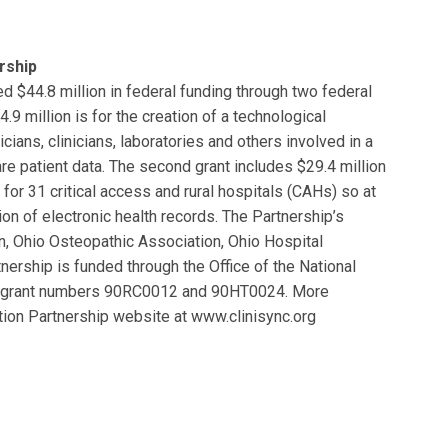
rship
d $44.8 million in federal funding through two federal
9 million is for the creation of a technological
icians, clinicians, laboratories and others involved in a
re patient data. The second grant includes $29.4 million
for 31 critical access and rural hospitals (CAHs) so at
on of electronic health records. The Partnership’s
n, Ohio Osteopathic Association, Ohio Hospital
nership is funded through the Office of the National
es, grant numbers 90RC0012 and 90HT0024. More
tion Partnership website at www.clinisync.org