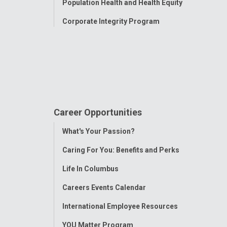
Population Health and Health Equity
Corporate Integrity Program
Career Opportunities
Toggle
What's Your Passion?
Menu
Caring For You: Benefits and Perks
Life In Columbus
Careers Events Calendar
International Employee Resources
YOU Matter Program