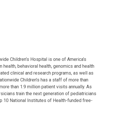
ide Children’s Hospital is one of America’s
on health, behavioral health, genomics and health
grated clinical and research programs, as well as
Nationwide Children’s has a staff of more than
ore than 1.9 million patient visits annually. As
icians train the next generation of pediatricians
p 10 National Institutes of Health-funded free-