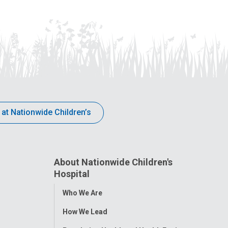
 at Nationwide Children’s
About Nationwide Children's
Hospital
Toggle
Who We Are
Menu
How We Lead