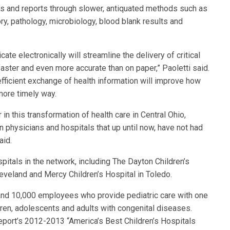
ults and reports through slower, antiquated methods such as
ory, pathology, microbiology, blood blank results and
ate electronically will streamline the delivery of critical
faster and even more accurate than on paper,” Paoletti said.
efficient exchange of health information will improve how
more timely way.
 in this transformation of health care in Central Ohio,
 physicians and hospitals that up until now, have not had
aid.
spitals in the network, including The Dayton Children’s
eveland and Mercy Children’s Hospital in Toledo.
 and 10,000 employees who provide pediatric care with one
hildren, adolescents and adults with congenital diseases.
port’s 2012-2013 “America’s Best Children’s Hospitals