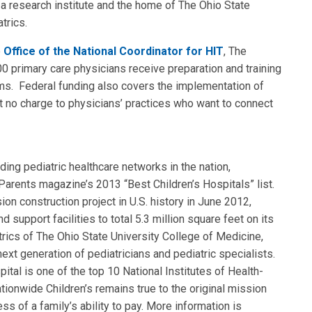
lso a research institute and the home of The Ohio State
trics.
e
Office of the National Coordinator for HIT
, The
00 primary care physicians receive preparation and training
tems. Federal funding also covers the implementation of
at no charge to physicians’ practices who want to connect
nding pediatric healthcare networks in the nation,
arents magazine’s 2013 “Best Children’s Hospitals” list.
on construction project in U.S. history in June 2012,
d support facilities to total 5.3 million square feet on its
ics of The Ohio State University College of Medicine,
ext generation of pediatricians and pediatric specialists.
ital is one of the top 10 National Institutes of Health-
ationwide Children’s remains true to the original mission
ss of a family’s ability to pay. More information is