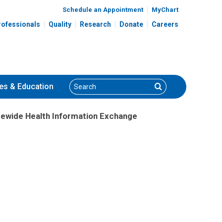
Schedule an Appointment
MyChart
rofessionals
Quality
Research
Donate
Careers
Search
Search
es
& Education
atewide Health Information Exchange