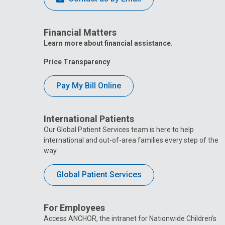
Financial Matters
Learn more about financial assistance.
Price Transparency
Pay My Bill Online
International Patients
Our Global Patient Services team is here to help
international and out-of-area families every step of the
way.
Global Patient Services
For Employees
Access ANCHOR, the intranet for Nationwide Children’s