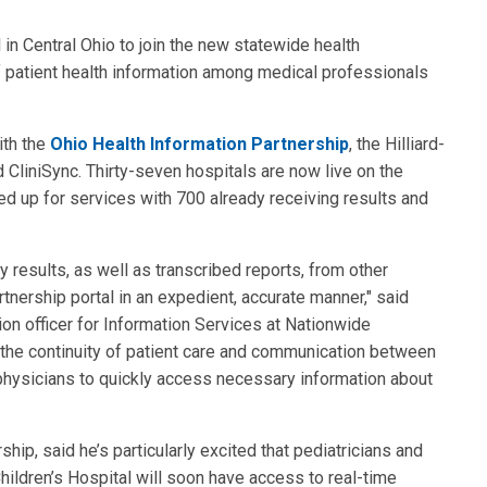
l in Central Ohio to join the new statewide health
of patient health information among medical professionals
ith the
Ohio Health Information Partnership
, the Hilliard-
CliniSync. Thirty-seven hospitals are now live on the
d up for services with 700 already receiving results and
y results, as well as transcribed reports, from other
rtnership portal in an expedient, accurate manner," said
on officer for Information Services at Nationwide
ve the continuity of patient care and communication between
 physicians to quickly access necessary information about
ship, said he’s particularly excited that pediatricians and
hildren’s Hospital will soon have access to real-time