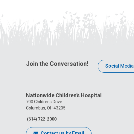
Join the Conversation!
Social Media
Nationwide Children’s Hospital
700 Childrens Drive
Columbus, OH 43205
(614) 722-2000
Contact us by Email