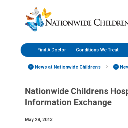
Skip
Nationwide
to
Children’s
Content
Hospital
Find A Doctor
Conditions We Treat
News at Nationwide Children's
New
Nationwide Childrens Hosp
Information Exchange
May 28, 2013