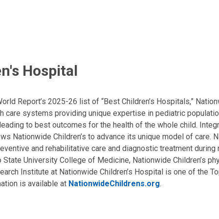
n's Hospital
ld Report’s 2025-26 list of “Best Children’s Hospitals,” Nationw
lth care systems providing unique expertise in pediatric populati
, leading to best outcomes for the health of the whole child. Inte
allows Nationwide Children’s to advance its unique model of care. 
eventive and rehabilitative care and diagnostic treatment during m
State University College of Medicine, Nationwide Children’s phys
arch Institute at Nationwide Children’s Hospital is one of the To
ation is available at
NationwideChildrens.org
.