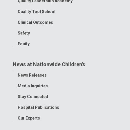
Quality Leadership Academy
Quality Tool School
Clinical Outcomes
Safety
Equity
News at Nationwide Children's
Toggle
News Releases
Menu
Media Inquiries
Stay Connected
Hospital Publications
Our Experts