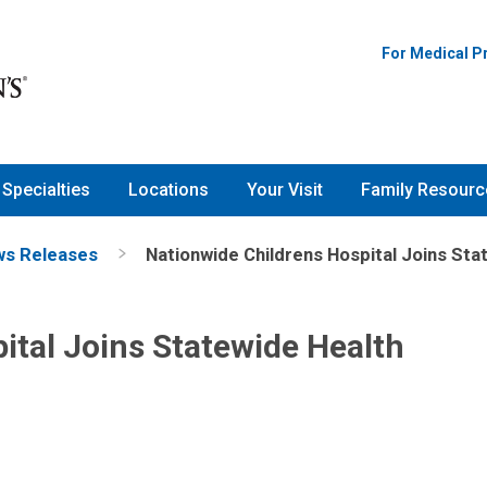
For Medical P
Specialties
Locations
Your Visit
Family Resourc
s Releases
Nationwide Childrens Hospital Joins St
ital Joins Statewide Health