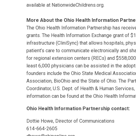
available at NationwideChildrens.org.
More About the Ohio Health Information Partne
The Ohio Health Information Partnership has receive
grants. The Health Information Exchange grant of $14.
infrastructure (CliniSync) that allows hospitals, phys
patient’s care to communicate electronically and sha
for regional extension centers (RECs) and $558,000 
least 6,000 physicians can be assisted in the adopti
founders include the Ohio State Medical Associatio
Association, BioOhio and the State of Ohio. The Part
Coordinator, U.S. Dept. of Health & Human Servic
information can be found at the Ohio Health Informa
Ohio Health Information Partnership contact:
Dottie Howe, Director of Communications
614-664-2605