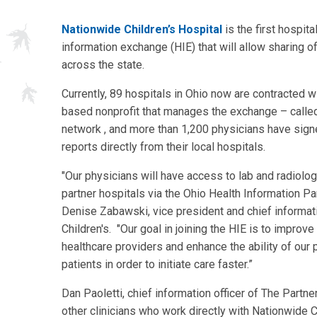
Nationwide Children’s Hospital
is the first hospita
information exchange (HIE) that will allow sharing 
across the state.
Currently, 89 hospitals in Ohio now are contracted w
based nonprofit that manages the exchange – called 
network , and more than 1,200 physicians have signe
reports directly from their local hospitals.
"Our physicians will have access to lab and radiolog
partner hospitals via the Ohio Health Information Pa
Denise Zabawski, vice president and chief informati
Children's. "Our goal in joining the HIE is to impro
healthcare providers and enhance the ability of our
patients in order to initiate care faster.”
Dan Paoletti, chief information officer of The Partner
other clinicians who work directly with Nationwide C