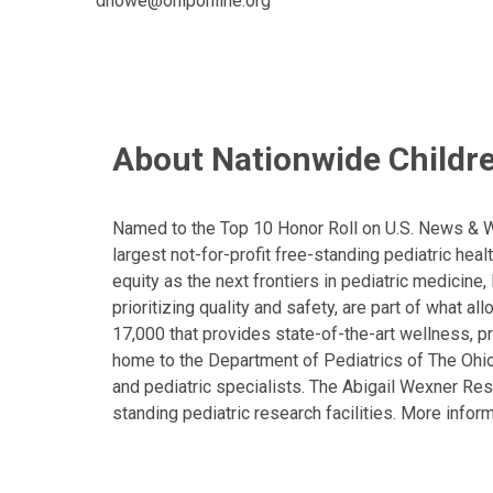
dhowe@ohiponline.org
About Nationwide Childre
Named to the Top 10 Honor Roll on U.S. News & Wor
largest not-for-profit free-standing pediatric hea
equity as the next frontiers in pediatric medicine
prioritizing quality and safety, are part of what 
17,000 that provides state-of-the-art wellness, pr
home to the Department of Pediatrics of The Ohio 
and pediatric specialists. The Abigail Wexner Rese
standing pediatric research facilities. More inform