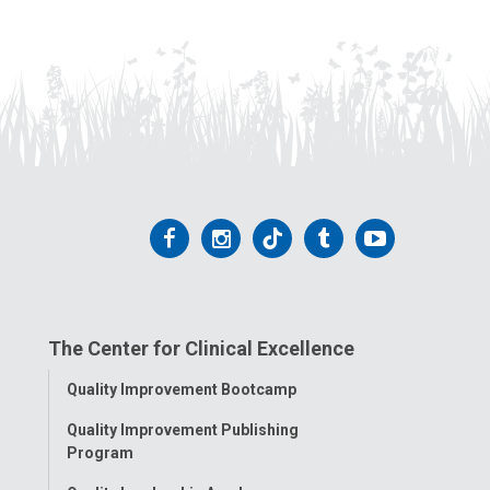
Follow
Follow
Follow
Follow
Follow
us
us
us
us
us
on
on
on
on
on
The Center for Clinical Excellence
Facebook
Instagram
Tiktok
Tumblr
YouTube
Toggle
Quality Improvement Bootcamp
Menu
Quality Improvement Publishing
Program