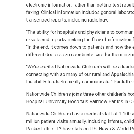
electronic information, rather than getting test res
faxing. Clinical information includes general laborat
transcribed reports, including radiology.
“The ability for hospitals and physicians to communic
results and reports, making the flow of information 
“In the end, it comes down to patients and how the 
different doctors can coordinate care for them in a 
“We’re excited Nationwide Children’s will be a leader
connecting with so many of our rural and Appalachian
the ability to electronically communicate,” Paoletti s
Nationwide Children’s joins three other children’s ho
Hospital, University Hospitals Rainbow Babies in Cl
Nationwide Children’s has a medical staff of 1,100
million patient visits annually, including infants, c
Ranked 7th of 12 hospitals on U.S. News & World Re