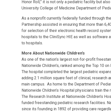
Honor Roll,” it is not only a pediatric facility but a
University College of Medicine Department of Pedia
As a nonprofit currently federally funded through th
Partnership assisted in ensuring that more than 6,4
for selection of their electronic health record sys
hospitals to the CliniSync HIE as well as software 
to hospitals.
More About Nationwide Children’s
As one of the nation’s largest not-for-profit freesta
Nationwide Children’s, ranked among the Top 10 on P
The hospital completed the largest pediatric expansi
adding 2.1 million square feet of clinical, research an
main campus. As home to the Department of Pediatr
Nationwide Children’s Hospital physicians train the n
The Research Institute at Nationwide Children’s Hosp
funded freestanding pediatric research facilities. N
since its founding in 1892 of providing care regardle