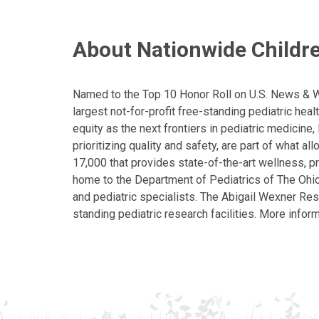
About Nationwide Childre
Named to the Top 10 Honor Roll on U.S. News & Wor
largest not-for-profit free-standing pediatric hea
equity as the next frontiers in pediatric medicine
prioritizing quality and safety, are part of what 
17,000 that provides state-of-the-art wellness, pr
home to the Department of Pediatrics of The Ohio 
and pediatric specialists. The Abigail Wexner Rese
standing pediatric research facilities. More inform