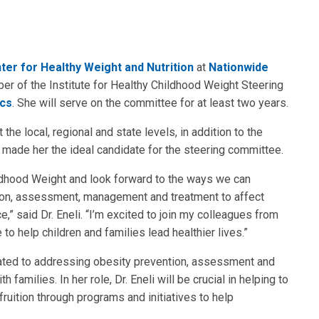
ter for Healthy Weight and Nutrition
at
Nationwide
r of the Institute for Healthy Childhood Weight Steering
ics
. She will serve on the committee for at least two years.
t the local, regional and state levels, in addition to the
, made her the ideal candidate for the steering committee.
ildhood Weight and look forward to the ways we can
ntion, assessment, management and treatment to affect
e,” said Dr. Eneli. “I’m excited to join my colleagues from
 to help children and families lead healthier lives.”
cated to addressing obesity prevention, assessment and
 families. In her role, Dr. Eneli will be crucial in helping to
o fruition through programs and initiatives to help