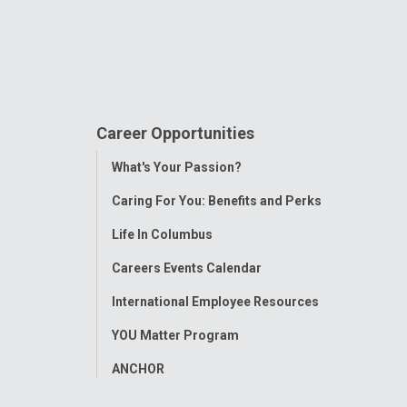
Career Opportunities
Toggle
What's Your Passion?
Menu
Caring For You: Benefits and Perks
Life In Columbus
Careers Events Calendar
International Employee Resources
YOU Matter Program
ANCHOR