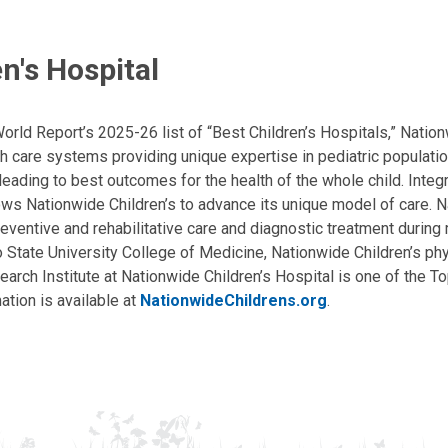
n's Hospital
ld Report’s 2025-26 list of “Best Children’s Hospitals,” Nationw
lth care systems providing unique expertise in pediatric populati
, leading to best outcomes for the health of the whole child. Inte
allows Nationwide Children’s to advance its unique model of care. 
eventive and rehabilitative care and diagnostic treatment during m
State University College of Medicine, Nationwide Children’s phys
arch Institute at Nationwide Children’s Hospital is one of the To
ation is available at
NationwideChildrens.org
.