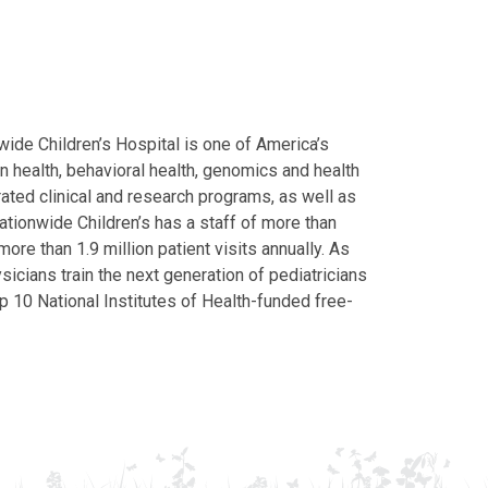
ide Children’s Hospital is one of America’s
on health, behavioral health, genomics and health
grated clinical and research programs, as well as
Nationwide Children’s has a staff of more than
ore than 1.9 million patient visits annually. As
icians train the next generation of pediatricians
p 10 National Institutes of Health-funded free-