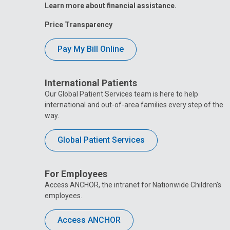
Learn more about financial assistance.
Price Transparency
Pay My Bill Online
International Patients
Our Global Patient Services team is here to help
international and out-of-area families every step of the
way.
Global Patient Services
For Employees
Access ANCHOR, the intranet for Nationwide Children’s
employees.
Access ANCHOR