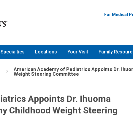
For Medical P
Specialties
Locations
Your Visit
Family Resourc
American Academy of Pediatrics Appoints Dr. Ihuoma
Weight Steering Committee
atrics Appoints Dr. Ihuoma
lthy Childhood Weight Steering