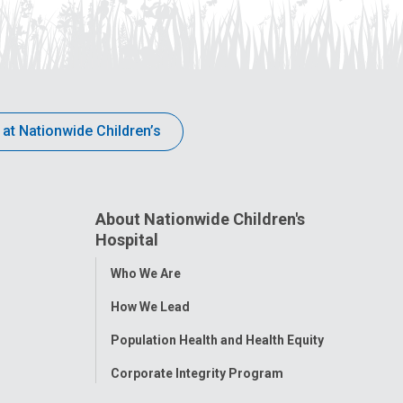
 at Nationwide Children’s
About Nationwide Children's
Hospital
Toggle
Who We Are
Menu
How We Lead
Population Health and Health Equity
Corporate Integrity Program