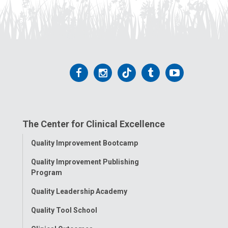
Follow
Follow
Follow
Follow
Follow
us
us
us
us
us
on
on
on
on
on
The Center for Clinical Excellence
Facebook
Instagram
Tiktok
Tumblr
YouTube
Toggle
Quality Improvement Bootcamp
Menu
Quality Improvement Publishing
Program
Quality Leadership Academy
Quality Tool School