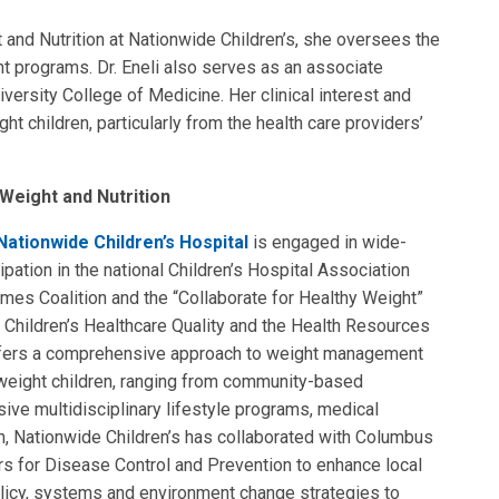
 and Nutrition at Nationwide Children’s, she oversees the
programs. Dr. Eneli also serves as an associate
iversity College of Medicine. Her clinical interest and
t children, particularly from the health care providers’
Weight and Nutrition
Nationwide Children’s Hospital
is engaged in wide-
cipation in the national Children’s Hospital Association
mes Coalition and the “Collaborate for Healthy Weight”
for Children’s Healthcare Quality and the Health Resources
ffers a comprehensive approach to weight management
rweight children, ranging from community-based
sive multidisciplinary lifestyle programs, medical
on, Nationwide Children’s has collaborated with Columbus
rs for Disease Control and Prevention to enhance local
licy, systems and environment change strategies to