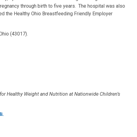
regnancy through birth to five years. The hospital was also
ded the Healthy Ohio Breastfeeding Friendly Employer
 Ohio (43017).
 for Healthy Weight and Nutrition at Nationwide Children’s
i.