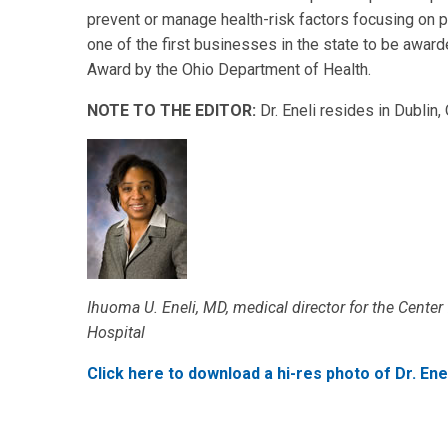
prevent or manage health-risk factors focusing on p
one of the first businesses in the state to be awar
Award by the Ohio Department of Health.
NOTE TO THE EDITOR:
Dr. Eneli resides in Dublin,
Ihuoma U. Eneli, MD, medical director for the Center
Hospital
Click here to download a hi-res photo of Dr. Enel