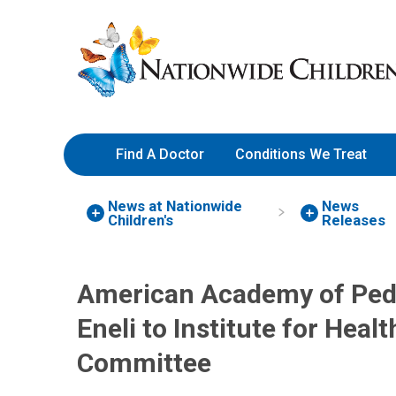
Skip
Nationwide
to
Children’s
Content
Hospital
Find A Doctor
Conditions We Treat
News at Nationwide
News
Children's
Releases
American Academy of Pedi
Eneli to Institute for Hea
Committee