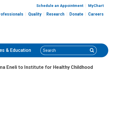
Schedule an Appointment
MyChart
rofessionals
Quality
Research
Donate
Careers
Search
Search
es
& Education
 Eneli to Institute for Healthy Childhood