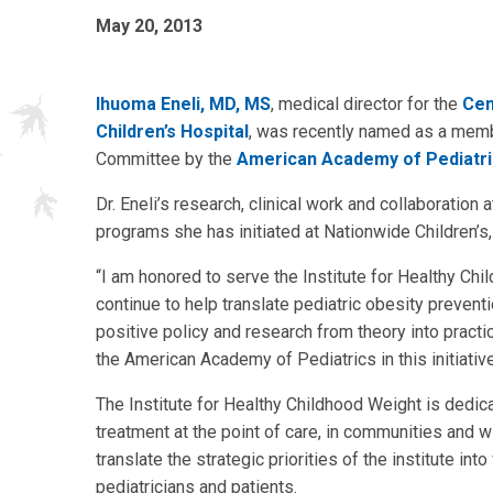
May 20, 2013
Ihuoma Eneli, MD, MS
, medical director for the
Cen
Children’s Hospital
, was recently named as a membe
Committee by the
American Academy of Pediatr
Dr. Eneli’s research, clinical work and collaboration a
programs she has initiated at Nationwide Children’s
“I am honored to serve the Institute for Healthy Ch
continue to help translate pediatric obesity preve
positive policy and research from theory into practic
the American Academy of Pediatrics in this initiative
The Institute for Healthy Childhood Weight is dedi
treatment at the point of care, in communities and with
translate the strategic priorities of the institute int
pediatricians and patients.