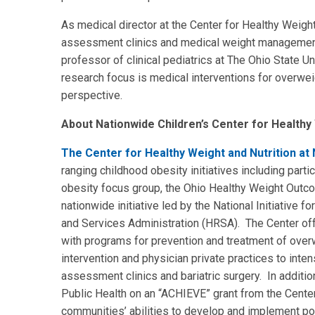
As medical director at the Center for Healthy Weight
assessment clinics and medical weight management 
professor of clinical pediatrics at The Ohio State Un
research focus is medical interventions for overweigh
perspective.
About Nationwide Children’s Center for Healthy 
The Center for Healthy Weight and Nutrition at 
ranging childhood obesity initiatives including parti
obesity focus group, the Ohio Healthy Weight Outco
nationwide initiative led by the National Initiative 
and Services Administration (HRSA). The Center o
with programs for prevention and treatment of ove
intervention and physician private practices to inten
assessment clinics and bariatric surgery. In additi
Public Health on an “ACHIEVE” grant from the Cente
communities’ abilities to develop and implement po