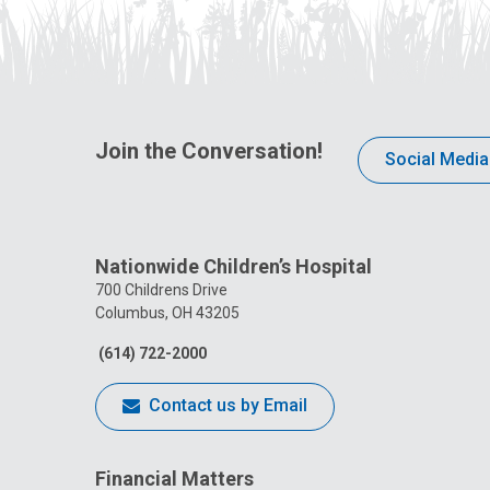
Join the Conversation!
Social Media
Nationwide Children’s Hospital
700 Childrens Drive
Columbus, OH 43205
(614) 722-2000
Contact us by Email
Financial Matters