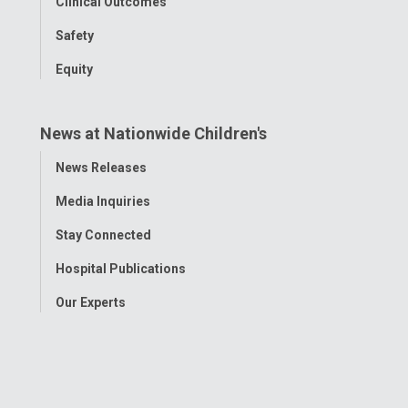
Clinical Outcomes
Safety
Equity
News at Nationwide Children's
Toggle
News Releases
Menu
Media Inquiries
Stay Connected
Hospital Publications
Our Experts