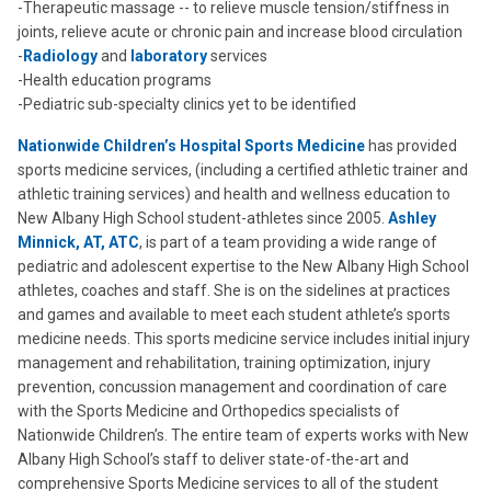
-Therapeutic massage -- to relieve muscle tension/stiffness in
joints, relieve acute or chronic pain and increase blood circulation
-
Radiology
and
laboratory
services
-Health education programs
-Pediatric sub-specialty clinics yet to be identified
Nationwide Children’s Hospital Sports Medicine
has provided
sports medicine services, (including a certified athletic trainer and
athletic training services) and health and wellness education to
New Albany High School student-athletes since 2005.
Ashley
Minnick, AT, ATC
, is part of a team providing a wide range of
pediatric and adolescent expertise to the New Albany High School
athletes, coaches and staff. She is on the sidelines at practices
and games and available to meet each student athlete’s sports
medicine needs. This sports medicine service includes initial injury
management and rehabilitation, training optimization, injury
prevention, concussion management and coordination of care
with the Sports Medicine and Orthopedics specialists of
Nationwide Children’s. The entire team of experts works with New
Albany High School’s staff to deliver state-of-the-art and
comprehensive Sports Medicine services to all of the student