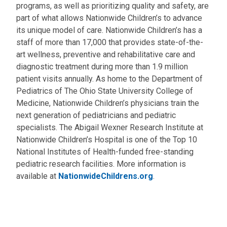
programs, as well as prioritizing quality and safety, are
part of what allows Nationwide Children’s to advance
its unique model of care. Nationwide Children’s has a
staff of more than 17,000 that provides state-of-the-
art wellness, preventive and rehabilitative care and
diagnostic treatment during more than 1.9 million
patient visits annually. As home to the Department of
Pediatrics of The Ohio State University College of
Medicine, Nationwide Children’s physicians train the
next generation of pediatricians and pediatric
specialists. The Abigail Wexner Research Institute at
Nationwide Children’s Hospital is one of the Top 10
National Institutes of Health-funded free-standing
pediatric research facilities. More information is
available at
NationwideChildrens.org
.