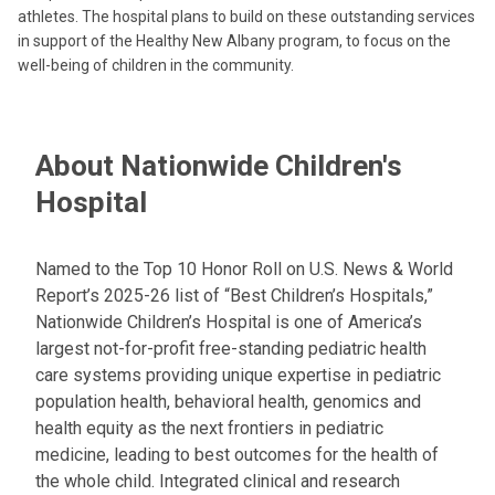
athletes. The hospital plans to build on these outstanding services
in support of the Healthy New Albany program, to focus on the
well-being of children in the community.
About Nationwide Children's
Hospital
Named to the Top 10 Honor Roll on U.S. News & World
Report’s 2025-26 list of “Best Children’s Hospitals,”
Nationwide Children’s Hospital is one of America’s
largest not-for-profit free-standing pediatric health
care systems providing unique expertise in pediatric
population health, behavioral health, genomics and
health equity as the next frontiers in pediatric
medicine, leading to best outcomes for the health of
the whole child. Integrated clinical and research