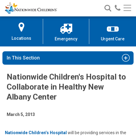
Nationwide
Search
Call
Skip
Nationwide
Nationw
Children’s
to
Children’s
Children
Hospital
Content
Locations
Emergency
Urgent Care
In This Section
Nationwide Children's Hospital to
Collaborate in Healthy New
Albany Center
March 5, 2013
Nationwide Children’s Hospital
will be providing services in the