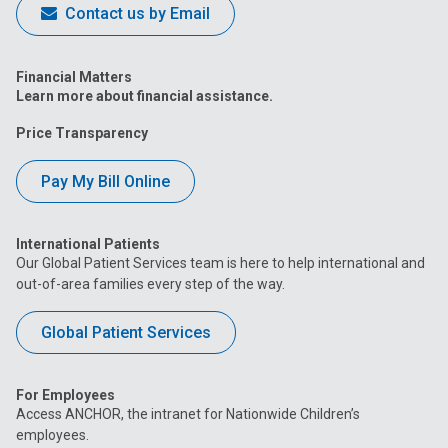
Contact us by Email
Financial Matters
Learn more about financial assistance.
Price Transparency
Pay My Bill Online
International Patients
Our Global Patient Services team is here to help international and
out-of-area families every step of the way.
Global Patient Services
For Employees
Access ANCHOR, the intranet for Nationwide Children’s
employees.