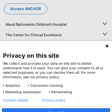
Access ANCHOR
About Nationwide Children's Hospital
Toggle
Menu
The Center for Clinical Excellence
Toggle
Menu
Career Opportunities
Toggle
Menu
Privacy on this site
News at Nationwide Children's
Toggle
Menu
We collect and process your data on this site to better
understand how it is used. You can give your consent to all or
selected purposes, or you can decline them all. For more
information, see our privacy policy.
Analytics
Conversion tracking
Marketing automation
Remarketing
Consent details
Privacy policy