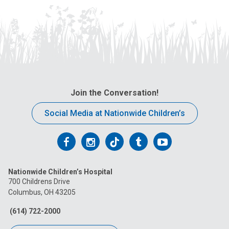
Join the Conversation!
Social Media at Nationwide Children’s
Follow
Follow
Follow
Follow
Follow
us
us
us
us
us
Nationwide Children’s Hospital
on
on
on
on
on
700 Childrens Drive
Columbus, OH 43205
Facebook
Instagram
Tiktok
Tumblr
YouTube
(614) 722-2000