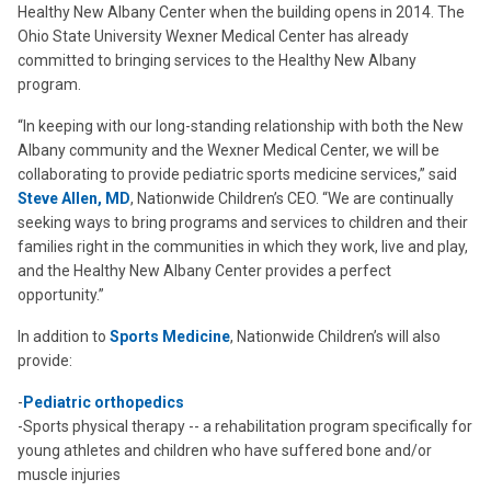
Healthy New Albany Center when the building opens in 2014. The
Ohio State University Wexner Medical Center has already
committed to bringing services to the Healthy New Albany
program.
“In keeping with our long-standing relationship with both the New
Albany community and the Wexner Medical Center, we will be
collaborating to provide pediatric sports medicine services,” said
Steve Allen, MD
, Nationwide Children’s CEO. “We are continually
seeking ways to bring programs and services to children and their
families right in the communities in which they work, live and play,
and the Healthy New Albany Center provides a perfect
opportunity.”
In addition to
Sports Medicine
, Nationwide Children’s will also
provide:
-
Pediatric orthopedics
-Sports physical therapy -- a rehabilitation program specifically for
young athletes and children who have suffered bone and/or
muscle injuries