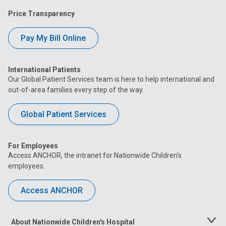
Price Transparency
Pay My Bill Online
International Patients
Our Global Patient Services team is here to help international and
out-of-area families every step of the way.
Global Patient Services
For Employees
Access ANCHOR, the intranet for Nationwide Children’s
employees.
Access ANCHOR
About Nationwide Children's Hospital
Toggle