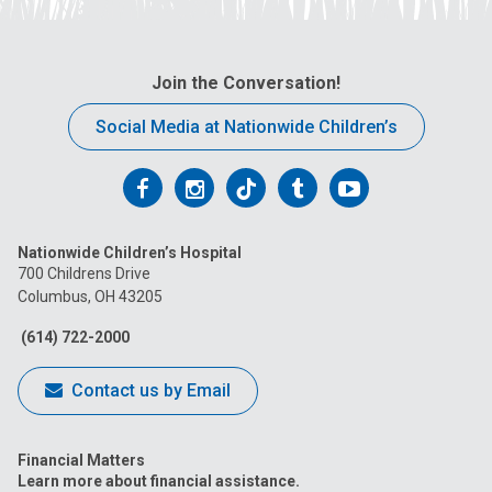
Join the Conversation!
Social Media at Nationwide Children’s
Follow
Follow
Follow
Follow
Follow
us
us
us
us
us
Nationwide Children’s Hospital
on
on
on
on
on
700 Childrens Drive
Columbus, OH 43205
Facebook
Instagram
Tiktok
Tumblr
YouTube
(614) 722-2000
Contact us by Email
Financial Matters
Learn more about financial assistance.