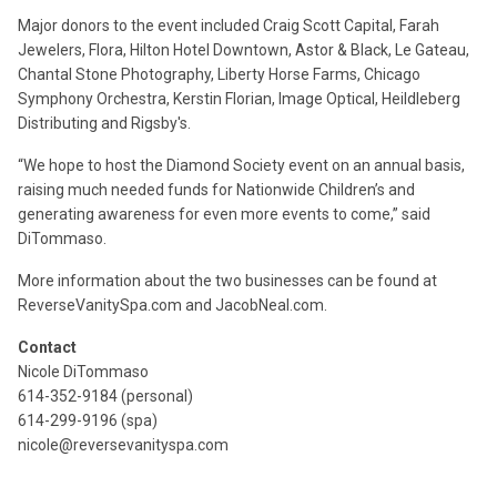
Major donors to the event included Craig Scott Capital, Farah
Jewelers, Flora, Hilton Hotel Downtown, Astor & Black, Le Gateau,
Chantal Stone Photography, Liberty Horse Farms, Chicago
Symphony Orchestra, Kerstin Florian, Image Optical, Heildleberg
Distributing and Rigsby's.
“We hope to host the Diamond Society event on an annual basis,
raising much needed funds for Nationwide Children’s and
generating awareness for even more events to come,” said
DiTommaso.
More information about the two businesses can be found at
ReverseVanitySpa.com and JacobNeal.com.
Contact
Nicole DiTommaso
614-352-9184 (personal)
614-299-9196 (spa)
nicole@reversevanityspa.com