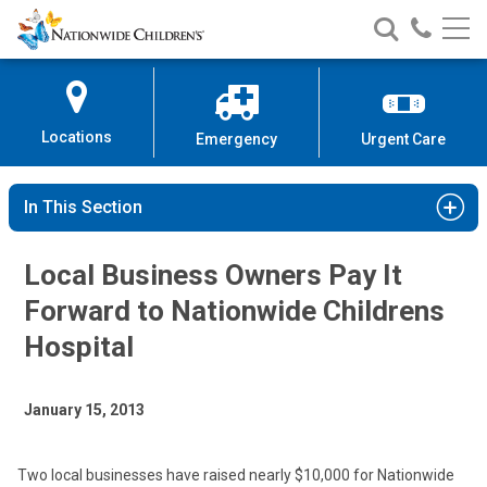
Nationwide
Search
Call
Skip
Nationwide
Nationw
Children’s
to
Children’s
Children
Hospital
Content
Locations
Emergency
Urgent Care
In This Section
Local Business Owners Pay It
Forward to Nationwide Childrens
Hospital
January 15, 2013
Two local businesses have raised nearly $10,000 for Nationwide