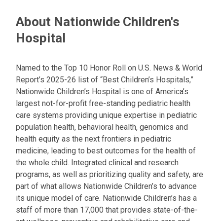
About Nationwide Children's
Hospital
Named to the Top 10 Honor Roll on U.S. News & World
Report’s 2025-26 list of “Best Children’s Hospitals,”
Nationwide Children’s Hospital is one of America’s
largest not-for-profit free-standing pediatric health
care systems providing unique expertise in pediatric
population health, behavioral health, genomics and
health equity as the next frontiers in pediatric
medicine, leading to best outcomes for the health of
the whole child. Integrated clinical and research
programs, as well as prioritizing quality and safety, are
part of what allows Nationwide Children’s to advance
its unique model of care. Nationwide Children’s has a
staff of more than 17,000 that provides state-of-the-