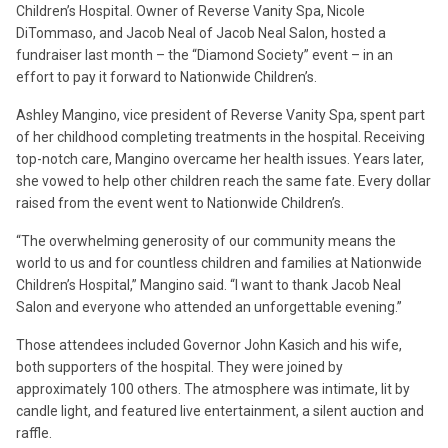
Children’s Hospital. Owner of Reverse Vanity Spa, Nicole
DiTommaso, and Jacob Neal of Jacob Neal Salon, hosted a
fundraiser last month – the “Diamond Society” event – in an
effort to pay it forward to Nationwide Children’s.
Ashley Mangino, vice president of Reverse Vanity Spa, spent part
of her childhood completing treatments in the hospital. Receiving
top-notch care, Mangino overcame her health issues. Years later,
she vowed to help other children reach the same fate. Every dollar
raised from the event went to Nationwide Children’s.
“The overwhelming generosity of our community means the
world to us and for countless children and families at Nationwide
Children’s Hospital,” Mangino said. “I want to thank Jacob Neal
Salon and everyone who attended an unforgettable evening.”
Those attendees included Governor John Kasich and his wife,
both supporters of the hospital. They were joined by
approximately 100 others. The atmosphere was intimate, lit by
candle light, and featured live entertainment, a silent auction and
raffle.