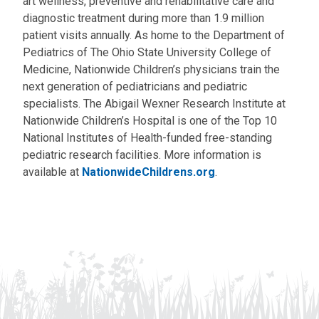
art wellness, preventive and rehabilitative care and
diagnostic treatment during more than 1.9 million
patient visits annually. As home to the Department of
Pediatrics of The Ohio State University College of
Medicine, Nationwide Children’s physicians train the
next generation of pediatricians and pediatric
specialists. The Abigail Wexner Research Institute at
Nationwide Children’s Hospital is one of the Top 10
National Institutes of Health-funded free-standing
pediatric research facilities. More information is
available at
NationwideChildrens.org
.