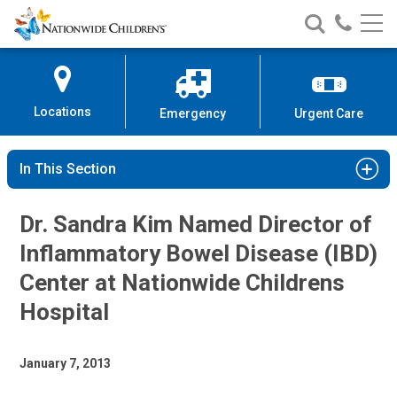
Nationwide
Search
Call
Skip
Nationwide
Nationw
Children’s
to
Children’s
Children
Hospital
Content
Locations
Emergency
Urgent Care
In This Section
Dr. Sandra Kim Named Director of
Inflammatory Bowel Disease (IBD)
Center at Nationwide Childrens
Hospital
January 7, 2013