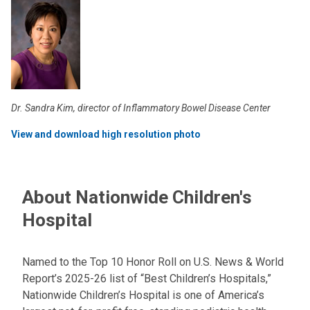
Dr. Sandra Kim, director of Inflammatory Bowel Disease Center
View and download high resolution photo
About Nationwide Children's
Hospital
Named to the Top 10 Honor Roll on U.S. News & World
Report’s 2025-26 list of “Best Children’s Hospitals,”
Nationwide Children’s Hospital is one of America’s