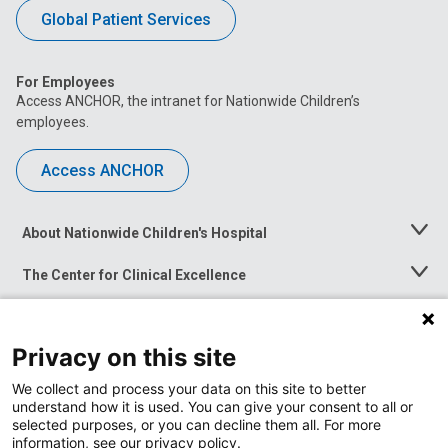
Global Patient Services
For Employees
Access ANCHOR, the intranet for Nationwide Children’s
employees.
Access ANCHOR
About Nationwide Children's Hospital
Toggle
Menu
The Center for Clinical Excellence
Toggle
Menu
Career Opportunities
Toggle
Menu
Privacy on this site
News at Nationwide Children's
Toggle
Menu
We collect and process your data on this site to better
understand how it is used. You can give your consent to all or
selected purposes, or you can decline them all. For more
information, see our privacy policy.