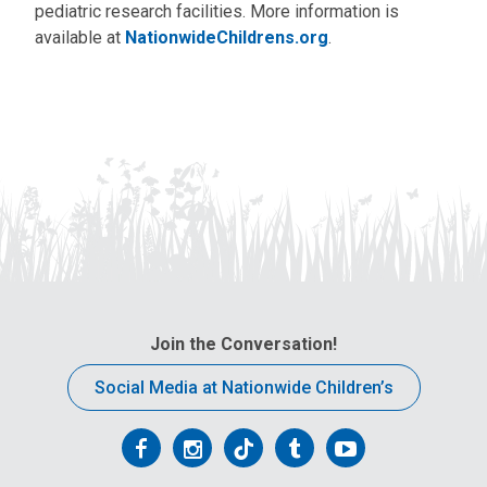
pediatric research facilities. More information is
available at
NationwideChildrens.org
.
Join the Conversation!
Social Media at Nationwide Children’s
Follow
Follow
Follow
Follow
Follow