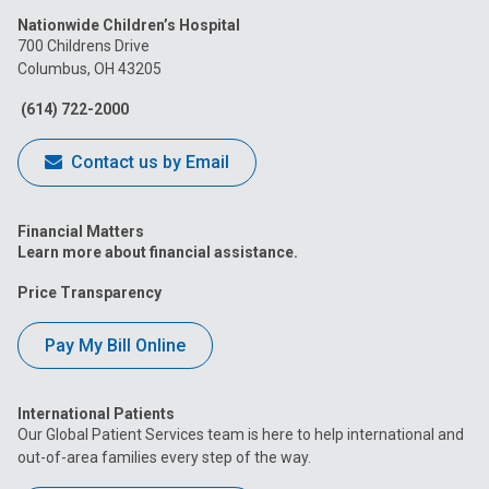
us
us
us
us
us
Nationwide Children’s Hospital
on
on
on
on
on
700 Childrens Drive
Columbus, OH 43205
Facebook
Instagram
Tiktok
Tumblr
YouTube
(614) 722-2000
Contact us by Email
Financial Matters
Learn more about financial assistance.
Price Transparency
Pay My Bill Online
International Patients
Our Global Patient Services team is here to help international and
out-of-area families every step of the way.