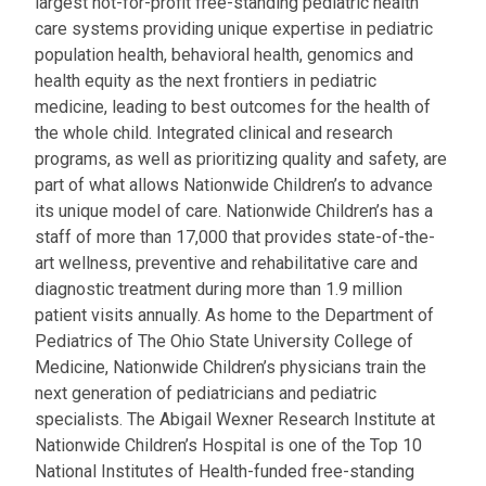
largest not-for-profit free-standing pediatric health
care systems providing unique expertise in pediatric
population health, behavioral health, genomics and
health equity as the next frontiers in pediatric
medicine, leading to best outcomes for the health of
the whole child. Integrated clinical and research
programs, as well as prioritizing quality and safety, are
part of what allows Nationwide Children’s to advance
its unique model of care. Nationwide Children’s has a
staff of more than 17,000 that provides state-of-the-
art wellness, preventive and rehabilitative care and
diagnostic treatment during more than 1.9 million
patient visits annually. As home to the Department of
Pediatrics of The Ohio State University College of
Medicine, Nationwide Children’s physicians train the
next generation of pediatricians and pediatric
specialists. The Abigail Wexner Research Institute at
Nationwide Children’s Hospital is one of the Top 10
National Institutes of Health-funded free-standing