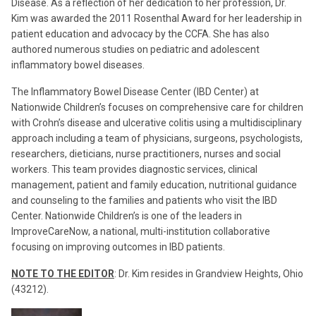
Disease. As a reflection of her dedication to her profession, Dr.
Kim was awarded the 2011 Rosenthal Award for her leadership in
patient education and advocacy by the CCFA. She has also
authored numerous studies on pediatric and adolescent
inflammatory bowel diseases.
The Inflammatory Bowel Disease Center (IBD Center) at
Nationwide Children’s focuses on comprehensive care for children
with Crohn’s disease and ulcerative colitis using a multidisciplinary
approach including a team of physicians, surgeons, psychologists,
researchers, dieticians, nurse practitioners, nurses and social
workers. This team provides diagnostic services, clinical
management, patient and family education, nutritional guidance
and counseling to the families and patients who visit the IBD
Center. Nationwide Children’s is one of the leaders in
ImproveCareNow, a national, multi-institution collaborative
focusing on improving outcomes in IBD patients.
NOTE TO THE EDITOR
: Dr. Kim resides in Grandview Heights, Ohio
(43212).