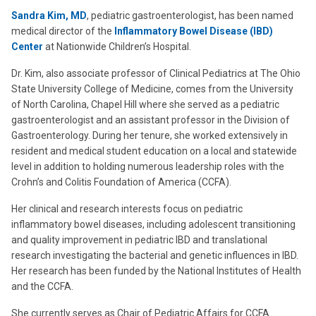
Sandra Kim, MD
, pediatric gastroenterologist, has been named
medical director of the
Inflammatory Bowel Disease (IBD)
Center
at Nationwide Children’s Hospital.
Dr. Kim, also associate professor of Clinical Pediatrics at The Ohio
State University College of Medicine, comes from the University
of North Carolina, Chapel Hill where she served as a pediatric
gastroenterologist and an assistant professor in the Division of
Gastroenterology. During her tenure, she worked extensively in
resident and medical student education on a local and statewide
level in addition to holding numerous leadership roles with the
Crohn’s and Colitis Foundation of America (CCFA).
Her clinical and research interests focus on pediatric
inflammatory bowel diseases, including adolescent transitioning
and quality improvement in pediatric IBD and translational
research investigating the bacterial and genetic influences in IBD.
Her research has been funded by the National Institutes of Health
and the CCFA.
She currently serves as Chair of Pediatric Affairs for CCFA