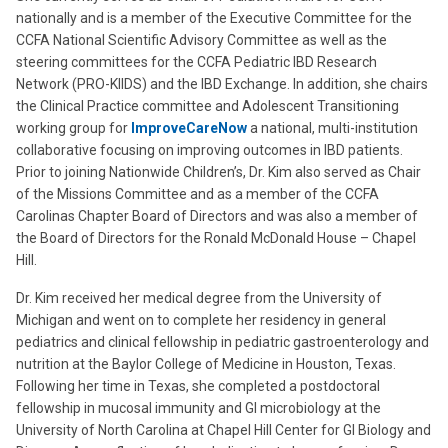
nationally and is a member of the Executive Committee for the
CCFA National Scientific Advisory Committee as well as the
steering committees for the CCFA Pediatric IBD Research
Network (PRO-KIIDS) and the IBD Exchange. In addition, she chairs
the Clinical Practice committee and Adolescent Transitioning
working group for
ImproveCareNow
a national, multi-institution
collaborative focusing on improving outcomes in IBD patients.
Prior to joining Nationwide Children’s, Dr. Kim also served as Chair
of the Missions Committee and as a member of the CCFA
Carolinas Chapter Board of Directors and was also a member of
the Board of Directors for the Ronald McDonald House – Chapel
Hill.
Dr. Kim received her medical degree from the University of
Michigan and went on to complete her residency in general
pediatrics and clinical fellowship in pediatric gastroenterology and
nutrition at the Baylor College of Medicine in Houston, Texas.
Following her time in Texas, she completed a postdoctoral
fellowship in mucosal immunity and GI microbiology at the
University of North Carolina at Chapel Hill Center for GI Biology and