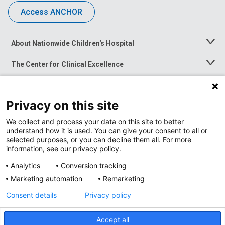
Access ANCHOR
About Nationwide Children's Hospital
Toggle
Menu
The Center for Clinical Excellence
Toggle
Menu
Career Opportunities
Toggle
Menu
Privacy on this site
News at Nationwide Children's
Toggle
Menu
We collect and process your data on this site to better
understand how it is used. You can give your consent to all or
selected purposes, or you can decline them all. For more
information, see our privacy policy.
Analytics
Conversion tracking
Marketing automation
Remarketing
Consent details
Privacy policy
Accept all
Privacy Policy