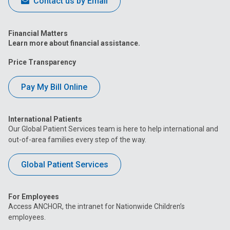
Contact us by Email
Financial Matters
Learn more about financial assistance.
Price Transparency
Pay My Bill Online
International Patients
Our Global Patient Services team is here to help international and
out-of-area families every step of the way.
Global Patient Services
For Employees
Access ANCHOR, the intranet for Nationwide Children’s
employees.