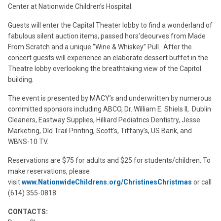
Center at Nationwide Children’s Hospital.
Guests will enter the Capital Theater lobby to find a wonderland of
fabulous silent auction items, passed hors’deourves from Made
From Scratch and a unique “Wine & Whiskey” Pull. After the
concert guests will experience an elaborate dessert buffet in the
Theatre lobby overlooking the breathtaking view of the Capitol
building.
The event is presented by MACY’s and underwritten by numerous
committed sponsors including ABCO, Dr. William E. Shiels II, Dublin
Cleaners, Eastway Supplies, Hilliard Pediatrics Dentistry, Jesse
Marketing, Old Trail Printing, Scott’s, Tiffany’s, US Bank, and
WBNS-10 TV.
Reservations are $75 for adults and $25 for students/children. To
make reservations, please
visit
www.NationwideChildrens.org/ChristinesChristmas
or call
(614) 355-0818.
CONTACTS: