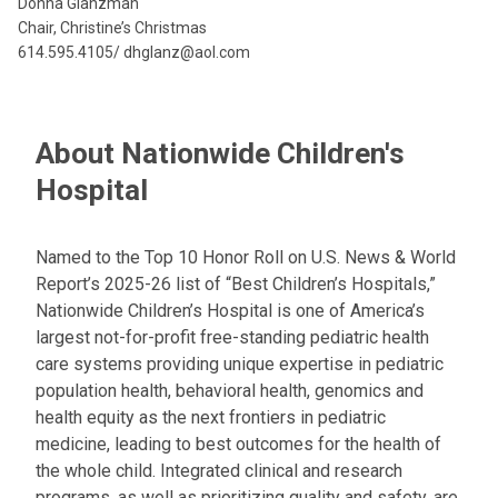
Donna Glanzman
Chair, Christine’s Christmas
614.595.4105/ dhglanz@aol.com
About Nationwide Children's
Hospital
Named to the Top 10 Honor Roll on U.S. News & World
Report’s 2025-26 list of “Best Children’s Hospitals,”
Nationwide Children’s Hospital is one of America’s
largest not-for-profit free-standing pediatric health
care systems providing unique expertise in pediatric
population health, behavioral health, genomics and
health equity as the next frontiers in pediatric
medicine, leading to best outcomes for the health of
the whole child. Integrated clinical and research
programs, as well as prioritizing quality and safety, are