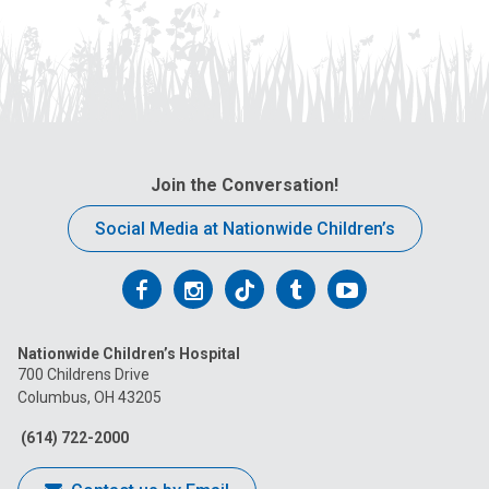
Join the Conversation!
Social Media at Nationwide Children’s
Follow
Follow
Follow
Follow
Follow
us
us
us
us
us
Nationwide Children’s Hospital
on
on
on
on
on
700 Childrens Drive
Columbus, OH 43205
Facebook
Instagram
Tiktok
Tumblr
YouTube
(614) 722-2000