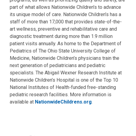
part of what allows Nationwide Children’s to advance
its unique model of care. Nationwide Children’s has a
staff of more than 17,000 that provides state-of-the-
art wellness, preventive and rehabilitative care and
diagnostic treatment during more than 1.9 million
patient visits annually. As home to the Department of
Pediatrics of The Ohio State University College of
Medicine, Nationwide Children’s physicians train the
next generation of pediatricians and pediatric
specialists. The Abigail Wexner Research Institute at
Nationwide Children’s Hospital is one of the Top 10
National Institutes of Health-funded free-standing
pediatric research facilities. More information is
available at
NationwideChildrens.org
.