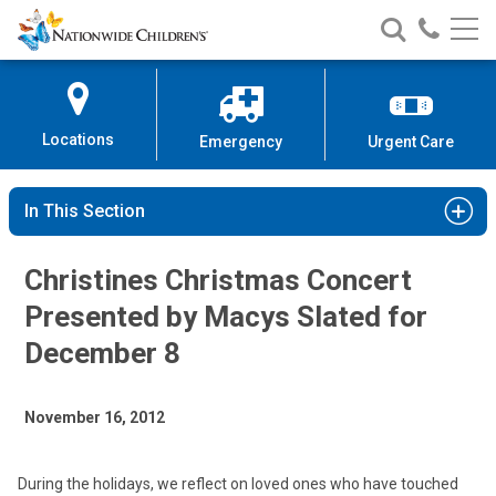
Nationwide
Search
Call
Skip
Nationwide
Nationw
Children’s
to
Children’s
Children
Hospital
Content
Locations
Emergency
Urgent Care
In This Section
Christines Christmas Concert
Presented by Macys Slated for
December 8
November 16, 2012
During the holidays, we reflect on loved ones who have touched