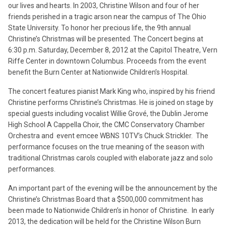
our lives and hearts. In 2003, Christine Wilson and four of her
friends perished in a tragic arson near the campus of The Ohio
State University. To honor her precious life, the 9th annual
Christine’s Christmas will be presented. The Concert begins at
6:30 p.m. Saturday, December 8, 2012 at the Capitol Theatre, Vern
Riffe Center in downtown Columbus. Proceeds from the event
benefit the Burn Center at Nationwide Children’s Hospital.
The concert features pianist Mark King who, inspired by his friend
Christine performs Christine’s Christmas. He is joined on stage by
special guests including vocalist Willie Grové, the Dublin Jerome
High School A Cappella Choir, the CMC Conservatory Chamber
Orchestra and event emcee WBNS 10TV’s Chuck Strickler. The
performance focuses on the true meaning of the season with
traditional Christmas carols coupled with elaborate jazz and solo
performances.
An important part of the evening will be the announcement by the
Christine’s Christmas Board that a $500,000 commitment has
been made to Nationwide Children’s in honor of Christine. In early
2013, the dedication will be held for the Christine Wilson Burn