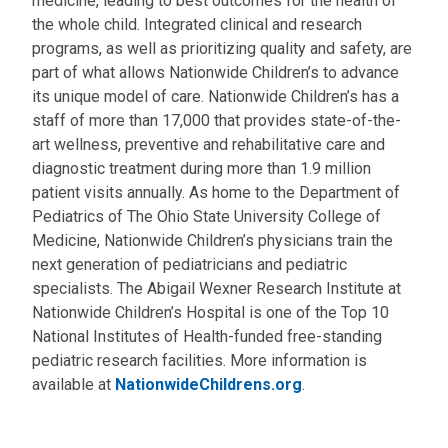
medicine, leading to best outcomes for the health of
the whole child. Integrated clinical and research
programs, as well as prioritizing quality and safety, are
part of what allows Nationwide Children’s to advance
its unique model of care. Nationwide Children’s has a
staff of more than 17,000 that provides state-of-the-
art wellness, preventive and rehabilitative care and
diagnostic treatment during more than 1.9 million
patient visits annually. As home to the Department of
Pediatrics of The Ohio State University College of
Medicine, Nationwide Children’s physicians train the
next generation of pediatricians and pediatric
specialists. The Abigail Wexner Research Institute at
Nationwide Children’s Hospital is one of the Top 10
National Institutes of Health-funded free-standing
pediatric research facilities. More information is
available at
NationwideChildrens.org
.