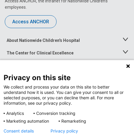
Access ANCHOR, the intranet for Nationwide Children’s
employees.
Access ANCHOR
About Nationwide Children's Hospital
Toggle
Menu
The Center for Clinical Excellence
Toggle
Menu
Career Opportunities
Toggle
Menu
Privacy on this site
News at Nationwide Children's
Toggle
Menu
We collect and process your data on this site to better
understand how it is used. You can give your consent to all or
selected purposes, or you can decline them all. For more
information, see our privacy policy.
Analytics
Conversion tracking
Marketing automation
Remarketing
Consent details
Privacy policy