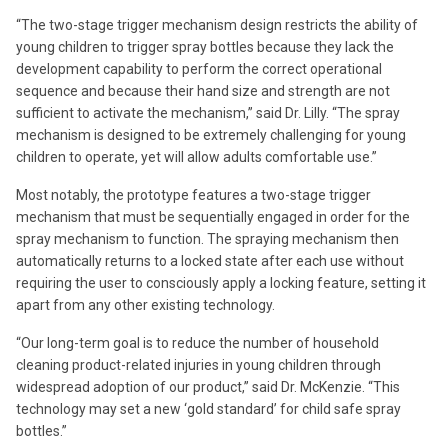
“The two-stage trigger mechanism design restricts the ability of
young children to trigger spray bottles because they lack the
development capability to perform the correct operational
sequence and because their hand size and strength are not
sufficient to activate the mechanism,” said Dr. Lilly. “The spray
mechanism is designed to be extremely challenging for young
children to operate, yet will allow adults comfortable use.”
Most notably, the prototype features a two-stage trigger
mechanism that must be sequentially engaged in order for the
spray mechanism to function. The spraying mechanism then
automatically returns to a locked state after each use without
requiring the user to consciously apply a locking feature, setting it
apart from any other existing technology.
“Our long-term goal is to reduce the number of household
cleaning product-related injuries in young children through
widespread adoption of our product,” said Dr. McKenzie. “This
technology may set a new ‘gold standard’ for child safe spray
bottles.”