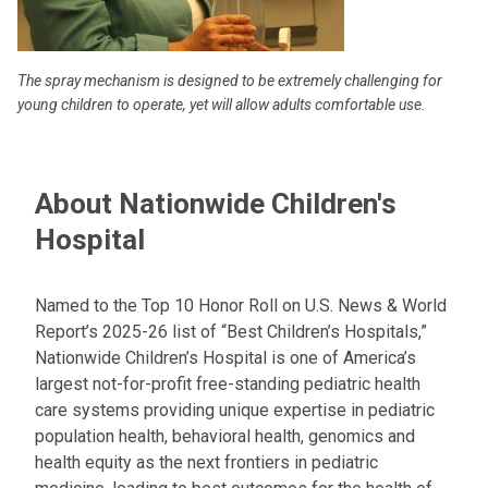
The spray mechanism is designed to be extremely challenging for
young children to operate, yet will allow adults comfortable use.
About Nationwide Children's
Hospital
Named to the Top 10 Honor Roll on U.S. News & World
Report’s 2025-26 list of “Best Children’s Hospitals,”
Nationwide Children’s Hospital is one of America’s
largest not-for-profit free-standing pediatric health
care systems providing unique expertise in pediatric
population health, behavioral health, genomics and
health equity as the next frontiers in pediatric