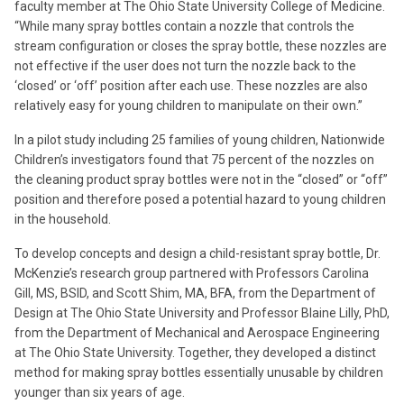
faculty member at The Ohio State University College of Medicine.
“While many spray bottles contain a nozzle that controls the
stream configuration or closes the spray bottle, these nozzles are
not effective if the user does not turn the nozzle back to the
‘closed’ or ‘off’ position after each use. These nozzles are also
relatively easy for young children to manipulate on their own.”
In a pilot study including 25 families of young children, Nationwide
Children’s investigators found that 75 percent of the nozzles on
the cleaning product spray bottles were not in the “closed” or “off”
position and therefore posed a potential hazard to young children
in the household.
To develop concepts and design a child-resistant spray bottle, Dr.
McKenzie’s research group partnered with Professors Carolina
Gill, MS, BSID, and Scott Shim, MA, BFA, from the Department of
Design at The Ohio State University and Professor Blaine Lilly, PhD,
from the Department of Mechanical and Aerospace Engineering
at The Ohio State University. Together, they developed a distinct
method for making spray bottles essentially unusable by children
younger than six years of age.