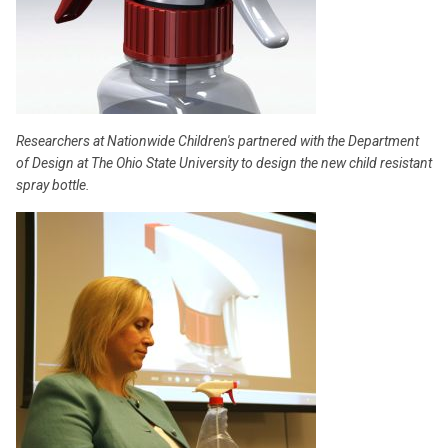
Researchers at Nationwide Children's partnered with the Department
of Design at The Ohio State University to design the new child resistant
spray bottle.