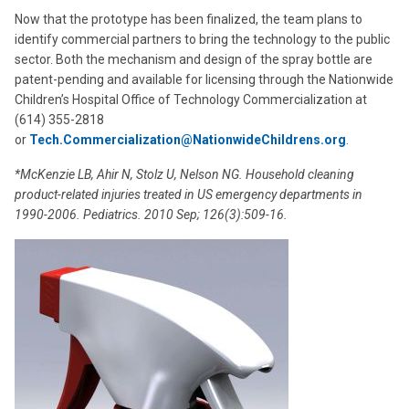
Now that the prototype has been finalized, the team plans to
identify commercial partners to bring the technology to the public
sector. Both the mechanism and design of the spray bottle are
patent-pending and available for licensing through the Nationwide
Children’s Hospital Office of Technology Commercialization at
(614) 355-2818
or
Tech.Commercialization@NationwideChildrens.org
.
*McKenzie LB, Ahir N, Stolz U, Nelson NG. Household cleaning
product-related injuries treated in US emergency departments in
1990-2006. Pediatrics. 2010 Sep; 126(3):509-16.