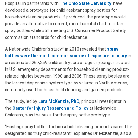
Hospital, in partnership with
The Ohio State University
have
developed a prototype for child-resistant spray bottles for
household cleaning products. If produced, the prototype would
provide an alternative to current, more harmful child-resistant
spray bottles while still meeting U.S. Consumer Product Safety
commission standards for child resistance.
A Nationwide Children’s study* in 2010 revealed that
spray
bottles were the most common source of exposure to injury
in
an estimated 267,269 children 5 years of age or younger treated
in U.S. emergency departments for household cleaning product-
related injuries between 1990 and 2006. These spray bottles are
the largest dispensing system type by volume in North America,
commonly used for household cleaning and garden products.
The study, led by
Lara McKenzie, PhD
, principal investigator in
the
Center for Injury Research and Policy
at Nationwide
Children’s, was the basis for the spray bottle prototype.
“Existing spray bottles for household cleaning-products cannot be
designated as truly child-resistant,” explained Dr. McKenzie, also a