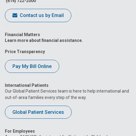
(614) 722-2000
Contact us by Email
Financial Matters
Learn more about financial assistance.
Price Transparency
Pay My Bill Online
International Patients
Our Global Patient Services team is here to help international and
out-of-area families every step of the way.
Global Patient Services
For Employees