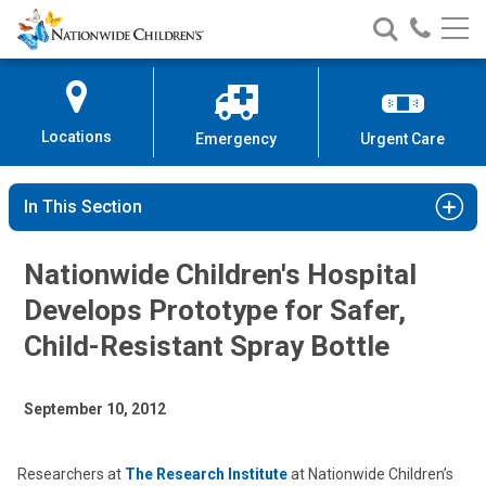
Nationwide
Search
Call
Skip
Nationwide
Nationw
Children’s
to
Children’s
Children
Hospital
Content
Locations
Emergency
Urgent Care
In This Section
Nationwide Children's Hospital
Develops Prototype for Safer,
Child-Resistant Spray Bottle
September 10, 2012
Researchers at
The Research Institute
at Nationwide Children’s