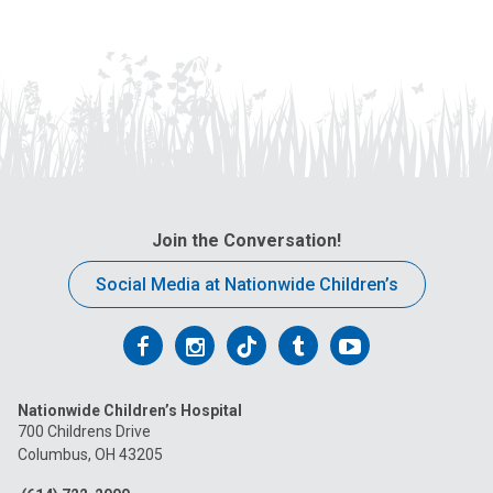
Join the Conversation!
Social Media at Nationwide Children’s
Follow
Follow
Follow
Follow
Follow
us
us
us
us
us
Nationwide Children’s Hospital
on
on
on
on
on
700 Childrens Drive
Columbus, OH 43205
Facebook
Instagram
Tiktok
Tumblr
YouTube