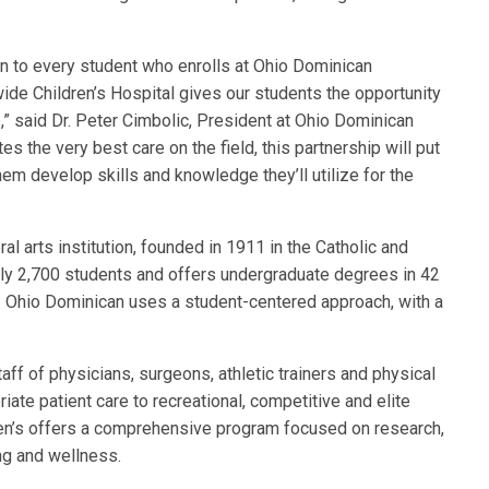
on to every student who enrolls at Ohio Dominican
wide Children’s Hospital gives our students the opportunity
e,” said Dr. Peter Cimbolic, President at Ohio Dominican
tes the very best care on the field, this partnership will put
them develop skills and knowledge they’ll utilize for the
al arts institution, founded in 1911 in the Catholic and
ely 2,700 students and offers undergraduate degrees in 42
 Ohio Dominican uses a student-centered approach, with a
ff of physicians, surgeons, athletic trainers and physical
iate patient care to recreational, competitive and elite
dren’s offers a comprehensive program focused on research,
ing and wellness.