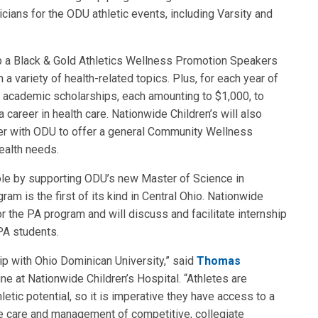
ians for the ODU athletic events, including Varsity and
lop a Black & Gold Athletics Wellness Promotion Speakers
 variety of health-related topics. Plus, for each year of
ur academic scholarships, each amounting to $1,000, to
 career in health care. Nationwide Children’s will also
ner with ODU to offer a general Community Wellness
ealth needs.
role by supporting ODU’s new Master of Science in
am is the first of its kind in Central Ohio. Nationwide
or the PA program and will discuss and facilitate internship
PA students.
ip with Ohio Dominican University,” said
Thomas
ne at Nationwide Children’s Hospital. “Athletes are
letic potential, so it is imperative they have access to a
e care and management of competitive, collegiate