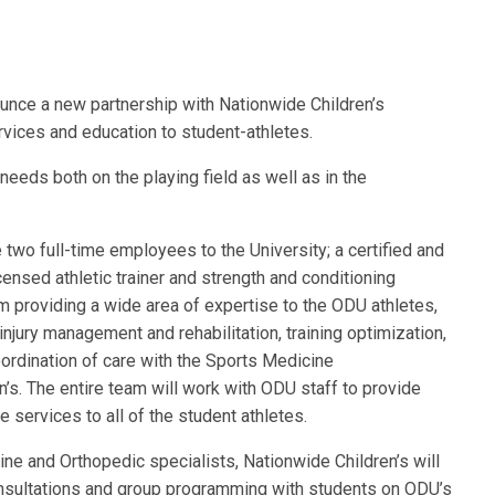
unce a new partnership with Nationwide Children’s
vices and education to student-athletes.
eeds both on the playing field as well as in the
 two full-time employees to the University; a certified and
icensed athletic trainer and strength and conditioning
eam providing a wide area of expertise to the ODU athletes,
 injury management and rehabilitation, training optimization,
ordination of care with the Sports Medicine
’s. The entire team will work with ODU staff to provide
services to all of the student athletes.
ine and Orthopedic specialists, Nationwide Children’s will
consultations and group programming with students on ODU’s