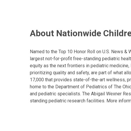
About Nationwide Childre
Named to the Top 10 Honor Roll on U.S. News & Wor
largest not-for-profit free-standing pediatric hea
equity as the next frontiers in pediatric medicine
prioritizing quality and safety, are part of what 
17,000 that provides state-of-the-art wellness, pr
home to the Department of Pediatrics of The Ohio 
and pediatric specialists. The Abigail Wexner Rese
standing pediatric research facilities. More inform