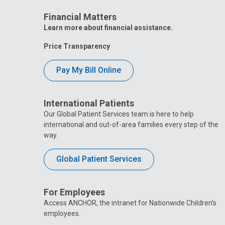
Financial Matters
Learn more about financial assistance.
Price Transparency
Pay My Bill Online
International Patients
Our Global Patient Services team is here to help
international and out-of-area families every step of the
way.
Global Patient Services
For Employees
Access ANCHOR, the intranet for Nationwide Children’s
employees.