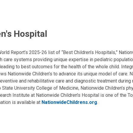
n's Hospital
ld Report’s 2025-26 list of “Best Children’s Hospitals,” Nationw
lth care systems providing unique expertise in pediatric populati
, leading to best outcomes for the health of the whole child. Inte
allows Nationwide Children’s to advance its unique model of care. 
eventive and rehabilitative care and diagnostic treatment during m
State University College of Medicine, Nationwide Children’s phys
arch Institute at Nationwide Children’s Hospital is one of the To
ation is available at
NationwideChildrens.org
.