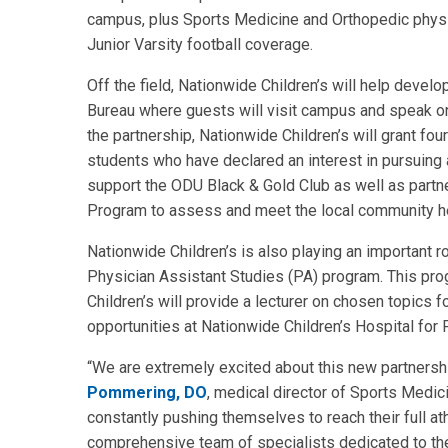
campus, plus Sports Medicine and Orthopedic physic
Junior Varsity football coverage.
Off the field, Nationwide Children’s will help deve
Bureau where guests will visit campus and speak on a
the partnership, Nationwide Children’s will grant fo
students who have declared an interest in pursuing a
support the ODU Black & Gold Club as well as part
Program to assess and meet the local community h
Nationwide Children’s is also playing an important 
Physician Assistant Studies (PA) program. This progr
Children’s will provide a lecturer on chosen topics f
opportunities at Nationwide Children’s Hospital for 
“We are extremely excited about this new partnersh
Pommering, DO
, medical director of Sports Medici
constantly pushing themselves to reach their full ath
comprehensive team of specialists dedicated to th