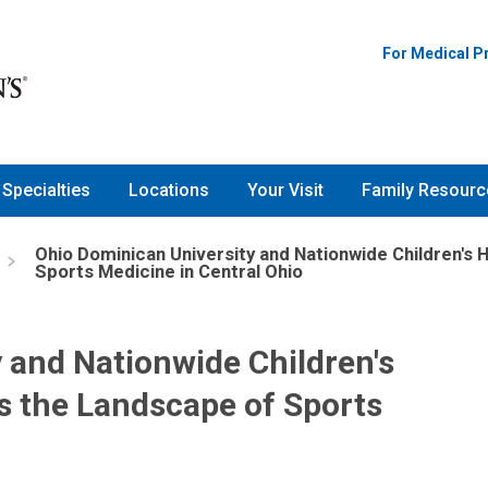
For Medical P
Specialties
Locations
Your Visit
Family Resourc
Ohio Dominican University and Nationwide Children's 
Sports Medicine in Central Ohio
 and Nationwide Children's
rs the Landscape of Sports