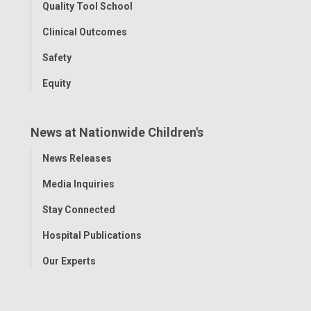
Quality Tool School
Clinical Outcomes
Safety
Equity
News at Nationwide Children's
Toggle
News Releases
Menu
Media Inquiries
Stay Connected
Hospital Publications
Our Experts