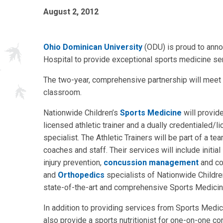
August 2, 2012
Ohio Dominican University
(ODU) is proud to anno
Hospital to provide exceptional sports medicine ser
The two-year, comprehensive partnership will meet n
classroom.
Nationwide Children’s
Sports Medicine
will provide
licensed athletic trainer and a dually credentialed/l
specialist. The Athletic Trainers will be part of a t
coaches and staff. Their services will include initial
injury prevention,
concussion management
and co
and
Orthopedics
specialists of Nationwide Children
state-of-the-art and comprehensive Sports Medicine 
In addition to providing services from Sports Medic
also provide a sports nutritionist for one-on-one 