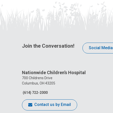
Join the Conversation!
Social Media
Nationwide Children’s Hospital
700 Childrens Drive
Columbus, OH 43205
(614) 722-2000
Contact us by Email