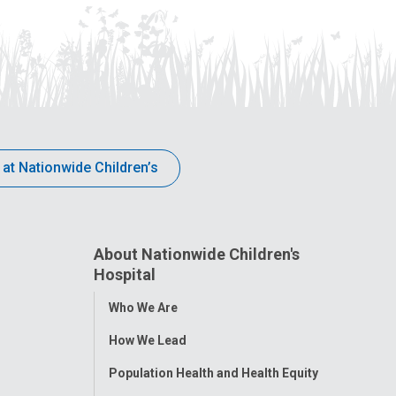
 at Nationwide Children’s
About Nationwide Children's
Hospital
Toggle
Who We Are
Menu
How We Lead
Population Health and Health Equity