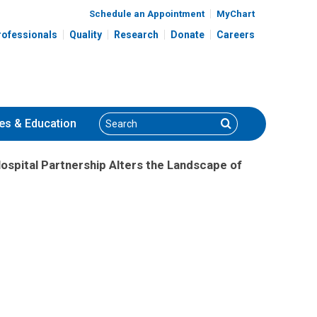
Schedule an Appointment
MyChart
rofessionals
Quality
Research
Donate
Careers
Search
Search
es
& Education
Hospital Partnership Alters the Landscape of