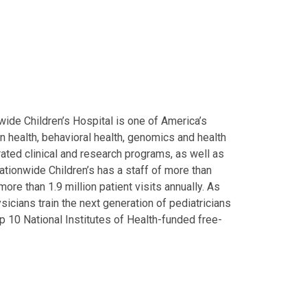
ide Children’s Hospital is one of America’s
on health, behavioral health, genomics and health
grated clinical and research programs, as well as
Nationwide Children’s has a staff of more than
ore than 1.9 million patient visits annually. As
icians train the next generation of pediatricians
p 10 National Institutes of Health-funded free-