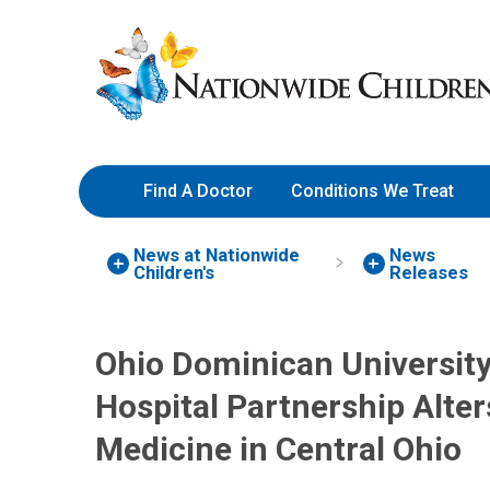
Skip
Nationwide
to
Children’s
Content
Hospital
Find A Doctor
Conditions We Treat
News at Nationwide
News
Children's
Releases
Ohio Dominican University
Hospital Partnership Alte
Medicine in Central Ohio