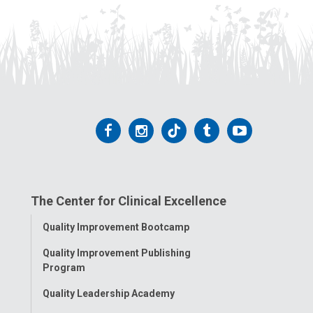
Follow
Follow
Follow
Follow
Follow
us
us
us
us
us
on
on
on
on
on
The Center for Clinical Excellence
Facebook
Instagram
Tiktok
Tumblr
YouTube
Toggle
Quality Improvement Bootcamp
Menu
Quality Improvement Publishing
Program
Quality Leadership Academy