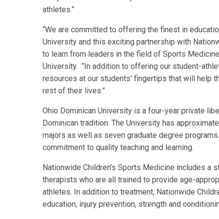
athletes.”
“We are committed to offering the finest in educati
University and this exciting partnership with Nation
to learn from leaders in the field of Sports Medicin
University. “In addition to offering our student-athle
resources at our students’ fingertips that will help 
rest of their lives.”
Ohio Dominican University is a four-year private liber
Dominican tradition. The University has approximat
majors as well as seven graduate degree programs.
commitment to quality teaching and learning.
Nationwide Children’s Sports Medicine includes a sta
therapists who are all trained to provide age-appropr
athletes. In addition to treatment, Nationwide Chil
education, injury prevention, strength and condition