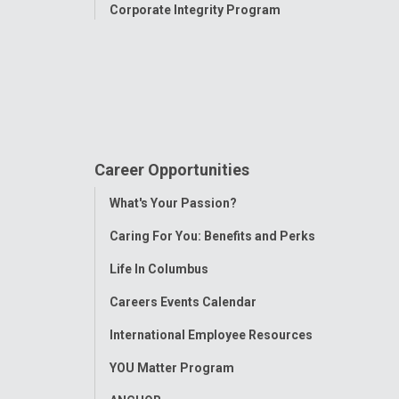
Corporate Integrity Program
Career Opportunities
Toggle
What's Your Passion?
Menu
Caring For You: Benefits and Perks
Life In Columbus
Careers Events Calendar
International Employee Resources
YOU Matter Program