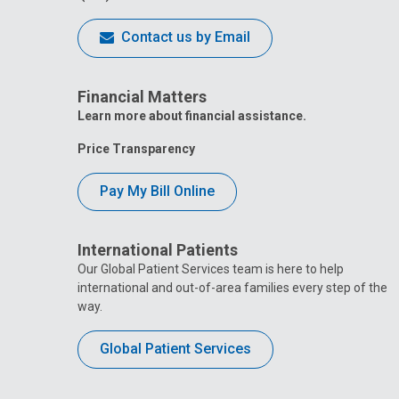
Contact us by Email
Financial Matters
Learn more about financial assistance.
Price Transparency
Pay My Bill Online
International Patients
Our Global Patient Services team is here to help
international and out-of-area families every step of the
way.
Global Patient Services