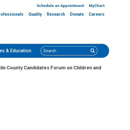
Schedule an Appointment
MyChart
rofessionals
Quality
Research
Donate
Careers
Search
Search
es
& Education
klin County Candidates Forum on Children and