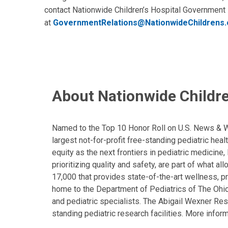
contact Nationwide Children’s Hospital Government
at
GovernmentRelations@NationwideChildrens.
About Nationwide Childre
Named to the Top 10 Honor Roll on U.S. News & Wor
largest not-for-profit free-standing pediatric hea
equity as the next frontiers in pediatric medicine
prioritizing quality and safety, are part of what 
17,000 that provides state-of-the-art wellness, pr
home to the Department of Pediatrics of The Ohio 
and pediatric specialists. The Abigail Wexner Rese
standing pediatric research facilities. More inform