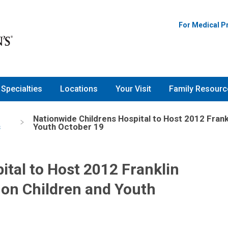
For Medical P
Specialties
Locations
Your Visit
Family Resourc
Nationwide Childrens Hospital to Host 2012 Fran
s
Youth October 19
ital to Host 2012 Franklin
on Children and Youth