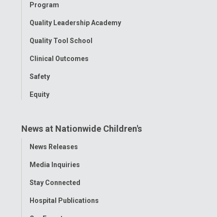
Program
Quality Leadership Academy
Quality Tool School
Clinical Outcomes
Safety
Equity
News at Nationwide Children's
Toggle
News Releases
Menu
Media Inquiries
Stay Connected
Hospital Publications