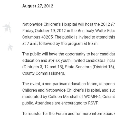
August 27, 2012
Nationwide Children’s Hospital will host the 2012
Fr
Friday, October 19, 2012 in the Ann Isaly Wolfe Educa
Columbus 43205. The public is invited to attend thi
at 7 a.m., followed by the program at 8 a.m.
The public will have the opportunity to hear candida
education and at-risk youth. Invited candidates incl
(Districts 3, 12 and 15), State Senators (District 16
County Commissioners.
The event, a non-partisan education forum, is sponso
Children and Nationwide Children’s Hospital, and s
moderated by Colleen Marshall of WCMH-4, Columbus 
public. Attendees are encouraged to RSVP.
To register for the Forum and for more information, 