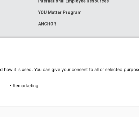
International Employee Resources
YOU Matter Program
ANCHOR
d how it is used. You can give your consent to all or selected purpos
Remarketing
ap
Accessibility
Nondiscrimination Notice
© 2026
Nati