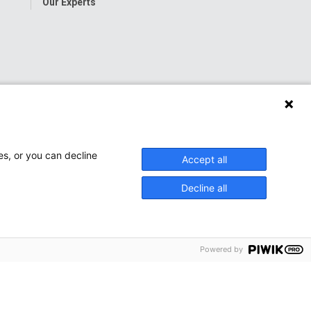
Our Experts
es, or you can decline
Accept all
Decline all
Powered by
onwide Children’s Hospital