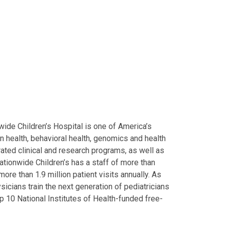
ide Children’s Hospital is one of America’s
on health, behavioral health, genomics and health
grated clinical and research programs, as well as
Nationwide Children’s has a staff of more than
ore than 1.9 million patient visits annually. As
icians train the next generation of pediatricians
p 10 National Institutes of Health-funded free-