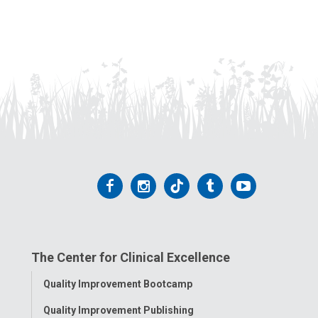
Follow
Follow
Follow
Follow
Follow
us
us
us
us
us
on
on
on
on
on
The Center for Clinical Excellence
Facebook
Instagram
Tiktok
Tumblr
YouTube
Toggle
Quality Improvement Bootcamp
Menu
Quality Improvement Publishing