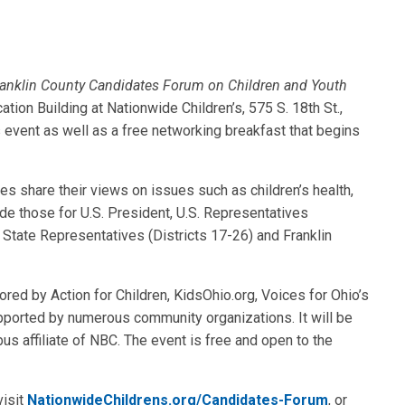
anklin County Candidates Forum on Children and Youth
tion Building at Nationwide Children’s, 575 S. 18th St.,
s event as well as a free networking breakfast that begins
tes share their views on issues such as children’s health,
ude those for U.S. President, U.S. Representatives
), State Representatives (Districts 17-26) and Franklin
red by Action for Children, KidsOhio.org, Voices for Ohio’s
upported by numerous community organizations. It will be
affiliate of NBC. The event is free and open to the
visit
NationwideChildrens.org/Candidates-Forum
, or