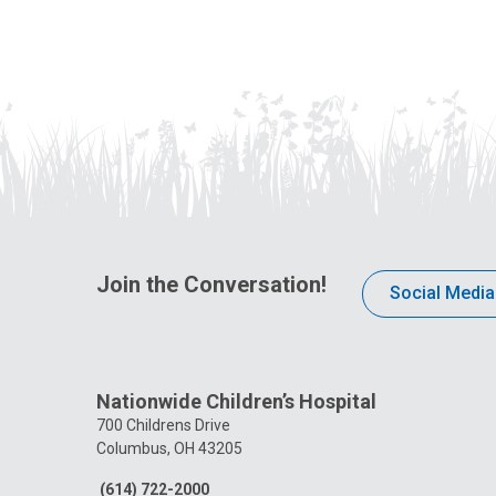
Join the Conversation!
Social Media
Nationwide Children’s Hospital
700 Childrens Drive
Columbus, OH 43205
(614) 722-2000