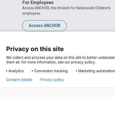
For Employees
Access ANCHOR, the intranet for Nationwide Children’s
employees.
Access ANCHOR
Privacy on this site
We collect and process your data on this site to better understan
them all. For more information, see our privacy policy.
Analytics
Conversion tracking
Marketing automation
Consent details
Privacy policy
Privacy Policy
Site M