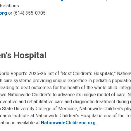
 Relations
org
or (614) 355-0705.
n's Hospital
ld Report’s 2025-26 list of “Best Children’s Hospitals,” Nationw
lth care systems providing unique expertise in pediatric populati
, leading to best outcomes for the health of the whole child. Inte
allows Nationwide Children’s to advance its unique model of care. 
eventive and rehabilitative care and diagnostic treatment during m
State University College of Medicine, Nationwide Children’s phys
arch Institute at Nationwide Children’s Hospital is one of the To
ation is available at
NationwideChildrens.org
.