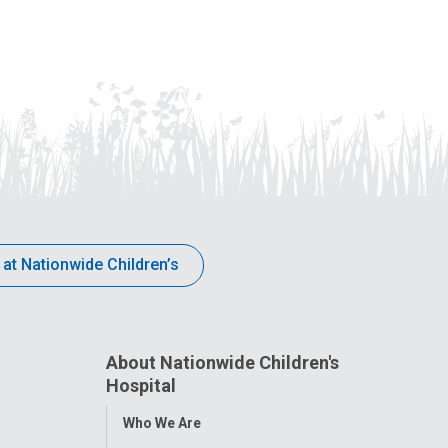
 at Nationwide Children’s
About Nationwide Children's
Hospital
Toggle
Who We Are
Menu