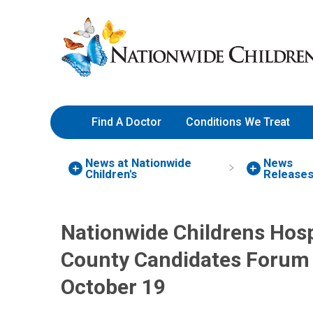
Skip
Nationwide
to
Children’s
Content
Hospital
Find A Doctor
Conditions We Treat
News at Nationwide
News
Children's
Release
Nationwide Childrens Hosp
County Candidates Forum 
October 19