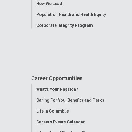
How We Lead
Population Health and Health Equity
Corporate Integrity Program
Career Opportunities
Toggle
What's Your Passion?
Menu
Caring For You: Benefits and Perks
Life In Columbus
Careers Events Calendar