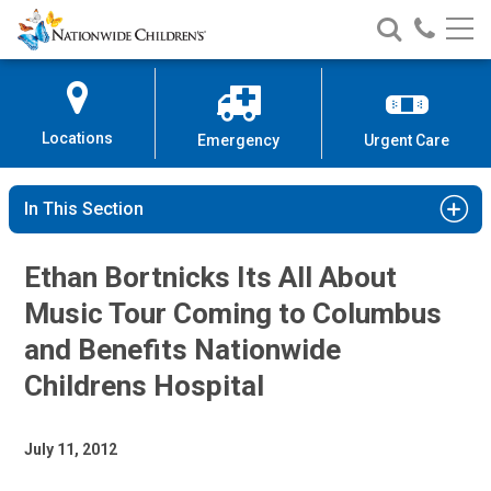
Nationwide
Search
Call
Skip
Nationwide
Nationw
Children’s
to
Children’s
Children
Hospital
Content
Locations
Emergency
Urgent Care
In This Section
Ethan Bortnicks Its All About
Music Tour Coming to Columbus
and Benefits Nationwide
Childrens Hospital
July 11, 2012