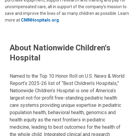
purchase equipment, support research and training and pay for
uncompensated care, all in support of the company’s mission to
save and improve the lives of as many children as possible. Learn
more at
CMNHospitals.org
.
About Nationwide Children's
Hospital
Named to the Top 10 Honor Roll on U.S. News & World
Report’s 2025-26 list of “Best Children’s Hospitals,”
Nationwide Children’s Hospital is one of America’s
largest not-for-profit free-standing pediatric health
care systems providing unique expertise in pediatric
population health, behavioral health, genomics and
health equity as the next frontiers in pediatric
medicine, leading to best outcomes for the health of
the whole child. Integrated clinical and research