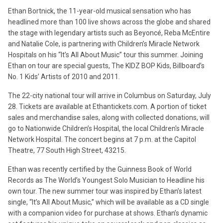
Ethan Bortnick, the 11-year-old musical sensation who has
headlined more than 100 live shows across the globe and shared
the stage with legendary artists such as Beyoncé, Reba McEntire
and Natalie Cole, is partnering with Children’s Miracle Network
Hospitals on his “It’s All About Music” tour this summer. Joining
Ethan on tour are special guests, The KIDZ BOP Kids, Billboard’s
No. 1 Kids’ Artists of 2010 and 2011.
The 22-city national tour will arrive in Columbus on Saturday, July
28. Tickets are available at Ethantickets.com. A portion of ticket
sales and merchandise sales, along with collected donations, will
go to Nationwide Children’s Hospital, the local Children's Miracle
Network Hospital. The concert begins at 7 p.m. at the Capitol
Theatre, 77 South High Street, 43215.
Ethan was recently certified by the Guinness Book of World
Records as The World’s Youngest Solo Musician to Headline his
own tour. The new summer tour was inspired by Ethan’s latest
single, “It’s All About Music,” which will be available as a CD single
with a companion video for purchase at shows. Ethan’s dynamic