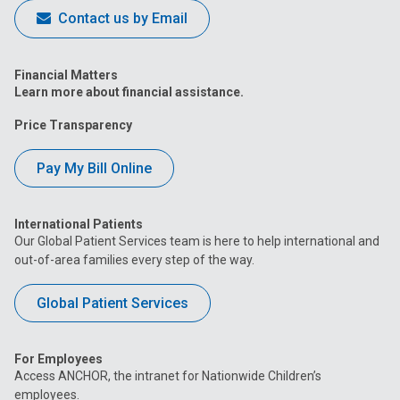
Contact us by Email
Financial Matters
Learn more about financial assistance.
Price Transparency
Pay My Bill Online
International Patients
Our Global Patient Services team is here to help international and
out-of-area families every step of the way.
Global Patient Services
For Employees
Access ANCHOR, the intranet for Nationwide Children’s
employees.