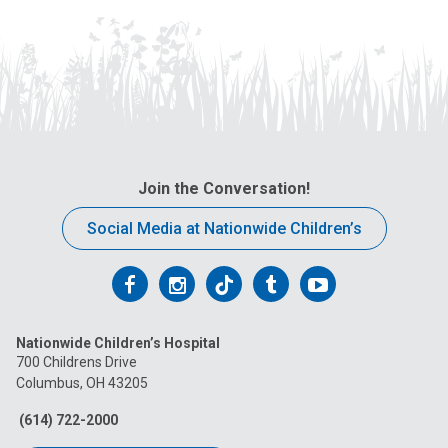
Join the Conversation!
Social Media at Nationwide Children’s
Follow
Follow
Follow
Follow
Follow
us
us
us
us
us
Nationwide Children’s Hospital
on
on
on
on
on
700 Childrens Drive
Columbus, OH 43205
Facebook
Instagram
Tiktok
Tumblr
YouTube
(614) 722-2000