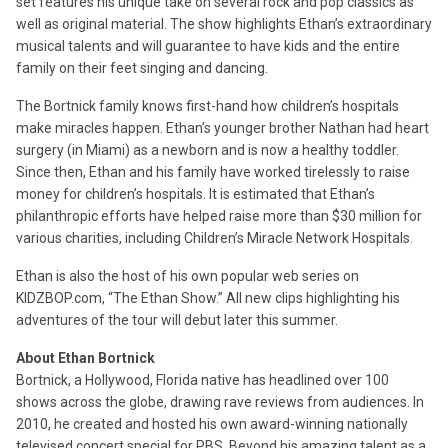
set features his unique take on several rock and pop classics as
well as original material. The show highlights Ethan’s extraordinary
musical talents and will guarantee to have kids and the entire
family on their feet singing and dancing.
The Bortnick family knows first-hand how children’s hospitals
make miracles happen. Ethan’s younger brother Nathan had heart
surgery (in Miami) as a newborn and is now a healthy toddler.
Since then, Ethan and his family have worked tirelessly to raise
money for children’s hospitals. It is estimated that Ethan’s
philanthropic efforts have helped raise more than $30 million for
various charities, including Children’s Miracle Network Hospitals.
Ethan is also the host of his own popular web series on
KIDZBOP.com, “The Ethan Show.” All new clips highlighting his
adventures of the tour will debut later this summer.
About Ethan Bortnick
Bortnick, a Hollywood, Florida native has headlined over 100
shows across the globe, drawing rave reviews from audiences. In
2010, he created and hosted his own award-winning nationally
televised concert special for PBS. Beyond his amazing talent as a