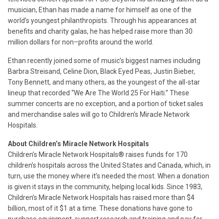
musician, Ethan has made a name for himself as one of the
world’s youngest philanthropists. Through his appearances at
benefits and charity galas, he has helped raise more than 30
million dollars for non–profits around the world.
Ethan recently joined some of music’s biggest names including
Barbra Streisand, Celine Dion, Black Eyed Peas, Justin Bieber,
Tony Bennett, and many others, as the youngest of the all-star
lineup that recorded “We Are The World 25 For Haiti.” These
summer concerts are no exception, and a portion of ticket sales
and merchandise sales will go to Children’s Miracle Network
Hospitals.
About Children’s Miracle Network Hospitals
Children’s Miracle Network Hospitals® raises funds for 170
children’s hospitals across the United States and Canada, which, in
turn, use the money where it’s needed the most. When a donation
is given it stays in the community, helping local kids. Since 1983,
Children’s Miracle Network Hospitals has raised more than $4
billion, most of it $1 at a time. These donations have gone to