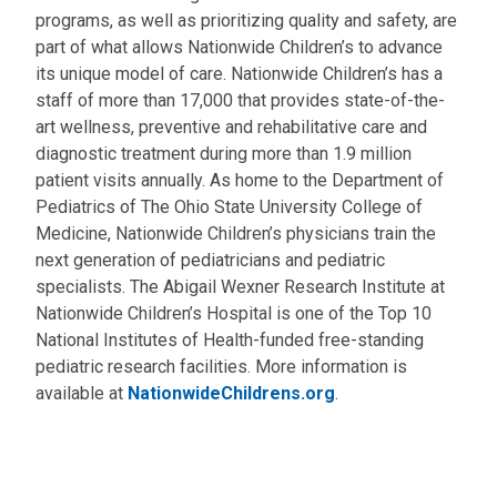
programs, as well as prioritizing quality and safety, are
part of what allows Nationwide Children’s to advance
its unique model of care. Nationwide Children’s has a
staff of more than 17,000 that provides state-of-the-
art wellness, preventive and rehabilitative care and
diagnostic treatment during more than 1.9 million
patient visits annually. As home to the Department of
Pediatrics of The Ohio State University College of
Medicine, Nationwide Children’s physicians train the
next generation of pediatricians and pediatric
specialists. The Abigail Wexner Research Institute at
Nationwide Children’s Hospital is one of the Top 10
National Institutes of Health-funded free-standing
pediatric research facilities. More information is
available at
NationwideChildrens.org
.