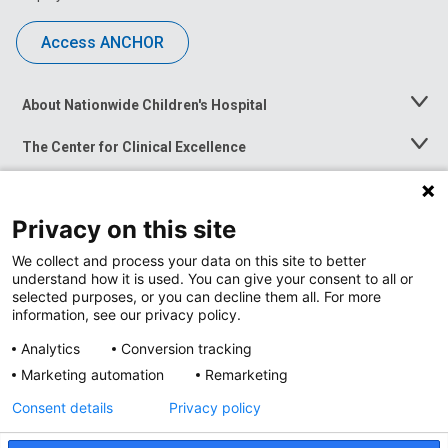
Access ANCHOR
About Nationwide Children's Hospital
Toggle
Menu
The Center for Clinical Excellence
Toggle
Menu
Career Opportunities
Toggle
Menu
Privacy on this site
News at Nationwide Children's
Toggle
Menu
We collect and process your data on this site to better
understand how it is used. You can give your consent to all or
selected purposes, or you can decline them all. For more
information, see our privacy policy.
Analytics
Conversion tracking
Marketing automation
Remarketing
Consent details
Privacy policy