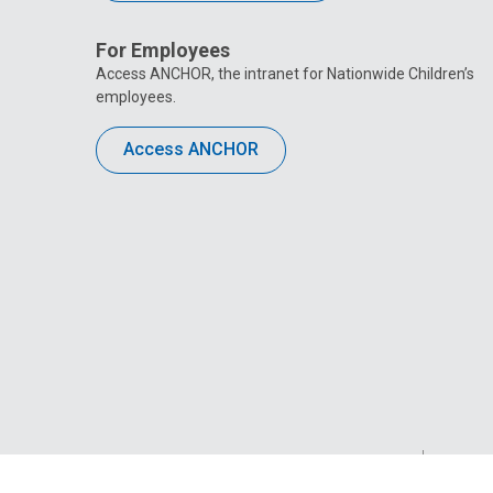
For Employees
Access ANCHOR, the intranet for Nationwide Children’s
employees.
Access ANCHOR
Privacy Policy
Site M