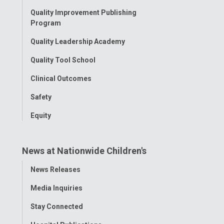
Menu
Quality Improvement Publishing
Program
Quality Leadership Academy
Quality Tool School
Clinical Outcomes
Safety
Equity
News at Nationwide Children's
Toggle
News Releases
Menu
Media Inquiries
Stay Connected