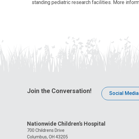
standing pediatric research facilities. More inform
Join the Conversation!
Social Media
Nationwide Children’s Hospital
700 Childrens Drive
Columbus, OH 43205