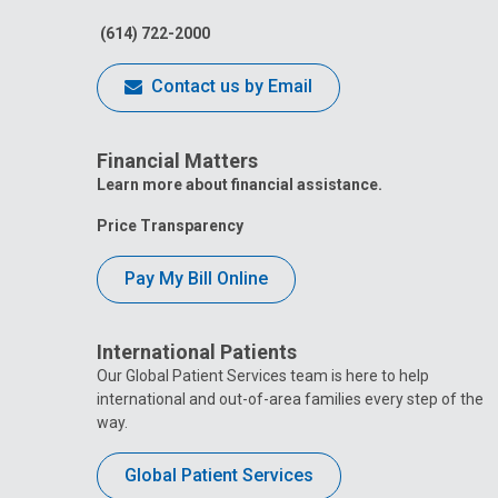
(614) 722-2000
Contact us by Email
Financial Matters
Learn more about financial assistance.
Price Transparency
Pay My Bill Online
International Patients
Our Global Patient Services team is here to help
international and out-of-area families every step of the
way.
Global Patient Services