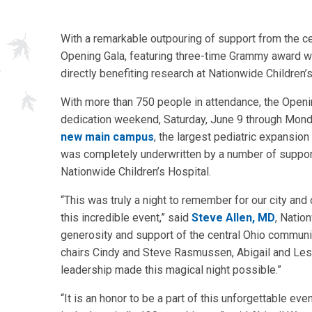
With a remarkable outpouring of support from the ce
Opening Gala, featuring three-time Grammy award winn
directly benefiting research at Nationwide Children’s
With more than 750 people in attendance, the Openin
dedication weekend, Saturday, June 9 through Monda
new main campus
, the largest pediatric expansion
was completely underwritten by a number of supporter
Nationwide Children’s Hospital.
“This was truly a night to remember for our city and
this incredible event,” said
Steve Allen, MD
, Natio
generosity and support of the central Ohio communi
chairs Cindy and Steve Rasmussen, Abigail and Lesl
leadership made this magical night possible.”
“It is an honor to be a part of this unforgettable e