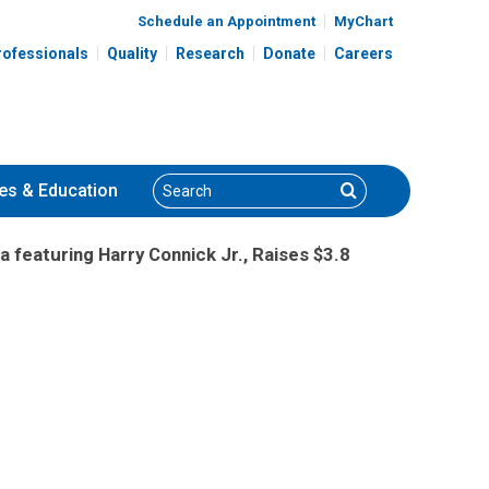
Schedule an Appointment
MyChart
rofessionals
Quality
Research
Donate
Careers
Search
Search
es
& Education
a featuring Harry Connick Jr., Raises $3.8