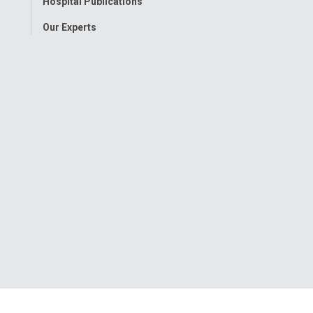
Hospital Publications
Our Experts
onwide Children’s Hospital