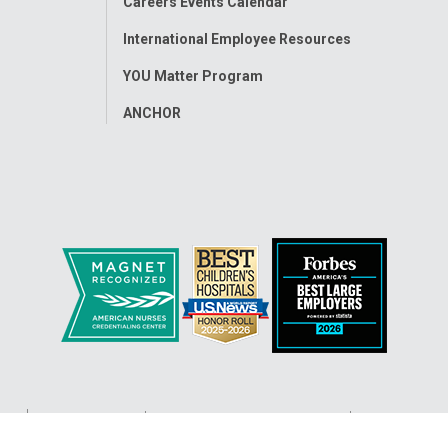
Careers Events Calendar
International Employee Resources
YOU Matter Program
ANCHOR
ap
Accessibility
Nondiscrimination Notice
© 2026
Nati