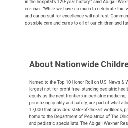
in the hospital’s 120-year history,” said Abigail Wex
co-chair. “While we have so much to celebrate this 
and our pursuit for excellence will not rest. Communi
possible care and cures to all of our children and fa
About Nationwide Childre
Named to the Top 10 Honor Roll on U.S. News & Wor
largest not-for-profit free-standing pediatric hea
equity as the next frontiers in pediatric medicine
prioritizing quality and safety, are part of what 
17,000 that provides state-of-the-art wellness, pr
home to the Department of Pediatrics of The Ohio 
and pediatric specialists. The Abigail Wexner Rese