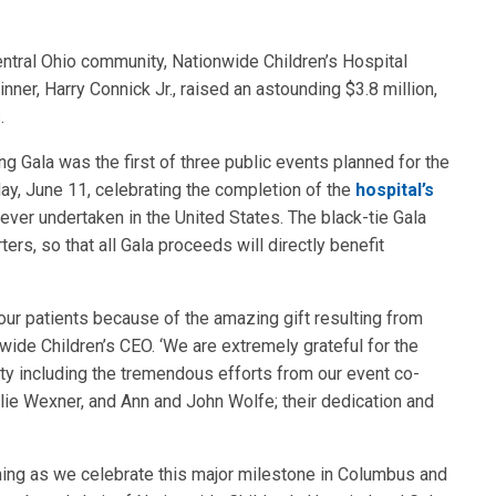
ntral Ohio community, Nationwide Children’s Hospital
er, Harry Connick Jr., raised an astounding $3.8 million,
.
g Gala was the first of three public events planned for the
y, June 11, celebrating the completion of the
hospital’s
 ever undertaken in the United States. The black-tie Gala
s, so that all Gala proceeds will directly benefit
 our patients because of the amazing gift resulting from
nwide Children’s CEO. ‘We are extremely grateful for the
ty including the tremendous efforts from our event co-
ie Wexner, and Ann and John Wolfe; their dedication and
vening as we celebrate this major milestone in Columbus and