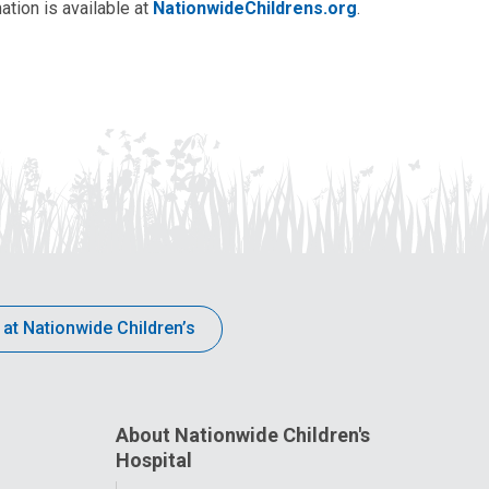
ation is available at
NationwideChildrens.org
.
 at Nationwide Children’s
About Nationwide Children's
Hospital