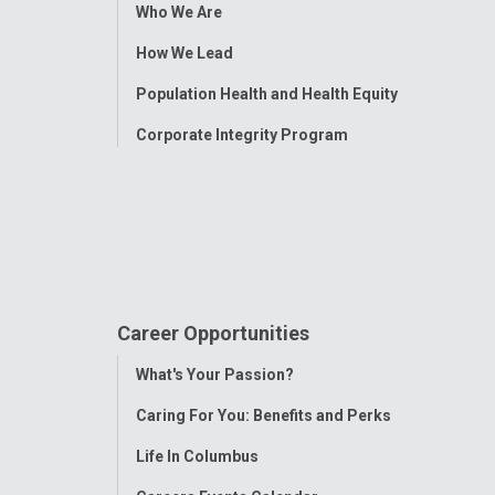
Toggle
Who We Are
Menu
How We Lead
Population Health and Health Equity
Corporate Integrity Program
Career Opportunities
Toggle
What's Your Passion?
Menu
Caring For You: Benefits and Perks
Life In Columbus