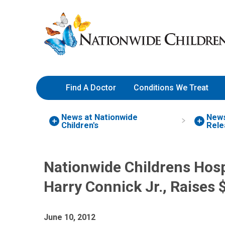
Skip
Nationwide
to
Children’s
Content
Hospital
Find A Doctor
Conditions We Treat
News at Nationwide
New
Children's
Rele
Nationwide Childrens Hosp
Harry Connick Jr., Raises $
June 10, 2012