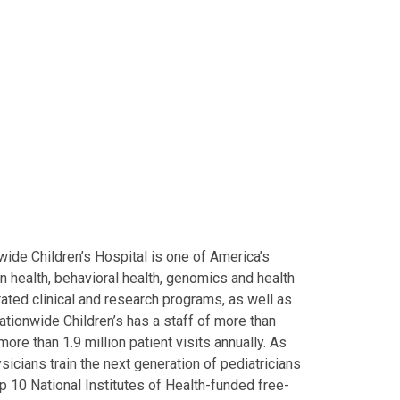
ide Children’s Hospital is one of America’s
on health, behavioral health, genomics and health
grated clinical and research programs, as well as
Nationwide Children’s has a staff of more than
ore than 1.9 million patient visits annually. As
icians train the next generation of pediatricians
p 10 National Institutes of Health-funded free-