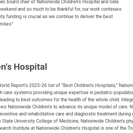
ner, board chair of Nationwide Children’s Hospital and Gala
weekend and so much to be thankful for, our work continues
ty funding is crucial as we continue to deliver the best
milies”
n's Hospital
ld Report’s 2025-26 list of “Best Children’s Hospitals,” Nationw
lth care systems providing unique expertise in pediatric populati
, leading to best outcomes for the health of the whole child. Inte
allows Nationwide Children’s to advance its unique model of care. 
eventive and rehabilitative care and diagnostic treatment during m
State University College of Medicine, Nationwide Children’s phys
arch Institute at Nationwide Children’s Hospital is one of the To