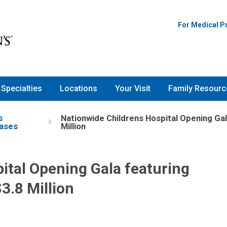
For Medical P
Specialties
Locations
Your Visit
Family Resourc
s
Nationwide Childrens Hospital Opening Gal
ases
Million
ital Opening Gala featuring
3.8 Million