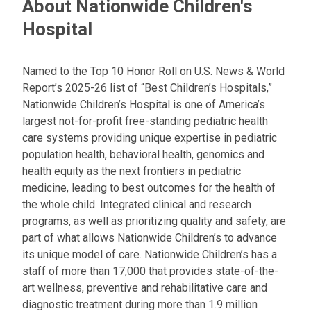
About Nationwide Children's
Hospital
Named to the Top 10 Honor Roll on U.S. News & World
Report’s 2025-26 list of “Best Children’s Hospitals,”
Nationwide Children’s Hospital is one of America’s
largest not-for-profit free-standing pediatric health
care systems providing unique expertise in pediatric
population health, behavioral health, genomics and
health equity as the next frontiers in pediatric
medicine, leading to best outcomes for the health of
the whole child. Integrated clinical and research
programs, as well as prioritizing quality and safety, are
part of what allows Nationwide Children’s to advance
its unique model of care. Nationwide Children’s has a
staff of more than 17,000 that provides state-of-the-
art wellness, preventive and rehabilitative care and
diagnostic treatment during more than 1.9 million