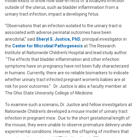
model exists to show how side-effects of a localized infection
outside of the uterus, such as bladder inflammation from a
urinary tract infection, impact a developing fetus.
“Observations that an infection isolated to the urinary tract is
associated with adverse perinatal outcomes have been
anecdotal,” said
Sheryl S. Justice, PhD
, principal investigator in
the
Center for Microbial Pathogenesis
at The Research
Institute at Nationwide Children’s Hospital and lead study author.
“The effects that bladder inflammation and other infection
symptoms have on pregnancy have not been fully characterized
in humans. Currently, there are no reliable biomarkers to indicate
whether urinary tract infected pregnant women’s babies are at
risk for poor outcomes.” Dr. Justice is also a faculty member at
The Ohio State University College of Medicine.
To examine such a scenario, Dr. Justice and fellow investigators at
Nationwide Children’s developed a mouse model of urinary tract
infection in pregnant mice. Due to the short gestational length of
the mouse, they were unable to observe premature delivery under
experimental conditions. However, the offspring of mothers that