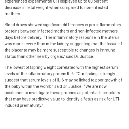
experienced experimental UTI displayed up to 80 percent
decrease in fetal weight when compared to non-infected
mothers.
Blood draws showed significant differences in pro-inflammatory
proteins between infected mothers and non-infected mothers
days before delivery. “The inflammatory response in the uterus
was more severe than in the kidney, suggesting that the tissue of
the placenta may be more susceptible to changes in immune
status than other nearby organs,” said Dr. Justice.
The lowest offspring weight correlated with the highest serum
levels of the inflammatory protein IL-6. “Our findings strongly
suggest that serum levels of IL-6 may be linked to poor growth of
the baby within the womb,” said Dr. Justice. “We are now
positioned to investigate these proteins as potential biomarkers
that may have predictive value to identify a fetus as risk for UTI-
induced prematurity.”