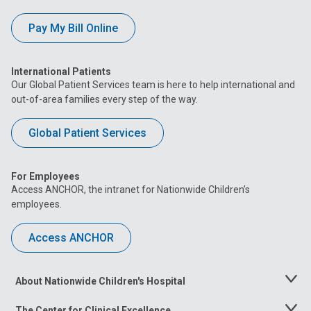
Pay My Bill Online
International Patients
Our Global Patient Services team is here to help international and
out-of-area families every step of the way.
Global Patient Services
For Employees
Access ANCHOR, the intranet for Nationwide Children’s
employees.
Access ANCHOR
About Nationwide Children's Hospital
Toggle
Menu
The Center for Clinical Excellence