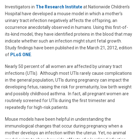
Investigators in
The Research Institute
at Nationwide Children’s
Hospital have developed a mouse model in which a mother’s
urinary tract infection negatively affects the offspring, an
occurrence anecdotally observed in humans. Using this first-of-
its-kind model, they have identified proteins in the blood that may
indicate whether such an infection might stunt fetal growth.
Study findings have been published in the March 21, 2012, edition
of
PLoS ONE
.
Nearly 50 percent of all women are affected by urinary tract
infections (UTIs). Although most UTIs rarely cause complications
in the general population, UTIs during pregnancy can impact the
developing fetus, raising the risk for prematurity, low birth weight
and possibly childhood asthma. In fact, all pregnant women are
routinely screened for UTIs during the first trimester and
repeatedly for high-risk patients.
Mouse models have been helpful in understanding the
immunological changes that occur during pregnancy when a
mother develops an infection within the uterus. Yet, no animal