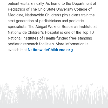
patient visits annually. As home to the Department of
Pediatrics of The Ohio State University College of
Medicine, Nationwide Children’s physicians train the
next generation of pediatricians and pediatric
specialists. The Abigail Wexner Research Institute at
Nationwide Children’s Hospital is one of the Top 10
National Institutes of Health-funded free-standing
pediatric research facilities. More information is
available at
NationwideChildrens.org
.