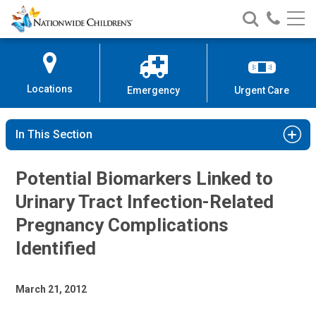
Nationwide
Search
Call
Skip
Nationwide
Nationw
Children’s
to
Children’s
Children
Hospital
Content
Locations
Emergency
Urgent Care
In This Section
Potential Biomarkers Linked to
Urinary Tract Infection-Related
Pregnancy Complications
Identified
March 21, 2012