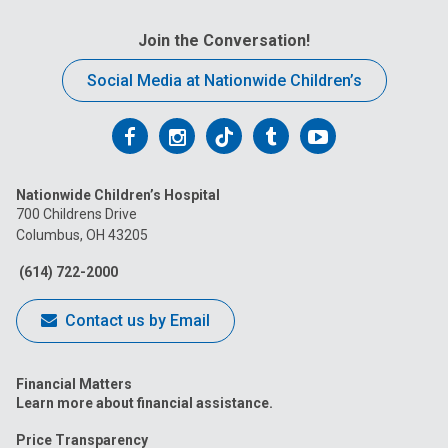
Join the Conversation!
Social Media at Nationwide Children’s
Follow
Follow
Follow
Follow
Follow
us
us
us
us
us
Nationwide Children’s Hospital
on
on
on
on
on
700 Childrens Drive
Columbus, OH 43205
Facebook
Instagram
Tiktok
Tumblr
YouTube
(614) 722-2000
Contact us by Email
Financial Matters
Learn more about financial assistance.
Price Transparency