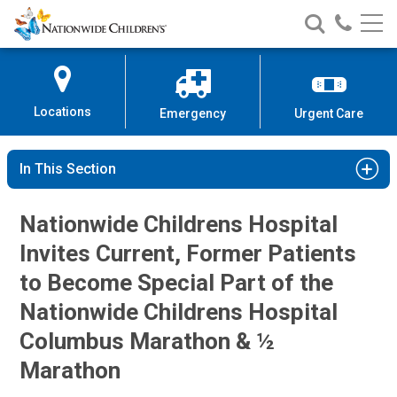
Nationwide
Search
Call
Skip
Nationwide
Nationw
Children’s
to
Children’s
Children
Hospital
Content
Locations
Emergency
Urgent Care
In This Section
Nationwide Childrens Hospital
Invites Current, Former Patients
to Become Special Part of the
Nationwide Childrens Hospital
Columbus Marathon & ½
Marathon