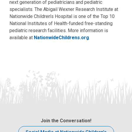
next generation of pediatricians and pediatric
specialists. The Abigail Wexner Research Institute at
Nationwide Children’s Hospital is one of the Top 10
National Institutes of Health-funded free-standing
pediatric research facilities. More information is
available at
NationwideChildrens.org
.
Join the Conversation!