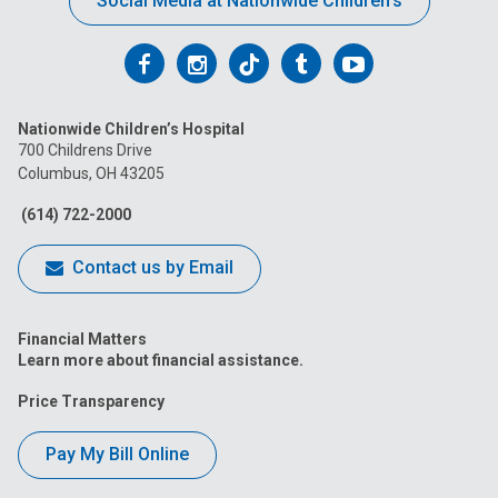
Social Media at Nationwide Children’s
Follow
Follow
Follow
Follow
Follow
us
us
us
us
us
Nationwide Children’s Hospital
on
on
on
on
on
700 Childrens Drive
Columbus, OH 43205
Facebook
Instagram
Tiktok
Tumblr
YouTube
(614) 722-2000
Contact us by Email
Financial Matters
Learn more about financial assistance.
Price Transparency
Pay My Bill Online