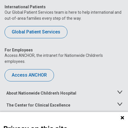
International Patients
Our Global Patient Services team is here to help international and
out-of-area families every step of the way.
Global Patient Services
For Employees
Access ANCHOR, the intranet for Nationwide Children’s
employees.
Access ANCHOR
About Nationwide Children's Hospital
Toggle
Menu
The Center for Clinical Excellence
Toggle
Menu
Career Opportunities
Toggle
Menu