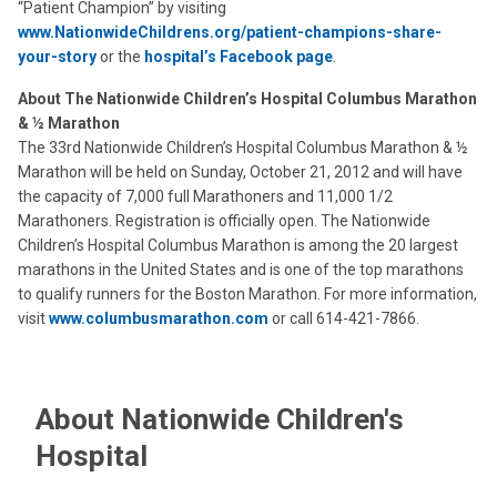
“Patient Champion” by visiting
www.NationwideChildrens.org/patient-champions-share-
your-story
or the
hospital’s Facebook page
.
About The Nationwide Children’s Hospital Columbus Marathon
& ½ Marathon
The 33rd Nationwide Children’s Hospital Columbus Marathon & ½
Marathon will be held on Sunday, October 21, 2012 and will have
the capacity of 7,000 full Marathoners and 11,000 1/2
Marathoners. Registration is officially open. The Nationwide
Children’s Hospital Columbus Marathon is among the 20 largest
marathons in the United States and is one of the top marathons
to qualify runners for the Boston Marathon. For more information,
visit
www.columbusmarathon.com
or call 614-421-7866.
About Nationwide Children's
Hospital