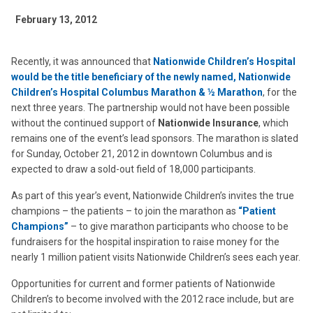
February 13, 2012
Recently, it was announced that
Nationwide Children’s Hospital
would be the title beneficiary of the newly named,
Nationwide
Children’s Hospital Columbus Marathon & ½ Marathon
, for the
next three years. The partnership would not have been possible
without the continued support of
Nationwide Insurance
, which
remains one of the event’s lead sponsors. The marathon is slated
for Sunday, October 21, 2012 in downtown Columbus and is
expected to draw a sold-out field of 18,000 participants.
As part of this year’s event, Nationwide Children’s invites the true
champions – the patients – to join the marathon as
“Patient
Champions”
– to give marathon participants who choose to be
fundraisers for the hospital inspiration to raise money for the
nearly 1 million patient visits Nationwide Children’s sees each year.
Opportunities for current and former patients of Nationwide
Children’s to become involved with the 2012 race include, but are