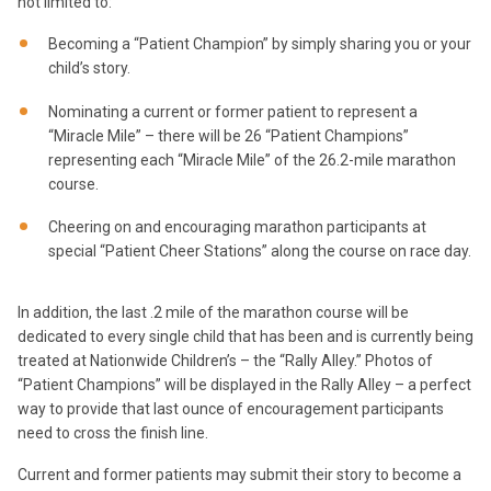
not limited to:
Becoming a “Patient Champion” by simply sharing you or your
child’s story.
Nominating a current or former patient to represent a
“Miracle Mile” – there will be 26 “Patient Champions”
representing each “Miracle Mile” of the 26.2-mile marathon
course.
Cheering on and encouraging marathon participants at
special “Patient Cheer Stations” along the course on race day.
In addition, the last .2 mile of the marathon course will be
dedicated to every single child that has been and is currently being
treated at Nationwide Children’s – the “Rally Alley.” Photos of
“Patient Champions” will be displayed in the Rally Alley – a perfect
way to provide that last ounce of encouragement participants
need to cross the finish line.
Current and former patients may submit their story to become a