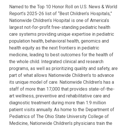
Named to the Top 10 Honor Roll on U.S. News & World
Report’s 2025-26 list of “Best Children’s Hospitals,”
Nationwide Children’s Hospital is one of America’s
largest not-for-profit free-standing pediatric health
care systems providing unique expertise in pediatric
population health, behavioral health, genomics and
health equity as the next frontiers in pediatric
medicine, leading to best outcomes for the health of
the whole child. Integrated clinical and research
programs, as well as prioritizing quality and safety, are
part of what allows Nationwide Children’s to advance
its unique model of care. Nationwide Children’s has a
staff of more than 17,000 that provides state-of-the-
art wellness, preventive and rehabilitative care and
diagnostic treatment during more than 1.9 million
patient visits annually. As home to the Department of
Pediatrics of The Ohio State University College of
Medicine, Nationwide Children’s physicians train the